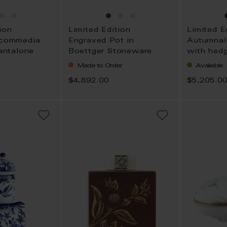
ion
Limited Edition
Limited E
 commedia
Engraved Pot in
Autumnal
Pantalone
Boettger Stoneware
with hed
Made to Order
Available
$4,892.00
$5,205.0
ADD
ADD
TO
TO
WISH
WISH
LIST
LIST