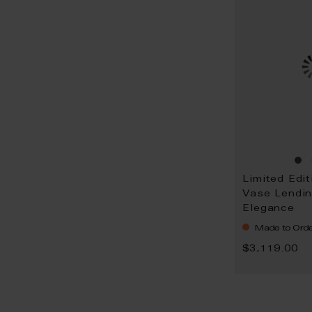
Limited Edit
Vase Lendin
Elegance
Made to Orde
$3,119.00
P