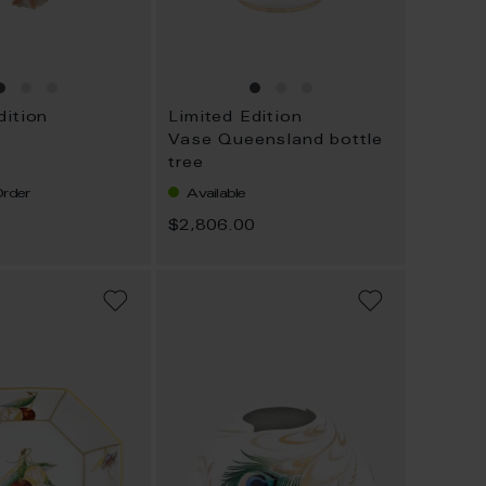
dition
Limited Edition
Vase Queensland bottle
tree
rder
Available
0
$2,806.00
ADD
ADD
TO
TO
WISH
WISH
LIST
LIST