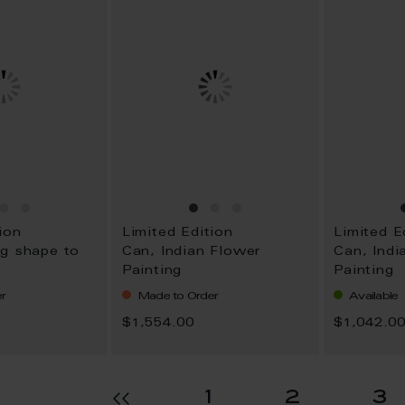
ion
Limited Edition
Limited E
g shape to
Can, Indian Flower
Can, Indi
Painting
Painting
r
Made to Order
Available
$1,554.00
$1,042.0
age
Page
Page
P
1
2
3
Page
Previous