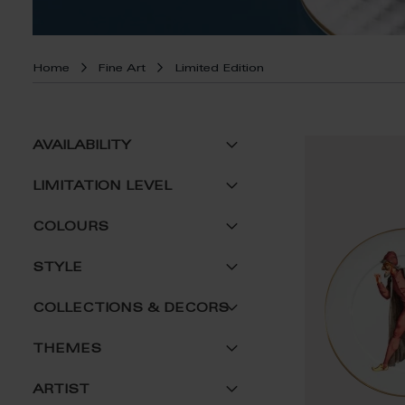
Home
Fine Art
Limited Edition
AVAILABILITY
LIMITATION LEVEL
COLOURS
STYLE
COLLECTIONS & DECORS
THEMES
ARTIST