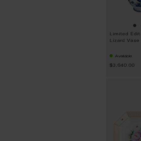
Limited Edit
Lizard Vase
Available
$3,640.00