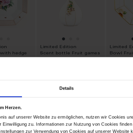
ion
Limited Edition
Limited E
 with hedge
Scent bottle Fruit games
Bowl Fru
Available
Available
$3,640.00
$1,763.0
Details
ADD
ADD
TO
TO
 am Herzen.
WISH
WISH
LIST
LIST
bnis auf unserer Website zu ermöglichen, nutzen wir Cookies u
r Einwilligung zu. Informationen zur Nutzung von Cookies finden 
instellungen zur Verwendung von Cookies auf unserer Website k