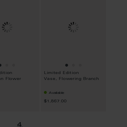
dition
Limited Edition
an Flower
Vase, Flowering Branch
Available
0
$1,867.00
age
You're currently readi
4