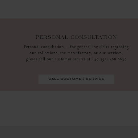
PERSONAL CONSULTATION
Personal consultation – For general inquiries regarding
our collections, the manufactory, or our services,
please call our customer service at +49.3521 468 6630
call customer service