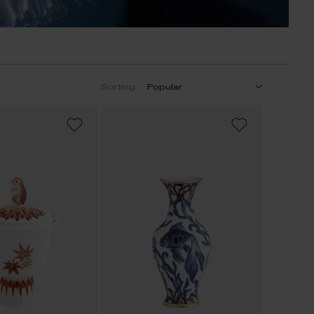
Sorting:
ADD
ADD
TO
TO
WISH
WISH
LIST
LIST