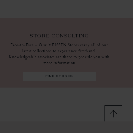
STORE CONSULTING
Face-to-Face – Our MEISSEN Stores carry all of our
latest collections to experience firsthand.
Knowledgeable associates are there to provide you with
more information
find stores