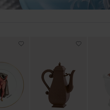
ADD
ADD
TO
TO
WISH
WISH
LIST
LIST