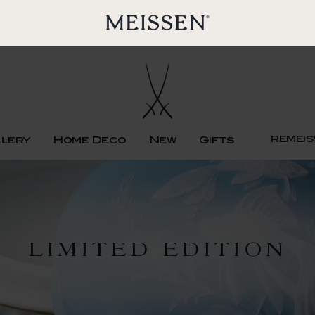
remeis
llery
Home Deco
New
Gifts
LIMITED EDITION