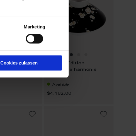
Marketing
Cookies zulassen
dition
Limited Edition
l fantasia
Vase Pure harmonie
Available
0
$4,162.00
ADD
ADD
TO
TO
WISH
WISH
LIST
LIST