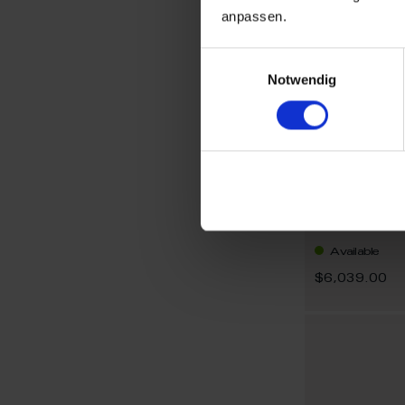
anpassen.
Einwilligungsauswahl
Notwendig
Limited Edit
Cup Hoerold
Available
$6,039.00