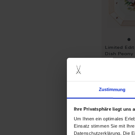
Limited Edit
Dish Peony
sparrows
Available
$6,248.00
Zustimmung
Ihre Privatsphäre liegt uns
Um Ihnen ein optimales Erle
Einsatz stimmen Sie mit Ihre
Datenschutzerklärung. Die E