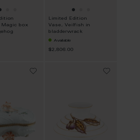
dition
Limited Edition
 Magic box
Vase, Veilfish in
gehog
bladderwrack
Available
0
$2,806.00
ADD
ADD
TO
TO
WISH
WISH
LIST
LIST