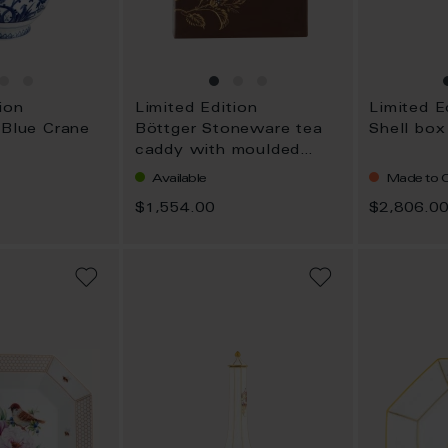
ion
Limited Edition
Limited E
 Blue Crane
Böttger Stoneware tea
Shell box
caddy with moulded
flowering sprig
Available
Made to O
$1,554.00
$2,806.0
ADD
ADD
TO
TO
WISH
WISH
LIST
LIST