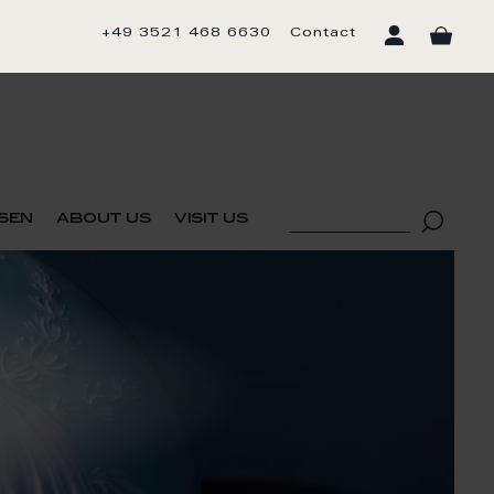
+49 3521 468 6630
Contact
sen
about us
visit us