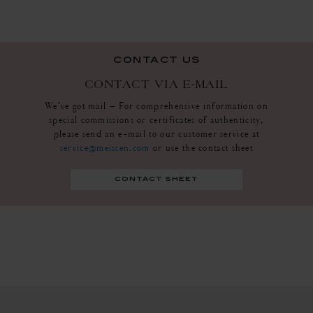
contact us
CONTACT VIA E-MAIL
We’ve got mail – For comprehensive information on
special commissions or certificates of authenticity,
please send an e-mail to our customer service at
service@meissen.com
or use the contact sheet
contact sheet