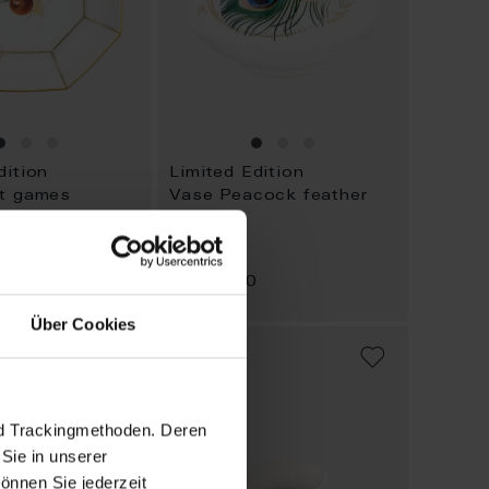
dition
Limited Edition
it games
Vase Peacock feather
Available
0
$4,162.00
Über Cookies
ADD
ADD
TO
TO
WISH
WISH
LIST
LIST
nd Trackingmethoden. Deren
Sie in unserer
önnen Sie jederzeit