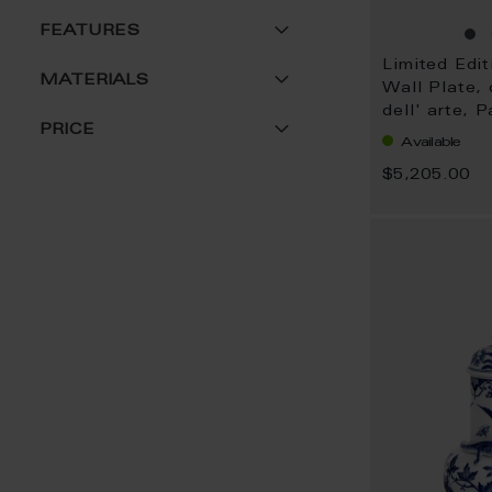
FEATURES
Limited Edit
MATERIALS
Wall Plate,
dell' arte, 
PRICE
Available
$5,205.00