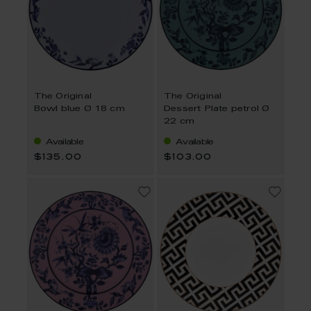
The Original
The Original
Bowl blue Ø 18 cm
Dessert Plate petrol Ø
22 cm
Available
Available
$135.00
$103.00