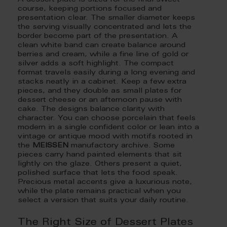
A dessert plate is sized for the final sweet
course, keeping portions focused and
presentation clear. The smaller diameter keeps
the serving visually concentrated and lets the
border become part of the presentation. A
clean white band can create balance around
berries and cream, while a fine line of gold or
silver adds a soft highlight. The compact
format travels easily during a long evening and
stacks neatly in a cabinet. Keep a few extra
pieces, and they double as small plates for
dessert cheese or an afternoon pause with
cake. The designs balance clarity with
character. You can choose porcelain that feels
modern in a single confident color or lean into a
vintage or antique mood with motifs rooted in
the
MEISSEN
manufactory archive. Some
pieces carry hand painted elements that sit
lightly on the glaze. Others present a quiet,
polished surface that lets the food speak.
Precious metal accents give a luxurious note,
while the plate remains practical when you
select a version that suits your daily routine.
The Right Size of Dessert Plates