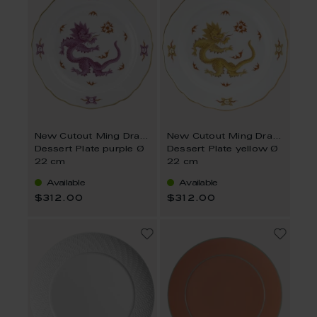
New Cutout Ming Dragon
New Cutout Ming Dragon
Dessert Plate purple Ø
Dessert Plate yellow Ø
22 cm
22 cm
Available
Available
$312.00
$312.00