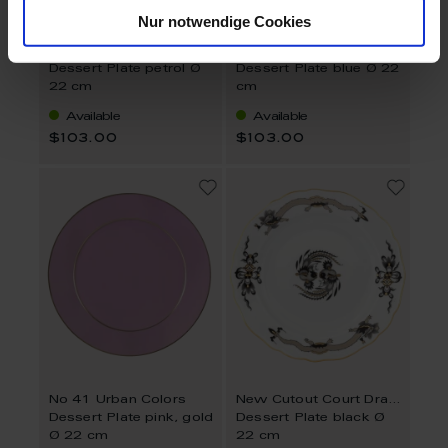
Nur notwendige Cookies
No 41 Urban Colors
No 41 Urban Colors
Dessert Plate petrol Ø
Dessert Plate blue Ø 22
22 cm
cm
Available
Available
$103.00
$103.00
No 41 Urban Colors
New Cutout Court Dragon
Dessert Plate pink, gold
Dessert Plate black Ø
Ø 22 cm
22 cm