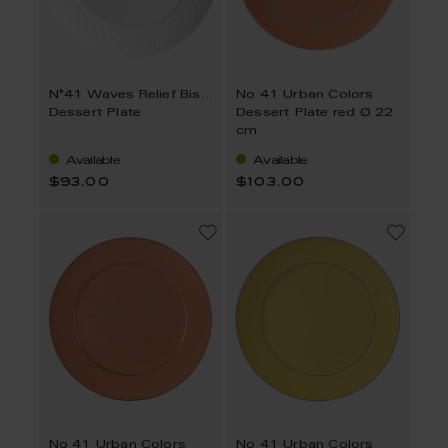
N°41 Waves Relief Bisque
No 41 Urban Colors
Dessert Plate
Dessert Plate red Ø 22
cm
Available
Available
$93.00
$103.00
No 41 Urban Colors
No 41 Urban Colors