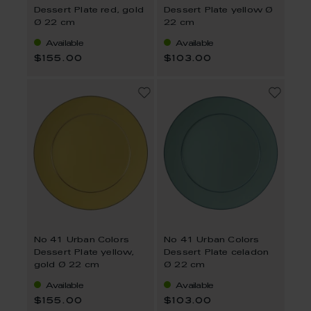
Dessert Plate red, gold
Dessert Plate yellow Ø
Ø 22 cm
22 cm
Available
Available
$155.00
$103.00
No 41 Urban Colors
No 41 Urban Colors
Dessert Plate yellow,
Dessert Plate celadon
gold Ø 22 cm
Ø 22 cm
Available
Available
$155.00
$103.00