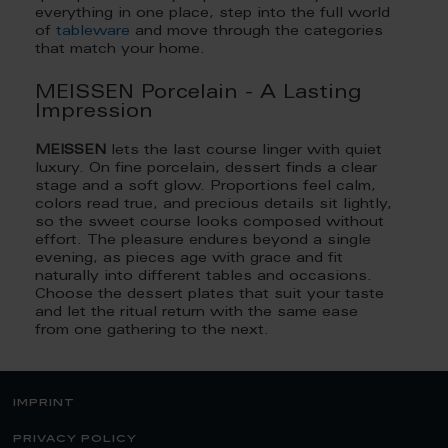
everything in one place, step into the full world
of
tableware
and move through the categories
that match your home.
MEISSEN Porcelain - A Lasting
Impression
MEISSEN
lets the last course linger with quiet
luxury. On fine porcelain, dessert finds a clear
stage and a soft glow. Proportions feel calm,
colors read true, and precious details sit lightly,
so the sweet course looks composed without
effort. The pleasure endures beyond a single
evening, as pieces age with grace and fit
naturally into different tables and occasions.
Choose the dessert plates that suit your taste
and let the ritual return with the same ease
from one gathering to the next.
imprint
privacy policy