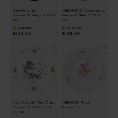
The Original
MEISSEN® Cosmopolitan Royal Palace
Dessert Plate pink Ø 22
Dessert Plate Ø 22,5
cm
cm
Available
Available
$103.00
$135.00
New Cutout Ming Dragon
MEISSEN Rose
Dessert Plate black Ø
Dinner Plate
22 cm