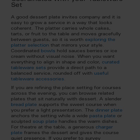
Set
A good dessert plate invites company and it is
easy to grow a service in a way that looks
coherent. The platter carries whole cakes,
tarts, or fruit to the table and moves gracefully
between guests, so it is worth
exploring the
platter selection
that mirrors your style.
Coordinated
bowls
hold sauces berries or ice
cream without visual noise. When you want
everything to align in shape and color,
curated
tableware sets
provide a direct path to a
balanced service, rounded off with
useful
tableware accessories
.
If you are refining the place setting for courses
across the evening, you can browse related
plates that sit naturally with dessert. A slender
bread plate
supports the sweet course when
you prefer a light presentation. The
dinner plate
anchors the setting while a wide
pasta plate
or
sculpted
soup plate
handles the warm dishes.
For theatre at the table, a generous
charger
plate
frames the dessert and gives the course
quiet presence. If you prefer to survey