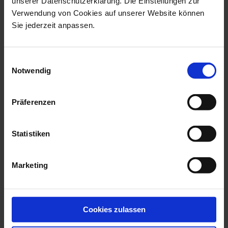
unserer Datenschutzerklärung. Die Einstellungen zur
Verwendung von Cookies auf unserer Website können
Sie jederzeit anpassen.
Einwilligungsauswahl
Notwendig
No 41 Urban Colors
No 41 Urban Colors
Dessert Plate dark blue
Dessert Plate dark blue,
Ø 22 cm
gold Ø 22 cm
Präferenzen
Available
Available
$103.00
$155.00
Statistiken
Marketing
Cookies zulassen