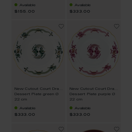
Available
Available
$155.00
$333.00
New Cutout Court Dragon
New Cutout Court Dragon
Dessert Plate green Ø
Dessert Plate purple Ø
22 cm
22 cm
Available
Available
$333.00
$333.00