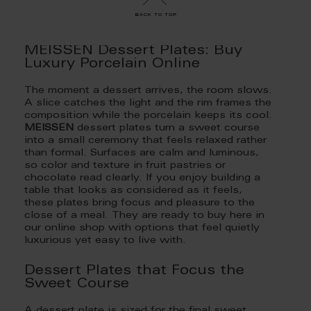
back to top
MEISSEN Dessert Plates: Buy
Luxury Porcelain Online
The moment a dessert arrives, the room slows.
A slice catches the light and the rim frames the
composition while the porcelain keeps its cool.
MEISSEN
dessert plates turn a sweet course
into a small ceremony that feels relaxed rather
than formal. Surfaces are calm and luminous,
so color and texture in fruit pastries or
chocolate read clearly. If you enjoy building a
table that looks as considered as it feels,
these plates bring focus and pleasure to the
close of a meal. They are ready to buy here in
our online shop with options that feel quietly
luxurious yet easy to live with.
Dessert Plates that Focus the
Sweet Course