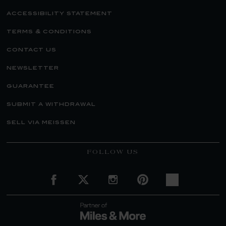
accessibility statement
terms & conditions
contact us
newsletter
guarantee
submit a withdrawal
sell via meissen
FOLLOW US