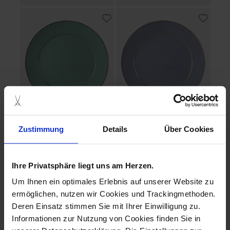
No 41 Urban Colors
No 41 Urban Colors
Zustimmung
Details
Über Cookies
Dessert Plate celadon,
Dessert Plate blue, gold
gold Ø 22 cm
Ø 22 cm
Available
Available
Ihre Privatsphäre liegt uns am Herzen.
$155.00
$155.00
Um Ihnen ein optimales Erlebnis auf unserer Website zu
ermöglichen, nutzen wir Cookies und Trackingmethoden.
Deren Einsatz stimmen Sie mit Ihrer Einwilligung zu.
Informationen zur Nutzung von Cookies finden Sie in