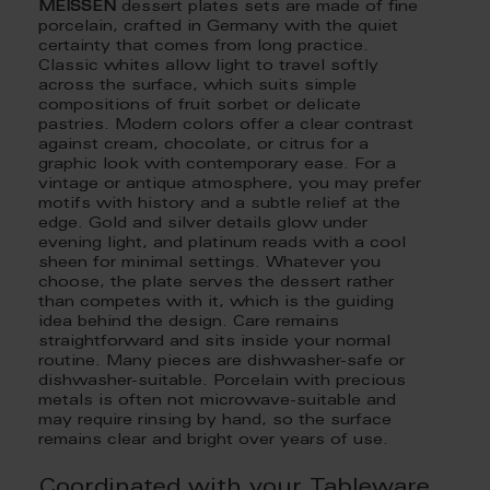
MEISSEN
dessert plates sets are made of fine
porcelain, crafted in Germany with the quiet
certainty that comes from long practice.
Classic whites allow light to travel softly
across the surface, which suits simple
compositions of fruit sorbet or delicate
pastries. Modern colors offer a clear contrast
against cream, chocolate, or citrus for a
graphic look with contemporary ease. For a
vintage or antique atmosphere, you may prefer
motifs with history and a subtle relief at the
edge. Gold and silver details glow under
evening light, and platinum reads with a cool
sheen for minimal settings. Whatever you
choose, the plate serves the dessert rather
than competes with it, which is the guiding
idea behind the design. Care remains
straightforward and sits inside your normal
routine. Many pieces are dishwasher-safe or
dishwasher-suitable. Porcelain with precious
metals is often not microwave-suitable and
may require rinsing by hand, so the surface
remains clear and bright over years of use.
Coordinated with your Tableware