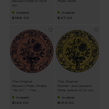
Dessert Plate Ø 22,5
Plate white
cm
Available
Available
$166.00
$47.00
The Original
The Original
Dessert Plate, Shape
Starter- and Dessert
"No 41", "The
Plate yellow Ø 22 cm
Original", red, Ø 22 cm
Available
Available
$103.00
$103.00