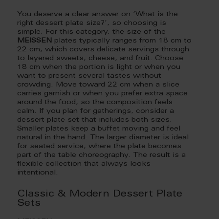
You deserve a clear answer on ‘What is the
right dessert plate size?’, so choosing is
simple. For this category, the size of the
MEISSEN
plates typically ranges from 18 cm to
22 cm, which covers delicate servings through
to layered sweets, cheese, and fruit. Choose
18 cm when the portion is light or when you
want to present several tastes without
crowding. Move toward 22 cm when a slice
carries garnish or when you prefer extra space
around the food, so the composition feels
calm. If you plan for gatherings, consider a
dessert plate set that includes both sizes.
Smaller plates keep a buffet moving and feel
natural in the hand. The larger diameter is ideal
for seated service, where the plate becomes
part of the table choreography. The result is a
flexible collection that always looks
intentional.
Classic & Modern Dessert Plate
Sets