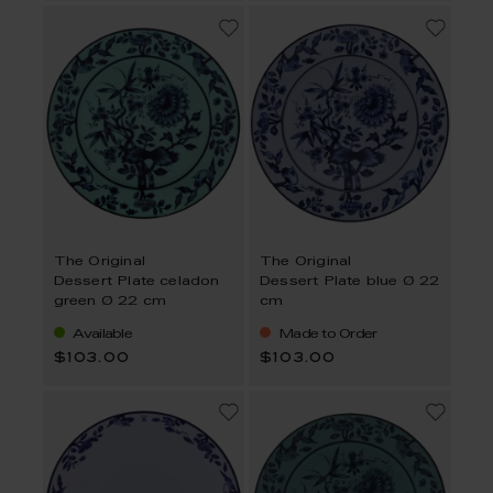
The Original
The Original
Dessert Plate celadon
Dessert Plate blue Ø 22
green Ø 22 cm
cm
Available
Made to Order
$103.00
$103.00