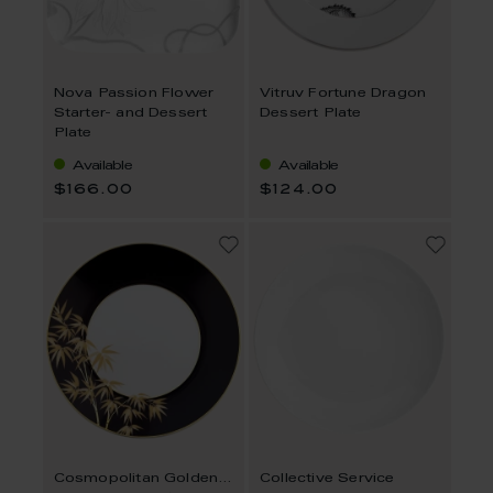
Nova Passion Flower
Vitruv Fortune Dragon
Starter- and Dessert
Dessert Plate
Plate
Available
Available
$166.00
$124.00
Cosmopolitan Golden Bamboo
Collective Service