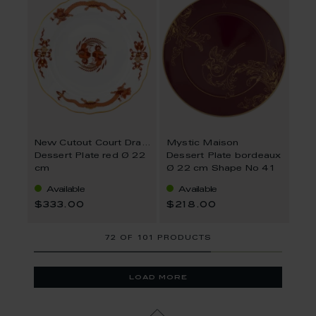
New Cutout Court Dragon
Mystic Maison
Dessert Plate red Ø 22
Dessert Plate bordeaux
cm
Ø 22 cm Shape No 41
Available
Available
$333.00
$218.00
72
OF
101 PRODUCTS
load more