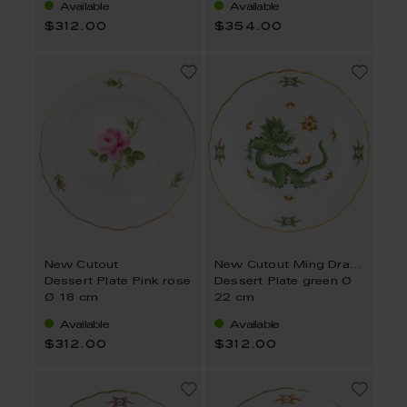
Available
Available
$312.00
$354.00
New Cutout
New Cutout Ming Dragon
Dessert Plate Pink rose
Dessert Plate green Ø
Ø 18 cm
22 cm
Available
Available
$312.00
$312.00