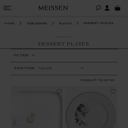
dessert plates
home
tableware
plates
PLATES
DESSERT PLATES
FILTER
SORTING:
Items
37
-
72
of
101