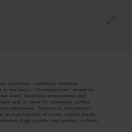
sen porcelain combines timeless
d in the basic "Cosmopolitan" shape by
lear lines, balanced proportions and
 hand and is ideal for everyday coffee
ated tableware. Thanks to the perfect
is an eye-catcher at every coffee break.
malist, high-quality and perfect in form.