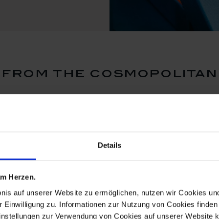
from the cosmopolitan
Details
 am Herzen.
bnis auf unserer Website zu ermöglichen, nutzen wir Cookies u
r Einwilligung zu. Informationen zur Nutzung von Cookies finden 
instellungen zur Verwendung von Cookies auf unserer Website k