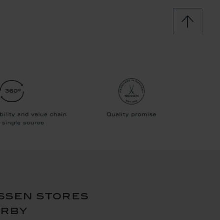
ssen stores
arby