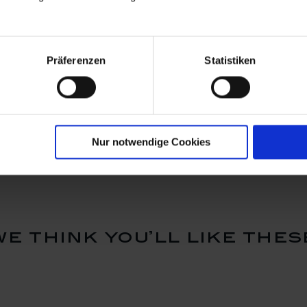
Präferenzen
Statistiken
hape
Dish, small, Shape
Dish, Sha
"MEISSEN®
Cosmopolit
, white, Ø
Cosmopolitan", white, Ø
13 x 13 c
Available
Available
6 cm
$20.00
$62.00
Nur notwendige Cookies
we think you’ll like thes