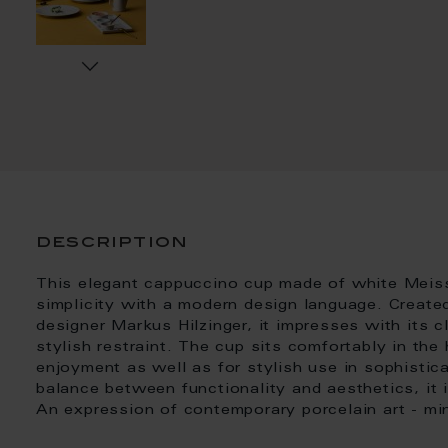
description
This elegant cappuccino cup made of white Meis
simplicity with a modern design language. Create
designer Markus Hilzinger, it impresses with its c
stylish restraint. The cup sits comfortably in the
enjoyment as well as for stylish use in sophistic
balance between functionality and aesthetics, it 
An expression of contemporary porcelain art - mini