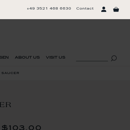
+49 3521 468 6630
Contact
sen
about us
visit us
 saucer
CER
$103.00