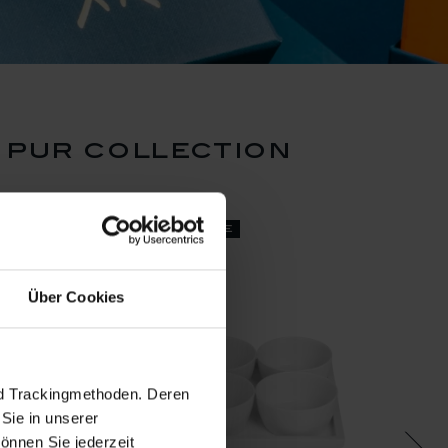
 pur collection
set price
Über Cookies
nd Trackingmethoden. Deren
Sie in unserer
önnen Sie jederzeit