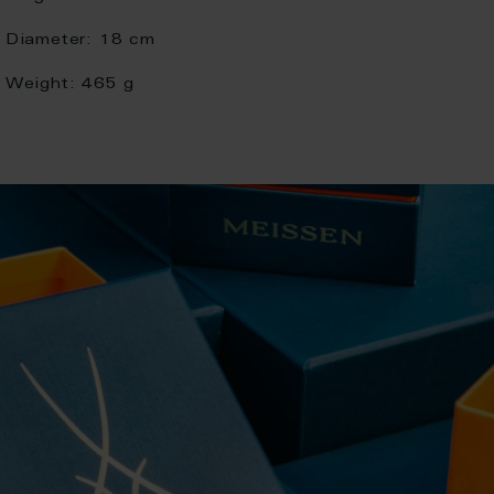
Diameter:
18 cm
Weight:
465 g