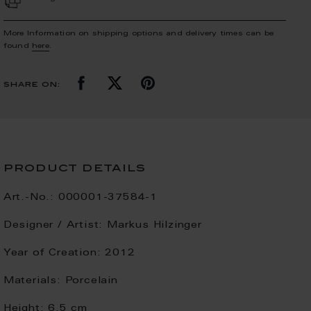
More Information on shipping options and delivery times can be
found
here
.
share on:
product details
Art.-No.:
000001-37584-1
Designer / Artist:
Markus Hilzinger
Year of Creation:
2012
Materials:
Porcelain
Height:
6.5 cm