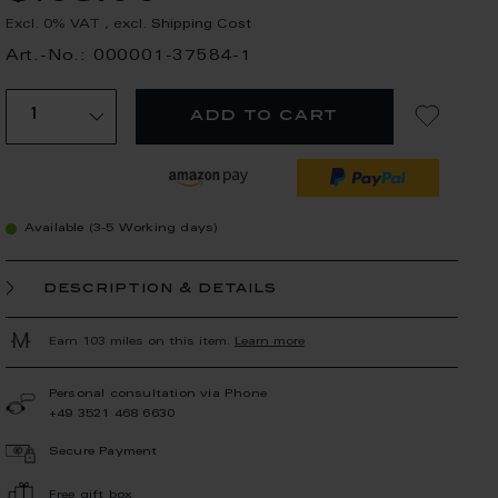
Excl. 0% VAT
,
excl.
Shipping Cost
Art.-No.: 000001-37584-1
add to cart
Available (3-5 Working days)
description & details
Earn 103 miles on this item.
Learn more
Personal consultation via Phone
+49 3521 468 6630
Secure Payment
Free gift box