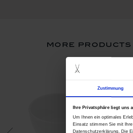
more products 
Zustimmung
Ihre Privatsphäre liegt uns
Um Ihnen ein optimales Erle
Einsatz stimmen Sie mit Ihre
Datenschutzerklärung. Die E