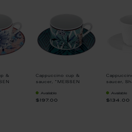
up &
Cappuccino cup &
Cappuccin
SSEN
saucer, "MEISSEN
saucer, Sh
oomy
Collage", "Noble
Graphic", 
Available
Available
,25 l
Chinese", V 0,25 l
$197.00
$134.00