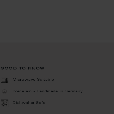
good to know
Microwave Suitable
Porcelain - Handmade in Germany
Dishwaher Safe