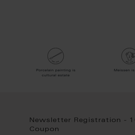
Newsletter Registration - 
Coupon