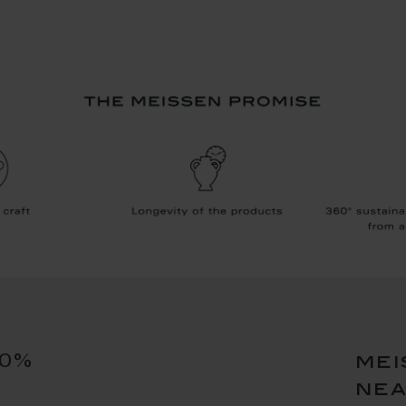
10%
mei
ne