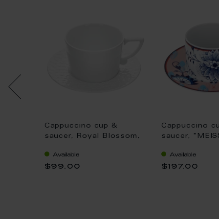
&
Cappuccino cup &
Cappuccino c
nal",
saucer, Royal Blossom,
saucer, "MEI
white, Shape "No 41", V
Collage", "Bl
Available
Available
0,2 l
Feathers", V 0
$99.00
$197.00