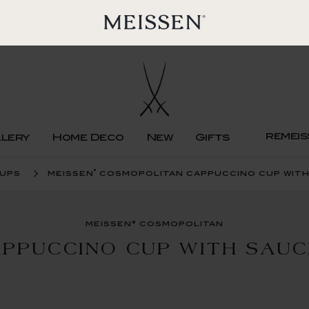
remeis
llery
Home Deco
New
Gifts
®
cups
meissen
cosmopolitan cappuccino cup with
meissen® cosmopolitan
PPUCCINO CUP WITH SAU