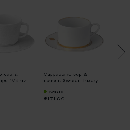
o cup &
Cappuccino cup &
Cappuc
ape "Vitruv
saucer, Swords Luxury
saucer
white, V 0,2 l
Gold, gold rim, V 0,25 l
Waves 
Available
Availa
0,25 l
$171.00
$92.