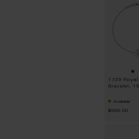
Bracelet, 1
Available
$990.00