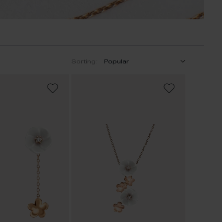
Sorting:
ADD
ADD
TO
TO
WISH
WISH
LIST
LIST