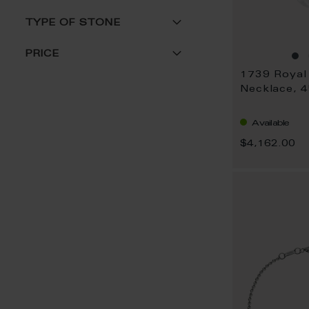
TYPE OF STONE
PRICE
Necklace, 
Available
$4,162.00