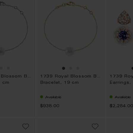
1739 Royal Blossom Basic
1739 Royal Blossom Basic
9 cm
Bracelet, 19 cm
Earrings,
Available
Available
$938.00
$2,284.0
ADD
ADD
TO
TO