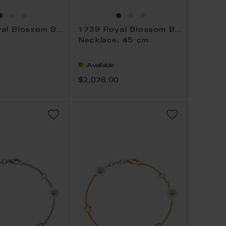
1739 Royal Blossom Bouquet
1739 Royal Blossom Bouquet
Necklace, 45 cm
Available
0
$2,076.00
ADD
ADD
TO
TO
WISH
WISH
LIST
LIST