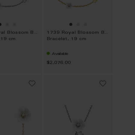
1739 Royal Blossom Bouquet
1739 Royal Blossom Bouquet
 19 cm
Bracelet, 19 cm
Available
0
$2,076.00
ADD
ADD
TO
TO
WISH
WISH
LIST
LIST