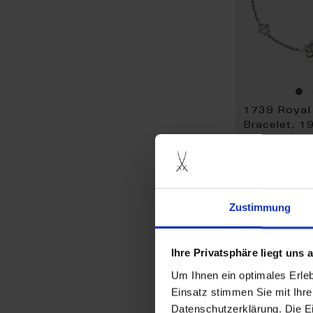
Bracelet, 1
Available
$1,345.00
Zustimmung
Ihre Privatsphäre liegt uns
Um Ihnen ein optimales Erle
Einsatz stimmen Sie mit Ihre
Datenschutzerklärung. Die E