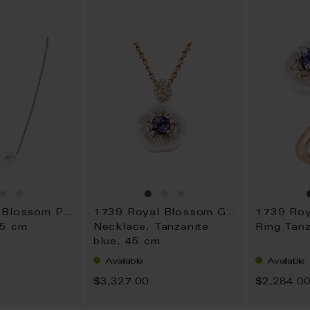
WISH
WISH
LIST
LIST
1739 Royal Blossom Pavé
1739 Royal Blossom Gem
45 cm
Necklace, Tanzanite
Ring Tanz
blue, 45 cm
Available
Available
$3,327.00
$2,284.0