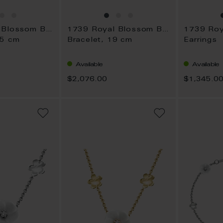
1739 Royal Blossom Bouquet
1739 Royal Blossom Bouquet
45 cm
Bracelet, 19 cm
Earrings
Available
Available
$2,076.00
$1,345.0
ADD
ADD
TO
TO
WISH
WISH
LIST
LIST