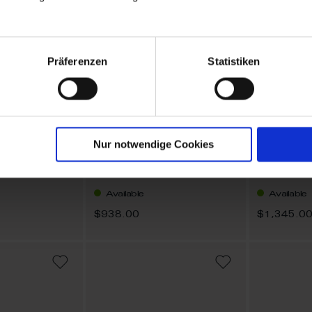
Präferenzen
Statistiken
Nur notwendige Cookies
1739 Royal Blossom Bouquet
1739 Royal Blossom Basic
45 cm
Earrings
Necklace
Available
Available
$938.00
$1,345.0
ADD
ADD
TO
TO
WISH
WISH
LIST
LIST