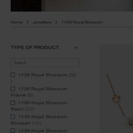
Home
Jewellery
1739 Royal Blossom
TYPE OF PRODUCT
1739 Royal Blossom
64
item
1739 Royal Blossom
item
Frame
6
1739 Royal Blossom
item
Basic
22
1739 Royal Blossom
item
Bouquet
15
1739 Royal Blossom