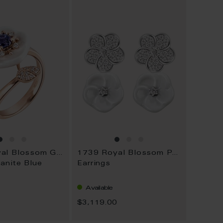
WISH
WISH
LIST
LIST
1739 Royal Blossom Gem
1739 Royal Blossom Pavé
anite Blue
Earrings
Available
0
$3,119.00