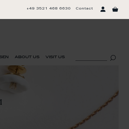
+49 3521 468 6630
Contact
sen
about us
visit us
M