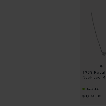
Necklace, 
Available
$3,640.00