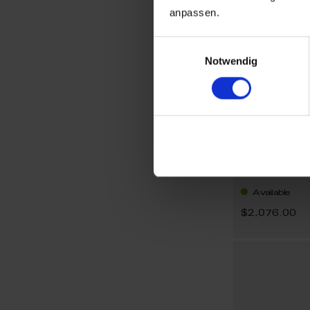
anpassen.
Einwilligungsauswahl
Notwendig
Necklace, 
Available
$2,076.00