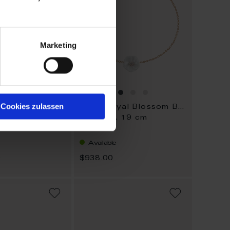
Marketing
Cookies zulassen
1739 Royal Blossom Basic
1739 Royal Blossom Basic
, 45 cm
Bracelet, 19 cm
Available
0
$938.00
ADD
ADD
TO
TO
WISH
WISH
LIST
LIST