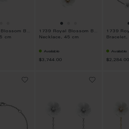
1739 Royal Blossom Bouquet
1739 Royal Blossom Bouquet
45 cm
Necklace, 45 cm
Bracelet,
Available
Available
$3,744.00
$2,284.0
ADD
ADD
TO
TO
WISH
WISH
LIST
LIST