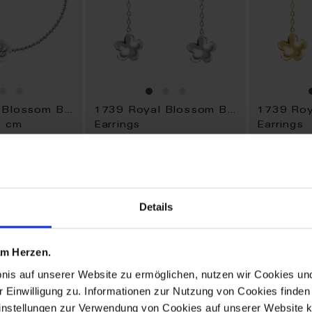
1739 Royal Blossom Bouquet
1739 Royal Blossom Bouquet
9 cm
Earrings
Earrings
Available
Available
$1,450.00
$1,345.0
Details
ADD
ADD
TO
TO
 am Herzen.
WISH
WISH
LIST
LIST
bnis auf unserer Website zu ermöglichen, nutzen wir Cookies u
r Einwilligung zu. Informationen zur Nutzung von Cookies finden 
instellungen zur Verwendung von Cookies auf unserer Website k