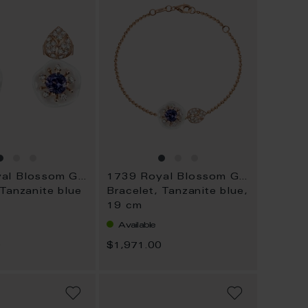
1739 Royal Blossom Gem
1739 Royal Blossom Gem
 Tanzanite blue
Bracelet, Tanzanite blue,
19 cm
Available
0
$1,971.00
ADD
ADD
TO
TO