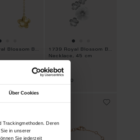
1739 Royal Blossom Bouquet
1739 Royal Blossom Bouquet
Necklace, 45 cm
Available
0
$2,388.00
Über Cookies
ADD
ADD
TO
TO
WISH
WISH
LIST
LIST
nd Trackingmethoden. Deren
Sie in unserer
önnen Sie jederzeit