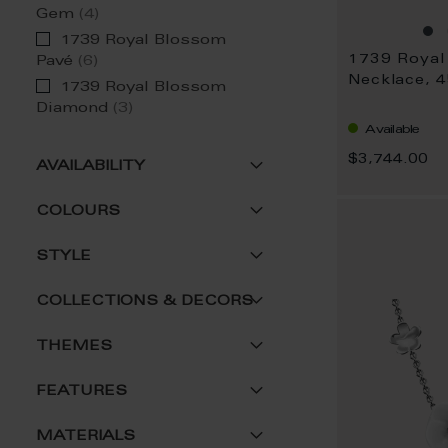
item
Gem
4
1739 Royal Blossom
item
Pavé
6
Necklace, 
1739 Royal Blossom
item
Diamond
3
Available
$3,744.00
AVAILABILITY
COLOURS
STYLE
COLLECTIONS & DECORS
THEMES
FEATURES
MATERIALS