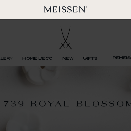
remeis
llery
Home Deco
New
Gifts
1739 ROYAL BLOSSO