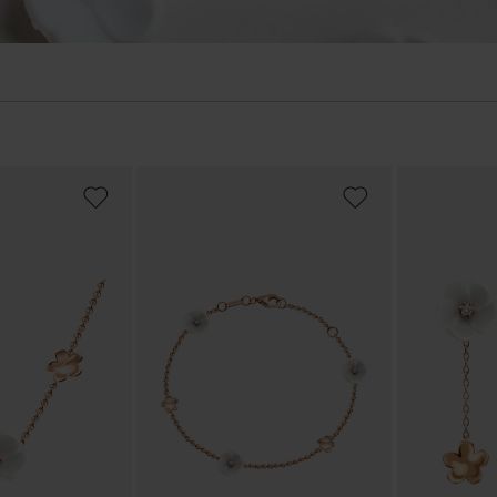
ADD
ADD
TO
TO
WISH
WISH
LIST
LIST