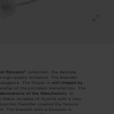
oyal Blossom"
collection, the delicate
high-quality brilliance. The bracelet
 elegance. The flower is
still shaped by
manship of the porcelain manufactory. The
 decorations of the Manufactory
. In
fe Maria Josepha of Austria with a very
 Joachim Kaendler created the famous
h. The bracelet with a blossom is