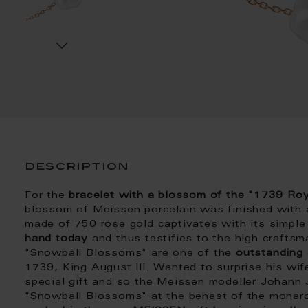
description
For the
bracelet with a blossom of the "1739 R
blossom of Meissen porcelain was finished with a 
made of 750 rose gold captivates with its simple
hand today
and thus testifies to the high crafts
"Snowball Blossoms" are one of the
outstanding
1739, King August III. Wanted to surprise his wi
special gift and so the Meissen modeller Johann
"Snowball Blossoms" at the behest of the monarc