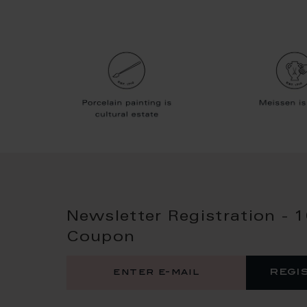
Newsletter Registration - 
Coupon
regi