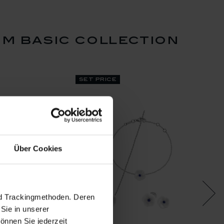
m basic collection
set price
Über Cookies
nd Trackingmethoden. Deren
Sie in unserer
önnen Sie jederzeit