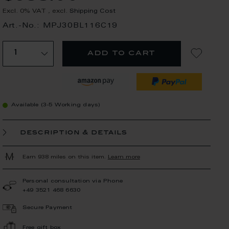
Excl. 0% VAT
,
excl.
Shipping Cost
Art.-No.: MPJ30BL116C19
add to cart
Available (3-5 Working days)
description & details
Earn 938 miles on this item.
Learn more
Personal consultation via Phone
+49 3521 468 6630
Secure Payment
Free gift box