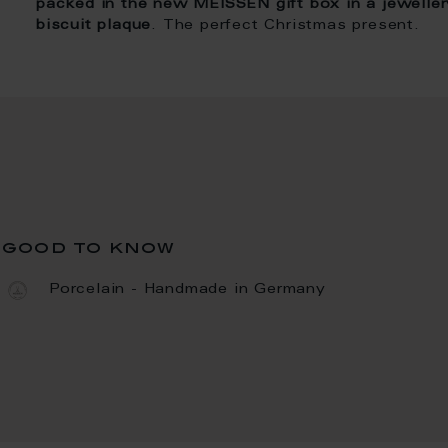
packed in the new MEISSEN gift box in a jeweller
biscuit plaque
. The perfect Christmas present.
good to know
Porcelain - Handmade in Germany