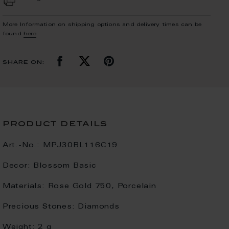
More Information on shipping options and delivery times can be
found
here
.
share on:
product details
Art.-No.:
MPJ30BL116C19
Decor:
Blossom Basic
Materials:
Rose Gold 750, Porcelain
Precious Stones:
Diamonds
Weight:
2 g