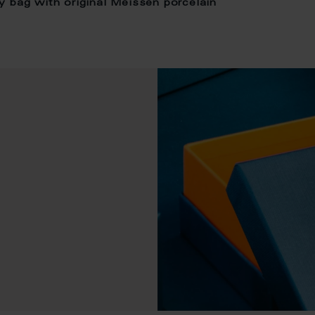
y bag with original Meissen porcelain