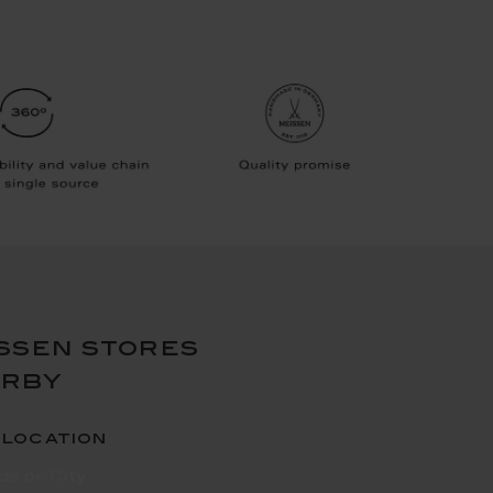
ssen stores
arby
 location