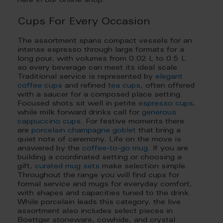
here in our online shop.
Cups For Every Occasion
The assortment spans compact vessels for an
intense espresso through large formats for a
long pour, with volumes from 0.02 L to 0.5 L
so every beverage can meet its ideal scale.
Traditional service is represented by
elegant
coffee cups
and refined
tea cups
, often offered
with a saucer for a composed place setting.
Focused shots sit well in petite
espresso cups
,
while milk forward drinks call for
generous
cappuccino cups
. For festive moments there
are
porcelain champagne goblet
that bring a
quiet note of ceremony. Life on the move is
answered by the
coffee-to-go mug
. If you are
building a coordinated setting or choosing a
gift,
curated mug sets
make selection simple.
Throughout the range you will find cups for
formal service and mugs for everyday comfort,
with shapes and capacities tuned to the drink.
While porcelain leads this category, the live
assortment also includes select pieces in
Boettger stoneware, cowhide, and crystal