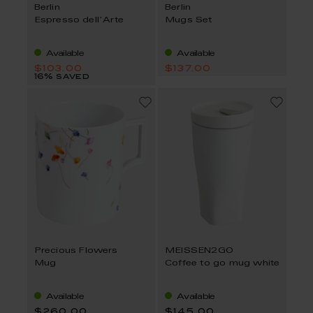
Berlin
Berlin
Espresso dell'Arte
Mugs Set
Available
Available
$103.00
$137.00
16% saved
Precious Flowers
MEISSEN2GO
Mug
Coffee to go mug white
Available
Available
$260.00
$145.00