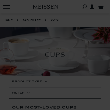
cups
home
tableware
TABLEWARE
CUPS
PRODUCT TYPE
FILTER
our most-loved cups