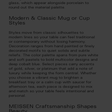
glass, which appear alongside porcelain to
round out the material palette.
Modern & Classic Mug or Cup
Styles
Styles move from classic silhouettes to
modern lines so your table can feel traditional
or contemporary without losing harmony.
Decoration ranges from hand painted or finely
decorated motifs to quiet solids and subtle
reliefs. The color palette spans from pure white
and soft pastels to bold multicolor designs and
deep cobalt blue. Select pieces carry accents
of gold, silver, or platinum that add a note of
luxury while keeping the form central. Whether
you choose a vibrant mug to brighten a
breakfast tray or a calm cup with saucer for
afternoon tea, each piece is designed to mix
and match so your table feels intentional and
personal.
MEISSEN Craftsmanship Shapes
Beauty