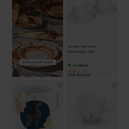
Swan Service
Espresso Set
Available
$162.00
13% saved