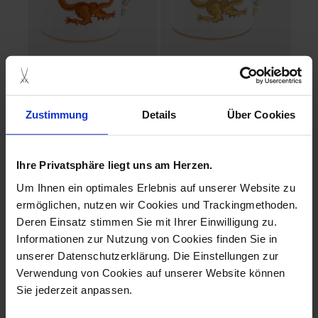
Ming Dragon
Ming Dragon
Mug red V 0,25 l
Mug yellow V 0,25 l
Zustimmung
Details
Über Cookies
Available
Available
$281.00
$281.00
Ihre Privatsphäre liegt uns am Herzen.
Um Ihnen ein optimales Erlebnis auf unserer Website zu
ermöglichen, nutzen wir Cookies und Trackingmethoden.
Deren Einsatz stimmen Sie mit Ihrer Einwilligung zu.
Informationen zur Nutzung von Cookies finden Sie in
unserer Datenschutzerklärung. Die Einstellungen zur
Verwendung von Cookies auf unserer Website können
Sie jederzeit anpassen.