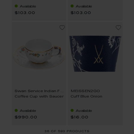
Available
Available
$103.00
$103.00
Swan Service Indian Flower Branch
MEISSEN2GO
Coffee Cup with Saucer
Cuff Blue Onion
Available
Available
$990.00
$16.00
36
OF
593 PRODUCTS