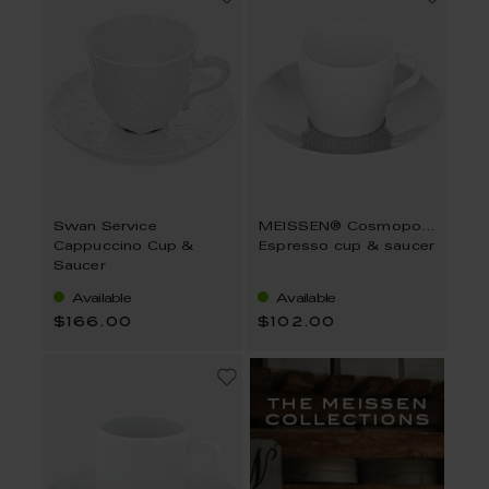
Swan Service
MEISSEN® Cosmopolitan Mesh Platin
Cappuccino Cup &
Espresso cup & saucer
Saucer
Available
Available
$166.00
$102.00