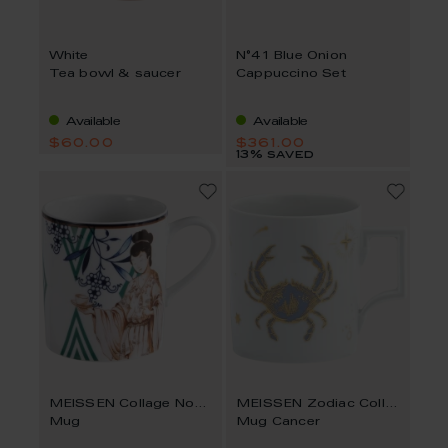
White
N°41 Blue Onion
Tea bowl & saucer
Cappuccino Set
Available
Available
$60.00
$361.00
13% saved
MEISSEN Collage Noble Chinese
MEISSEN Zodiac Collection
Mug
Mug Cancer