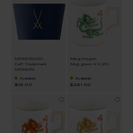
MEISSEN2GO
Ming Dragon
Cuff Trademark
Mug green V 0,25 l
MEISSEN
Available
Available
$16.00
$281.00