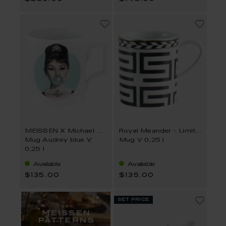
MEISSEN X Michael Moebius
Royal Meander - Limited Collection
Mug Audrey blue V
Mug V 0,25 l
0,25 l
Available
Available
$135.00
$135.00
set price