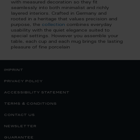
with measured decoration so they fit
seamlessly into both minimalist and richly
layered interiors. Crafted in Germany and
rooted in a heritage that values precision and
purpose, the
collection
combines everyday
usability with the quiet elegance suited to
special settings. However you assemble your
table, each cup and each mug brings the lasting
pleasure of fine porcelain
imprint
privacy policy
accessibility statement
terms & conditions
contact us
newsletter
guarantee