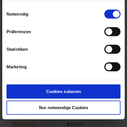
The MEISSEN Mug Collection
The Original
Mug, Amaryllis
Coffee to go mug
Einwilligungsauswahl
celadon
Notwendig
Available
Available
$103.00
$208.00
Präferenzen
set price
Statistiken
Marketing
Cookies zulassen
The Original
Waves Relief
Espresso Set
Beaker
Nur notwendige Cookies
Available
Available
$207.00
$51.00