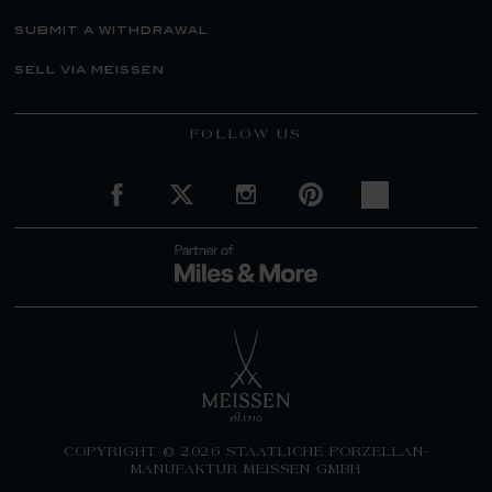
submit a withdrawal
sell via meissen
FOLLOW US
COPYRIGHT © 2026 STAATLICHE PORZELLAN-
MANUFAKTUR MEISSEN GMBH