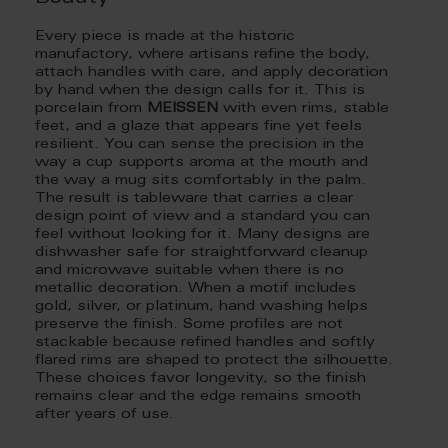
Every piece is made at the historic
manufactory, where artisans refine the body,
attach handles with care, and apply decoration
by hand when the design calls for it. This is
porcelain from
MEISSEN
with even rims, stable
feet, and a glaze that appears fine yet feels
resilient. You can sense the precision in the
way a cup supports aroma at the mouth and
the way a mug sits comfortably in the palm.
The result is tableware that carries a clear
design point of view and a standard you can
feel without looking for it. Many designs are
dishwasher safe for straightforward cleanup
and microwave suitable when there is no
metallic decoration. When a motif includes
gold, silver, or platinum, hand washing helps
preserve the finish. Some profiles are not
stackable because refined handles and softly
flared rims are shaped to protect the silhouette.
These choices favor longevity, so the finish
remains clear and the edge remains smooth
after years of use.