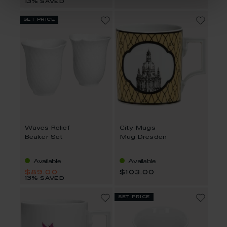
13% saved
set price
Waves Relief
City Mugs
Beaker Set
Mug Dresden
Available
Available
$89.00
$103.00
13% saved
set price