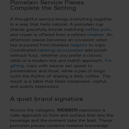
Porcelain Service Pieces
Complete the Setting
A thoughtful service brings everything together
in a way that feels natural. A porcelain cup
stands gracefully beside matching
coffee pots
,
and cream is offered from a refined
creamer
. An
afternoon pause becomes an occasion when
tea is poured from timeless
teapots
to cups.
Coordinated
tabletop accessories
add polish
without fuss, whether you prefer a classic
table or a modern mix and match approach.
For
gifting
, cups with saucer set speak to
presentation and ritual, while a pair of mugs
suits the rhythm of sharing a daily coffee. The
result is a table that feels composed, useful,
and quietly expressive.
A quiet brand signature
Across the category,
MEISSEN
expresses a
calm approach to form and surface that lets the
beverage and the moment take the lead. These
porcelain pieces combine material knowledge