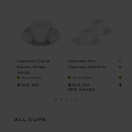
set price
n,
Espresso Cup &
Espresso Set,
Cappu
..
Saucer, Shape
Espresso Dell'Arte, ...
Saucer
MEISS...
Available
Available
Ava
$102.00
$103.00
$166
16% saved
all cups