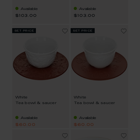
Available
Available
$103.00
$103.00
set price
set price
White
White
Tea bowl & saucer
Tea bowl & saucer
Available
Available
$60.00
$60.00