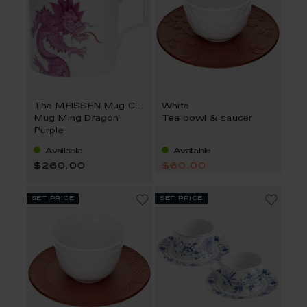
The MEISSEN Mug Collection
White
Mug Ming Dragon
Tea bowl & saucer
Purple
Available
Available
$260.00
$60.00
set price
set price