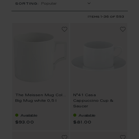
SORTING:
Items
1
-
36
of
593
The Meissen Mug Collection
N°41 Casa
Big Mug white 0,5 l
Cappuccino Cup &
Saucer
Available
Available
$93.00
$81.00