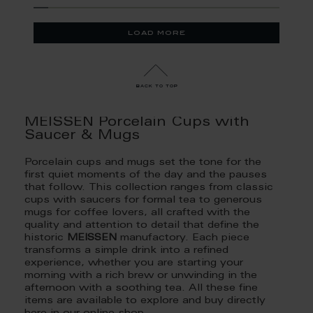
load more
back to top
MEISSEN Porcelain Cups with
Saucer & Mugs
Porcelain cups and mugs set the tone for the
first quiet moments of the day and the pauses
that follow. This collection ranges from classic
cups with saucers for formal tea to generous
mugs for coffee lovers, all crafted with the
quality and attention to detail that define the
historic
MEISSEN
manufactory. Each piece
transforms a simple drink into a refined
experience, whether you are starting your
morning with a rich brew or unwinding in the
afternoon with a soothing tea. All these fine
items are available to explore and buy directly