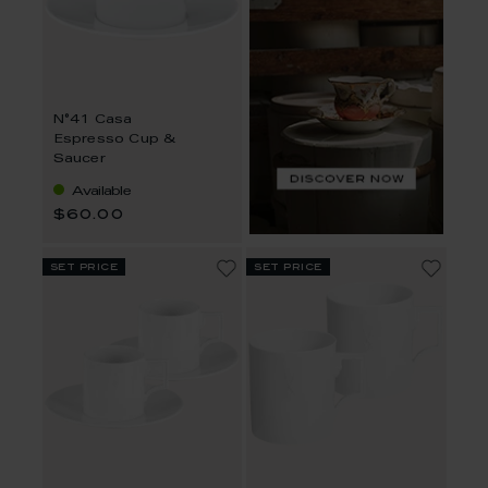
N°41 Casa
Espresso Cup &
Saucer
Available
$60.00
set price
set price