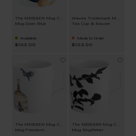
The MEISSEN Mug Collection
Waves Trademark MEISSEN
Mug Deer, Blue
Tea Cup & Saucer
Available
Made to Order
$103.00
$103.00
The MEISSEN Mug Collection
The MEISSEN Mug Collection
Mug Freedom
Mug Kingfisher