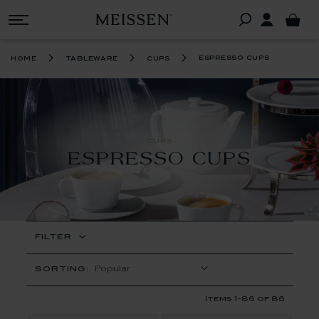
espresso cups
home
tableware
cups
CUPS
ESPRESSO CUPS
FILTER
SORTING:
Items
1
-
86
of
86