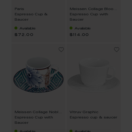
Paris
Meissen Collage Bloomy Feathers
Espresso Cup &
Espresso Cup with
Saucer
Saucer
Available
Available
$72.00
$114.00
Meissen Collage Noble Chinese
Vitruv Graphic
Espresso Cup with
Espresso cup & saucer
Saucer
Available
Available