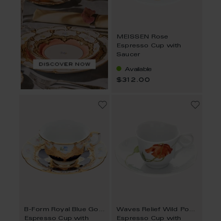
MEISSEN Rose
Espresso Cup with
Saucer
Available
$312.00
B-Form Royal Blue Gold Bronze Strewn Flowers
Waves Relief Wild Poppy
Espresso Cup with
Espresso Cup with