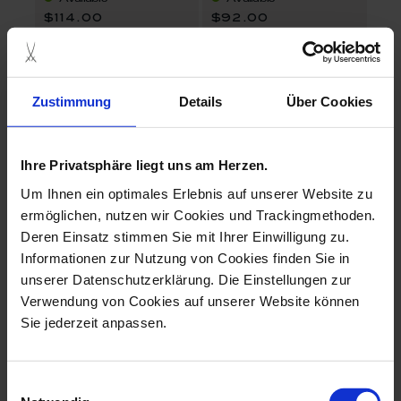
$114.00
$92.00
set price
Zustimmung
Details
Über Cookies
Ihre Privatsphäre liegt uns am Herzen.
Um Ihnen ein optimales Erlebnis auf unserer Website zu
ermöglichen, nutzen wir Cookies und Trackingmethoden.
Deren Einsatz stimmen Sie mit Ihrer Einwilligung zu.
MEISSEN® Cosmopolitan Mesh Gold
MEISSEN® Cosmopolitan Blue Orchid
Informationen zur Nutzung von Cookies finden Sie in
Espresso cup & saucer
Espresso cup & saucer
unserer Datenschutzerklärung. Die Einstellungen zur
Verwendung von Cookies auf unserer Website können
Available
Available
Sie jederzeit anpassen.
$102.00
$92.00
Einwilligungsauswahl