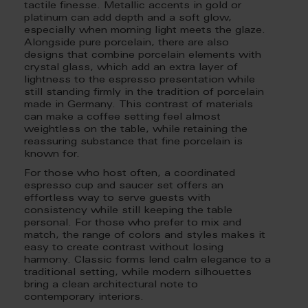
tactile finesse. Metallic accents in gold or
platinum can add depth and a soft glow,
especially when morning light meets the glaze.
Alongside pure porcelain, there are also
designs that combine porcelain elements with
crystal glass, which add an extra layer of
lightness to the espresso presentation while
still standing firmly in the tradition of porcelain
made in Germany. This contrast of materials
can make a coffee setting feel almost
weightless on the table, while retaining the
reassuring substance that fine porcelain is
known for.
For those who host often, a coordinated
espresso cup and saucer set offers an
effortless way to serve guests with
consistency while still keeping the table
personal. For those who prefer to mix and
match, the range of colors and styles makes it
easy to create contrast without losing
harmony. Classic forms lend calm elegance to a
traditional setting, while modern silhouettes
bring a clean architectural note to
contemporary interiors.