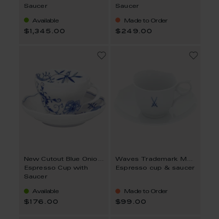
Saucer
Saucer
Available
Made to Order
$1,345.00
$249.00
New Cutout Blue Onion Style
Waves Trademark MEISSEN
Espresso Cup with
Espresso cup & saucer
Saucer
Available
Made to Order
$176.00
$99.00