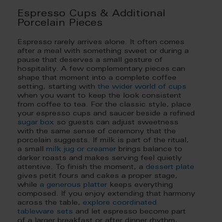
Espresso Cups & Additional
Porcelain Pieces
Espresso rarely arrives alone. It often comes
after a meal with something sweet or during a
pause that deserves a small gesture of
hospitality. A few complementary pieces can
shape that moment into a complete coffee
setting, starting with
the wider world of cups
when you want to keep the look consistent
from coffee to tea. For the classic style, place
your espresso cups and saucer beside a refined
sugar box
so guests can adjust sweetness
with the same sense of ceremony that the
porcelain suggests. If milk is part of the ritual,
a small
milk jug or creamer
brings balance to
darker roasts and makes serving feel quietly
attentive. To finish the moment, a
dessert plate
gives petit fours and cakes a proper stage,
while
a generous platter
keeps everything
composed. If you enjoy extending that harmony
across the table,
explore coordinated
tableware sets
and let espresso become part
of a larger breakfast or after dinner rhythm,