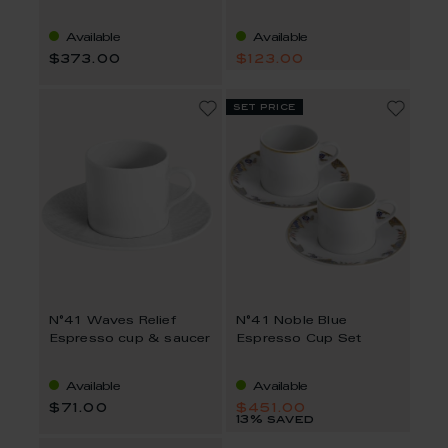
Available
Available
$373.00
$123.00
set price
N°41 Waves Relief
N°41 Noble Blue
Espresso cup & saucer
Espresso Cup Set
Available
Available
$71.00
$451.00
13% saved