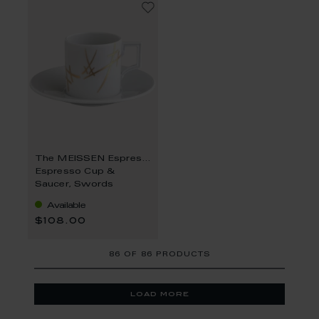
The MEISSEN Espresso Collection
Espresso Cup &
Saucer, Swords
Available
$108.00
86
OF
86 PRODUCTS
load more