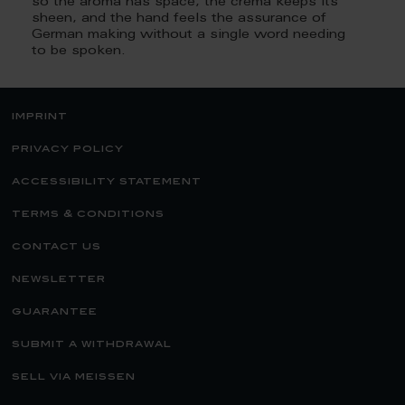
so the aroma has space, the crema keeps its
sheen, and the hand feels the assurance of
German making without a single word needing
to be spoken.
imprint
privacy policy
accessibility statement
terms & conditions
contact us
newsletter
guarantee
submit a withdrawal
sell via meissen