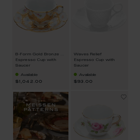
B-Form Gold Bronze Strewn Flowers
Waves Relief
Espresso Cup with
Espresso Cup with
Saucer
Saucer
Available
Available
$1,042.00
$93.00