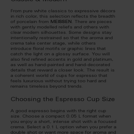
From pure white classics to expressive décors
in rich color, this selection reflects the breadth
of porcelain from
MEISSEN
. There are pieces
with gently modelled reliefs and others with
clear modern silhouettes. Some designs stay
intentionally restrained so that the aroma and
crema take center stage, while others
introduce floral motifs or graphic lines that
catch the light on a glossy surface. You will
also find refined accents in gold and platinum,
as well as hand-painted and hand-decorated
details that reward a closer look. The result is
a coherent world of cups for espresso that
feels luxurious without trying too hard and
remains timeless beyond trends.
Choosing the Espresso Cup Size
A good espresso begins with the right cup
size. Choose a compact 0.05 L format when
you enjoy a short, intense shot with a focused
crema. Select a 0.1 L option when you prefer a
double shot or want more space for aroma and