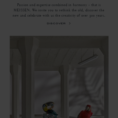
Passion and expertise combined in harmony - that is
MEISSEN. We invite you to rethink the old, discover the
new and celebrate with us the creativity of over 300 years.
discover