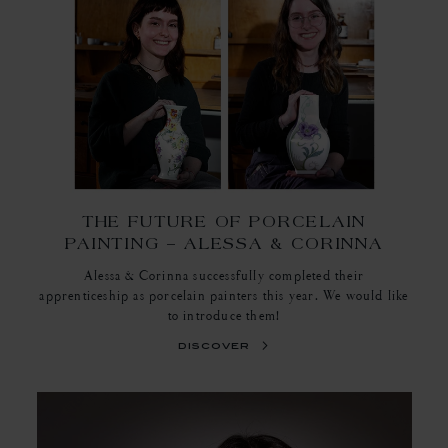
THE FUTURE OF PORCELAIN
PAINTING – ALESSA & CORINNA
Alessa & Corinna successfully completed their
apprenticeship as porcelain painters this year. We would like
to introduce them!
discover