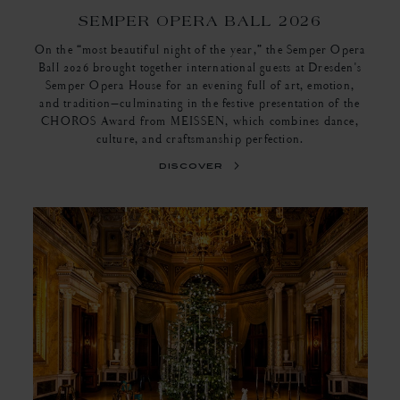
SEMPER OPERA BALL 2026
On the “most beautiful night of the year,” the Semper Opera
Ball 2026 brought together international guests at Dresden's
Semper Opera House for an evening full of art, emotion,
and tradition—culminating in the festive presentation of the
CHOROS Award from MEISSEN, which combines dance,
culture, and craftsmanship perfection.
discover