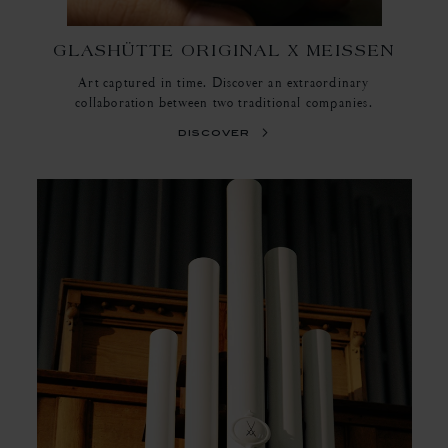
GLASHÜTTE ORIGINAL X MEISSEN
Art captured in time. Discover an extraordinary
collaboration between two traditional companies.
discover