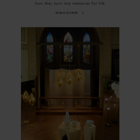
how they turn into memories for life
discover