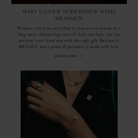
WHO LOVES SURPRISES WITH
MEISSEN
Whether you have just fallen in love or are already in a
long-term relationship, we will show you how you can
enchant your loved one with the right gift. Because at
MEISSEN, every piece of porcelain is made with love.
discover