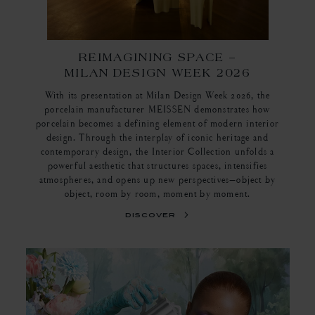
REIMAGINING SPACE –
MILAN DESIGN WEEK 2026
With its presentation at Milan Design Week 2026, the
porcelain manufacturer MEISSEN demonstrates how
porcelain becomes a defining element of modern interior
design. Through the interplay of iconic heritage and
contemporary design, the Interior Collection unfolds a
powerful aesthetic that structures spaces, intensifies
atmospheres, and opens up new perspectives—object by
object, room by room, moment by moment.
discover