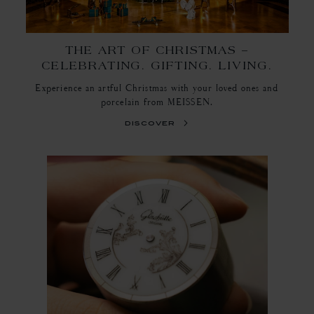
THE ART OF CHRISTMAS –
CELEBRATING. GIFTING. LIVING.
Experience an artful Christmas with your loved ones and
porcelain from MEISSEN.
discover