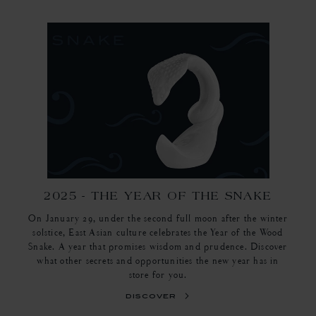
2025 - THE YEAR OF THE SNAKE
On January 29, under the second full moon after the winter
solstice, East Asian culture celebrates the Year of the Wood
Snake. A year that promises wisdom and prudence. Discover
what other secrets and opportunities the new year has in
store for you.
discover