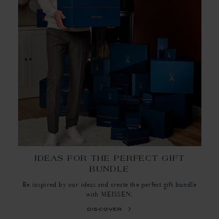
IDEAS FOR THE PERFECT GIFT
BUNDLE
Be inspired by our ideas and create the perfect gift bundle
with MEISSEN.
discover