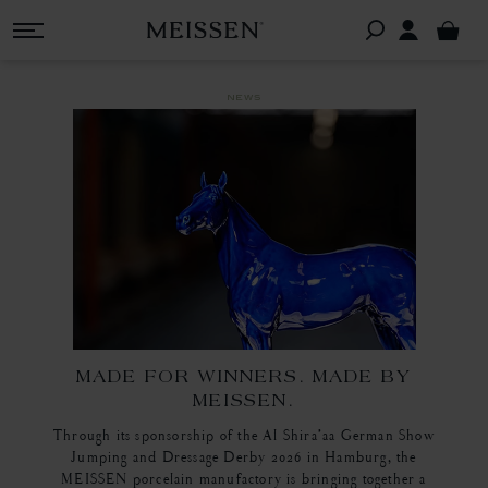
news
MADE FOR WINNERS. MADE BY
MEISSEN.
Through its sponsorship of the Al Shira’aa German Show
Jumping and Dressage Derby 2026 in Hamburg, the
MEISSEN porcelain manufactory is bringing together a