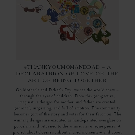
#THANKYOUMOMANDDAD – A
DECLARATRION OF LOVE OR THE
ART OF BEING TOGETHER
On Mother’s and Father’s Day, we see the world anew –
through the eyes of children. From this perspective,
imaginative designs for mother and father are created:
personal, surprising, and full of emotion. The community
becomes part of the story and votes for their favorites. The
winning designs are executed as hand-painted overglaze on
porcelain and returned to the winners as unique pieces. A
project about closeness, about shared moments – and about