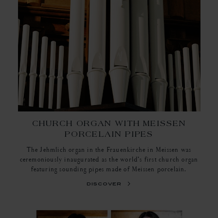
CHURCH ORGAN WITH MEISSEN
PORCELAIN PIPES
The Jehmlich organ in the Frauenkirche in Meissen was
ceremoniously inaugurated as the world’s first church organ
featuring sounding pipes made of Meissen porcelain.
discover