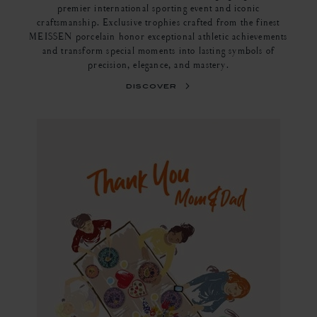
premier international sporting event and iconic
craftsmanship. Exclusive trophies crafted from the finest
MEISSEN porcelain honor exceptional athletic achievements
and transform special moments into lasting symbols of
precision, elegance, and mastery.
discover