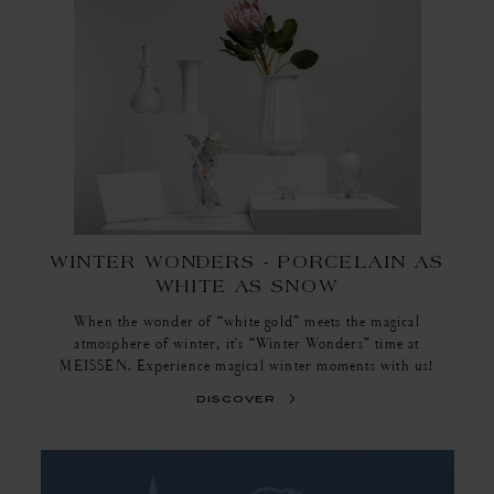
WINTER WONDERS - PORCELAIN AS
WHITE AS SNOW
When the wonder of “white gold” meets the magical
atmosphere of winter, it's “Winter Wonders” time at
MEISSEN. Experience magical winter moments with us!
discover