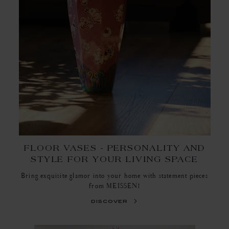
FLOOR VASES - PERSONALITY AND
STYLE FOR YOUR LIVING SPACE
Bring exquisite glamor into your home with statement pieces
from MEISSEN!
discover