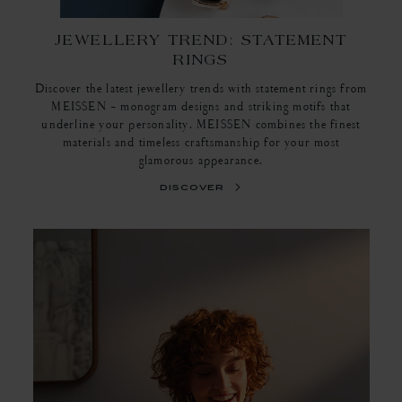
JEWELLERY TREND: STATEMENT
RINGS
Discover the latest jewellery trends with statement rings from
MEISSEN - monogram designs and striking motifs that
underline your personality. MEISSEN combines the finest
materials and timeless craftsmanship for your most
glamorous appearance.
discover