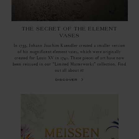
THE SECRET OF THE ELEMENT
VASES
In 1755, Johann Joachim Kaendler created a smaller version
of his magnificent element vases, which were originally
created for Louis XV in 1741. These pieces of art have now
been reissued in our “Limited Masterworks” collection. Find
out all about it!
discover