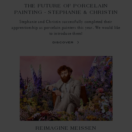
THE FUTURE OF PORCELAIN
PAINTING - STEPHANIE & CHRISTIN
Stephanie and Christin successfully completed their
apprenticeship as porcelain painters this year. We would like
to introduce them!
discover
REIMAGINE MEISSEN