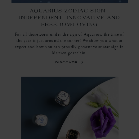
AQUARIUS ZODIAC SIGN -
INDEPENDENT, INNOVATIVE AND
FREEDOM-LOVING
For all those born under the sign of Aquarius, the time of
the year is just around the corner! We show you what to
expect and how you can proudly present your star sign in
Meissen porcelain.
discover