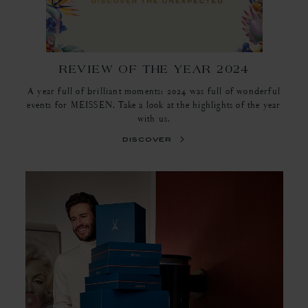
REVIEW OF THE YEAR 2024
A year full of brilliant moments: 2024 was full of wonderful
events for MEISSEN. Take a look at the highlights of the year
with us.
discover