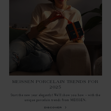
MEISSEN PORCELAIN TRENDS FOR
2025
Start the new year elegantly! We'll show you how - with the
unique porcelain trends from MEISSEN.
discover