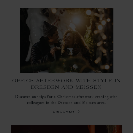
OFFICE AFTERWORK WITH STYLE IN
DRESDEN AND MEISSEN
Discover our tips for a Christmas afterwork evening with
colleagues in the Dresden and Meissen area.
discover