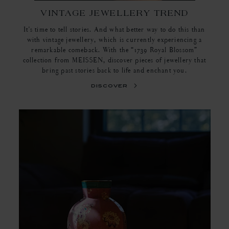
VINTAGE JEWELLERY TREND
It's time to tell stories. And what better way to do this than
with vintage jewellery, which is currently experiencing a
remarkable comeback. With the “1739 Royal Blossom”
collection from MEISSEN, discover pieces of jewellery that
bring past stories back to life and enchant you.
discover