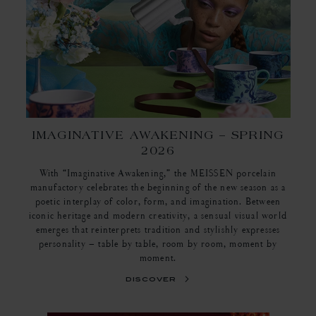
IMAGINATIVE AWAKENING – SPRING
2026
With “Imaginative Awakening,” the MEISSEN porcelain
manufactory celebrates the beginning of the new season as a
poetic interplay of color, form, and imagination. Between
iconic heritage and modern creativity, a sensual visual world
emerges that reinterprets tradition and stylishly expresses
personality – table by table, room by room, moment by
moment.
discover