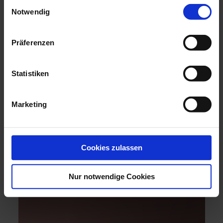
Einwilligungsauswahl
Notwendig
Präferenzen
Statistiken
Marketing
ACCESSORY TREND: SYMBOLIC
JEWELLERY
Expressive jewellery full of meaning. Find porcelain
jewellery that suits you perfectly.
Cookies zulassen
discover
Nur notwendige Cookies