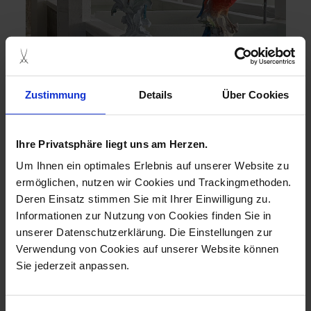
Zustimmung
Details
Über Cookies
Ihre Privatsphäre liegt uns am Herzen.
SUSTAINABILITY AND LUXURY: THE
ENVIRONMENTALLY CONSCIOUS
Um Ihnen ein optimales Erlebnis auf unserer Website zu
GIFT
ermöglichen, nutzen wir Cookies und Trackingmethoden.
Combining sustainability, tradition and modern elegance
Deren Einsatz stimmen Sie mit Ihrer Einwilligung zu.
harmoniously is no problem for MEISSEN. Let us inspire
Informationen zur Nutzung von Cookies finden Sie in
you with gift ideas that not only do something good for your
unserer Datenschutzerklärung. Die Einstellungen zur
loved ones, but also for the environment.
Verwendung von Cookies auf unserer Website können
discover
Sie jederzeit anpassen.