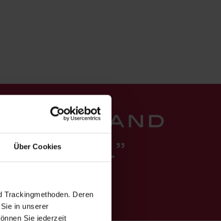
ure joy and
Über Cookies
tation.”
itute
nd Trackingmethoden. Deren
Sie in unserer
önnen Sie jederzeit