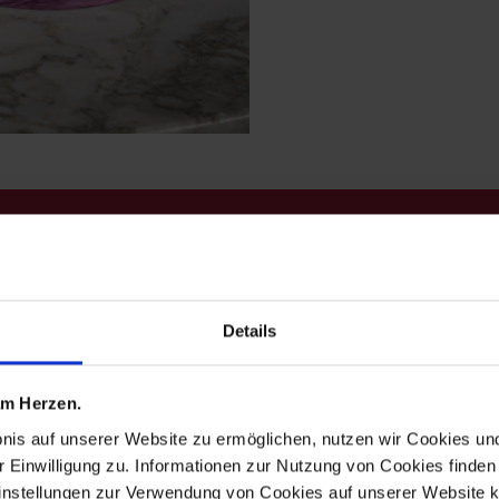
 red exudes p
Details
ges experimen
one color inst
 am Herzen.
bnis auf unserer Website zu ermöglichen, nutzen wir Cookies u
r Einwilligung zu. Informationen zur Nutzung von Cookies finden 
instellungen zur Verwendung von Cookies auf unserer Website k