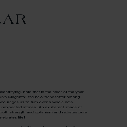
EAR
electrifying, bold that is the color of the year
Viva Magenta” the new trendsetter among
ncourages us to turn over a whole new
 unexpected stories. An exuberant shade of
 both strength and optimism and radiates pure
elebrates life!