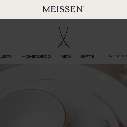
remeis
llery
Home Deco
New
Gifts