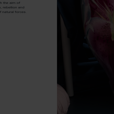
h the aim of
h, rebellion and
 natural forces.