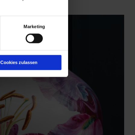
Marketing
Cookies zulassen