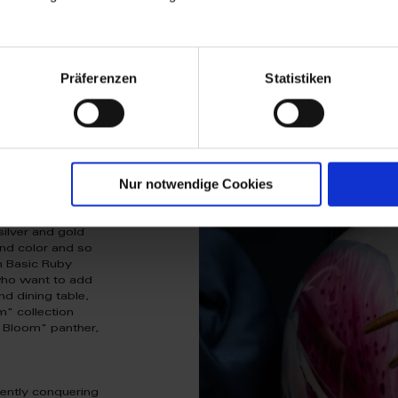
Präferenzen
Statistiken
Nur notwendige Cookies
ta”? Then discover
ld and create
ty and optimism
silver and gold
end color and so
m Basic Ruby
 who want to add
nd dining table,
m" collection
 Bloom" panther,
rently conquering