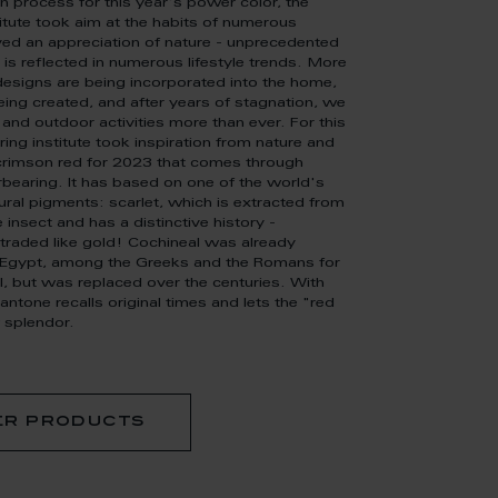
on process for this year's power color, the
itute took aim at the habits of numerous
ed an appreciation of nature - unprecedented
t is reflected in numerous lifestyle trends. More
esigns are being incorporated into the home,
ing created, and after years of stagnation, we
 and outdoor activities more than ever. For this
ring institute took inspiration from nature and
rimson red for 2023 that comes through
bearing. It has based on one of the world's
ral pigments: scarlet, which is extracted from
 insect and has a distinctive history -
traded like gold! Cochineal was already
t Egypt, among the Greeks and the Romans for
l, but was replaced over the centuries. With
ntone recalls original times and lets the "red
 splendor.
er products