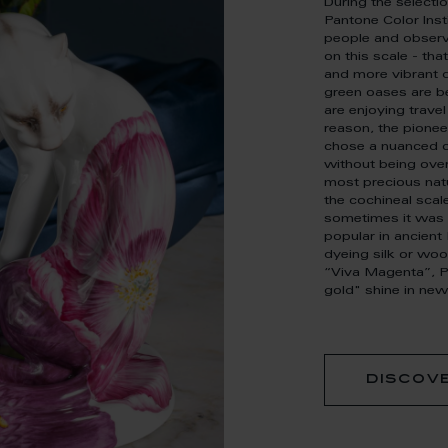
During the selecti
Pantone Color Inst
people and observ
on this scale - tha
and more vibrant d
green oases are be
are enjoying travel
reason, the pionee
chose a nuanced c
without being over
most precious natu
the cochineal scale
sometimes it was 
popular in ancien
dyeing silk or woo
“Viva Magenta”, Pa
gold" shine in new
discov