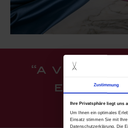
“a vibrant
Zustimmung
encoura
pant
Ihre Privatsphäre liegt uns
Um Ihnen ein optimales Erle
Einsatz stimmen Sie mit Ihre
Datenschutzerklärung. Die E