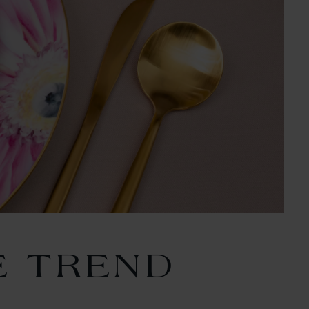
E TREND