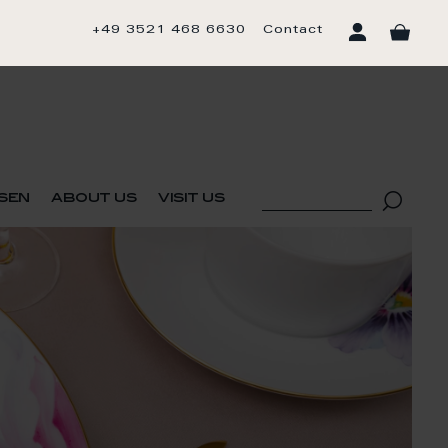
+49 3521 468 6630
Contact
sen
about us
visit us