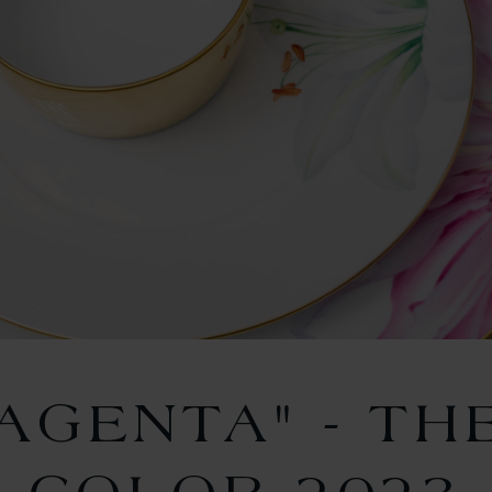
MAGENTA" - TH