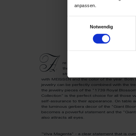
anpassen.
Einwilligungsauswahl
Notwendig
A
re you also on fire for “Viva Magen
the combination of red and white go
striking statements full of luminosi
with MEISSEN and the color of the year. Both 
jewelry can be perfectly combined with the tr
the jewelry pieces of the "1739 Royal Blosso
Collection” is the perfect choice for all those
self-assurance to their appearance. On table a
the luminous gerbera decor of the "Giant Bloo
becomes a powerful statement and the "Giant
also attracts all eyes.
"Viva Magenta" - a clear statement that is cur