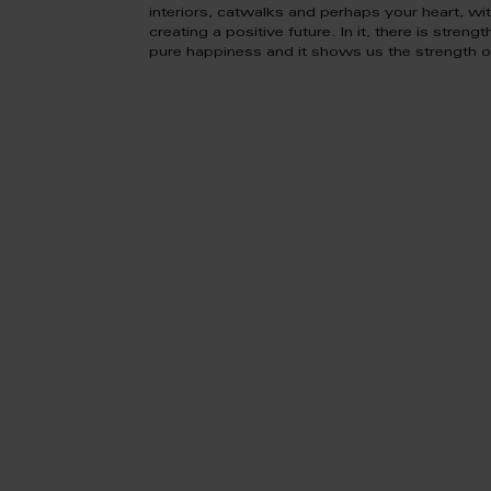
interiors, catwalks and perhaps your heart, wit
creating a positive future. In it, there is strengt
pure happiness and it shows us the strength of