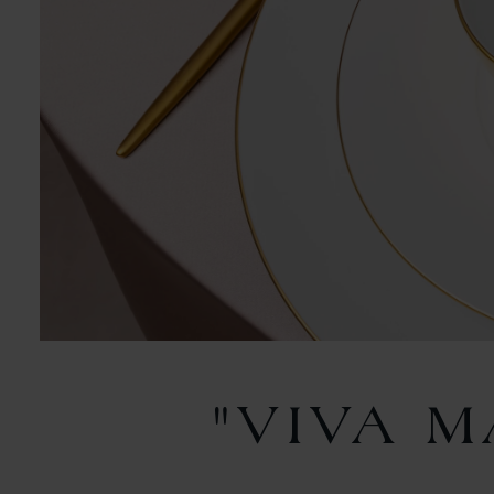
"VIVA 