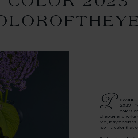
COLOR 2023
OLOROFTHEY
P
owerful, 
2023! "
colors e
chapter and write
red, it symbolizes
joy - a color that c