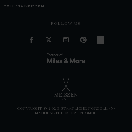
sell via meissen
FOLLOW US
COPYRIGHT © 2026 STAATLICHE PORZELLAN-
MANUFAKTUR MEISSEN GMBH