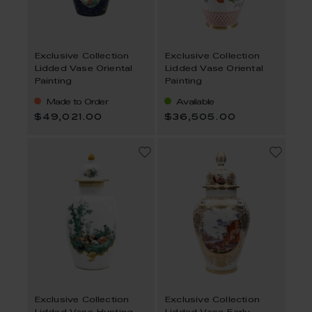
Exclusive Collection
Exclusive Collection
Lidded Vase Oriental
Lidded Vase Oriental
Painting
Painting
Made to Order
Available
$49,021.00
$36,505.00
Exclusive Collection
Exclusive Collection