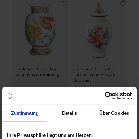
Exclusive Collection
Exclusive Collection
Vase Flower Painting
Lidded Vase Flower
Bouquet
Available
Available
$27,640.00
Zustimmung
Details
Über Cookies
Ihre Privatsphäre liegt uns am Herzen.