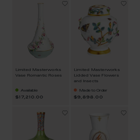
Limited Masterworks
Limited Masterworks
Vase Romantic Roses
Lidded Vase Flowers
and Insects
Available
Made to Order
$17,210.00
$9,898.00