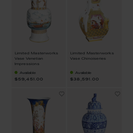
Limited Masterworks
Limited Masterworks
Vase Venetian
Vase Chinoiseries
Impressions
Available
Available
$59,451.00
$38,591.00