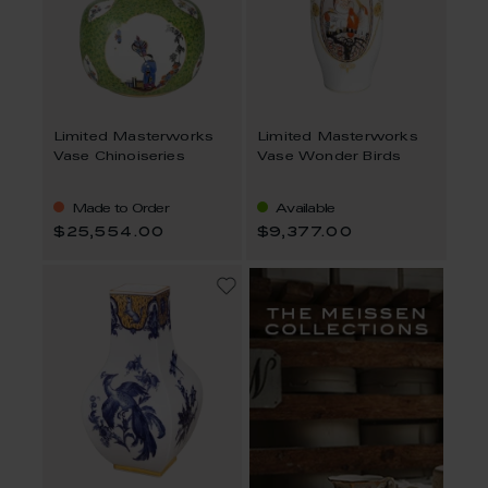
Limited Masterworks
Limited Masterworks
Vase Chinoiseries
Vase Wonder Birds
Made to Order
Available
$25,554.00
$9,377.00