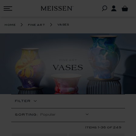
vases
home
fine art
FINE ART
VASES
FILTER
SORTING:
Items
1
-
36
of
249