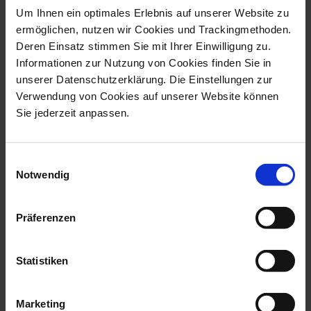
Um Ihnen ein optimales Erlebnis auf unserer Website zu
ermöglichen, nutzen wir Cookies und Trackingmethoden.
Deren Einsatz stimmen Sie mit Ihrer Einwilligung zu.
Informationen zur Nutzung von Cookies finden Sie in
unserer Datenschutzerklärung. Die Einstellungen zur
Exclusive Collection
Exclusive Collection
Verwendung von Cookies auf unserer Website können
Vase with Snake
Vase with Snake
Sie jederzeit anpassen.
Handles Flower
Handles Flower
Bouquet
Bouquet
Available
Available
$22,946.00
$17,731.00
Einwilligungsauswahl
Notwendig
Präferenzen
Statistiken
Marketing