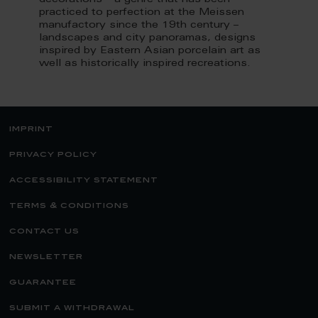
decorations – a genre that has been
practiced to perfection at the Meissen
manufactory since the 19th century –
landscapes and city panoramas, designs
inspired by Eastern Asian porcelain art as
well as historically inspired recreations.
imprint
privacy policy
accessibility statement
terms & conditions
contact us
newsletter
guarantee
submit a withdrawal