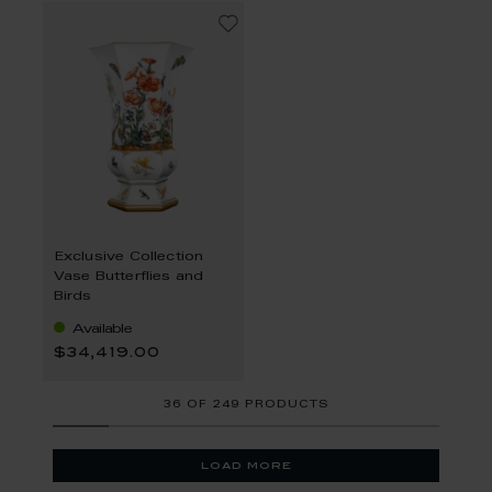
Exclusive Collection
Vase Butterflies and
Birds
Available
$34,419.00
36
OF
249 PRODUCTS
load more