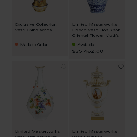
Exclusive Collection
Limited Masterworks
Vase Chinoiseries
Lidded Vase Lion Knob
Oriental Flower Motifs
Made to Order
Available
$35,462.00
Limited Masterworks
Limited Masterworks