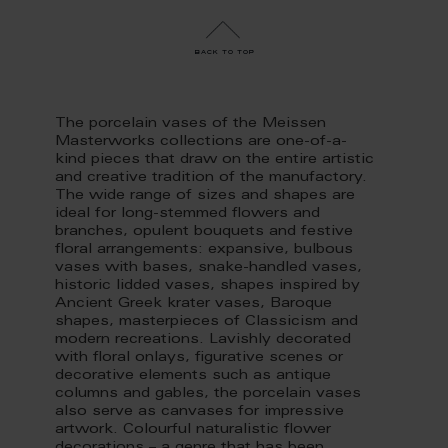
back to top
The porcelain vases of the Meissen
Masterworks collections are one-of-a-
kind pieces that draw on the entire artistic
and creative tradition of the manufactory.
The wide range of sizes and shapes are
ideal for long-stemmed flowers and
branches, opulent bouquets and festive
floral arrangements: expansive, bulbous
vases with bases, snake-handled vases,
historic lidded vases, shapes inspired by
Ancient Greek krater vases, Baroque
shapes, masterpieces of Classicism and
modern recreations. Lavishly decorated
with floral onlays, figurative scenes or
decorative elements such as antique
columns and gables, the porcelain vases
also serve as canvases for impressive
artwork. Colourful naturalistic flower