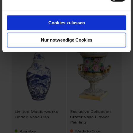
Limited Masterworks
Limited Masterworks
Semper Vase
Lidded Vase Blue
Flowers
Cookies zulassen
Available
Available
$3,953.00
Nur notwendige Cookies
Limited Masterworks
Exclusive Collection
Lidded Vase Fish
Crater Vase Flower
Painting
Available
Made to Order