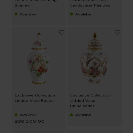
Lidded Vase Hunting
Lidded Vase Early
Scenes
Landscape Painting
Available
Available
Exclusive Collection
Exclusive Collection
Lidded Vase Roses
Lidded Vase
Chinoiseries
Available
Available
$36,505.00