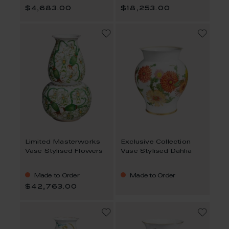
$4,683.00
$18,253.00
Limited Masterworks
Exclusive Collection
Vase Stylised Flowers
Vase Stylised Dahlia
Made to Order
Made to Order
$42,763.00