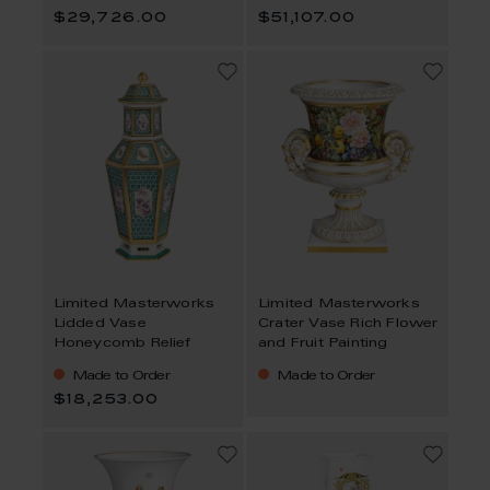
$29,726.00
$51,107.00
Limited Masterworks
Limited Masterworks
Lidded Vase
Crater Vase Rich Flower
Honeycomb Relief
and Fruit Painting
Made to Order
Made to Order
$18,253.00