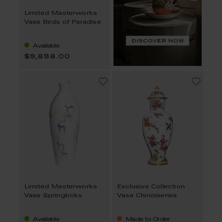
Limited Masterworks
Vase Birds of Paradise
Available
$9,898.00
Limited Masterworks
Exclusive Collection
Vase Springboks
Vase Chinoiseries
Available
Made to Order