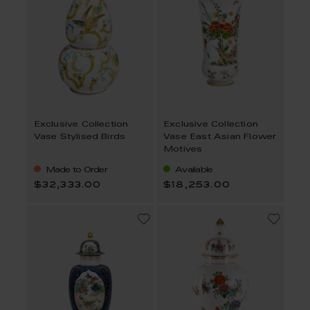
Exclusive Collection
Exclusive Collection
Vase Stylised Birds
Vase East Asian Flower
Motives
Made to Order
Available
$32,333.00
$18,253.00