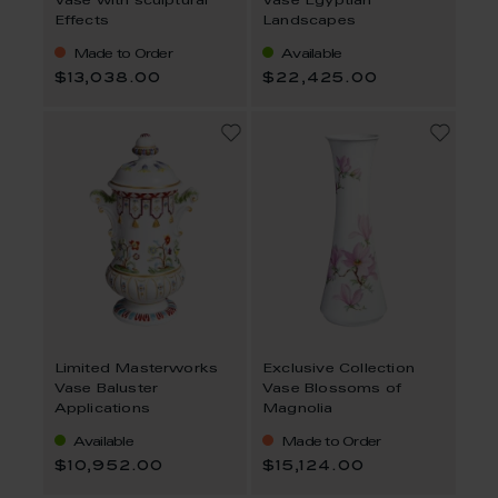
Vase with sculptural
Vase Egyptian
Effects
Landscapes
Made to Order
Available
$13,038.00
$22,425.00
Limited Masterworks
Exclusive Collection
Vase Baluster
Vase Blossoms of
Applications
Magnolia
Available
Made to Order
$10,952.00
$15,124.00