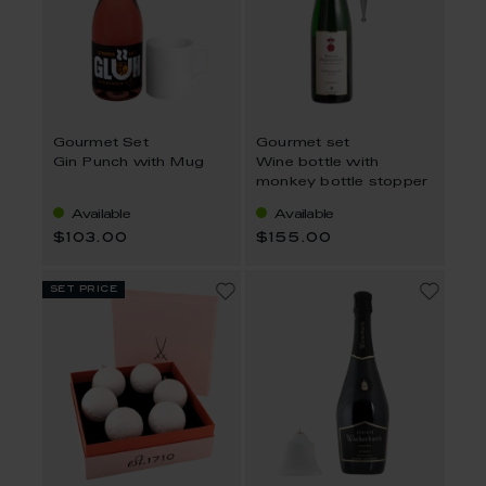
Gourmet Set
Gourmet set
Gin Punch with Mug
Wine bottle with
monkey bottle stopper
Available
Available
$103.00
$155.00
set price