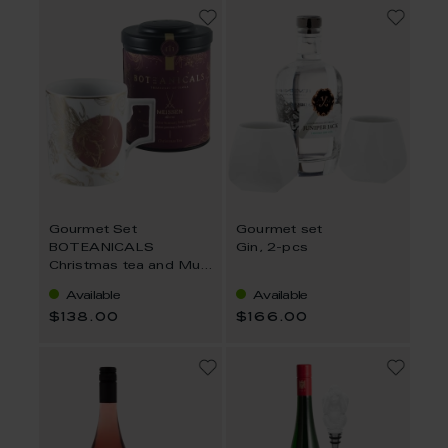
Gourmet Set
Gourmet set
BOTEANICALS
Gin, 2-pcs
Christmas tea and Mug
Peryton
Available
Available
$138.00
$166.00