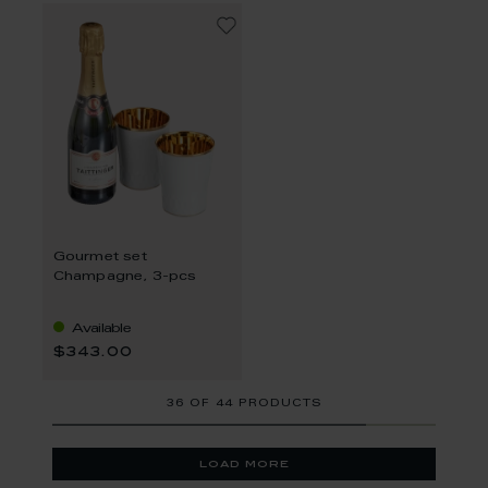
Gourmet set
Champagne, 3-pcs
Available
$343.00
36
OF
44 PRODUCTS
load more