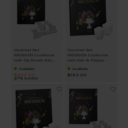
Gourmet Set
Gourmet Set
MEISSEN Cookbook
MEISSEN Cookbook
with Dip Bowls Set,
with Salt & Pepper
Englischn 6-Pcs
Shaker, German 3-Pcs.
Available
Available
$234.00
$153.00
27% saved