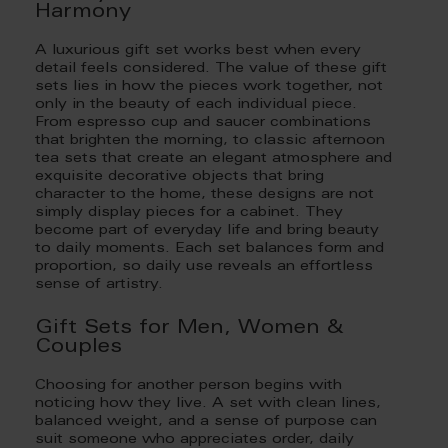
Harmony
A luxurious gift set works best when every
detail feels considered. The value of these gift
sets lies in how the pieces work together, not
only in the beauty of each individual piece.
From espresso cup and saucer combinations
that brighten the morning, to classic afternoon
tea sets that create an elegant atmosphere and
exquisite decorative objects that bring
character to the home, these designs are not
simply display pieces for a cabinet. They
become part of everyday life and bring beauty
to daily moments. Each set balances form and
proportion, so daily use reveals an effortless
sense of artistry.
Gift Sets for Men, Women &
Couples
Choosing for another person begins with
noticing how they live. A set with clean lines,
balanced weight, and a sense of purpose can
suit someone who appreciates order, daily