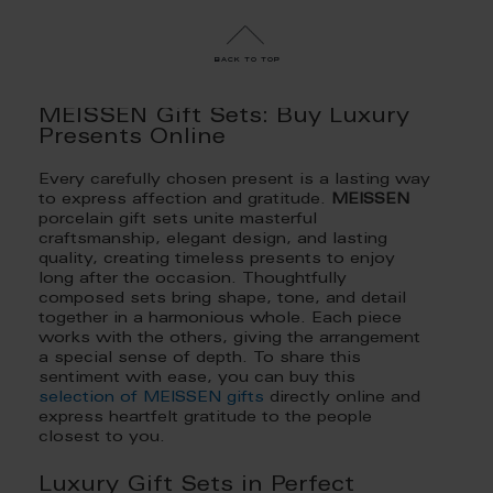
back to top
MEISSEN Gift Sets: Buy Luxury
Presents Online
Every carefully chosen present is a lasting way
to express affection and gratitude.
MEISSEN
porcelain gift sets unite masterful
craftsmanship, elegant design, and lasting
quality, creating timeless presents to enjoy
long after the occasion. Thoughtfully
composed sets bring shape, tone, and detail
together in a harmonious whole. Each piece
works with the others, giving the arrangement
a special sense of depth. To share this
sentiment with ease, you can buy this
selection of MEISSEN gifts
directly online and
express heartfelt gratitude to the people
closest to you.
Luxury Gift Sets in Perfect