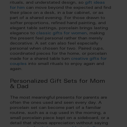
rituals, and understated design, so
gift ideas
for him
can move beyond the expected and find
their place on a desk, in a bar cabinet, or as
part of a shared evening. For those drawn to
softer proportions, refined hand painting, and
elegant table settings, porcelain brings lasting
elegance to
classic gifts for women
, making
the present feel personal rather than merely
decorative. A set can also feel especially
personal when chosen for two. Paired cups,
coordinated pieces for the home, or porcelain
made for a shared table turn
creative gifts for
couples
into small rituals to enjoy again and
again.
Personalized Gift Sets for Mom
& Dad
The most meaningful presents for parents are
often the ones used and seen every day. A
porcelain set can become part of a familiar
routine, such as a cup used in the morning, a
small porcelain piece kept on a sideboard, or a
detail that shows appreciation without saying