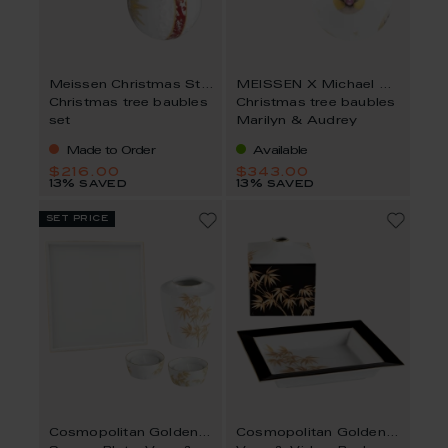
Meissen Christmas Star
MEISSEN X Michael Moebius
Christmas tree baubles
Christmas tree baubles
set
Marilyn & Audrey
Made to Order
Available
$216.00
$343.00
13% saved
13% saved
set price
Cosmopolitan Golden Bamboo
Cosmopolitan Golden Bamboo