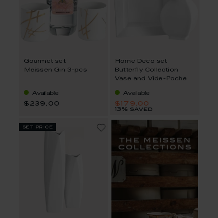
Gourmet set
Home Deco set
Meissen Gin 3-pcs
Butterfly Collection
Vase and Vide-Poche
Available
Available
$239.00
$179.00
13% saved
set price