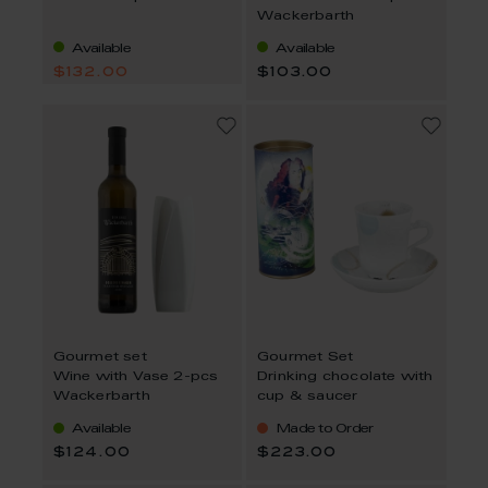
Wackerbarth
Available
Available
$132.00
$103.00
Gourmet set
Gourmet Set
Wine with Vase 2-pcs
Drinking chocolate with
Wackerbarth
cup & saucer
Available
Made to Order
$124.00
$223.00