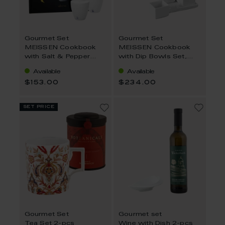
Gourmet Set
Gourmet Set
MEISSEN Cookbook
MEISSEN Cookbook
with Salt & Pepper
with Dip Bowls Set,
Shaker, English 3-Pcs.
German 6-Pcs.
Available
Available
$153.00
$234.00
set price
Gourmet Set
Gourmet set
Tea Set 2-pcs
Wine with Dish 2-pcs