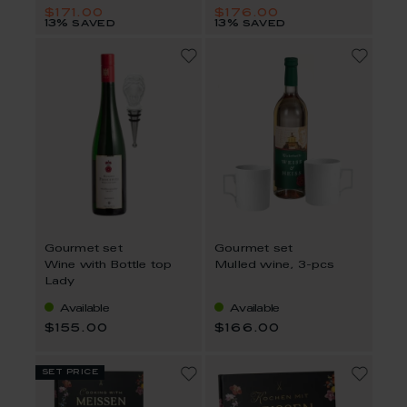
$171.00
$176.00
13% saved
13% saved
Gourmet set
Gourmet set
Wine with Bottle top
Mulled wine, 3-pcs
Lady
Available
Available
$155.00
$166.00
set price