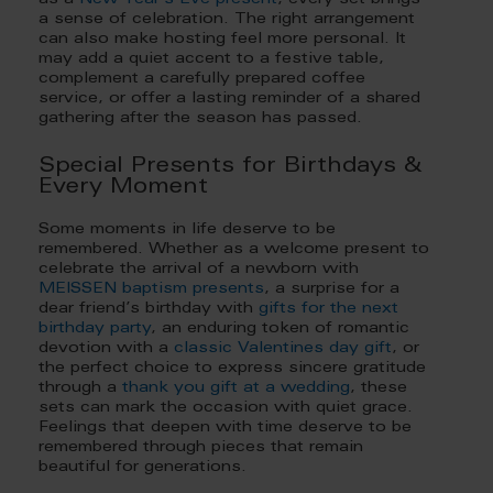
as a
New Year’s Eve present
, every set brings
a sense of celebration. The right arrangement
can also make hosting feel more personal. It
may add a quiet accent to a festive table,
complement a carefully prepared coffee
service, or offer a lasting reminder of a shared
gathering after the season has passed.
Special Presents for Birthdays &
Every Moment
Some moments in life deserve to be
remembered. Whether as a welcome present to
celebrate the arrival of a newborn with
MEISSEN baptism presents
, a surprise for a
dear friend’s birthday with
gifts for the next
birthday party
, an enduring token of romantic
devotion with a
classic Valentines day gift
, or
the perfect choice to express sincere gratitude
through a
thank you gift at a wedding
, these
sets can mark the occasion with quiet grace.
Feelings that deepen with time deserve to be
remembered through pieces that remain
beautiful for generations.