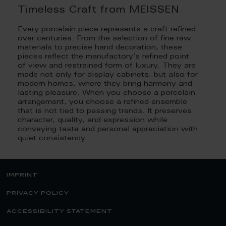
Timeless Craft from MEISSEN
Every porcelain piece represents a craft refined
over centuries. From the selection of fine raw
materials to precise hand decoration, these
pieces reflect the manufactory’s refined point
of view and restrained form of luxury. They are
made not only for display cabinets, but also for
modern homes, where they bring harmony and
lasting pleasure. When you choose a porcelain
arrangement, you choose a refined ensemble
that is not tied to passing trends. It preserves
character, quality, and expression while
conveying taste and personal appreciation with
quiet consistency.
imprint
privacy policy
accessibility statement