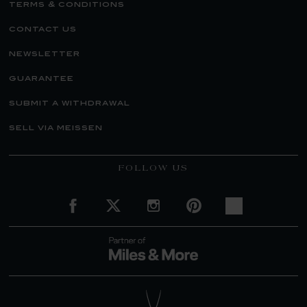
terms & conditions
contact us
newsletter
guarantee
submit a withdrawal
sell via meissen
FOLLOW US