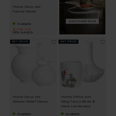
Home Deco set
Fabula Vases
Available
$176.00
13% saved
set price
set price
Home Deco set
Home Office Set
Waves Relief Vases
Mug Fancy Birds &
Vase Landscape
Available
Available