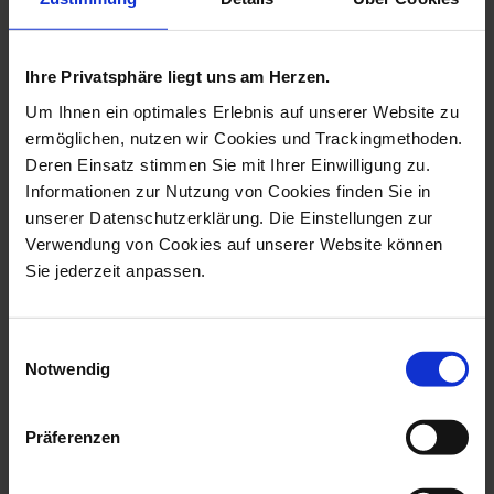
Available
Available
$135.00
$145.00
Ihre Privatsphäre liegt uns am Herzen.
set price
Um Ihnen ein optimales Erlebnis auf unserer Website zu
ermöglichen, nutzen wir Cookies und Trackingmethoden.
Deren Einsatz stimmen Sie mit Ihrer Einwilligung zu.
Informationen zur Nutzung von Cookies finden Sie in
unserer Datenschutzerklärung. Die Einstellungen zur
Verwendung von Cookies auf unserer Website können
Sie jederzeit anpassen.
Gift Set
Christmas Collection
Herrnhuter® Set 2-pcs
Christmas balls set
Einwilligungsauswahl
Notwendig
Available
Made to Order
$145.00
$648.00
13% saved
Präferenzen
set price
set price