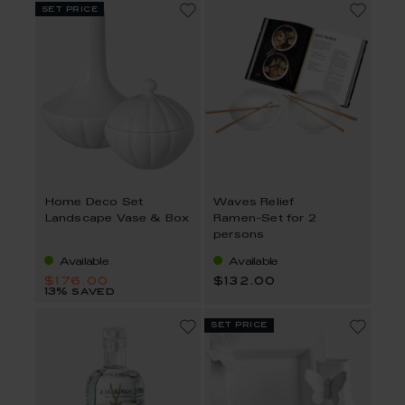
set price
Home Deco Set
Waves Relief
Landscape Vase & Box
Ramen-Set for 2
persons
Available
Available
$176.00
$132.00
13% saved
set price