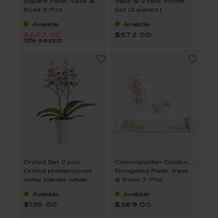
Square Plate, Vase &
Vase & Video-Poche
Bowl 6-Pcs.
Set (2 pieces)
Available
Available
$602.00
$572.00
13% saved
Orchid Set 2 pcs
Cosmopolitan Golden Bamboo
Orchid phalaenopsis
Elongated Plate, Vase
daisy planter white
& Bowl 3-Pcs.
Available
Available
$135.00
$369.00