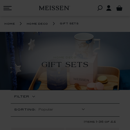
gift sets
home
home deco
HOME DECO
GIFT SETS
FILTER
SORTING:
Items
1
-
36
of
44