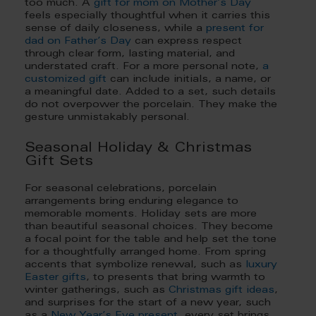
too much. A
gift for mom on Mother’s Day
feels especially thoughtful when it carries this
sense of daily closeness, while a
present for
dad on Father’s Day
can express respect
through clear form, lasting material, and
understated craft. For a more personal note,
a
customized gift
can include initials, a name, or
a meaningful date. Added to a set, such details
do not overpower the porcelain. They make the
gesture unmistakably personal.
Seasonal Holiday & Christmas
Gift Sets
For seasonal celebrations, porcelain
arrangements bring enduring elegance to
memorable moments. Holiday sets are more
than beautiful seasonal choices. They become
a focal point for the table and help set the tone
for a thoughtfully arranged home. From spring
accents that symbolize renewal, such as
luxury
Easter gifts
, to presents that bring warmth to
winter gatherings, such as
Christmas gift ideas
,
and surprises for the start of a new year, such