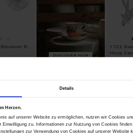
1739 Royal Blossom Basic
1722 Swo
Hoop Ear
Available
$4,057.0
Details
ADD
ADD
TO
TO
 am Herzen.
WISH
WISH
LIST
LIST
bnis auf unserer Website zu ermöglichen, nutzen wir Cookies u
r Einwilligung zu. Informationen zur Nutzung von Cookies finden 
instellungen zur Verwendung von Cookies auf unserer Website k