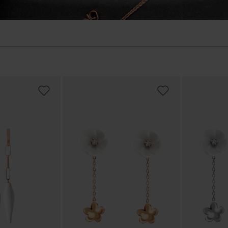
ADD
ADD
TO
TO
WISH
WISH
LIST
LIST