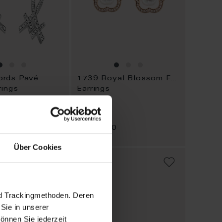
rds Pavé
1739 Royal Blossom Frame
rings
Earrings
Available
0
$4,474.00
Über Cookies
ADD
ADD
TO
TO
WISH
WISH
LIST
LIST
nd Trackingmethoden. Deren
Sie in unserer
önnen Sie jederzeit