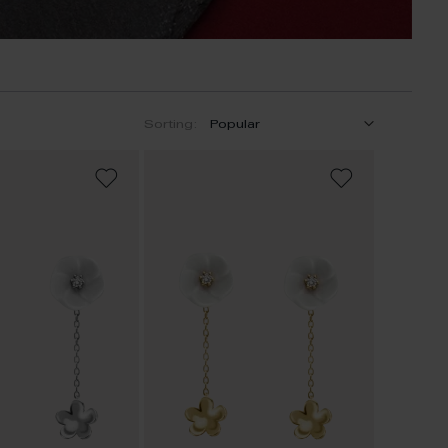
Sorting:
ADD
ADD
TO
TO
WISH
WISH
LIST
LIST