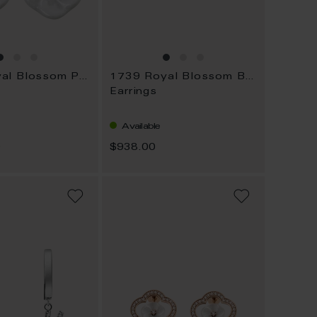
1739 Royal Blossom Pavé
1739 Royal Blossom Basic
Earrings
Available
0
$938.00
ADD
ADD
TO
TO
WISH
WISH
LIST
LIST