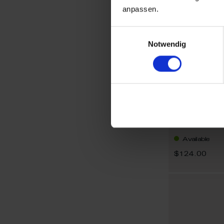
anpassen.
Einwilligungsauswahl
Notwendig
1722 Sword
Earrings Sw
Available
$124.00