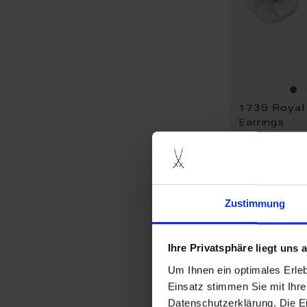
Earrings
Available
$990.00
Zustimmung
Ihre Privatsphäre liegt uns
Um Ihnen ein optimales Erle
Einsatz stimmen Sie mit Ihre
Datenschutzerklärung. Die E