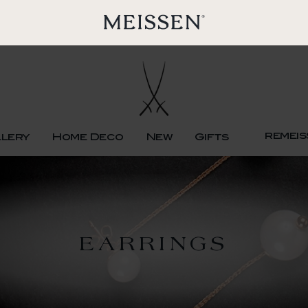
remeis
llery
Home Deco
New
Gifts
EARRINGS