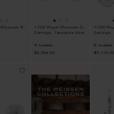
1739 Royal Blossom Basic
1739 Royal Blossom Gem
Earrings, Tanzanite blue
Earrings
Available
Available
$2,284.00
$3,119.0
ADD
TO
WISH
LIST