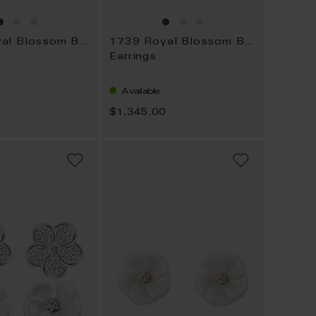
1739 Royal Blossom Bouquet
1739 Royal Blossom Bouquet
Earrings
Available
0
$1,345.00
ADD
ADD
TO
TO
WISH
WISH
LIST
LIST