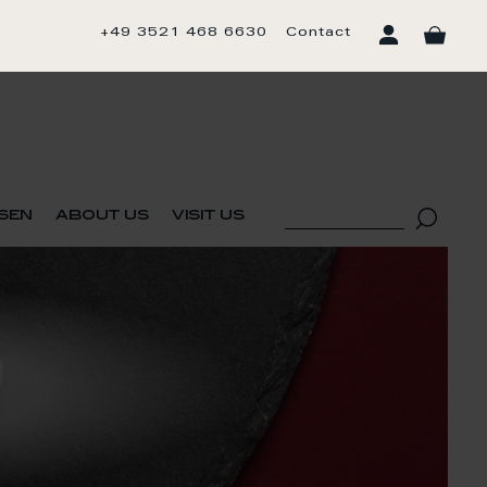
+49 3521 468 6630
Contact
sen
about us
visit us