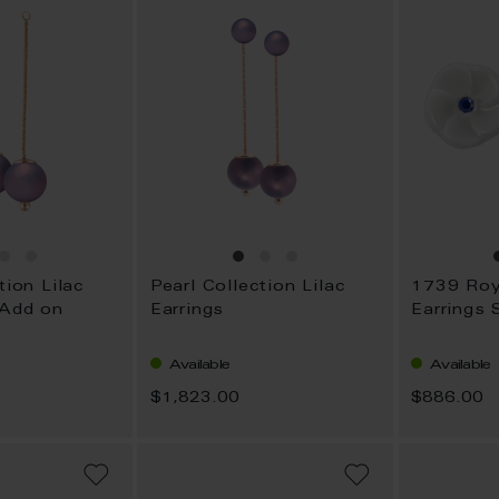
tion Lilac
Pearl Collection Lilac
 Add on
Earrings
Earrings 
Available
Available
$1,823.00
$886.00
ADD
ADD
TO
TO