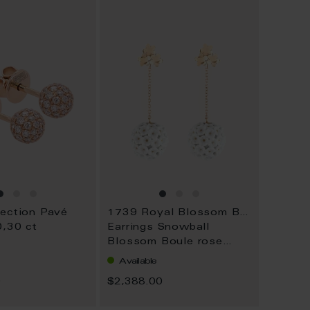
WISH
WISH
LIST
LIST
lection Pavé
1739 Royal Blossom Boule
0,30 ct
Earrings Snowball
Blossom Boule rose
gold
Available
0
$2,388.00