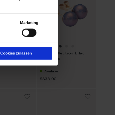
Marketing
Cookies zulassen
lection
Pearl Collection Lilac
 - add on
Ear Studs
Available
$833.00
ADD
ADD
TO
TO
WISH
WISH
LIST
LIST