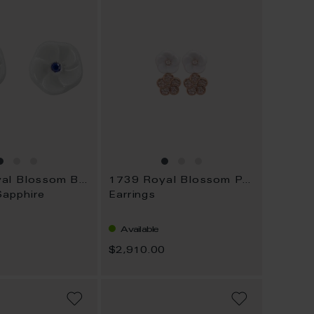
1739 Royal Blossom Basic
1739 Royal Blossom Pavé
Sapphire
Earrings
Available
$2,910.00
ADD
ADD
TO
TO