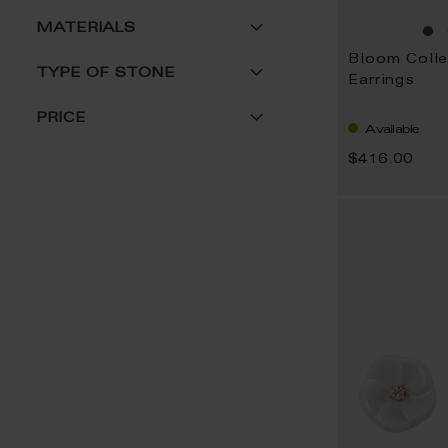
MATERIALS
Bloom Colle
TYPE OF STONE
Earrings
PRICE
Available
$416.00