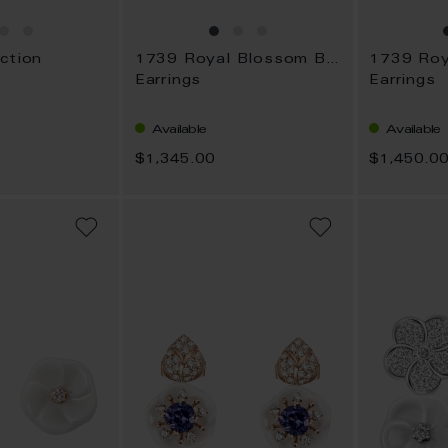
ction
1739 Royal Blossom Bouquet
Earrings
Earrings
Available
Available
$1,345.00
$1,450.0
ADD
ADD
TO
TO
WISH
WISH
LIST
LIST