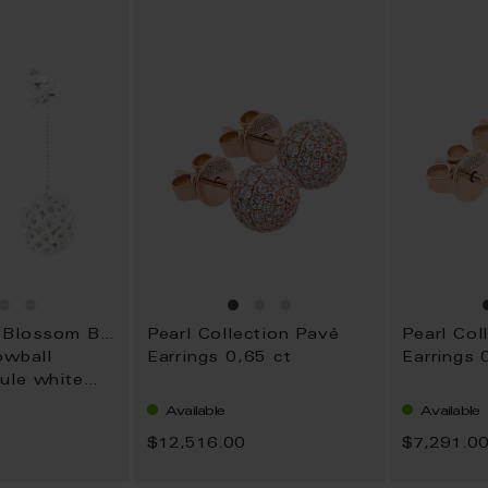
WISH
WISH
LIST
LIST
1739 Royal Blossom Boule
Pearl Collection Pavé
Pearl Col
owball
Earrings 0,65 ct
Earrings 
ule white
Available
Available
$12,516.00
$7,291.0