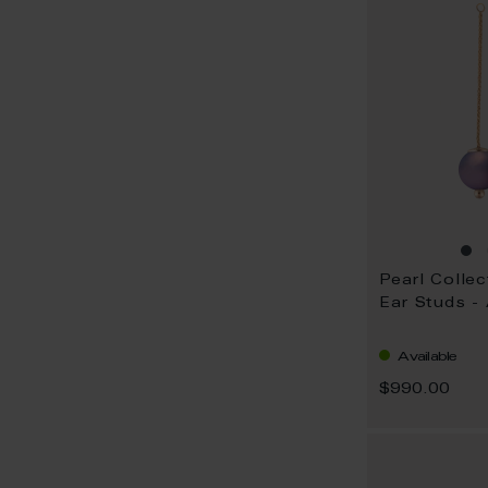
Pearl Collec
Ear Studs -
Available
$990.00