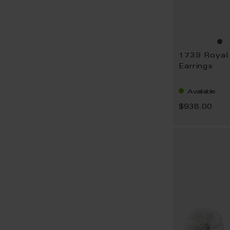
Earrings
Available
$938.00