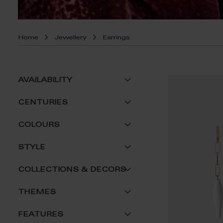
Home
Jewellery
Earrings
AVAILABILITY
CENTURIES
COLOURS
STYLE
COLLECTIONS & DECORS
THEMES
FEATURES