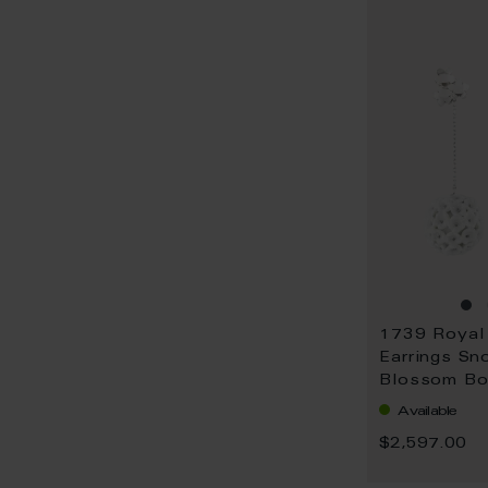
Earrings Sn
Blossom Bo
gold
Available
$2,597.00