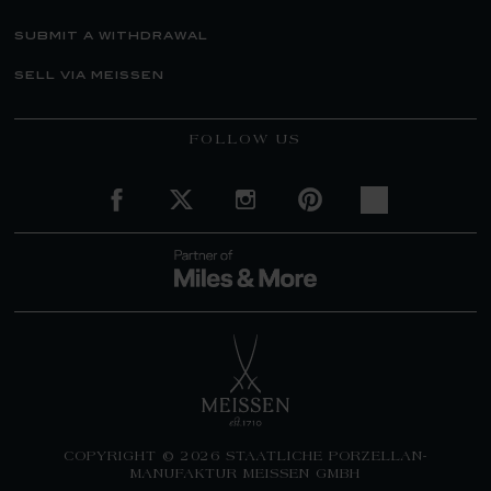
submit a withdrawal
sell via meissen
FOLLOW US
COPYRIGHT © 2026 STAATLICHE PORZELLAN-
MANUFAKTUR MEISSEN GMBH