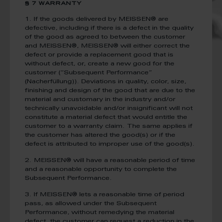
§ 7 WARRANTY
1. If the goods delivered by MEISSEN® are
defective, including if there is a defect in the quality
of the good as agreed to between the customer
and MEISSEN®, MEISSEN® will either correct the
defect or provide a replacement good that is
without defect, or, create a new good for the
customer (“Subsequent Performance”
(Nacherfüllung)). Deviations in quality, color, size,
finishing and design of the good that are due to the
material and customary in the industry and/or
technically unavoidable and/or insignificant will not
constitute a material defect that would entitle the
customer to a warranty claim. The same applies if
the customer has altered the good(s) or if the
defect is attributed to improper use of the good(s).
2. MEISSEN® will have a reasonable period of time
and a reasonable opportunity to complete the
Subsequent Performance.
3. If MEISSEN® lets a reasonable time of period
pass, as allowed under the Subsequent
Performance, without remedying the material
defect, the customer can request a reduction in the