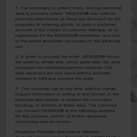
1. It is necessary to collect, store, and use personal
data to process orders. MEISSEN® only collects
personal data insofar as these are disclosed for the
purposes of ordering goods, to open a customer
account, in the course of customer dialogue, or on
registration for the MEISSEN® newsletter, and only
to the extent absolutely necessary for the particular
use.
2. In order to process the order, MEISSEN® stores
the address details and, where applicable, the data
necessary for individual payment methods.The
data disclosed are only used without separate
consent to fulfil and process the order.
3. The customer can at any time, without charge,
request information in writing or text format on the
personal data stored, or request the correction,
blocking, or deletion of these data. The customer
can contact MEISSEN® at the following address
for this purpose, and for all further questions
concerning data protection:
Staatliche Porzellan-Manufaktur Meissen