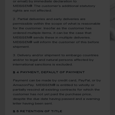
or email) by immediate declaration to
MEISSEN®.The customer’s additional statutory
rights are not affected.
2. Partial deliveries and early deliveries are
permissible within the scope of what is reasonable
for the customer. Insofar as the customer has
ordered multiple items, it can be the case that
MEISSEN® sends these in multiple deliveries.
MEISSEN® will inform the customer of this before
shipment.
3. Delivery and/or shipment to embargo countries
and/or to legal and natural persons affected by
international sanctions is excluded.
§ 4 PAYMENT, DEFAULT OF PAYMENT
Payment can be made by credit card, PayPal, or by
AmazonPay. MEISSEN® is entitled to wholly or
partially rescind all existing contracts for which the
customer has not yet paid the purchase price,
despite the due date having passed and a warning
letter having been sent.
§ 5 RETENTION OF TITLE