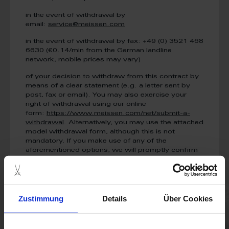
in the event of withdrawal by
email:
service@meissen.com
in the event of withdrawal by fax: +49 (0) 3521 468
6630 (€0.14/min from the German landline
network, mobile prices may vary)
of your decision to withdraw from this contract by
means of a clear statement (e.g. a letter sent by
post, fax or email). You may also exercise your
right of withdrawal using our online
form:
https://www.meissen.com/net/submit-a-
withdrawal
. Alternatively, you may use the attached
model withdrawal form, although this is not
mandatory. If you make use of any of the
aforementioned options, we will promptly confirm
receipt of your withdrawal (e.g. by email).
To meet the withdrawal deadline, it is sufficient for
you to send your communication concerning your
exercise of the right of withdrawal before the
Zustimmung
Details
Über Cookies
withdrawal period has expired.
Effects of withdrawal