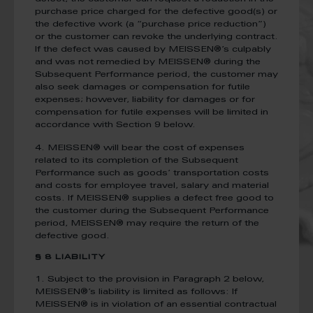
purchase price charged for the defective good(s) or
the defective work (a “purchase price reduction”)
or the customer can revoke the underlying contract.
If the defect was caused by MEISSEN®’s culpably
and was not remedied by MEISSEN® during the
Subsequent Performance period, the customer may
also seek damages or compensation for futile
expenses; however, liability for damages or for
compensation for futile expenses will be limited in
accordance with Section 9 below.
4. MEISSEN® will bear the cost of expenses
related to its completion of the Subsequent
Performance such as goods’ transportation costs
and costs for employee travel, salary and material
costs. If MEISSEN® supplies a defect free good to
the customer during the Subsequent Performance
period, MEISSEN® may require the return of the
defective good.
§ 8 LIABILITY
1. Subject to the provision in Paragraph 2 below,
MEISSEN®’s liability is limited as follows: If
MEISSEN® is in violation of an essential contractual