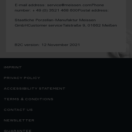
E-mail address: service@meissen.com
Phone
number: + 49 (0) 3521 468 600
Postal address:
Staatliche Porzellan-Manufaktur Meissen
GmbH
Customer service
Talstraße 9, 01662 Meißen
B2C version: 12 November 2021
imprint
privacy policy
accessibility statement
terms & conditions
contact us
newsletter
guarantee