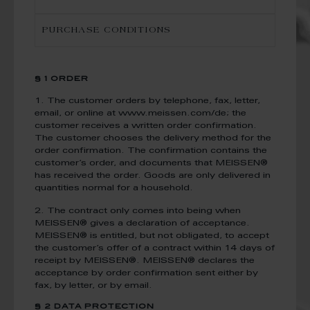
PURCHASE CONDITIONS
§ 1 ORDER
1. The customer orders by telephone, fax, letter,
email, or online at www.meissen.com/de; the
customer receives a written order confirmation.
The customer chooses the delivery method for the
order confirmation. The confirmation contains the
customer’s order, and documents that MEISSEN®
has received the order. Goods are only delivered in
quantities normal for a household.
2. The contract only comes into being when
MEISSEN® gives a declaration of acceptance.
MEISSEN® is entitled, but not obligated, to accept
the customer’s offer of a contract within 14 days of
receipt by MEISSEN®. MEISSEN® declares the
acceptance by order confirmation sent either by
fax, by letter, or by email.
§ 2 DATA PROTECTION