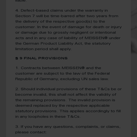
liable.
4. Defect-based claims under the warranty in
Section 7 will be time-barred after two years from
the delivery of the respective good(s) to the
customer. In the event of damage for death or injury
or damage due to grossly negligent or intentional
acts and in any case of liability of MEISSEN® under
the German Product Liability Act, the statutory
limitation period shall apply.
§ 9 FINAL PROVISIONS
1. Contracts between MEISSEN® and the
customer are subject to the law of the Federal
Republic of Germany, excluding UN sales law.
2. Should individual provisions of these T&Cs be or
become invalid, this shall not affect the validity of
the remaining provisions. The invalid provision is
deemed replaced by the respective applicable
statutory provisions. This applies accordingly to fill
in any loopholes in these T&Cs.
3. If you have any questions, complaints, or claims,
please contact: