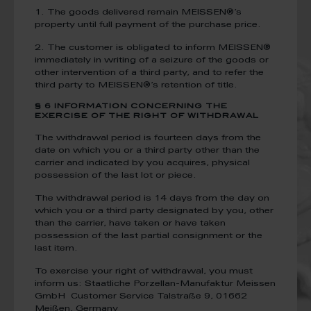
1. The goods delivered remain MEISSEN®’s
property until full payment of the purchase price.
2. The customer is obligated to inform MEISSEN®
immediately in writing of a seizure of the goods or
other intervention of a third party, and to refer the
third party to MEISSEN®’s retention of title.
§ 6 INFORMATION CONCERNING THE
EXERCISE OF THE RIGHT OF WITHDRAWAL
The withdrawal period is fourteen days from the
date on which you or a third party other than the
carrier and indicated by you acquires, physical
possession of the last lot or piece.
The withdrawal period is 14 days from the day on
which you or a third party designated by you, other
than the carrier, have taken or have taken
possession of the last partial consignment or the
last item.
To exercise your right of withdrawal, you must
inform us:
Staatliche Porzellan-Manufaktur Meissen
GmbH
Customer Service
Talstraße 9, 01662
Meißen, Germany