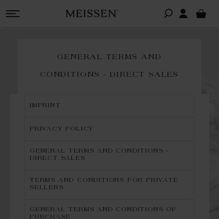
GENERAL TERMS AND
CONDITIONS - DIRECT SALES
IMPRINT
PRIVACY POLICY
GENERAL TERMS AND CONDITIONS -
DIRECT SALES
TERMS AND CONDITIONS FOR PRIVATE
SELLERS
GENERAL TERMS AND CONDITIONS OF
PURCHASE