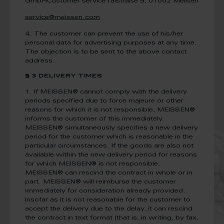
GmbH
Customer service
Talstraße 9, 01662 Meißen
service@meissen.com
4. The customer can prevent the use of his/her
personal data for advertising purposes at any time.
The objection is to be sent to the above contact
address.
§ 3 DELIVERY TIMES
1. If MEISSEN® cannot comply with the delivery
periods specified due to force majeure or other
reasons for which it is not responsible, MEISSEN®
informs the customer of this immediately.
MEISSEN® simultaneously specifies a new delivery
period for the customer which is reasonable in the
particular circumstances. If the goods are also not
available within the new delivery period for reasons
for which MEISSEN® is not responsible,
MEISSEN® can rescind the contract in whole or in
part. MEISSEN® will reimburse the customer
immediately for consideration already provided.
Insofar as it is not reasonable for the customer to
accept the delivery due to the delay, it can rescind
the contract in text format (that is, in writing, by fax,