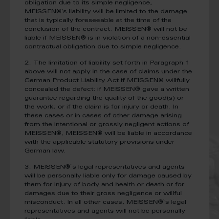
obligation due to its simple negligence,
MEISSEN®’s liability will be limited to the damage
that is typically foreseeable at the time of the
conclusion of the contract. MEISSEN® will not be
liable if MEISSEN® is in violation of a non-essential
contractual obligation due to simple negligence.
2. The limitation of liability set forth in Paragraph 1
above will not apply in the case of claims under the
German Product Liability Act if MEISSEN® willfully
concealed the defect; if MEISSEN® gave a written
guarantee regarding the quality of the good(s) or
the work; or if the claim is for injury or death. In
these cases or in cases of other damage arising
from the intentional or grossly negligent actions of
MEISSEN®, MEISSEN® will be liable in accordance
with the applicable statutory provisions under
German law.
3. MEISSEN®`s legal representatives and agents
will be personally liable only for damage caused by
them for injury of body and health or death or for
damages due to their gross negligence or willful
misconduct. In all other cases, MEISSEN®`s legal
representatives and agents will not be personally