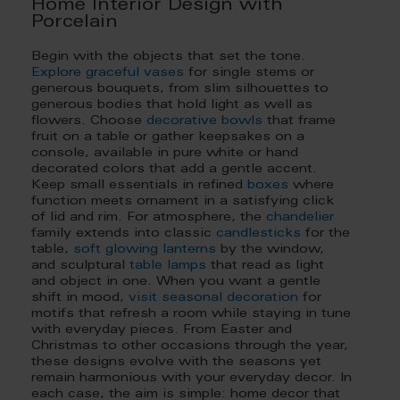
Home Interior Design with
Porcelain
Begin with the objects that set the tone.
Explore graceful vases
for single stems or
generous bouquets, from slim silhouettes to
generous bodies that hold light as well as
flowers. Choose
decorative bowls
that frame
fruit on a table or gather keepsakes on a
console, available in pure white or hand
decorated colors that add a gentle accent.
Keep small essentials in refined
boxes
where
function meets ornament in a satisfying click
of lid and rim. For atmosphere, the
chandelier
family extends into classic
candlesticks
for the
table,
soft glowing lanterns
by the window,
and sculptural
table lamps
that read as light
and object in one. When you want a gentle
shift in mood,
visit seasonal decoration
for
motifs that refresh a room while staying in tune
with everyday pieces. From Easter and
Christmas to other occasions through the year,
these designs evolve with the seasons yet
remain harmonious with your everyday decor. In
each case, the aim is simple: home decor that