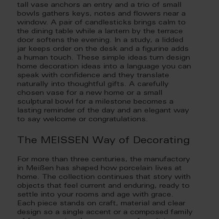
tall vase anchors an entry and a trio of small
bowls gathers keys, notes and flowers near a
window. A pair of candlesticks brings calm to
the dining table while a lantern by the terrace
door softens the evening. In a study, a lidded
jar keeps order on the desk and a figurine adds
a human touch. These simple ideas turn design
home decoration ideas into a language you can
speak with confidence and they translate
naturally into thoughtful gifts. A carefully
chosen vase for a new home or a small
sculptural bowl for a milestone becomes a
lasting reminder of the day and an elegant way
to say welcome or congratulations.
The MEISSEN Way of Decorating
For more than three centuries, the manufactory
in Meißen has shaped how porcelain lives at
home. The collection continues that story with
objects that feel current and enduring, ready to
settle into your rooms and age with grace.
Each piece stands on craft, material and clear
design so a single accent or a composed family