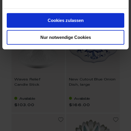
$301.00
$176.00
Cookies zulassen
Nur notwendige Cookies
Waves Relief
New Cutout Blue Onion
Candle Stick
Dish, large
Available
Available
$103.00
$166.00