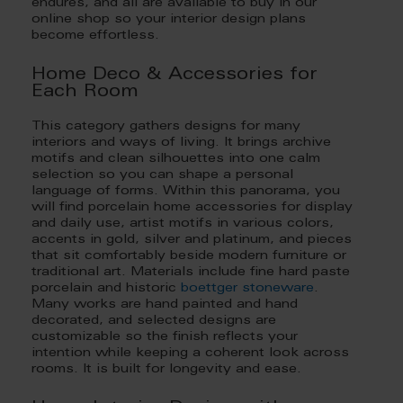
endures, and all are available to buy in our
online shop so your interior design plans
become effortless.
Home Deco & Accessories for
Each Room
This category gathers designs for many
interiors and ways of living. It brings archive
motifs and clean silhouettes into one calm
selection so you can shape a personal
language of forms. Within this panorama, you
will find porcelain home accessories for display
and daily use, artist motifs in various colors,
accents in gold, silver and platinum, and pieces
that sit comfortably beside modern furniture or
traditional art. Materials include fine hard paste
porcelain and historic
boettger stoneware
.
Many works are hand painted and hand
decorated, and selected designs are
customizable so the finish reflects your
intention while keeping a coherent look across
rooms. It is built for longevity and ease.