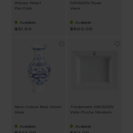
Waves Relief
MEISSEN Rose
Pen Dish
Vase
Available
Available
$51.00
$500.00
New Cutout Blue Onion
Trademark MEISSEN
Vase
Vide-Poche Medium
Available
Available