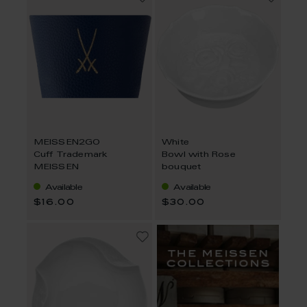
MEISSEN2GO
White
Cuff Trademark
Bowl with Rose
MEISSEN
bouquet
Available
Available
$16.00
$30.00