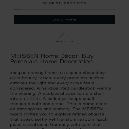
36
OF
514 PRODUCTS
load more
back to top
MEISSEN Home Décor: Buy
Porcelain Home Decoration
Imagine coming home to a space shaped by
quiet beauty, where every porcelain surface
catches the light and every curve feels
considered. A hand painted candlestick warms
the evening. A sculptural vase turns a shelf
into a still life. A lidded jar keeps small
treasures safe and close. This is home decor
as atmosphere and memory. The
MEISSEN
world invites you to explore refined objects
that speak softly yet transform a room. Each
piece is crafted in Germany with care that