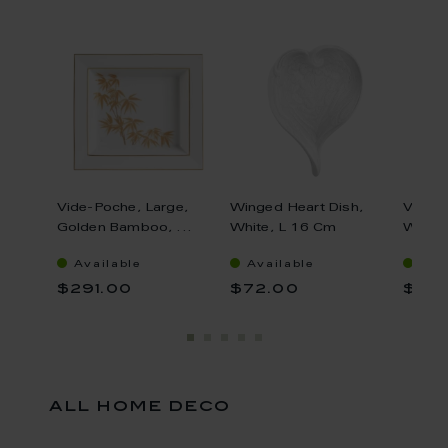
Vide-Poche, Large,
Winged Heart Dish,
Vase, 
Golden Bamboo, ...
White, L 16 Cm
White,
Available
Available
Ava
$291.00
$72.00
$34
all home deco