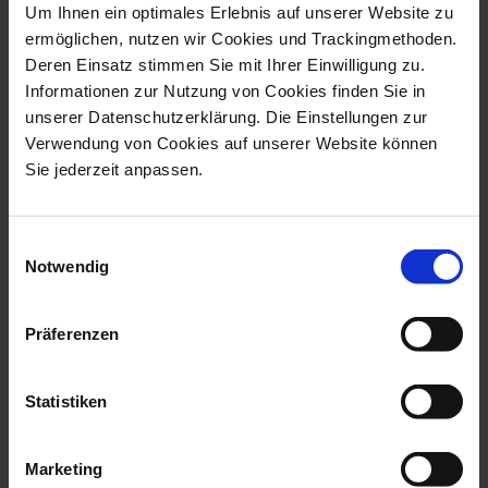
Um Ihnen ein optimales Erlebnis auf unserer Website zu
Cosmopolitan Golden Bamboo
Gourmet set
ermöglichen, nutzen wir Cookies und Trackingmethoden.
Vase H 15,5 cm
Meissen Gin 3-pcs
Deren Einsatz stimmen Sie mit Ihrer Einwilligung zu.
Informationen zur Nutzung von Cookies finden Sie in
Available
Available
unserer Datenschutzerklärung. Die Einstellungen zur
$208.00
$239.00
Verwendung von Cookies auf unserer Website können
Sie jederzeit anpassen.
Einwilligungsauswahl
Notwendig
Präferenzen
Statistiken
MEISSEN Rose
New Cutout Blue Onion
Candlestick
Candlestick
Marketing
Available
Available