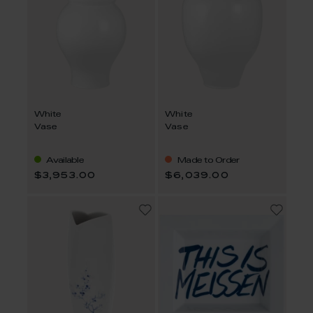
White
White
Vase
Vase
Available
Made to Order
$3,953.00
$6,039.00