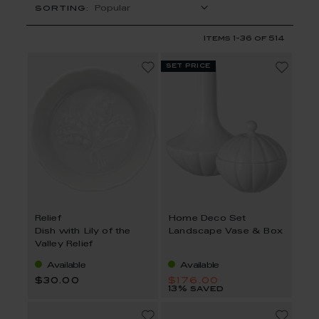
SORTING:
Items
1
-
36
of
514
set price
Relief
Home Deco Set
Dish with Lily of the
Landscape Vase & Box
Valley Relief
Available
Available
$30.00
$176.00
13% saved