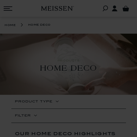
home deco
home
PRODUCTS
HOME DECO
PRODUCT TYPE
FILTER
our home deco highlights