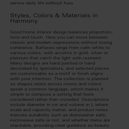
serves daily life without fuss.
Styles, Colors & Materials in
Harmony
Good home interior design balances proportion,
tone and touch. Here you can move between
classic and modern expressions without losing
coherence. Surfaces range from calm white to
various colors, with accents in gold, silver or
platinum that catch the light with restraint.
Many designs are hand painted or hand
decorated by specialists, and selected pieces
are customizable so a motif or finish aligns
with your intention. The collection is planned
so shapes relate across rooms and colors
speak a common language, which makes it
simple to compose a setting that feels
considered rather than crowded. Descriptions
include diameter in cm and volume in L where
scale and capacity matter, and product notes
indicate suitability such as dishwasher safe,
microwave safe or not, and whether items are
stackable, providing clear guidance so beauty