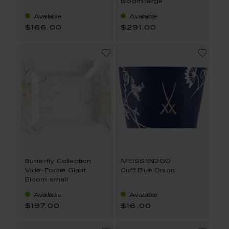
Bloom large
Available
Available
$166.00
$291.00
Butterfly Collection
MEISSEN2GO
Vide-Poche Giant
Cuff Blue Onion
Bloom small
Available
Available
$197.00
$16.00