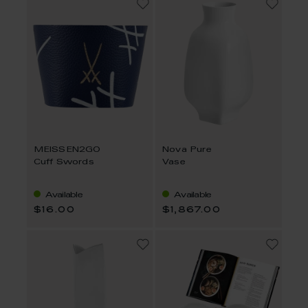
MEISSEN2GO
Nova Pure
Cuff Swords
Vase
Available
Available
$16.00
$1,867.00