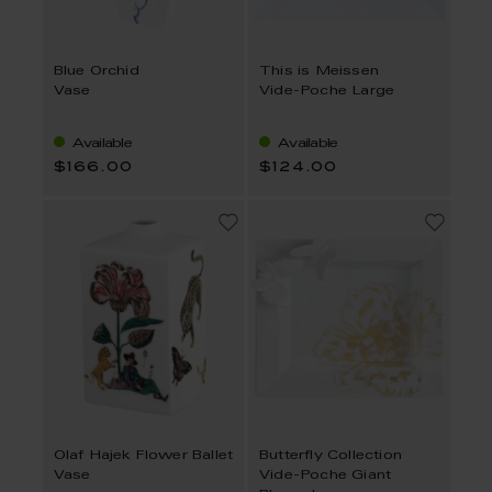
Blue Orchid
This is Meissen
Vase
Vide-Poche Large
Available
Available
$166.00
$124.00
Olaf Hajek Flower Ballet
Butterfly Collection
Vase
Vide-Poche Giant