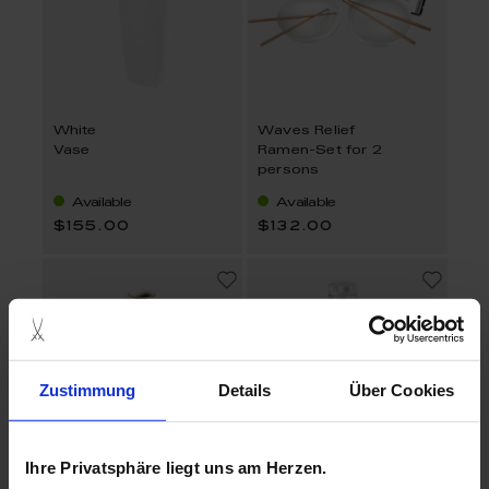
White
Waves Relief
Vase
Ramen-Set for 2
persons
Available
Available
$155.00
$132.00
Zustimmung
Details
Über Cookies
Ihre Privatsphäre liegt uns am Herzen.