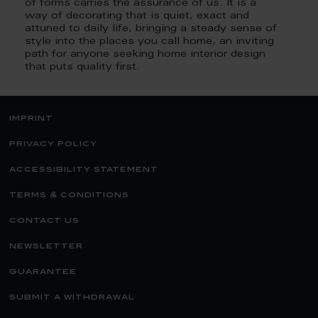
of forms carries the assurance of us. It is a
way of decorating that is quiet, exact and
attuned to daily life, bringing a steady sense of
style into the places you call home, an inviting
path for anyone seeking home interior design
that puts quality first.
imprint
privacy policy
accessibility statement
terms & conditions
contact us
newsletter
guarantee
submit a withdrawal