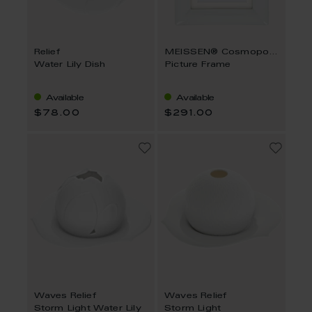
Relief
MEISSEN® Cosmopolitan
Water Lily Dish
Picture Frame
Available
Available
$78.00
$291.00
Waves Relief
Waves Relief
Storm Light Water Lily
Storm Light