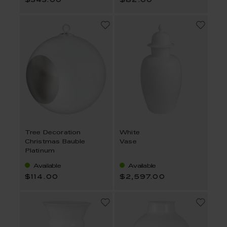
$343.00
$82.00
Tree Decoration
White
Christmas Bauble
Vase
Platinum
Available
Available
$114.00
$2,597.00