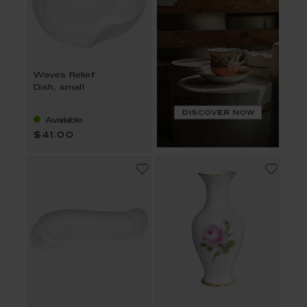
Waves Relief
Dish, small
Available
$41.00