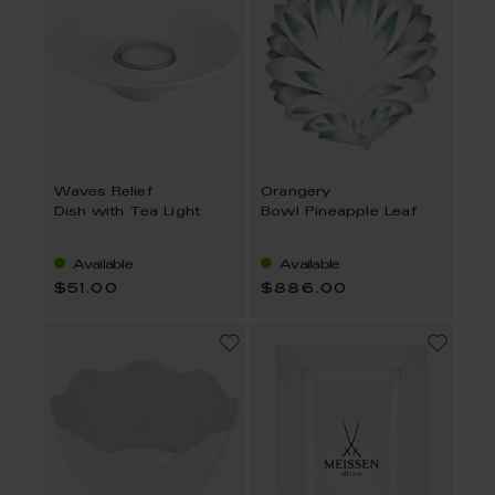
Waves Relief
Orangery
Dish with Tea Light
Bowl Pineapple Leaf
Available
Available
$51.00
$886.00