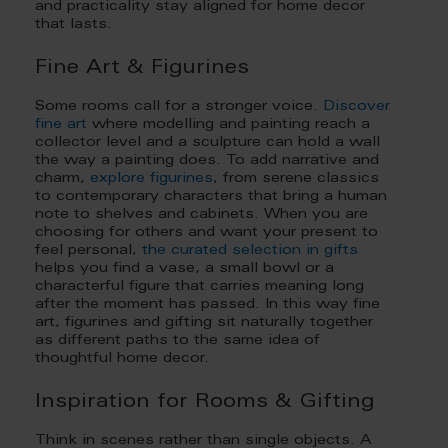
and practicality stay aligned for home decor
that lasts.
Fine Art & Figurines
Some rooms call for a stronger voice.
Discover
fine art
where modelling and painting reach a
collector level and a sculpture can hold a wall
the way a painting does. To add narrative and
charm,
explore figurines
, from serene classics
to contemporary characters that bring a human
note to shelves and cabinets. When you are
choosing for others and want your present to
feel personal,
the curated selection in gifts
helps you find a vase, a small bowl or a
characterful figure that carries meaning long
after the moment has passed. In this way fine
art, figurines and gifting sit naturally together
as different paths to the same idea of
thoughtful home decor.
Inspiration for Rooms & Gifting
Think in scenes rather than single objects. A