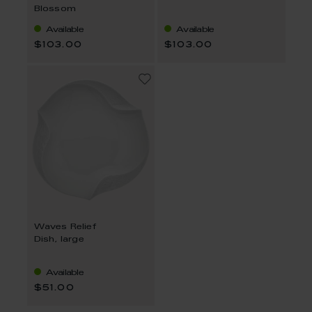
Blossom
Available
Available
$103.00
$103.00
Waves Relief
Dish, large
Available
$51.00