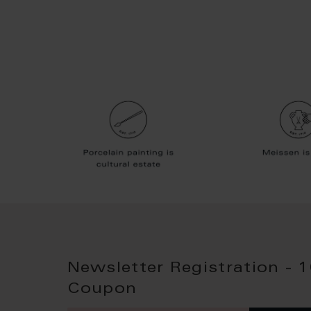
Newsletter Registration - 
Coupon