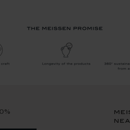
10%
mei
ne