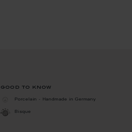
good to know
Porcelain - Handmade in Germany
Bisque