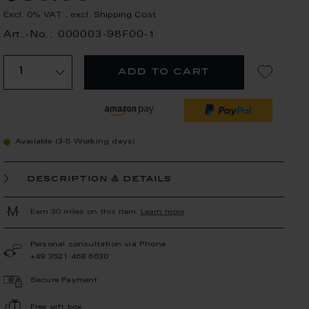
Excl. 0% VAT
,
excl.
Shipping Cost
Art.-No.: 000003-98F00-1
add to cart
Available (3-5 Working days)
description & details
Earn 30 miles on this item.
Learn more
Personal consultation via Phone
+49 3521 468 6630
Secure Payment
Free gift box