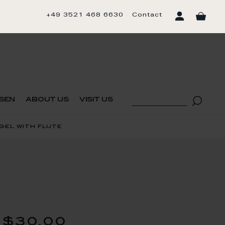
+49 3521 468 6630
Contact
sen
about us
visit us
gel with flute
$30.00