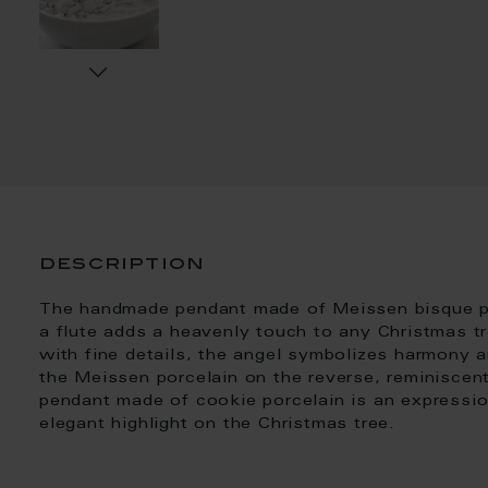
description
The handmade pendant made of Meissen bisque por
a flute adds a heavenly touch to any Christmas t
with fine details, the angel symbolizes harmony a
the Meissen porcelain on the reverse, reminiscent 
pendant made of cookie porcelain is an expressio
elegant highlight on the Christmas tree.