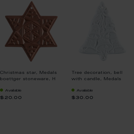
Christmas star, Medals
Tree decoration, bell
boettger stoneware, H
with candle, Medals
5,5 cm
white, H 5 cm
Available
Available
$20.00
$30.00