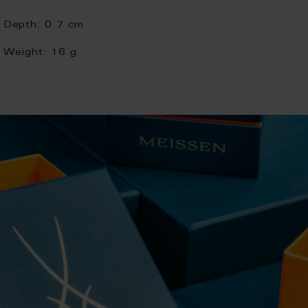
Depth:
0.7 cm
Weight:
16 g