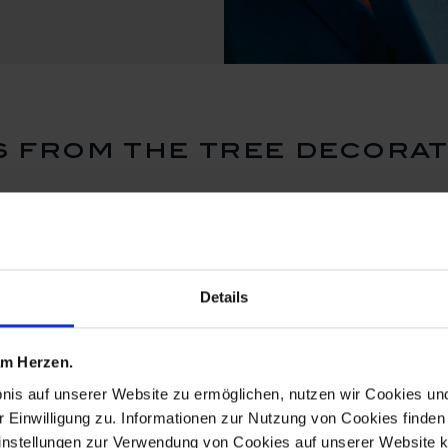
 from the tree decorat
Details
 am Herzen.
bnis auf unserer Website zu ermöglichen, nutzen wir Cookies u
r Einwilligung zu. Informationen zur Nutzung von Cookies finden 
instellungen zur Verwendung von Cookies auf unserer Website k