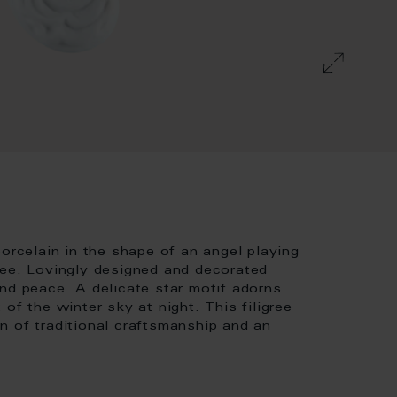
celain in the shape of an angel playing
ree. Lovingly designed and decorated
nd peace. A delicate star motif adorns
of the winter sky at night. This filigree
n of traditional craftsmanship and an