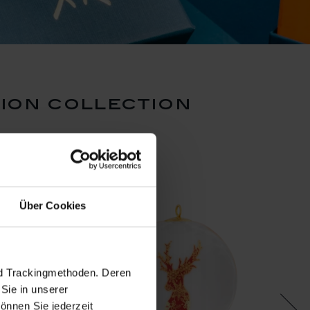
ion collection
Über Cookies
nd Trackingmethoden. Deren
Sie in unserer
önnen Sie jederzeit