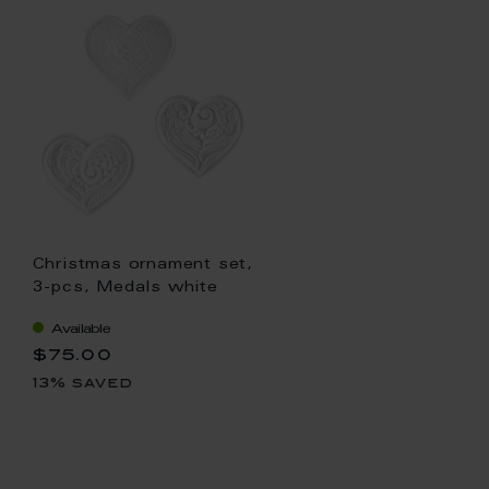
Christmas ornament set,
3-pcs, Medals white
Available
$75.00
13% saved