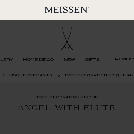
remeis
llery
Home Deco
New
Gifts
bisque pendants
tree decoration bisque an
tree decoration bisque
ANGEL WITH FLUTE