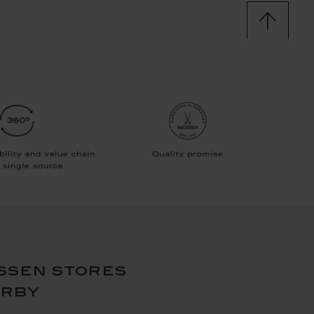
ssen stores
arby