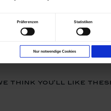
Präferenzen
Statistiken
rdian
Ornament, guardian
Bell, gold
 H 4,8 cm
angel, white, H 7 cm
Available
Available
$103.00
$124.00
Nur notwendige Cookies
we think you’ll like thes