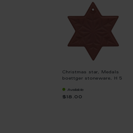
Christmas star, Medals
boettger stoneware, H 5
cm
Available
$18.00