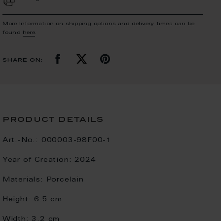
More Information on shipping options and delivery times can be
found
here
.
share on:
product details
Art.-No.:
000003-98F00-1
Year of Creation:
2024
Materials:
Porcelain
Height:
6.5 cm
Width:
3.2 cm