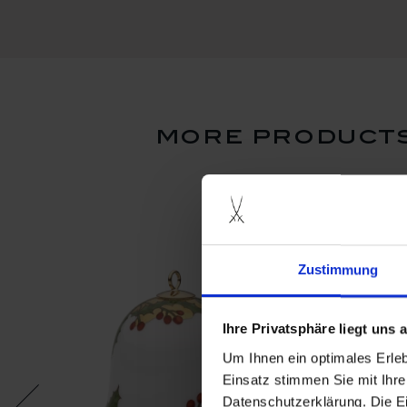
more products
Zustimmung
Ihre Privatsphäre liegt uns
Um Ihnen ein optimales Erle
Einsatz stimmen Sie mit Ihre
Datenschutzerklärung. Die E