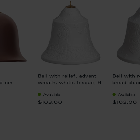
Bell with relief, advent
Bell with r
 5 cm
wreath, white, bisque, H
bread chai
8 cm
bisque, H 
Available
Available
$103.00
$103.00