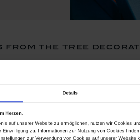
 from the tree decorat
Details
 am Herzen.
bnis auf unserer Website zu ermöglichen, nutzen wir Cookies u
r Einwilligung zu. Informationen zur Nutzung von Cookies finden 
instellungen zur Verwendung von Cookies auf unserer Website k