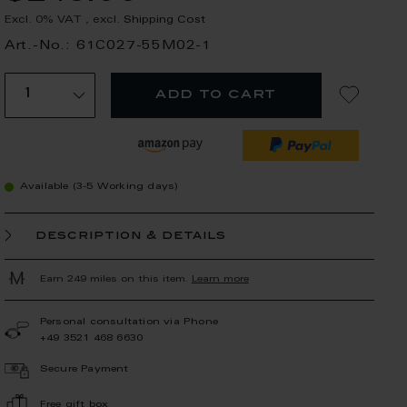
Excl. 0% VAT
,
excl.
Shipping Cost
Art.-No.: 61C027-55M02-1
add to cart
Available (3-5 Working days)
description & details
Earn 249 miles on this item.
Learn more
Personal consultation via Phone
+49 3521 468 6630
Secure Payment
Free gift box