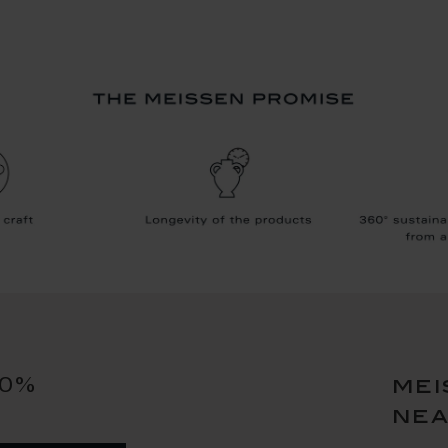
10%
mei
ne