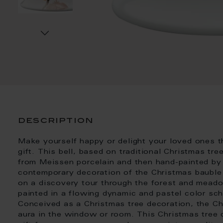
description
Make yourself happy or delight your loved ones t
gift. This bell, based on traditional Christmas tre
from Meissen porcelain and then hand-painted by
contemporary decoration of the Christmas bauble 
on a discovery tour through the forest and mead
painted in a flowing dynamic and pastel color sc
Conceived as a Christmas tree decoration, the Ch
aura in the window or room. This Christmas tree 