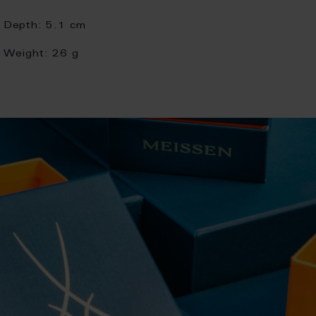
Depth:
5.1 cm
Weight:
26 g