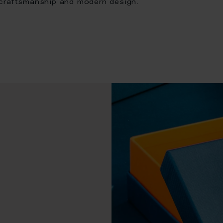
 craftsmanship and modern design.