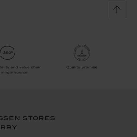
ssen stores
arby