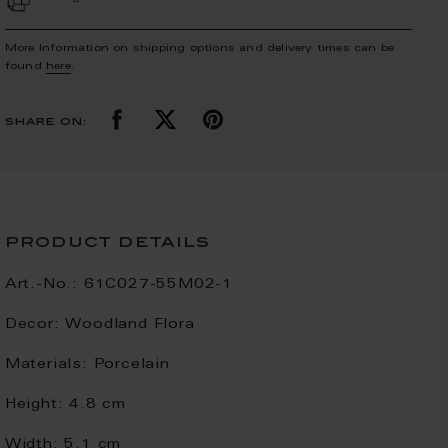
More Information on shipping options and delivery times can be
found
here
.
share on:
product details
Art.-No.:
61C027-55M02-1
Decor:
Woodland Flora
Materials:
Porcelain
Height:
4.8 cm
Width:
5.1 cm