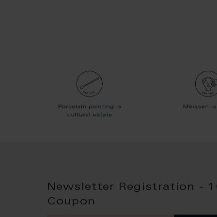
Newsletter Registration - 
Coupon