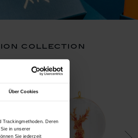
ion collection
Über Cookies
nd Trackingmethoden. Deren
Sie in unserer
önnen Sie jederzeit