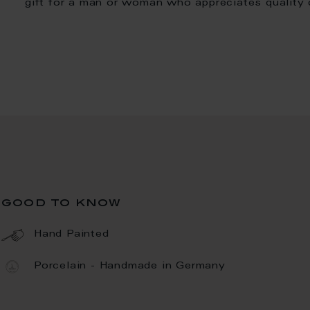
gift for a man or woman who appreciates quality
good to know
Hand Painted
Porcelain - Handmade in Germany