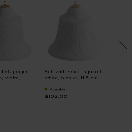
elief, ginger
Bell with relief, squirrel,
Bell wi
n, white,
white, bisque, H 8 cm
snowma
8 cm
H 8 cm
Available
Availa
$103.00
$103.