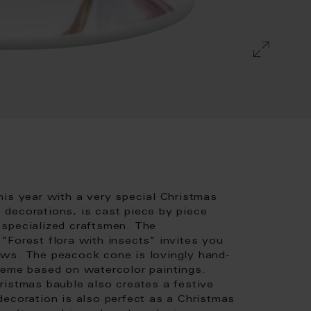
his year with a very special Christmas
e decorations, is cast piece by piece
 specialized craftsmen. The
"Forest flora with insects" invites you
ows. The peacock cone is lovingly hand-
heme based on watercolor paintings.
ristmas bauble also creates a festive
decoration is also perfect as a Christmas