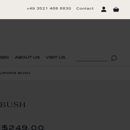
+49 3521 468 6630
Contact
sen
about us
visit us
burning bush
 BUSH
$249.00