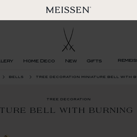
remeis
llery
Home Deco
New
Gifts
bells
tree decoration miniature bell with 
tree decoration
ATURE BELL WITH BURNING