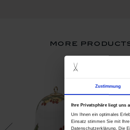
more products
Zustimmung
Ihre Privatsphäre liegt uns
Um Ihnen ein optimales Erle
Einsatz stimmen Sie mit Ihre
Datenschutzerklärung. Die E