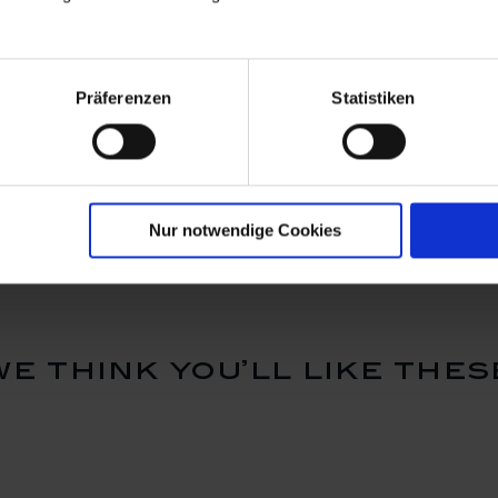
Präferenzen
Statistiken
rdian
Ornament, guardian
Bell, gold
 H 4,8 cm
angel, white, H 7 cm
Available
Available
$103.00
$124.00
Nur notwendige Cookies
we think you’ll like thes