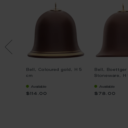
ell,
Bell, Coloured gold, H 5
Bell, Boettger
le", H
cm
Stoneware, H
Available
Available
$114.00
$78.00