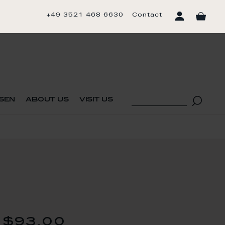
+49 3521 468 6630
Contact
sen
about us
visit us
$93.00