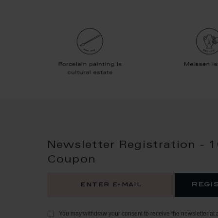
Newsletter Registration - 
Coupon
regi
You may withdraw your consent to receive the newsletter at 