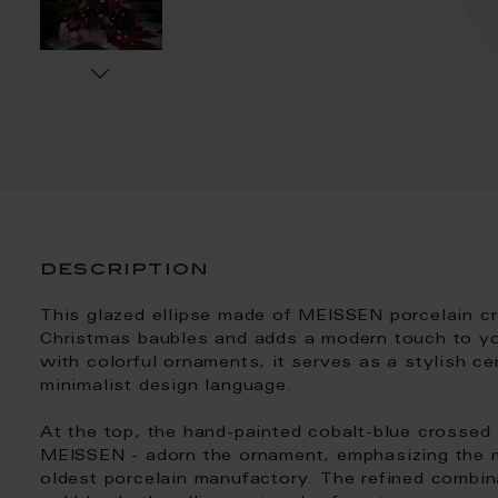
description
This glazed ellipse made of MEISSEN porcelain cre
Christmas baubles and adds a modern touch to you
with colorful ornaments, it serves as a stylish ce
minimalist design language.
At the top, the hand-painted cobalt-blue crossed
MEISSEN - adorn the ornament, emphasizing the m
oldest porcelain manufactory. The refined combin