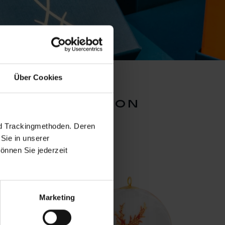
Über Cookies
ion collection
nd Trackingmethoden. Deren
Sie in unserer
önnen Sie jederzeit
Marketing