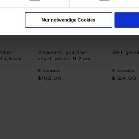
Nur notwendige Cookies
rdian
Ornament, guardian
Bell, gold
 H 4,8 cm
angel, white, H 7 cm
Available
Available
$103.00
$124.00