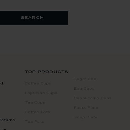
search
top products
Sugar Box
nd
Coffee Cups
Egg Cups
Espresso Cups
Cappuccino Cups
Tea Cups
Pasta Plate
Coffee Pots
Soup Plate
Returns
Tea Pots
ice