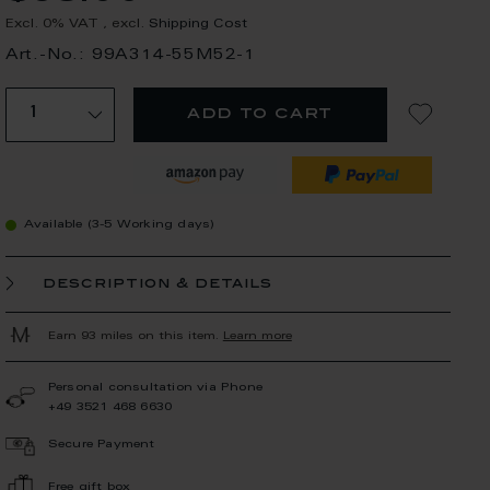
Excl. 0% VAT
,
excl.
Shipping Cost
Art.-No.: 99A314-55M52-1
add to cart
Available (3-5 Working days)
description & details
Earn 93 miles on this item.
Learn more
Personal consultation via Phone
+49 3521 468 6630
Secure Payment
Free gift box