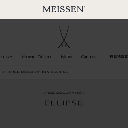
remeis
llery
Home Deco
New
Gifts
tree decoration ellipse
tree decoration
ELLIPSE