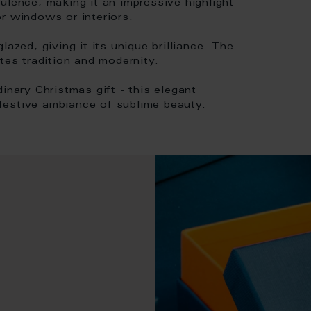
ulence, making it an impressive highlight
r windows or interiors.
azed, giving it its unique brilliance. The
tes tradition and modernity.
inary Christmas gift - this elegant
a festive ambiance of sublime beauty.