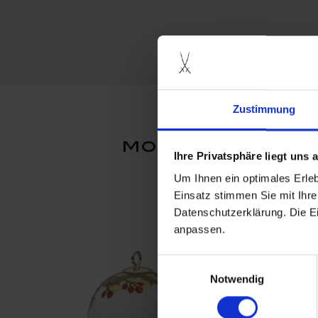
Zustimmung
more products
Ihre Privatsphäre liegt uns
Um Ihnen ein optimales Erle
Einsatz stimmen Sie mit Ihre
Datenschutzerklärung. Die E
anpassen.
Einwilligungsauswahl
Notwendig