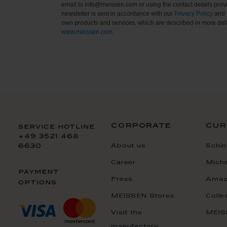
email to info@meissen.com or using the contact details provi
newsletter is sent in accordance with our
Privacy Policy
and 
own products and services, which are described in more deta
www.meissen.com
.
corporate
cur
service hotline
+49 3521 468
About us
Schin
6630
Career
Mich
payment
Press
Amaz
options
MEISSEN Stores
Colle
Visit the
MEIS
manufactory