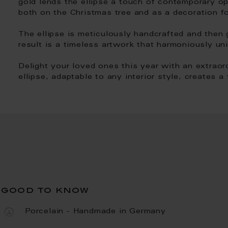
gold lends the ellipse a touch of contemporary op
both on the Christmas tree and as a decoration fo
The ellipse is meticulously handcrafted and then gl
result is a timeless artwork that harmoniously uni
Delight your loved ones this year with an extraord
ellipse, adaptable to any interior style, creates 
good to know
Porcelain - Handmade in Germany