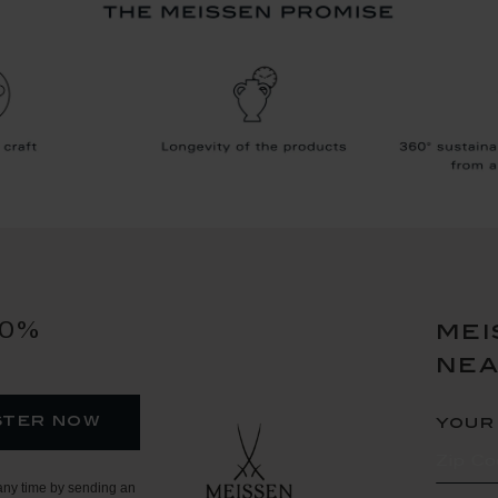
10%
mei
ne
ster now
your
any time by sending an