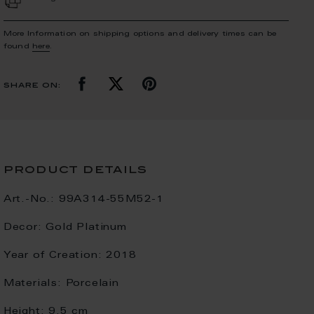
More Information on shipping options and delivery times can be
found
here
.
share on:
product details
Art.-No.:
99A314-55M52-1
Decor:
Gold Platinum
Year of Creation:
2018
Materials:
Porcelain
Height:
9.5 cm