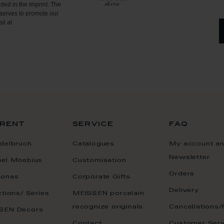
ded in the Imprint. The
serves to promote our
il at
rent
service
faq
delbruch
Catalogues
My account a
Newsletter
ael Moebius
Customisation
Orders
onas
Corporate Gifts
Delivery
ctions/ Series
MEISSEN porcelain
recognize originals
Cancellations/
SEN Decors
Contact
Customer Serv