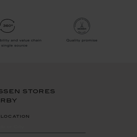
ssen stores
arby
 location