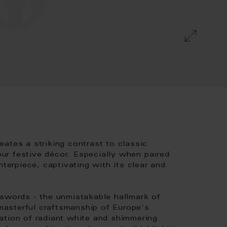
ates a striking contrast to classic
r festive décor. Especially when paired
nterpiece, captivating with its clear and
 swords - the unmistakable hallmark of
asterful craftsmanship of Europe's
ation of radiant white and shimmering