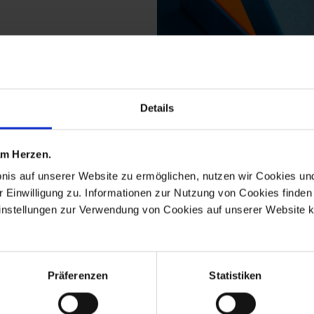
Details
 from the tree decorat
 am Herzen.
bnis auf unserer Website zu ermöglichen, nutzen wir Cookies u
r Einwilligung zu. Informationen zur Nutzung von Cookies finden 
instellungen zur Verwendung von Cookies auf unserer Website k
Präferenzen
Statistiken