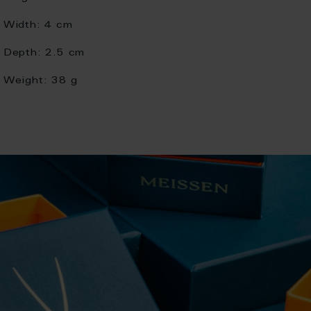
Width:
4 cm
Depth:
2.5 cm
Weight:
38 g