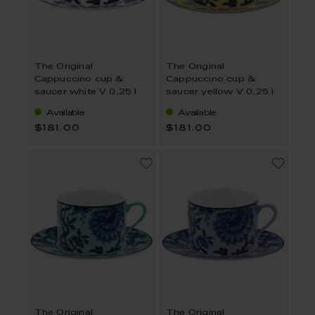
The Original
The Original
Cappuccino cup &
Cappuccino cup &
saucer white V 0,25 l
saucer yellow V 0,25 l
Available
Available
$181.00
$181.00
The Original
The Original