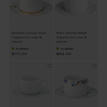
Swords Luxury Gold
N°41 Waves Relief
Cappuccino cup &
Cappuccino cup &
saucer
saucer
Available
Available
$171.00
$92.00