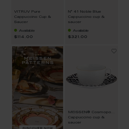
VITRUV Pure
N° 41 Noble Blue
Cappuccino Cup &
Cappuccino cup &
Saucer
saucer
Available
Available
$114.00
$321.00
MEISSEN® Cosmopolitan Royal Palace Black
Cappuccino cup &
saucer