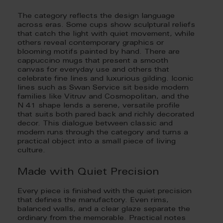
The category reflects the design language
across eras. Some cups show sculptural reliefs
that catch the light with quiet movement, while
others reveal contemporary graphics or
blooming motifs painted by hand. There are
cappuccino mugs that present a smooth
canvas for everyday use and others that
celebrate fine lines and luxurious gilding. Iconic
lines such as Swan Service sit beside modern
families like Vitruv and Cosmopolitan, and the
N 41 shape lends a serene, versatile profile
that suits both pared back and richly decorated
decor. This dialogue between classic and
modern runs through the category and turns a
practical object into a small piece of living
culture.
Made with Quiet Precision
Every piece is finished with the quiet precision
that defines the manufactory. Even rims,
balanced walls, and a clear glaze separate the
ordinary from the memorable. Practical notes