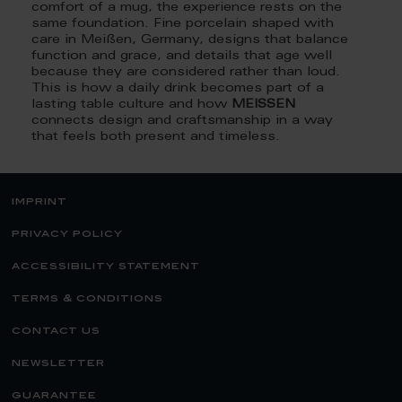
comfort of a mug, the experience rests on the
same foundation. Fine porcelain shaped with
care in Meißen, Germany, designs that balance
function and grace, and details that age well
because they are considered rather than loud.
This is how a daily drink becomes part of a
lasting table culture and how
MEISSEN
connects design and craftsmanship in a way
that feels both present and timeless.
imprint
privacy policy
accessibility statement
terms & conditions
contact us
newsletter
guarantee