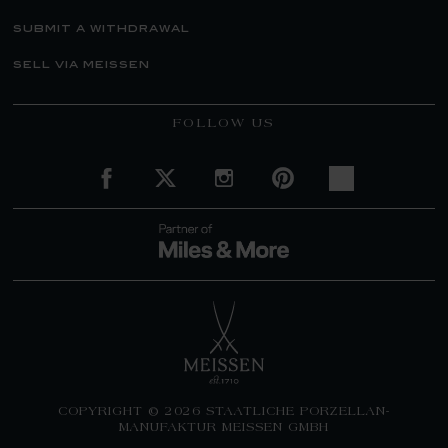
submit a withdrawal
sell via meissen
FOLLOW US
COPYRIGHT © 2026 STAATLICHE PORZELLAN-
MANUFAKTUR MEISSEN GMBH