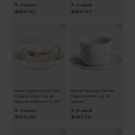
Available
Available
$510.00
$510.00
New Cutout Court Dragon
Nova Passion Flower
Cappuccino Cup &
Cappuccino cup &
Saucer yellow V 0,25 l
saucer
Available
Available
$510.00
$187.00