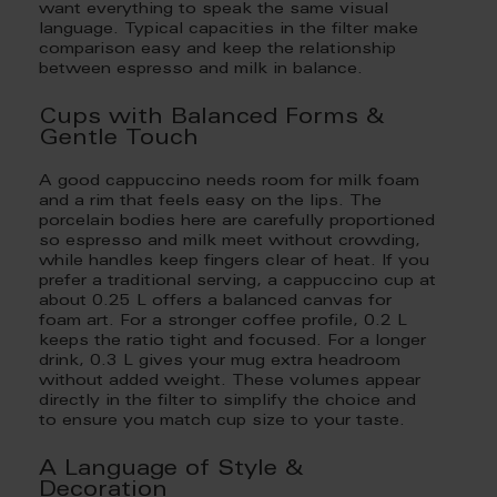
want everything to speak the same visual
language. Typical capacities in the filter make
comparison easy and keep the relationship
between espresso and milk in balance.
Cups with Balanced Forms &
Gentle Touch
A good cappuccino needs room for milk foam
and a rim that feels easy on the lips. The
porcelain bodies here are carefully proportioned
so espresso and milk meet without crowding,
while handles keep fingers clear of heat. If you
prefer a traditional serving, a cappuccino cup at
about 0.25 L offers a balanced canvas for
foam art. For a stronger coffee profile, 0.2 L
keeps the ratio tight and focused. For a longer
drink, 0.3 L gives your mug extra headroom
without added weight. These volumes appear
directly in the filter to simplify the choice and
to ensure you match cup size to your taste.
A Language of Style &
Decoration