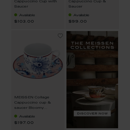
Cappuccino Cup with
Cappuccino Cup &
Saucer
Saucer
Available
Available
$103.00
$99.00
MEISSEN Collage
Cappuccino cup &
saucer Bloomy
Feathers V 0,25 l
Available
$197.00