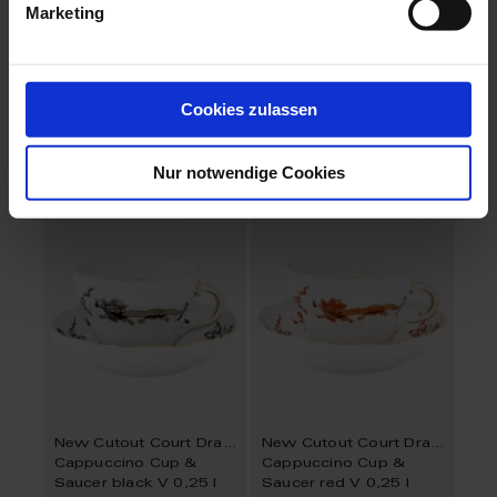
Marketing
Nova Pure
Nova Passion Flower
Cappuccino cup &
Cappuccino cup &
saucer
saucer
Cookies zulassen
Available
Available
$102.00
$196.00
Nur notwendige Cookies
New Cutout Court Dragon
New Cutout Court Dragon
Cappuccino Cup &
Cappuccino Cup &
Saucer black V 0,25 l
Saucer red V 0,25 l