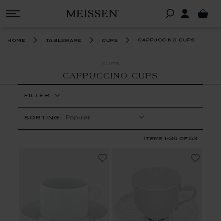
cappuccino cups
home
tableware
cups
CUPS
CAPPUCCINO CUPS
FILTER
SORTING:
Items
1
-
36
of
53