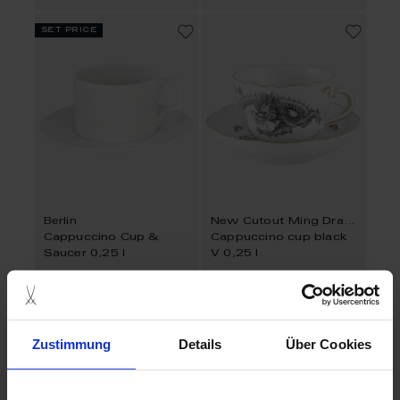
set price
Berlin
New Cutout Ming Dragon
Cappuccino Cup &
Cappuccino cup black
Saucer 0,25 l
V 0,25 l
Available
Available
$81.00
$489.00
Zustimmung
Details
Über Cookies