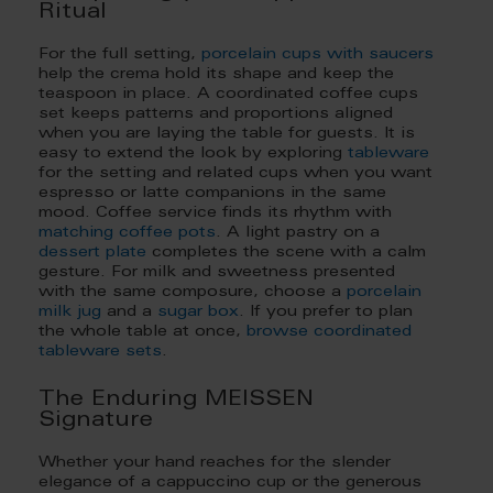
Ritual
For the full setting,
porcelain cups with saucers
help the crema hold its shape and keep the
teaspoon in place. A coordinated coffee cups
set keeps patterns and proportions aligned
when you are laying the table for guests. It is
easy to extend the look by exploring
tableware
for the setting and related cups when you want
espresso or latte companions in the same
mood. Coffee service finds its rhythm with
matching coffee pots
. A light pastry on a
dessert plate
completes the scene with a calm
gesture. For milk and sweetness presented
with the same composure, choose a
porcelain
milk jug
and a
sugar box
. If you prefer to plan
the whole table at once,
browse coordinated
tableware sets
.
The Enduring MEISSEN
Signature
Whether your hand reaches for the slender
elegance of a cappuccino cup or the generous