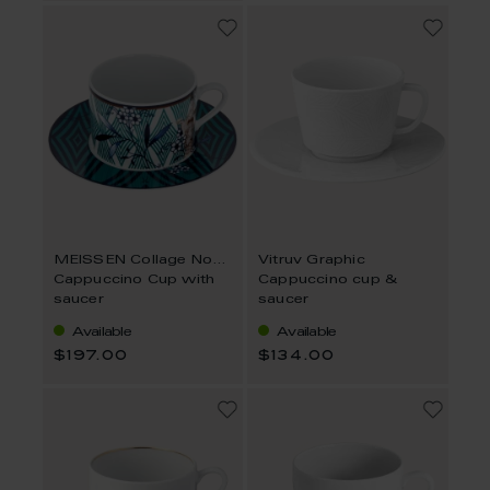
MEISSEN Collage Noble Chinese
Vitruv Graphic
Cappuccino Cup with
Cappuccino cup &
saucer
saucer
Available
Available
$197.00
$134.00