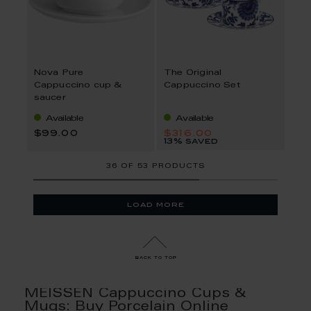
Nova Pure
The Original
Cappuccino cup &
Cappuccino Set
saucer
Available
Available
$99.00
$316.00
13% saved
36
OF
53 PRODUCTS
load more
back to top
MEISSEN Cappuccino Cups &
Mugs: Buy Porcelain Online