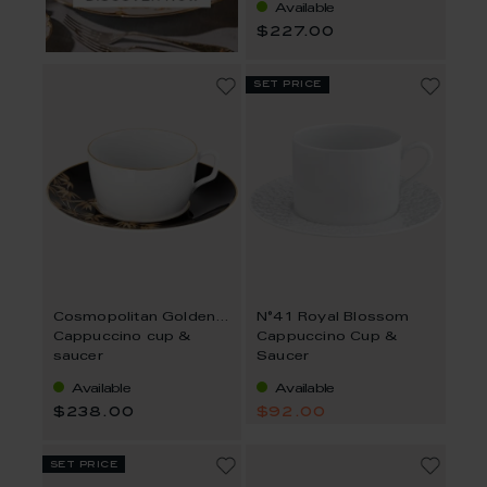
Available
$227.00
set price
Cosmopolitan Golden Bamboo
N°41 Royal Blossom
Cappuccino cup &
Cappuccino Cup &
saucer
Saucer
Available
Available
$238.00
$92.00
set price