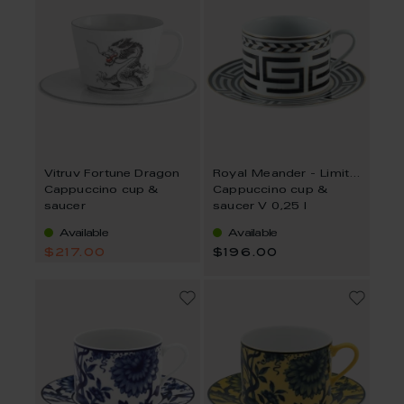
Vitruv Fortune Dragon
Royal Meander - Limited Collection
Cappuccino cup &
Cappuccino cup &
saucer
saucer V 0,25 l
Available
Available
$217.00
$196.00