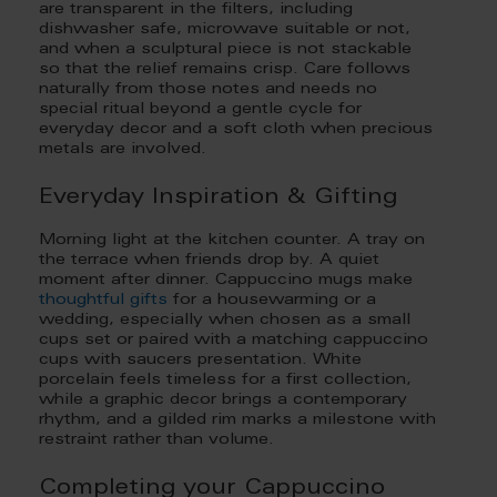
are transparent in the filters, including
dishwasher safe, microwave suitable or not,
and when a sculptural piece is not stackable
so that the relief remains crisp. Care follows
naturally from those notes and needs no
special ritual beyond a gentle cycle for
everyday decor and a soft cloth when precious
metals are involved.
Everyday Inspiration & Gifting
Morning light at the kitchen counter. A tray on
the terrace when friends drop by. A quiet
moment after dinner. Cappuccino mugs make
thoughtful gifts
for a housewarming or a
wedding, especially when chosen as a small
cups set or paired with a matching cappuccino
cups with saucers presentation. White
porcelain feels timeless for a first collection,
while a graphic decor brings a contemporary
rhythm, and a gilded rim marks a milestone with
restraint rather than volume.
Completing your Cappuccino