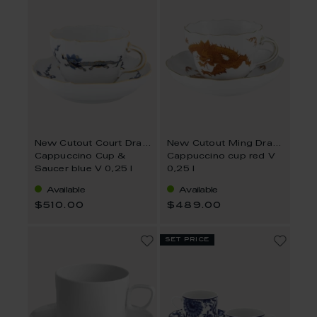
New Cutout Court Dragon
New Cutout Ming Dragon
Cappuccino Cup &
Cappuccino cup red V
Saucer blue V 0,25 l
0,25 l
Available
Available
$510.00
$489.00
set price