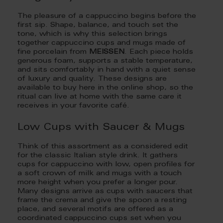
The pleasure of a cappuccino begins before the
first sip. Shape, balance, and touch set the
tone, which is why this selection brings
together cappuccino cups and mugs made of
fine porcelain from
MEISSEN
. Each piece holds
generous foam, supports a stable temperature,
and sits comfortably in hand with a quiet sense
of luxury and quality. These designs are
available to buy here in the online shop, so the
ritual can live at home with the same care it
receives in your favorite café.
Low Cups with Saucer & Mugs
Think of this assortment as a considered edit
for the classic Italian style drink. It gathers
cups for cappuccino with low, open profiles for
a soft crown of milk and mugs with a touch
more height when you prefer a longer pour.
Many designs arrive as cups with saucers that
frame the crema and give the spoon a resting
place, and several motifs are offered as a
coordinated cappuccino cups set when you