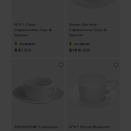
N°41 Casa
Swan Service
Cappuccino Cup &
Cappuccino Cup &
Saucer
Saucer
Available
Available
$81.00
$166.00
MEISSEN® Cosmopolitan
N°41 Royal Blossom