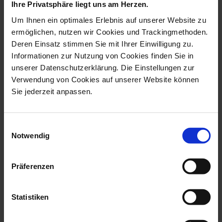
Ihre Privatsphäre liegt uns am Herzen.
Um Ihnen ein optimales Erlebnis auf unserer Website zu
ermöglichen, nutzen wir Cookies und Trackingmethoden.
Deren Einsatz stimmen Sie mit Ihrer Einwilligung zu.
Informationen zur Nutzung von Cookies finden Sie in
unserer Datenschutzerklärung. Die Einstellungen zur
New Cutout Ming Dragon
New Cutout Ming Dragon
Verwendung von Cookies auf unserer Website können
Cappuccino cup blue V
Cappuccino cup V 0,25
Sie jederzeit anpassen.
0,25 l
l
Available
Available
$489.00
$489.00
Einwilligungsauswahl
Notwendig
Präferenzen
Statistiken