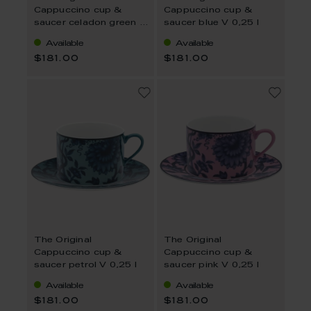
Cappuccino cup &
Cappuccino cup &
saucer celadon green V
saucer blue V 0,25 l
0,25 l
Available
Available
$181.00
$181.00
The Original
The Original
Cappuccino cup &
Cappuccino cup &
saucer petrol V 0,25 l
saucer pink V 0,25 l
Available
Available
$181.00
$181.00