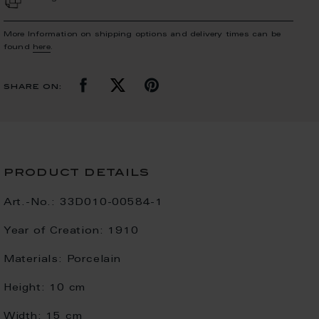
More Information on shipping options and delivery times can be
found
here
.
share on:
product details
Art.-No.:
33D010-00584-1
Year of Creation:
1910
Materials:
Porcelain
Height:
10 cm
Width:
15 cm