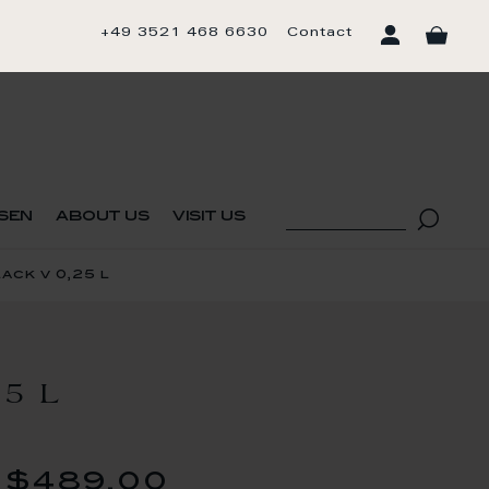
+49 3521 468 6630
Contact
sen
about us
visit us
ck v 0,25 l
5 L
$489.00