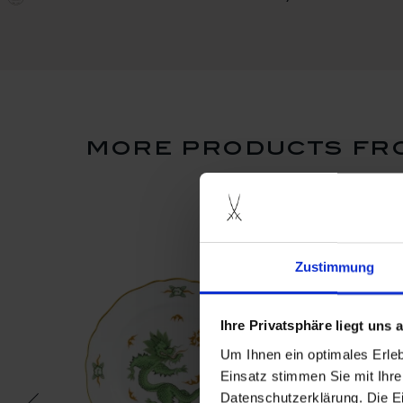
more products fro
Zustimmung
Ihre Privatsphäre liegt uns
Um Ihnen ein optimales Erle
Einsatz stimmen Sie mit Ihre
Datenschutzerklärung. Die E