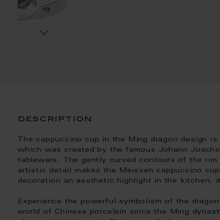
description
The cappuccino cup in the Ming dragon design is 
which was created by the famous Johann Joachim
tableware. The gently curved contours of the rim 
artistic detail makes the Meissen cappuccino cu
decoration an aesthetic highlight in the kitchen, d
Experience the powerful symbolism of the dragon 
world of Chinese porcelain since the Ming dynas