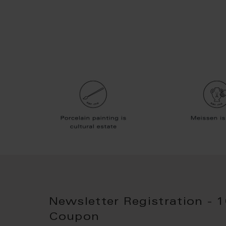
Newsletter Registration - 
Coupon