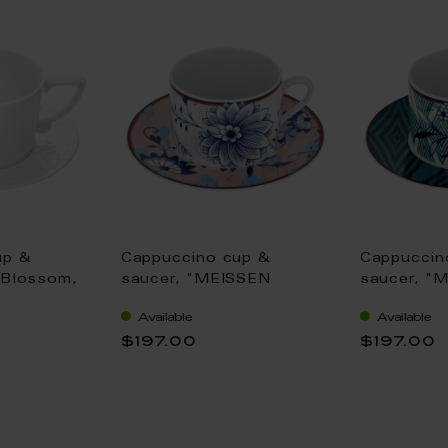
up &
Cappuccino cup &
Cappuccin
 Blossom,
saucer, "MEISSEN
saucer, "
"No 41", V
Collage", "Bloomy
Collage", 
Available
Available
Feathers", V 0,25 l
Chinese", 
$197.00
$197.00