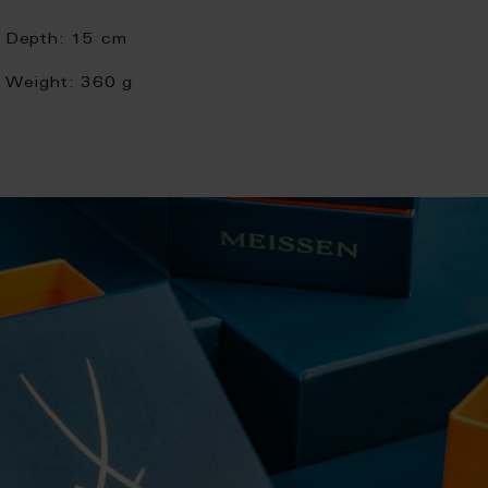
Depth:
15 cm
Weight:
360 g