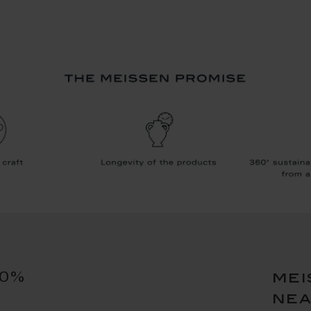
10%
mei
ne