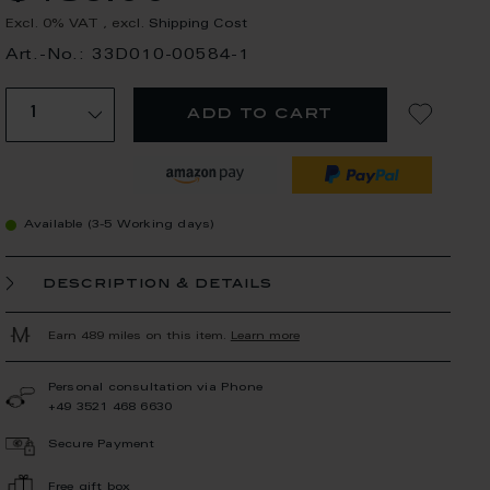
Excl. 0% VAT
,
excl.
Shipping Cost
Art.-No.: 33D010-00584-1
add to cart
Available (3-5 Working days)
description & details
Earn 489 miles on this item.
Learn more
Personal consultation via Phone
+49 3521 468 6630
Secure Payment
Free gift box