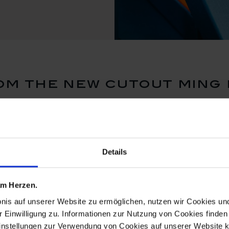
m the new cutout ming
Details
 am Herzen.
bnis auf unserer Website zu ermöglichen, nutzen wir Cookies u
r Einwilligung zu. Informationen zur Nutzung von Cookies finden 
instellungen zur Verwendung von Cookies auf unserer Website k