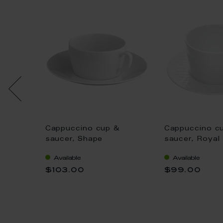
&
Cappuccino cup &
Cappuccino c
nal",
saucer, Shape
saucer, Royal
"MEISSEN®
white, Shape 
Available
Available
Cosmopolitan", white, V
0,2 l
$103.00
$99.00
0,3 l