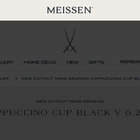
remeis
llery
Home Deco
New
Gifts
cups
new cutout ming dragon cappuccino cup bla
new cutout ming dragon
PPUCCINO CUP BLACK V 0,2