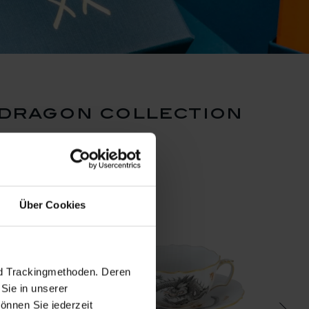
 dragon collection
Über Cookies
nd Trackingmethoden. Deren
Sie in unserer
önnen Sie jederzeit