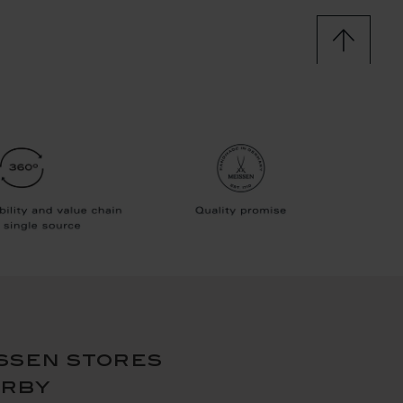
ssen stores
arby