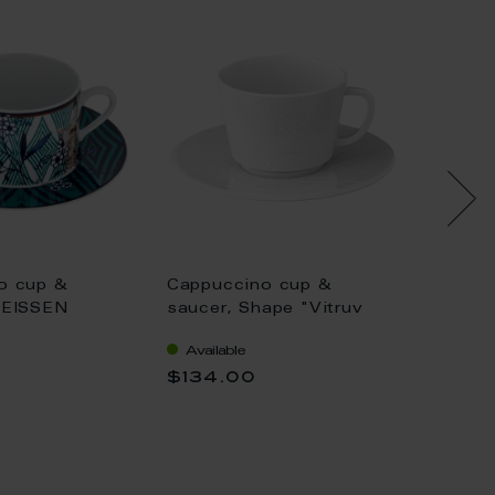
o cup &
Cappuccino cup &
Cappuc
MEISSEN
saucer, Shape "Vitruv
saucer
"Noble
Graphic", white, V 0,2 l
Gold, g
Available
Availa
V 0,25 l
$134.00
$171.