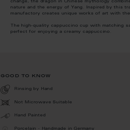
change, the dragon in Chinese mythology combin
nature and the energy of Yang. Inspired by this t
manufactory creates unique works of art with th
The high-quality cappuccino cup with matching sa
perfect for enjoying a creamy cappuccino.
good to know
Rinsing by Hand
Not Microwave Suitable
Hand Painted
Porcelain - Handmade in Germany