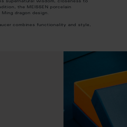
es supernatural wisdom, closeness to
radition, the MEISSEN porcelain
e Ming dragon design.
ucer combines functionality and style,