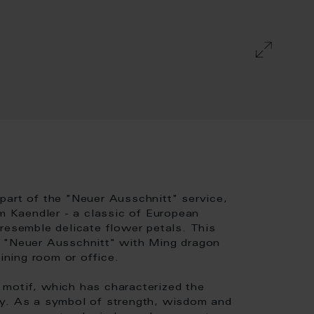
part of the "Neuer Ausschnitt" service,
 Kaendler - a classic of European
resemble delicate flower petals. This
p "Neuer Ausschnitt" with Ming dragon
ining room or office.
motif, which has characterized the
ty. As a symbol of strength, wisdom and