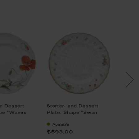
nd Dessert
Starter- and Dessert
Starte
ape "Waves
Plate, Shape "Swan
Plate,
ild poppy, red,
Service", Oriental strewn
"New C
Available
Availa
 Ø 22,5 cm
flowers, gold rim (Swan
rose, 
$593.00
$291.
service), Ø 20 cm