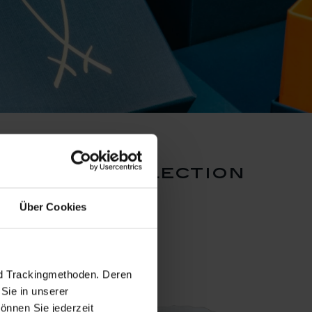
 dragon collection
Über Cookies
nd Trackingmethoden. Deren
Sie in unserer
önnen Sie jederzeit