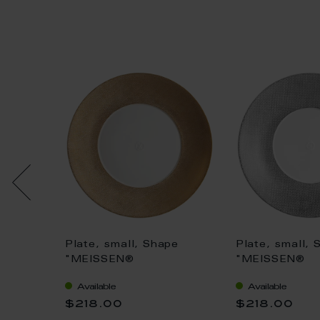
ert
Plate, small, Shape
Plate, small, 
n,
"MEISSEN®
"MEISSEN®
ruv", Ø
Cosmopolitan", Mesh,
Cosmopolitan
Available
Available
gold, Ø 20 cm
platinum, Ø 2
$218.00
$218.00