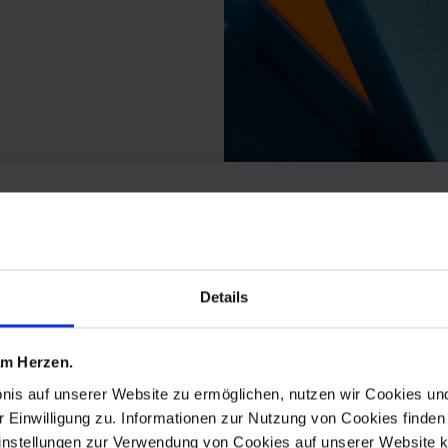
m the new cutout ming
Details
 am Herzen.
bnis auf unserer Website zu ermöglichen, nutzen wir Cookies u
r Einwilligung zu. Informationen zur Nutzung von Cookies finden 
instellungen zur Verwendung von Cookies auf unserer Website k