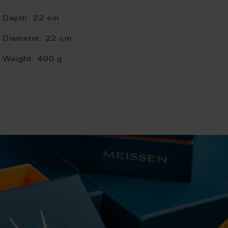
Depth:
22 cm
Diameter:
22 cm
Weight:
400 g