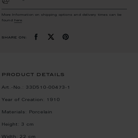
More Information on shipping options and delivery times can be
found
here
.
share on:
product details
Art.-No.:
33D510-00473-1
Year of Creation:
1910
Materials:
Porcelain
Height:
3 cm
Width:
22 cm