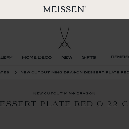
remeis
llery
Home Deco
New
Gifts
ates
new cutout ming dragon dessert plate red
new cutout ming dragon
ESSERT PLATE RED Ø 22 