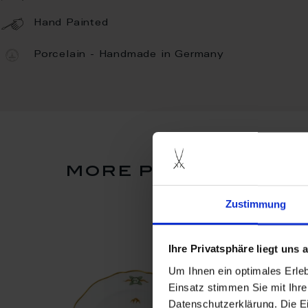
Hand Painted
Porcelain - Handmade in Germany
more products fro
Zustimmung
Ihre Privatsphäre liegt uns
Um Ihnen ein optimales Erle
Einsatz stimmen Sie mit Ihre
Datenschutzerklärung. Die E