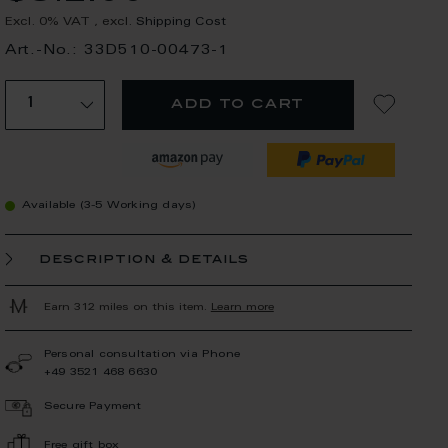
Excl. 0% VAT
,
excl.
Shipping Cost
Art.-No.: 33D510-00473-1
add to cart
Available (3-5 Working days)
description & details
Earn 312 miles on this item.
Learn more
Personal consultation via Phone
+49 3521 468 6630
Secure Payment
Free gift box