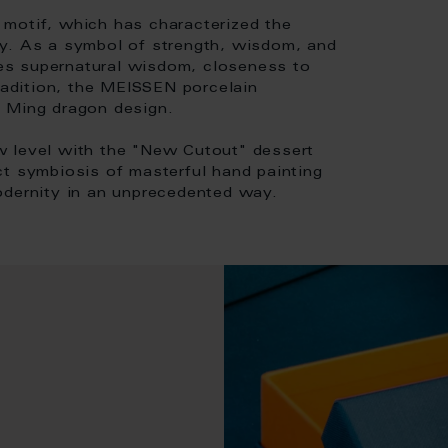
motif, which has characterized the
ty. As a symbol of strength, wisdom, and
es supernatural wisdom, closeness to
tradition, the MEISSEN porcelain
e Ming dragon design.
w level with the "New Cutout" dessert
ct symbiosis of masterful hand painting
odernity in an unprecedented way.