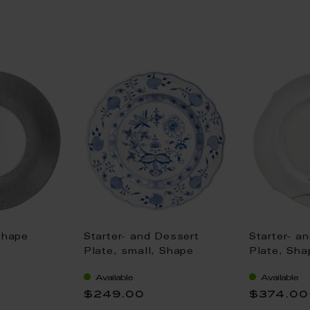
Shape
Starter- and Dessert
Starter- a
Plate, small, Shape
Plate, Sh
", Mesh,
"New Cutout", Blue
Relief", W
Available
Available
0 cm
Onion, white rim, Ø 20
white rim,
$249.00
$374.00
cm