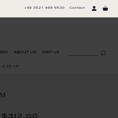
+49 3521 468 6630
Contact
sen
about us
visit us
 ø 22 cm
CM
$312.00