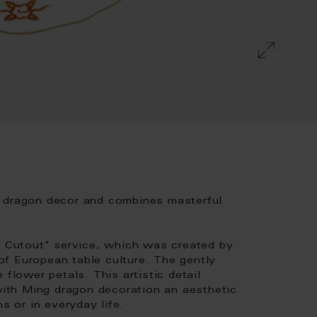
g dragon decor and combines masterful
ew Cutout" service, which was created by
f European table culture. The gently
 flower petals. This artistic detail
ith Ming dragon decoration an aesthetic
s or in everyday life.