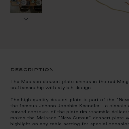
description
The Meissen dessert plate shines in the red Min
craftsmanship with stylish design.
The high-quality dessert plate is part of the "N
the famous Johann Joachim Kaendler - a classic o
curved contours of the plate rim resemble delicate
makes the Meissen "New Cutout" dessert plate w
highlight on any table setting for special occasion