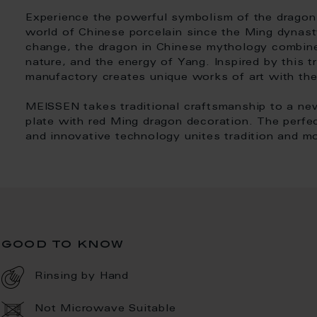
Experience the powerful symbolism of the dragon 
world of Chinese porcelain since the Ming dynas
change, the dragon in Chinese mythology combin
nature, and the energy of Yang. Inspired by this 
manufactory creates unique works of art with th
MEISSEN takes traditional craftsmanship to a ne
plate with red Ming dragon decoration. The perfe
and innovative technology unites tradition and m
good to know
Rinsing by Hand
Not Microwave Suitable