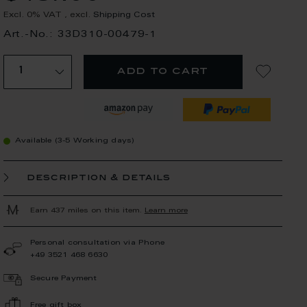
Excl. 0% VAT
,
excl.
Shipping Cost
Art.-No.: 33D310-00479-1
add to cart
Available (3-5 Working days)
description & details
Earn 437 miles on this item.
Learn more
Personal consultation via Phone
+49 3521 468 6630
Secure Payment
Free gift box