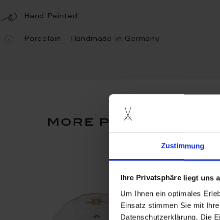
Hand Painted
Porcelain - Handmade in Germany
more products fro
Zustimmung
Ihre Privatsphäre liegt uns
Um Ihnen ein optimales Erle
Einsatz stimmen Sie mit Ihre
Datenschutzerklärung. Die E