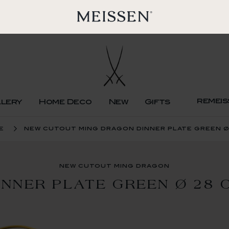
remeis
llery
Home Deco
New
Gifts
e
new cutout ming dragon dinner plate green ø
new cutout ming dragon
INNER PLATE GREEN Ø 28 