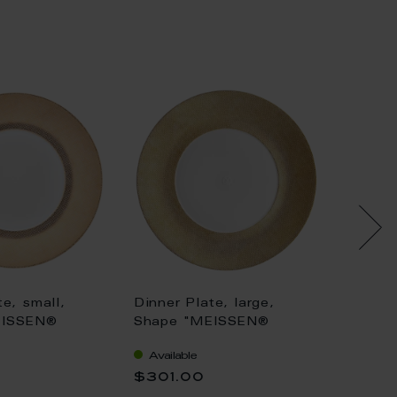
te, small,
Dinner Plate, large,
Dinner 
EISSEN®
Shape "MEISSEN®
Shape
tan", Mesh,
Cosmopolitan", Mesh,
Cosmop
Available
Availa
4 cm
gold, Ø 30 cm
platin
$301.00
$239