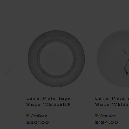
pe "B-
Dinner Plate, large,
Dinner Plate, 
wers,
Shape "MEISSEN®
Shape "MEIS
, bronze
Cosmopolitan", Mesh,
Cosmopolitan"
Available
Available
m
platinum, Ø 30 cm
Orchid", cobal
$301.00
$124.00
24 cm