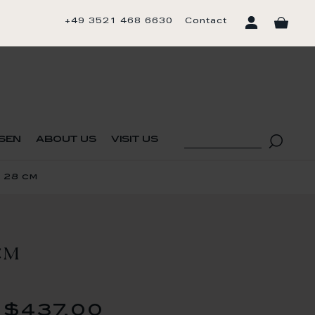
+49 3521 468 6630
Contact
sen
about us
visit us
 28 cm
CM
$437.00