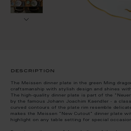
description
The Meissen dinner plate in the green Ming drag
craftsmanship with stylish design and shines wit
The high-quality dinner plate is part of the "Neu
by the famous Johann Joachim Kaendler - a classi
curved contours of the plate rim resemble delicate
makes the Meissen "New Cutout" dinner plate wit
highlight on any table setting for special occasion