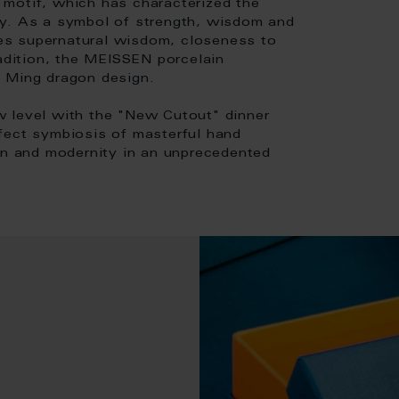
motif, which has characterized the
ty. As a symbol of strength, wisdom and
es supernatural wisdom, closeness to
radition, the MEISSEN porcelain
e Ming dragon design.
w level with the "New Cutout" dinner
fect symbiosis of masterful hand
ion and modernity in an unprecedented