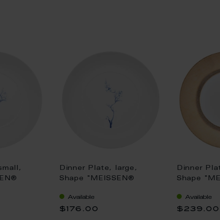
small,
Dinner Plate, large,
Dinner Pla
SEN®
Shape "MEISSEN®
Shape "M
, "Blue
Cosmopolitan", "Blue
Cosmopoli
Available
Available
t blue, Ø
Orchid", cobalt blue, Ø
gold, Ø 2
$176.00
$239.00
30 cm