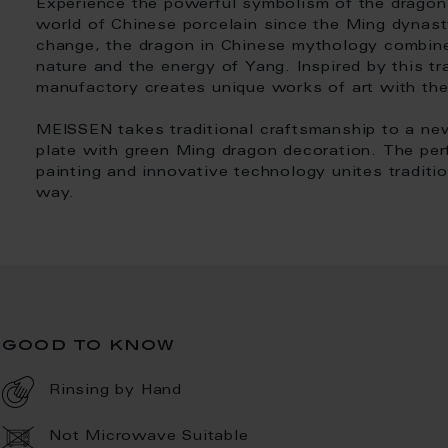
Experience the powerful symbolism of the dragon 
world of Chinese porcelain since the Ming dynas
change, the dragon in Chinese mythology combin
nature and the energy of Yang. Inspired by this t
manufactory creates unique works of art with th
MEISSEN takes traditional craftsmanship to a ne
plate with green Ming dragon decoration. The per
painting and innovative technology unites tradit
way.
good to know
Rinsing by Hand
Not Microwave Suitable