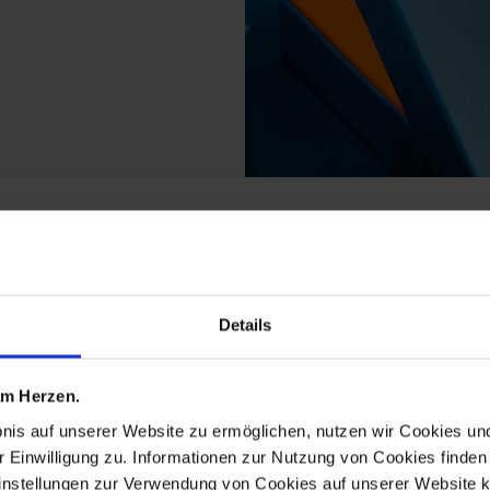
m the new cutout ming
Details
 am Herzen.
bnis auf unserer Website zu ermöglichen, nutzen wir Cookies u
r Einwilligung zu. Informationen zur Nutzung von Cookies finden 
instellungen zur Verwendung von Cookies auf unserer Website k