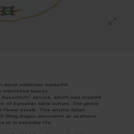
on decor combines masterful
h impressive beauty.
er Ausschnitt" service, which was created
c of European table culture. The gently
 flower petals. This artistic detail
h Ming dragon decoration an aesthetic
s or in everyday life.