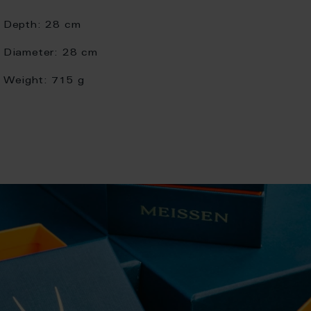
Depth:
28 cm
Diameter:
28 cm
Weight:
715 g