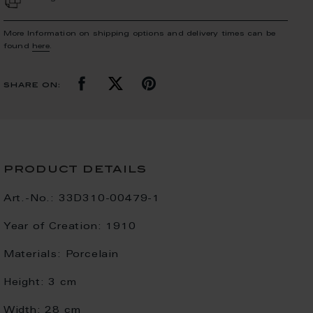
More Information on shipping options and delivery times can be
found
here
.
share on:
product details
Art.-No.:
33D310-00479-1
Year of Creation:
1910
Materials:
Porcelain
Height:
3 cm
Width:
28 cm