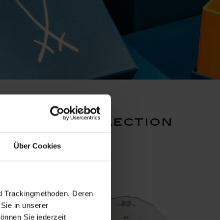
 dragon collection
Über Cookies
nd Trackingmethoden. Deren
Sie in unserer
önnen Sie jederzeit