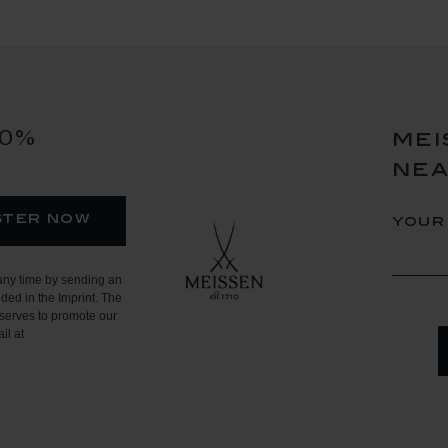
10%
mei
ne
ster now
your
any time by sending an
ded in the Imprint. The
serves to promote our
il at