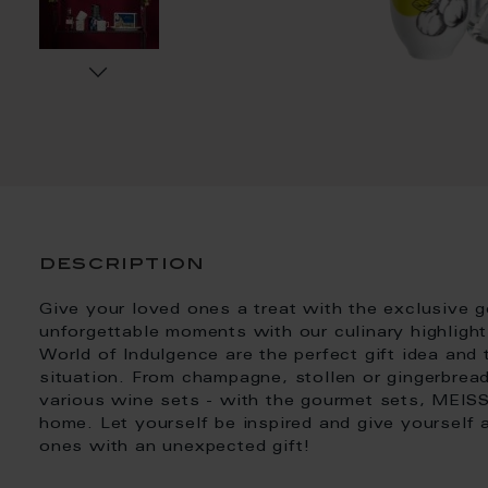
description
Give your loved ones a treat with the exclusive
unforgettable moments with our culinary highlight
World of Indulgence are the perfect gift idea and
situation. From champagne, stollen or gingerbrea
various wine sets - with the gourmet sets, MEIS
home. Let yourself be inspired and give yourself
ones with an unexpected gift!