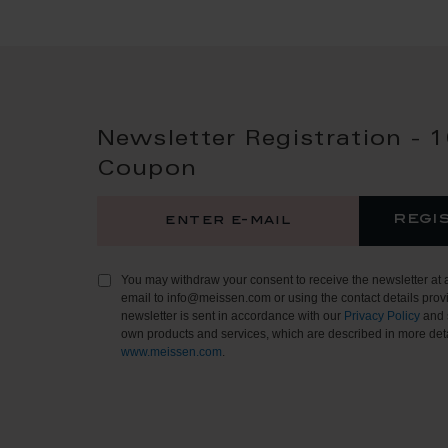
Newsletter Registration - 
Coupon
regi
You may withdraw your consent to receive the newsletter at 
email to info@meissen.com or using the contact details provi
newsletter is sent in accordance with our
Privacy Policy
and 
own products and services, which are described in more deta
www.meissen.com
.