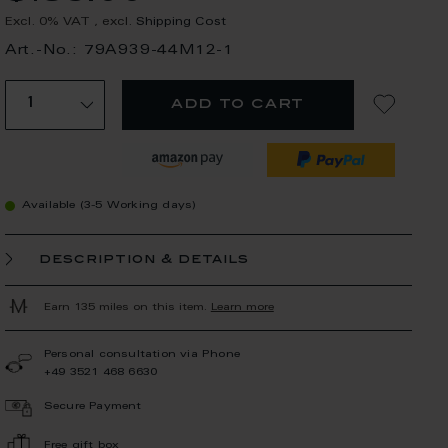
Excl. 0% VAT
,
excl.
Shipping Cost
Art.-No.: 79A939-44M12-1
add to cart
Available (3-5 Working days)
description & details
Earn 135 miles on this item.
Learn more
Personal consultation via Phone
+49 3521 468 6630
Secure Payment
Free gift box