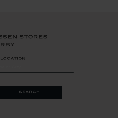
ssen stores
arby
 location
search