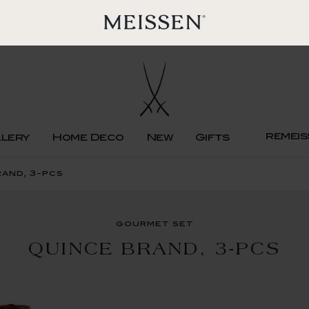
remeis
llery
Home Deco
New
Gifts
and, 3-pcs
gourmet set
QUINCE BRAND, 3-PCS