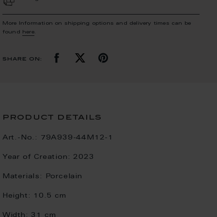
More Information on shipping options and delivery times can be
found
here
.
share on:
product details
Art.-No.:
79A939-44M12-1
Year of Creation:
2023
Materials:
Porcelain
Height:
10.5 cm
Width:
31 cm