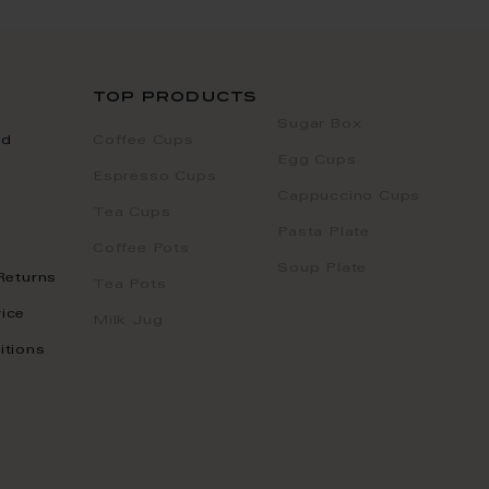
top products
Sugar Box
nd
Coffee Cups
Egg Cups
Espresso Cups
Cappuccino Cups
Tea Cups
Pasta Plate
Coffee Pots
Soup Plate
Returns
Tea Pots
ice
Milk Jug
itions