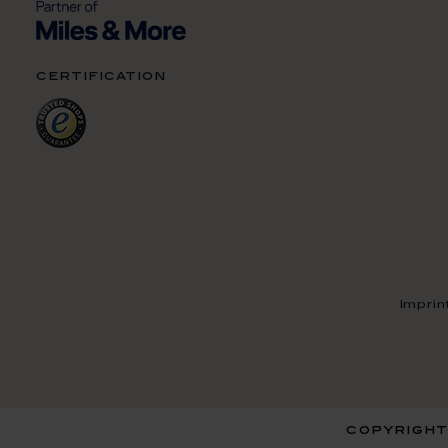
certification
Imprin
copyright