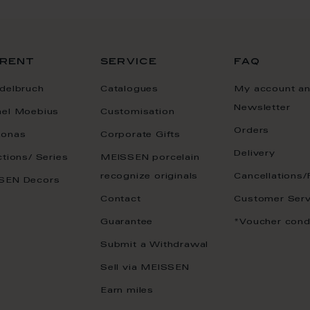
rent
service
faq
delbruch
Catalogues
My account a
Newsletter
ael Moebius
Customisation
Orders
onas
Corporate Gifts
Delivery
ctions/ Series
MEISSEN porcelain
recognize originals
Cancellations/
SEN Decors
Contact
Customer Serv
Guarantee
*Voucher cond
Submit a Withdrawal
Sell via MEISSEN
Earn miles