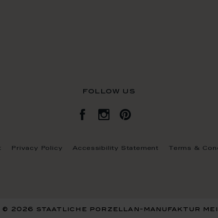
follow us
t
Privacy Policy
Accessibility Statement
Terms & Cond
 © 2026 staatliche porzellan-manufaktur me