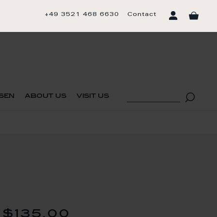
+49 3521 468 6630
Contact
sen
about us
visit us
$135.00