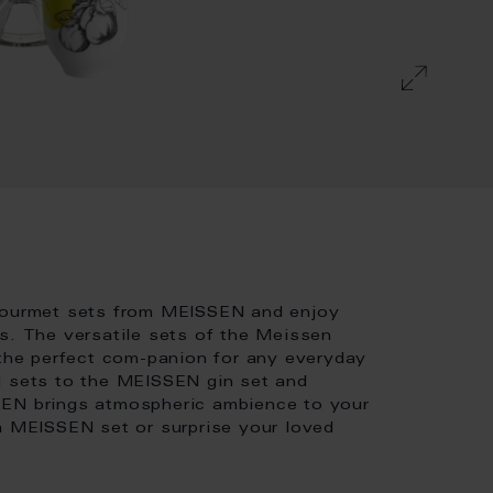
 gourmet sets from MEISSEN and enjoy
s. The versatile sets of the Meissen
 the perfect com-panion for any everyday
d sets to the MEISSEN gin set and
SEN brings atmospheric ambience to your
 a MEISSEN set or surprise your loved