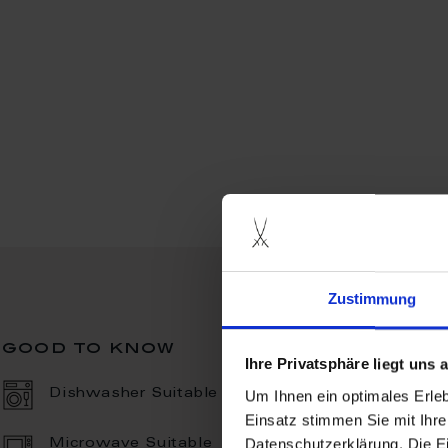
Zustimmung
good to know
Ihre Privatsphäre liegt uns
Um Ihnen ein optimales Erle
Dishwasher Suitable
Einsatz stimmen Sie mit Ihre
Datenschutzerklärung. Die E
Microwave Suitable