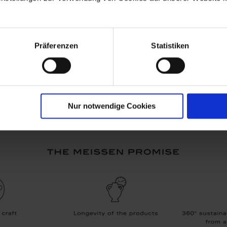
Präferenzen
Statistiken
Nur notwendige Cookies