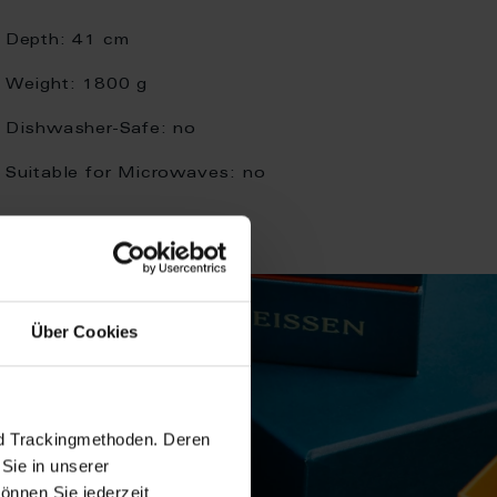
Depth:
41 cm
Weight:
1800 g
Dishwasher-Safe:
no
Suitable for Microwaves:
no
Über Cookies
nd Trackingmethoden. Deren
Sie in unserer
önnen Sie jederzeit