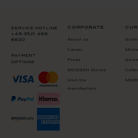
corporate
cur
service hotline
+49 3521 468
About us
Schin
6630
Career
Mich
payment
Press
Amaz
options
MEISSEN Stores
Colle
Visit the
MEIS
manufactory