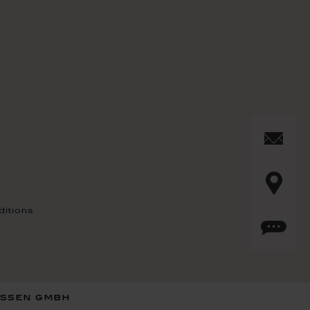
itions
issen gmbh