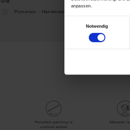
anpassen.
Porcelain - Handmade in Germany
Einwilligungsauswahl
Notwendig