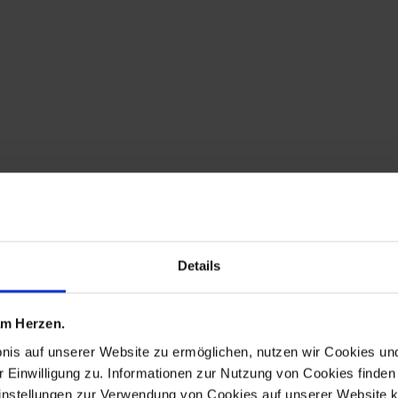
Details
 am Herzen.
bnis auf unserer Website zu ermöglichen, nutzen wir Cookies u
r Einwilligung zu. Informationen zur Nutzung von Cookies finden 
instellungen zur Verwendung von Cookies auf unserer Website k