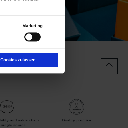
Marketing
Cookies zulassen