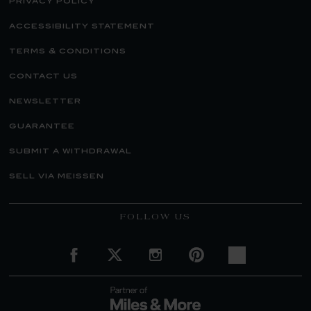
privacy policy
accessibility statement
terms & conditions
contact us
newsletter
guarantee
submit a withdrawal
sell via meissen
FOLLOW US