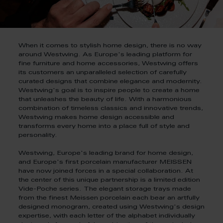
When it comes to stylish home design, there is no way
around Westwing. As Europe's leading platform for
fine furniture and home accessories, Westwing offers
its customers an unparalleled selection of carefully
curated designs that combine elegance and modernity.
Westwing's goal is to inspire people to create a home
that unleashes the beauty of life. With a harmonious
combination of timeless classics and innovative trends,
Westwing makes home design accessible and
transforms every home into a place full of style and
personality.
Westwing, Europe's leading brand for home design,
and Europe's first porcelain manufacturer MEISSEN
have now joined forces in a special collaboration. At
the center of this unique partnership is a limited edition
Vide-Poche series. The elegant storage trays made
from the finest Meissen porcelain each bear an artfully
designed monogram, created using Westwing's design
expertise, with each letter of the alphabet individually