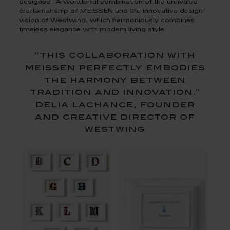
designed. A wonderful combination of the unrivaled
craftsmanship of MEISSEN and the innovative design
vision of Westwing, which harmoniously combines
timeless elegance with modern living style.
“this collaboration with
meissen perfectly embodies
the harmony between
tradition and innovation.”
delia lachance, founder
and creative director of
westwing