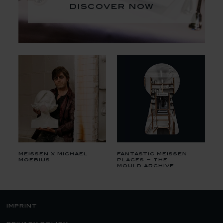
discover now
meissen x michael
fantastic meissen
moebius
places – the
mould archive
imprint