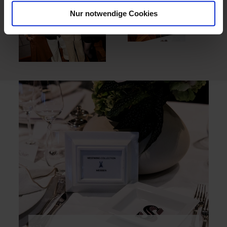
Nur notwendige Cookies