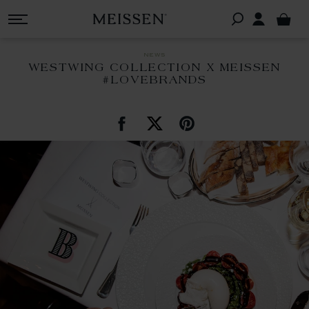
news
WESTWING COLLECTION X MEISSEN
#LOVEBRANDS