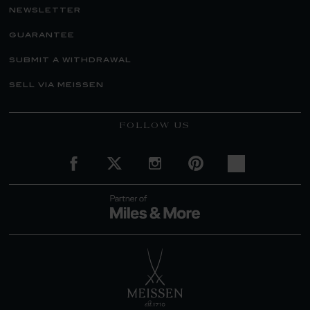
newsletter
guarantee
submit a withdrawal
sell via meissen
FOLLOW US