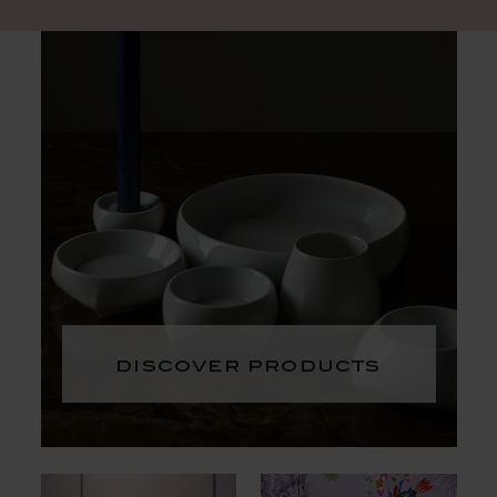
discover products