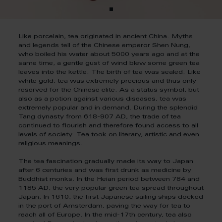
Like porcelain, tea originated in ancient China. Myths
and legends tell of the Chinese emperor Shen Nung,
who boiled his water about 5000 years ago and at the
same time, a gentle gust of wind blew some green tea
leaves into the kettle. The birth of tea was sealed. Like
white gold, tea was extremely precious and thus only
reserved for the Chinese elite. As a status symbol, but
also as a potion against various diseases, tea was
extremely popular and in demand. During the splendid
Tang dynasty from 618-907 AD, the trade of tea
continued to flourish and therefore found access to all
levels of society. Tea took on literary, artistic and even
religious meanings.
The tea fascination gradually made its way to Japan
after 6 centuries and was first drunk as medicine by
Buddhist monks. In the Heian period between 784 and
1185 AD, the very popular green tea spread throughout
Japan. In 1610, the first Japanese sailing ships docked
in the port of Amsterdam, paving the way for tea to
reach all of Europe. In the mid-17th century, tea also