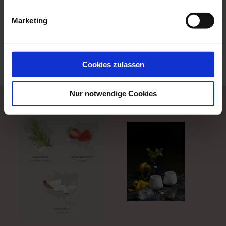
because porcelain is a weak conductor of heat and
therefore the tumbler insulates and preserves the
Marketing
coldness of the ice cubes of the iced tea. The
Antarctica tumbler is also inspired by the shape of
arctic ice floes and its shape is reminiscent of the ice-
cold temperatures of the floe, which are preserved in
Cookies zulassen
the drink.
Nur notwendige Cookies