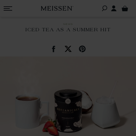
news
ICED TEA AS A SUMMER HIT