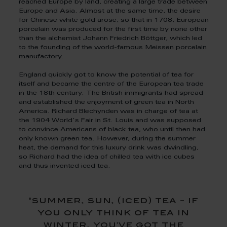
reached Europe by land, creating a large trade between
Europe and Asia. Almost at the same time, the desire
for Chinese white gold arose, so that in 1708, European
porcelain was produced for the first time by none other
than the alchemist Johann Friedrich Böttger, which led
to the founding of the world-famous Meissen porcelain
manufactory.
England quickly got to know the potential of tea for
itself and became the centre of the European tea trade
in the 18th century. The British immigrants had spread
and established the enjoyment of green tea in North
America. Richard Blechynden was in charge of tea at
the 1904 World's Fair in St. Louis and was supposed
to convince Americans of black tea, who until then had
only known green tea. However, during the summer
heat, the demand for this luxury drink was dwindling,
so Richard had the idea of chilled tea with ice cubes
and thus invented iced tea.
"summer, sun, (iced) tea - if
you only think of tea in
winter, you've got the