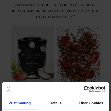
wrong idea. because tea is
also an absolute insider tip
for summer.”
Iced tea is particularly refreshing in summer and has
been indispensable in Europe since the 90s. Healthy
and balanced ingredients such as fruits, herbs and ice
Zustimmung
Details
Über Cookies
cubes bring holiday flair into your own home.
Combined with the perfect decoration and cooling ice