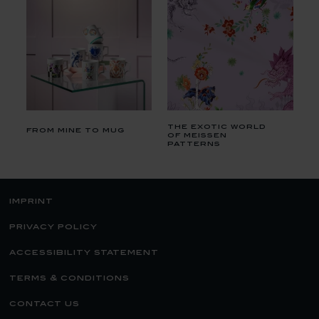
the exotic world
from mine to mug
of meissen
patterns
imprint
privacy policy
accessibility statement
terms & conditions
contact us