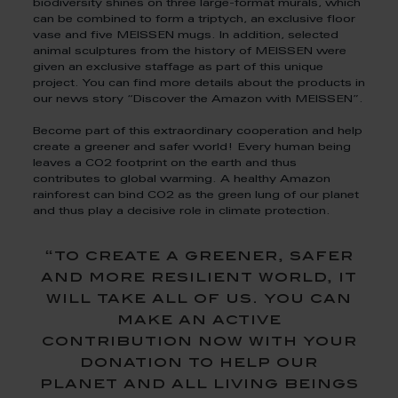
biodiversity shines on three large-format murals, which
can be combined to form a triptych, an exclusive floor
vase and five MEISSEN mugs. In addition, selected
animal sculptures from the history of MEISSEN were
given an exclusive staffage as part of this unique
project. You can find more details about the products in
our news story “Discover the Amazon with MEISSEN”.
Become part of this extraordinary cooperation and help
create a greener and safer world! Every human being
leaves a CO2 footprint on the earth and thus
contributes to global warming. A healthy Amazon
rainforest can bind CO2 as the green lung of our planet
and thus play a decisive role in climate protection.
“to create a greener, safer
and more resilient world, it
will take all of us. you can
make an active
contribution now with your
donation to help our
planet and all living beings