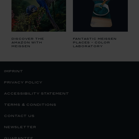
discover the
fantastic meissen
amazon with
places - color
meissen
laboratory
imprint
privacy policy
accessibility statement
terms & conditions
contact us
newsletter
guarantee