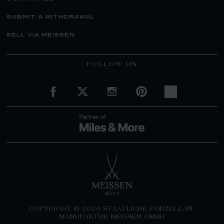
submit a withdrawal
sell via meissen
FOLLOW US
COPYRIGHT © 2026 STAATLICHE PORZELLAN-
MANUFAKTUR MEISSEN GMBH