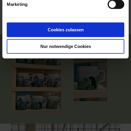
Marketing
We would like to take the first step and donate 10% of
the proceeds from our Amazon Art products to
EKOSFERA!
You too can make a difference and donate now!
Cookies zulassen
Nur notwendige Cookies