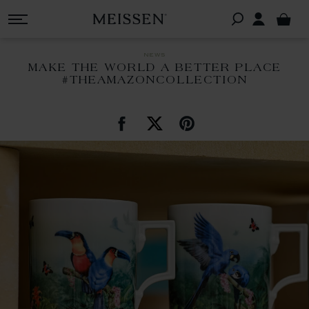
news
MAKE THE WORLD A BETTER PLACE
#THEAMAZONCOLLECTION