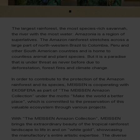
The largest rainforest, the most species-rich savannah,
the river with the most water: Amazonia is a region of
superlatives. The Amazon rainforest stretches across a
large part of north-western Brazil to Colombia, Peru and
other South American countries and is home to
countless animal and plant species. But it is a paradise
that is under threat as never before due to
deforestation, forest fires and climate change.
In order to contribute to the protection of the Amazon
rainforest and its species, MEISSEN is cooperating with
EKOSFERA as part of “The MEISSEN Amazon
Collection” under the motto “Make the world a better
place”, which is committed to the preservation of this
valuable ecosystem through various projects.
With “The MEISSEN Amazon Collection”, MEISSEN
brings the extraordinary beauty of the tropical rainforest
landscape to life in and on “white gold”, showcasing
the manufactory's entire artistic expertise. The diverse