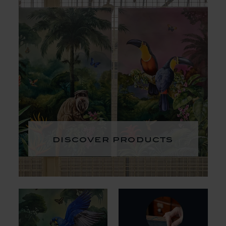
discover products