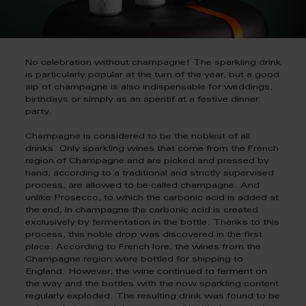
No celebration without champagne! The sparkling drink
is particularly popular at the turn of the year, but a good
sip of champagne is also indispensable for weddings,
birthdays or simply as an aperitif at a festive dinner
party.
Champagne is considered to be the noblest of all
drinks. Only sparkling wines that come from the French
region of Champagne and are picked and pressed by
hand, according to a traditional and strictly supervised
process, are allowed to be called champagne. And
unlike Prosecco, to which the carbonic acid is added at
the end, in champagne the carbonic acid is created
exclusively by fermentation in the bottle. Thanks to this
process, this noble drop was discovered in the first
place. According to French lore, the wines from the
Champagne region were bottled for shipping to
England. However, the wine continued to ferment on
the way and the bottles with the now sparkling content
regularly exploded. The resulting drink was found to be