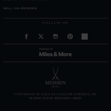
sell via meissen
FOLLOW US
COPYRIGHT © 2026 STAATLICHE PORZELLAN-
MANUFAKTUR MEISSEN GMBH