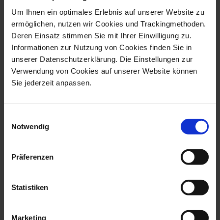
Now there is another option! Just in time for the start
Um Ihnen ein optimales Erlebnis auf unserer Website zu
of the Christmas season, MEISSEN is launching its new,
ermöglichen, nutzen wir Cookies und Trackingmethoden.
elegant-luxurious champagne goblets. The champagne
Deren Einsatz stimmen Sie mit Ihrer Einwilligung zu.
goblets combine the advantages of their rivals made of
glass: the slender shape prevents the invigorating
Informationen zur Nutzung von Cookies finden Sie in
bubbles from escaping too quickly, the high rim catches
unserer Datenschutzerklärung. Die Einstellungen zur
the noble wine aromas and at the same time is wide
Verwendung von Cookies auf unserer Website können
enough not to bump your nose on it. The porcelain
material in turn ensures that the champagne stays cool
Sie jederzeit anpassen.
and fresh.
The extremely thin-walled porcelain makes the goblets
light and elegant to hold. The porcelain manufacturer's
Einwilligungsauswahl
sword relief, which unobtrusively documents the
Notwendig
luxurious origin of the MEISSEN champagne goblets,
ensures a good feel. Particularly noble: the inside of the
goblets is covered with a layer of gold - either
Präferenzen
completely or just the base. This visually enhances the
taste experience of the "liquid gold" in a unique way:
the thousandfold reflections of the gently sparkling
bubbles rising from the cup wall turn the drinking
Statistiken
pleasure into a shimmering luxury experience.
Turn your Christmas into an unforgettable celebration
Marketing