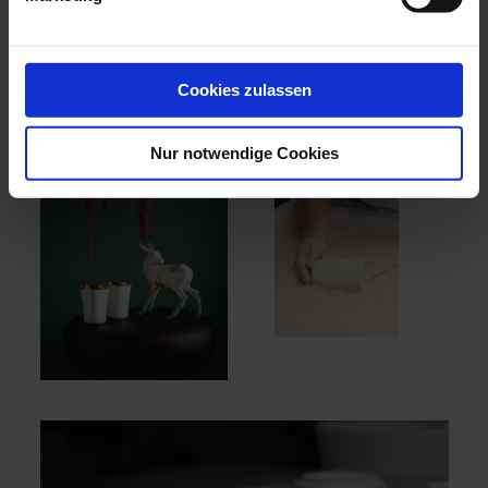
for all the senses - to taste, smell, see and feel! Treat
yourself and your loved ones to unique and passionate
moments of pleasure at the highest level with MEISSEN
x TAITTINGER.
Cookies zulassen
Nur notwendige Cookies