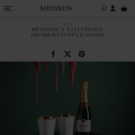
news
MEISSEN X TAITTINGER
#MOMENTSOFPLEASURE