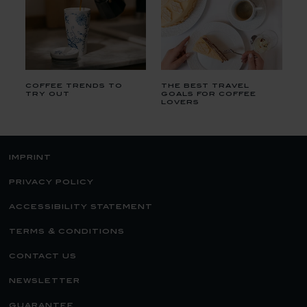
coffee trends to
the best travel
try out
goals for coffee
lovers
imprint
privacy policy
accessibility statement
terms & conditions
contact us
newsletter
guarantee