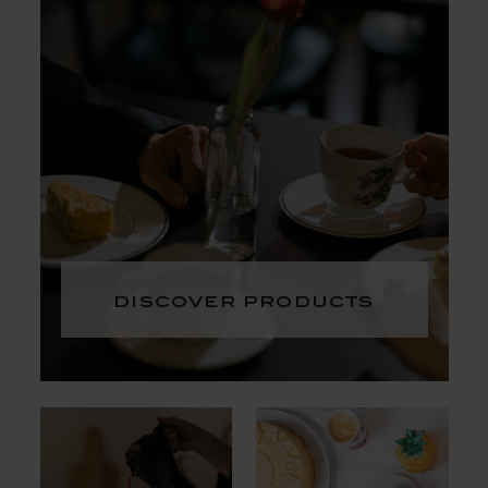
discover products