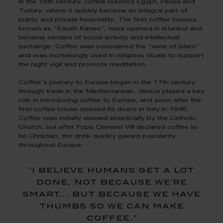
In the 16th century, coffee reached Egypt, Persia and
Turkey, where it quickly became an integral part of
public and private hospitality. The first coffee houses,
known as "Kaveh Kanes", were opened in Istanbul and
became centers of social activity and intellectual
exchange. Coffee was considered the "wine of Islam"
and was increasingly used in religious rituals to support
the night vigil and promote meditation.
Coffee's journey to Europe began in the 17th century
through trade in the Mediterranean. Venice played a key
role in introducing coffee to Europe, and soon after the
first coffee house opened its doors in Italy in 1645.
Coffee was initially viewed skeptically by the Catholic
Church, but after Pope Clement VIII declared coffee to
be Christian, the drink quickly gained popularity
throughout Europe.
"i believe humans get a lot
done, not because we're
smart... but because we have
thumbs so we can make
coffee."