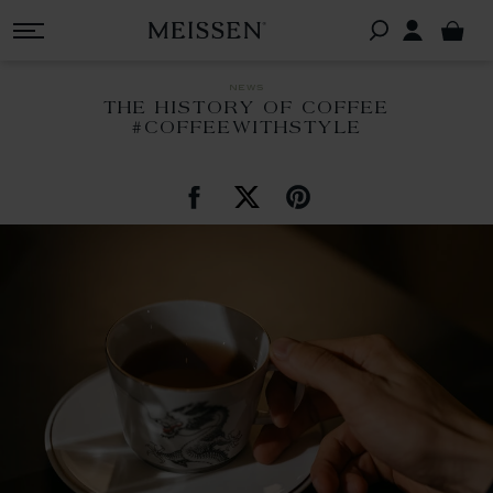
news
THE HISTORY OF COFFEE
#COFFEEWITHSTYLE