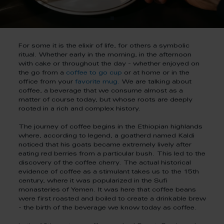
For some it is the elixir of life, for others a symbolic
ritual. Whether early in the morning, in the afternoon
with cake or throughout the day - whether enjoyed on
the go from a
coffee to go cup
or at home or in the
office from your
favorite mug.
We are talking about
coffee, a beverage that we consume almost as a
matter of course today, but whose roots are deeply
rooted in a rich and complex history.
The journey of coffee begins in the Ethiopian highlands
where, according to legend, a goatherd named Kaldi
noticed that his goats became extremely lively after
eating red berries from a particular bush. This led to the
discovery of the coffee cherry. The actual historical
evidence of coffee as a stimulant takes us to the 15th
century, where it was popularized in the Sufi
monasteries of Yemen. It was here that coffee beans
were first roasted and boiled to create a drinkable brew
- the birth of the beverage we know today as coffee.