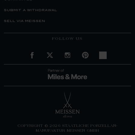
submit a withdrawal
sell via meissen
FOLLOW US
COPYRIGHT © 2026 STAATLICHE PORZELLAN-
MANUFAKTUR MEISSEN GMBH