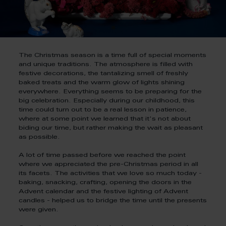
The Christmas season is a time full of special moments
and unique traditions. The atmosphere is filled with
festive decorations, the tantalizing smell of freshly
baked treats and the warm glow of lights shining
everywhere. Everything seems to be preparing for the
big celebration. Especially during our childhood, this
time could turn out to be a real lesson in patience,
where at some point we learned that it's not about
biding our time, but rather making the wait as pleasant
as possible.
A lot of time passed before we reached the point
where we appreciated the pre-Christmas period in all
its facets. The activities that we love so much today -
baking, snacking, crafting, opening the doors in the
Advent calendar and the festive lighting of Advent
candles - helped us to bridge the time until the presents
were given.