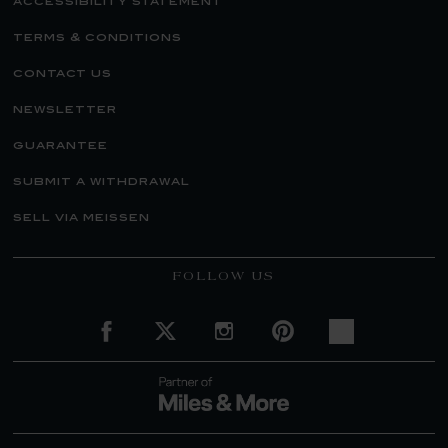
accessibility statement
terms & conditions
contact us
newsletter
guarantee
submit a withdrawal
sell via meissen
FOLLOW US