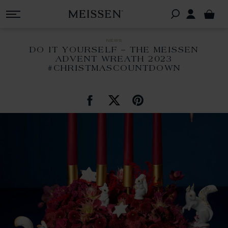
news
DO IT YOURSELF – THE MEISSEN
ADVENT WREATH 2023
#CHRISTMASCOUNTDOWN