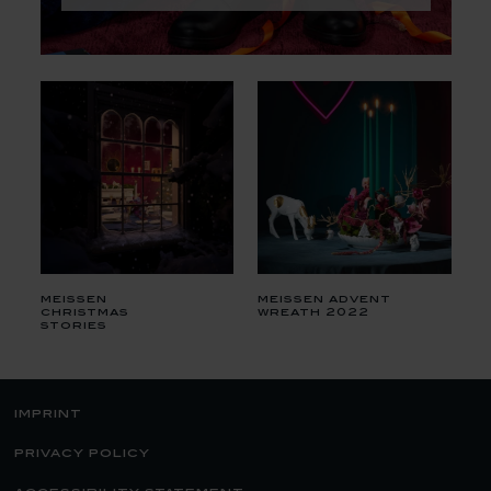
meissen
meissen advent
christmas
wreath 2022
stories
imprint
privacy policy