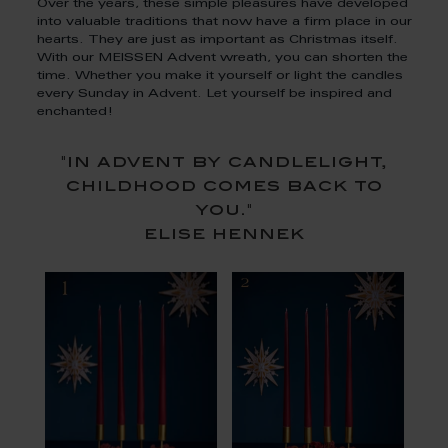
Over the years, these simple pleasures have developed
into valuable traditions that now have a firm place in our
hearts. They are just as important as Christmas itself.
With our MEISSEN Advent wreath, you can shorten the
time. Whether you make it yourself or light the candles
every Sunday in Advent. Let yourself be inspired and
enchanted!
"in advent by candlelight,
childhood comes back to
you."
elise hennek