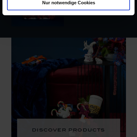
Nur notwendige Cookies
discover products