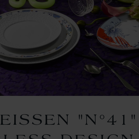
EISSEN "N°41"