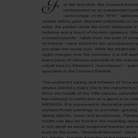
F
or the first time, the Crossed Swor
reinterpreted as an independent pat
centre stage on the "N°41" tableware
radiant yellow gold, depicted individually or c
sizes, the pattern lends the purist tableware a 
radiance and a touch of modern opulence. Sin
crossed swords – taken from the coat of arms 
of Saxony – have stood for the unsurpassed q
porcelain the world over. While the trademar
slight changes over the centuries, it is still ap
every piece of Meissen porcelain in the manu
cobalt blue by Meissen’s “swordsmen” – pain
specialise in the Crossed Swords.
The exuberant variety and richness of flora a
always played a major role in the manufactory'
Since the middle of the 19th century, naturalist
has matured to perfection as a genre in its own
MEISSEN. It is expressed in decorative pattern
stylised flower paintings on porcelain, gracin
dining objects, vases and accessories. Painting
motifs can also be found in the moulding dep
in rich detail as lavish sculptural features and i
such as the iconic “Snowball Blossom” décor,