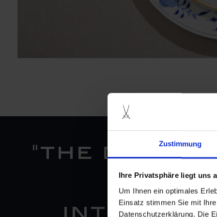
Zustimmung
"the decora
Ihre Privatsphäre liegt uns
"n°41"
Um Ihnen ein optimales Erle
Einsatz stimmen Sie mit Ihre
interpret
Datenschutzerklärung. Die E