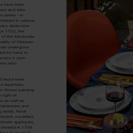
ds have been
tern and take
 series – in
ombined in various
very distinctive
ce 1722, the
of the Electorate
uality of Meissen
k has undergone
plied by hand to
factory's own
ters who
nd fauna have
s repertoire.
ic flower painting
 right at
s as well as
g tableware and
 aside, floral
artment, modelled
ntricate appliqués,
 created in 1739