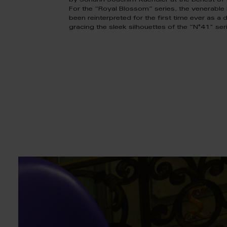
by Johann Joachim Kaendler at the behest of K
For the “Royal Blossom” series, the venerabl
been reinterpreted for the first time ever as a de
gracing the sleek silhouettes of the “N°41" ser