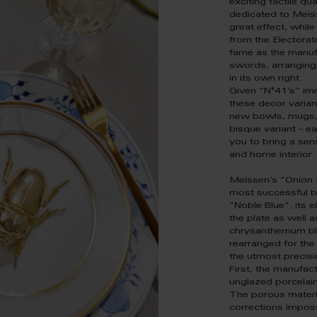
exciting tactile qua
dedicated to Meiss
great effect, whi
from the Electorat
fame as the manuf
swords, arranging 
in its own right.
Given “N°41’s” i
these decor varian
new bowls, mugs, 
bisque variant – 
you to bring a sen
and home interior.
Meissen’s "Onion 
most successful bl
"Noble Blue", its 
the plate as well 
chrysanthemum blo
rearranged for the
the utmost precisi
First, the manufact
unglazed porcelai
The porous materi
corrections impossi