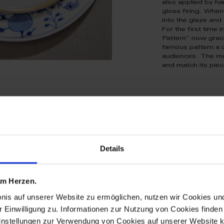
also applied by ha
gloss firing. When 
into the glaze and 
For the first time 
Pattern” now grace
famous pattern a 
audiences. The mo
and match its piec
Details
tive patterns
 am Herzen.
 are new breat
bnis auf unserer Website zu ermöglichen, nutzen wir Cookies u
r Einwilligung zu. Informationen zur Nutzung von Cookies finden 
ations of icon
instellungen zur Verwendung von Cookies auf unserer Website k