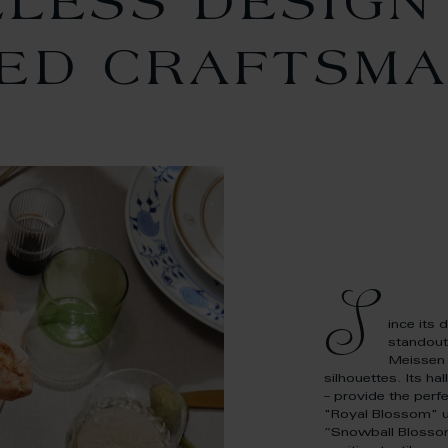
ELESS DESIGN
NED CRAFTSMA
S
ince its 
standout
Meissen 
silhouettes. Its ha
– provide the perf
"Royal Blossom" un
“Snowball Blossoms