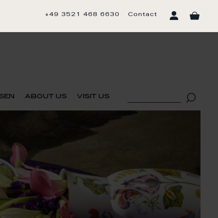
+49 3521 468 6630
Contact
sen
about us
visit us