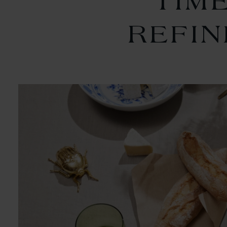
TIM
REFI