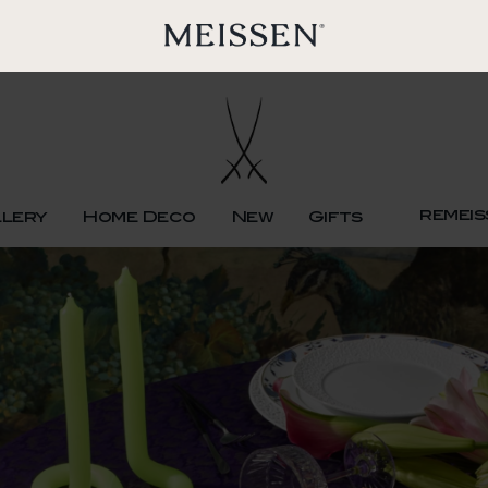
remeis
llery
Home Deco
New
Gifts