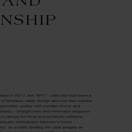
 AND
NSHIP
debut in 2017, the "N°41" collection has been a
 of timeless, sleek design and one that marries
porcelain quality with modern forms and
llmarks – straight lines and minimalist elegance
ect canvas for three extraordinary patterns:
iquely reinterprets Meissen’s iconic
” as a relief, lending the clear shapes an