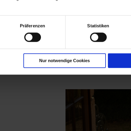
nd an expressi
Präferenzen
Statistiken
, breathing ar
ection at meis
Nur notwendige Cookies