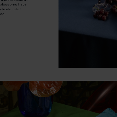
ing Augusts III.
e blossoms have
licate relief
ies.