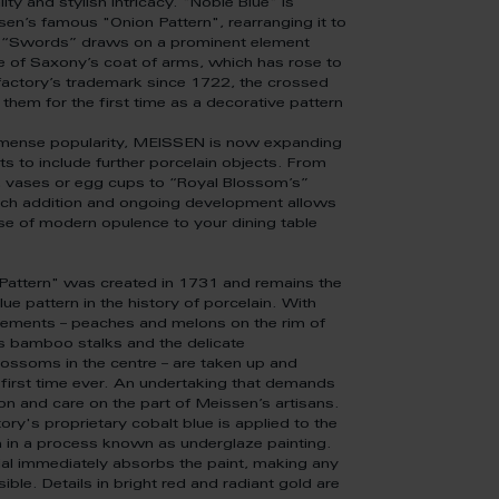
lity and stylish intricacy. "Noble Blue" is
en’s famous "Onion Pattern", rearranging it to
le “Swords” draws on a prominent element
e of Saxony’s coat of arms, which has rose to
actory’s trademark since 1722, the crossed
them for the first time as a decorative pattern
mmense popularity, MEISSEN is now expanding
ts to include further porcelain objects. From
vases or egg cups to “Royal Blossom’s”
each addition and ongoing development allows
se of modern opulence to your dining table
Pattern" was created in 1731 and remains the
ue pattern in the history of porcelain. With
elements – peaches and melons on the rim of
as bamboo stalks and the delicate
ssoms in the centre – are taken up and
 first time ever. An undertaking that demands
on and care on the part of Meissen’s artisans.
ory's proprietary cobalt blue is applied to the
n in a process known as underglaze painting.
al immediately absorbs the paint, making any
ble. Details in bright red and radiant gold are