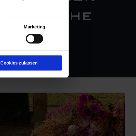
on of the
Marketing
tisanal
sen."
Cookies zulassen