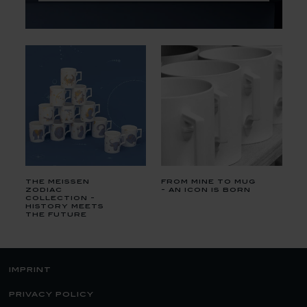
the meissen
from mine to mug
zodiac
- an icon is born
collection -
history meets
the future
imprint
privacy policy