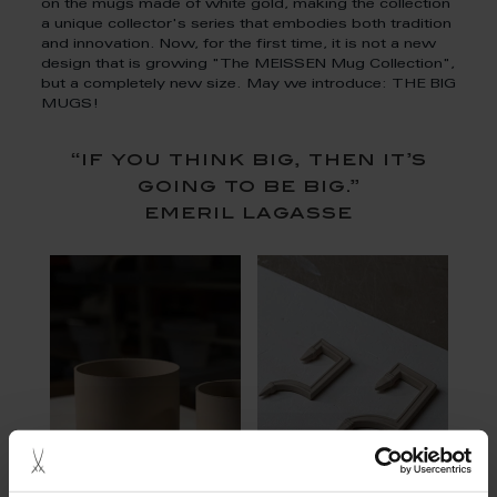
on the mugs made of white gold, making the collection
a unique collector's series that embodies both tradition
and innovation. Now, for the first time, it is not a new
design that is growing "The MEISSEN Mug Collection",
but a completely new size. May we introduce: THE BIG
MUGS!
“if you think big, then it’s
going to be big.”
emeril lagasse