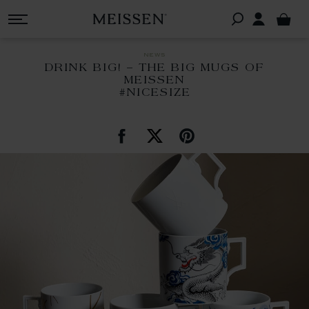
news
DRINK BIG! – THE BIG MUGS OF
MEISSEN
#NICESIZE