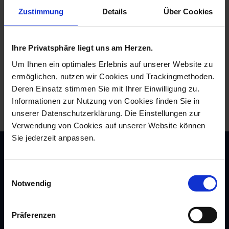
Zustimmung
Details
Über Cookies
Same proven shape, completely new size! The new
Big Mug can now hold a whole 500 enjoyable milliliters
of your favorite drink. And it looks beautiful too. In
Ihre Privatsphäre liegt uns am Herzen.
addition to the pure, white Big Mug, the extra-large
mug in XXL format is also available with the most
Um Ihnen ein optimales Erlebnis auf unserer Website zu
popular designs from "The MEISSEN Mug Collection":
ermöglichen, nutzen wir Cookies und Trackingmethoden.
whether the Fortune Dragon, the golden Crossed
Deren Einsatz stimmen Sie mit Ihrer Einwilligung zu.
Swords, the Blue Orchid or, of course, the one and Blue
Onion Pattern - choose your Big Mug to suit your
Informationen zur Nutzung von Cookies finden Sie in
personal taste and experience great moments of
unserer Datenschutzerklärung. Die Einstellungen zur
enjoyment to the full.
Verwendung von Cookies auf unserer Website können
Sie jederzeit anpassen.
Einwilligungsauswahl
Notwendig
Präferenzen