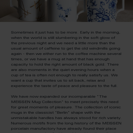
Sometimes it just has to be more. Early in the morning,
when the world is still slumbering in the soft glow of
the previous night and we need a little more than the
usual amount of caffeine to get the old windmills going
again - then we either run to the coffee machine several
times, or we have a mug at hand that has enough
capacity to hold the right amount of black gold. There
are also moments in the quiet evening hours when a
cup of tea is often not enough to really satisfy us. We
want a cup that invites us to sit back, relax and
experience the taste of peace and pleasure to the full.
We have now expanded our incomparable "The
MEISSEN Mug Collection" to meet precisely this need
for great moments of pleasure. The collection of iconic
mugs in the classicist "Berlin" shape with the
unmistakable handles has always stood for rich variety.
Numerous motifs from the long history of the MEISSEN
porcelain manufactory have already found their place