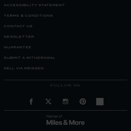
accessibility statement
terms & conditions
contact us
newsletter
guarantee
submit a withdrawal
sell via meissen
FOLLOW US