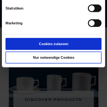
Statistiken
Marketing
Cookies zulassen
Nur notwendige Cookies
discover products