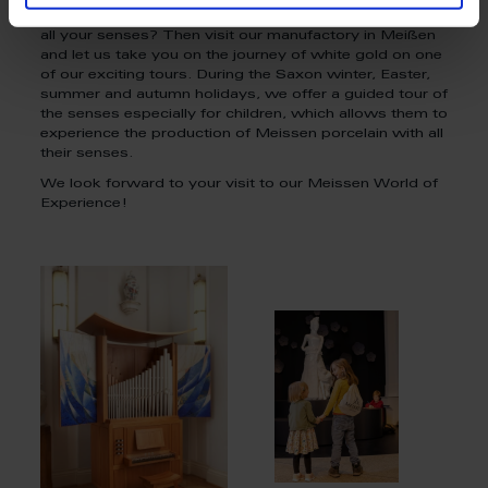
Do you want to experience our Meissen porcelain with
all your senses? Then visit our manufactory in Meißen
and let us take you on the journey of white gold on one
of our exciting tours. During the Saxon winter, Easter,
summer and autumn holidays, we offer a guided tour of
the senses especially for children, which allows them to
experience the production of Meissen porcelain with all
their senses.
We look forward to your visit to our Meissen World of
Experience!