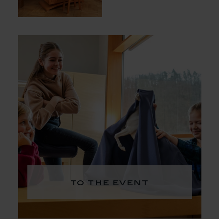
to the event