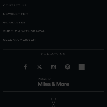
contact us
newsletter
guarantee
submit a withdrawal
sell via meissen
FOLLOW US