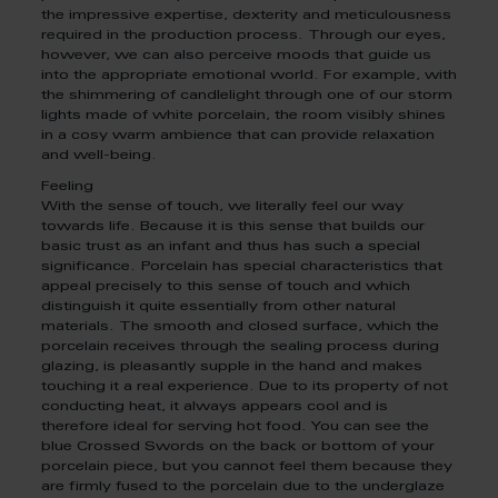
the impressive expertise, dexterity and meticulousness
required in the production process. Through our eyes,
however, we can also perceive moods that guide us
into the appropriate emotional world. For example, with
the shimmering of candlelight through one of our storm
lights made of white porcelain, the room visibly shines
in a cosy warm ambience that can provide relaxation
and well-being.
Feeling
With the sense of touch, we literally feel our way
towards life. Because it is this sense that builds our
basic trust as an infant and thus has such a special
significance. Porcelain has special characteristics that
appeal precisely to this sense of touch and which
distinguish it quite essentially from other natural
materials. The smooth and closed surface, which the
porcelain receives through the sealing process during
glazing, is pleasantly supple in the hand and makes
touching it a real experience. Due to its property of not
conducting heat, it always appears cool and is
therefore ideal for serving hot food. You can see the
blue Crossed Swords on the back or bottom of your
porcelain piece, but you cannot feel them because they
are firmly fused to the porcelain due to the underglaze