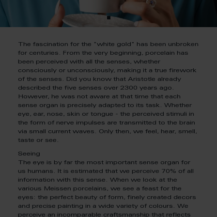
The fascination for the "white gold" has been unbroken
for centuries. From the very beginning, porcelain has
been perceived with all the senses, whether
consciously or unconsciously, making it a true firework
of the senses. Did you know that Aristotle already
described the five senses over 2300 years ago.
However, he was not aware at that time that each
sense organ is precisely adapted to its task. Whether
eye, ear, nose, skin or tongue - the perceived stimuli in
the form of nerve impulses are transmitted to the brain
via small current waves. Only then, we feel, hear, smell,
taste or see.
Seeing
The eye is by far the most important sense organ for
us humans. It is estimated that we perceive 70% of all
information with this sense. When we look at the
various Meissen porcelains, we see a feast for the
eyes: the perfect beauty of form, finely created decors
and precise painting in a wide variety of colours. We
perceive an incomparable craftsmanship that reflects