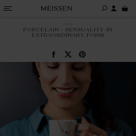
news
PORCELAIN - SENSUALITY IN
EXTRAORDINARY FORM