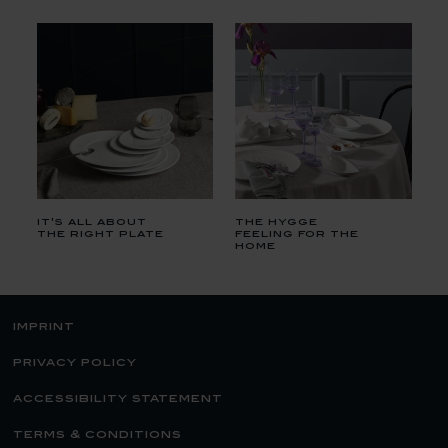
it's all about
the hygge
the right plate
feeling for the
home
imprint
privacy policy
accessibility statement
terms & conditions