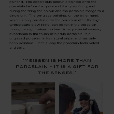
painting. The cobalt blue colour is painted onto the
porcelain before the glaze and the glow firing, and
during the firing the colour and the porcelain merge to a
single unit. The on-glaze painting, on the other hand,
which is only painted onto the porcelain after the high-
temperature glow firing, can be felt in the porcelain
through a slight raised texture. A very special sensory
experience is the touch of bisque porcelain. It is
unglazed porcelain in its natural origin and has only
been polished. That is why the porcelain feels velvet
and soft.
"meissen is more than
porcelain - it is a gift for
the senses."