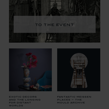
to the event
exotic decors
fantastic meissen
and the longing
places – the
for distant
mould archive
worlds