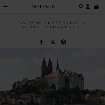
news
FANTASTIC MEISSEN PLACES -
ALBRECHTSBURG CASTLE