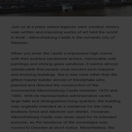
Join us at a place where legends were created, history
was written and imposing works of art held the world
in thrall – Albrechtsburg Castle in the romantic city of
Meissen.
When you enter the castle's impressive high rooms
with their pointed sandstone arches, memorable wall
paintings and shining glass windows, it seems almost
unbelievable that people once erected such massive
and enduring buildings. But it was none other than the
gifted master builder Arnold of Westphalia who
planned and directed the construction of the
monumental Albrechtsburg Castle between 1470 and
1480. With its representative administrative centre,
large halls and distinguished living quarters, the building
was originally intended as a residence for the ruling
brothers Ernst and Albrecht von Wettin. However,
Albrechtsburg Castle was never used for its intended
purpose, as the residence of the sovereigns was
moved to Dresden at short notice. Nevertheless, the