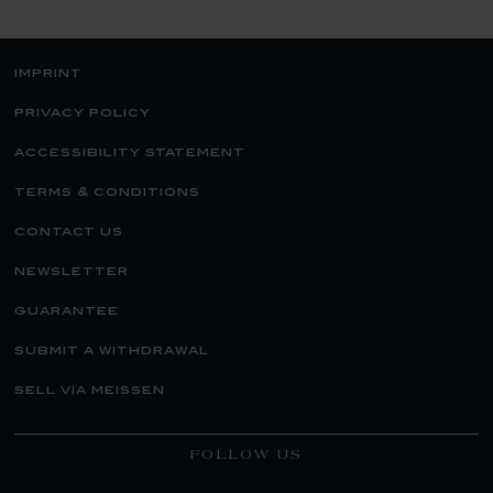
imprint
privacy policy
accessibility statement
terms & conditions
contact us
newsletter
guarantee
submit a withdrawal
sell via meissen
FOLLOW US