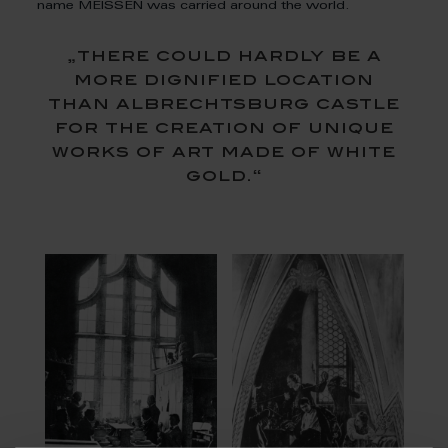
name MEISSEN was carried around the world.
„there could hardly be a
more dignified location
than albrechtsburg castle
for the creation of unique
works of art made of white
gold.“