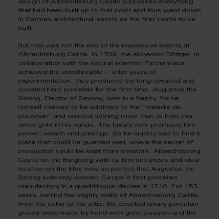
design of Albrechtsburg Castle surpassed everything
that had been built up to that point and thus went down
in German architectural history as the first castle to be
built.
But that was not the end of the impressive events at
Albrechtsburg Castle. In 1709, the alchemist Böttger, in
collaboration with the natural scientist Tschirnhaus,
achieved the unbelievable –- after years of
experimentation, they produced the long-awaited and
coveted hard porcelain for the first time. Augustus the
Strong, Elector of Saxony, was in a frenzy, for he
himself claimed to be addicted to the "maladie de
porcelain" and wanted nothing more than to hold this
white gold in his hands. The luxury item promised him
power, wealth and prestige. So he quickly had to find a
place that could be guarded well, where the secret of
production could be kept from imitators. Albrechtsburg
Castle on the Burgberg with its few entrances and ideal
location on the Elbe was so perfect that Augustus the
Strong solemnly opened Europe's first porcelain
manufactory in a quadrilingual decree in 1710. For 153
years, behind the mighty walls of Albrechtsburg Castle,
from the cellar to the attic, the coveted luxury porcelain
goods were made by hand with great passion and the