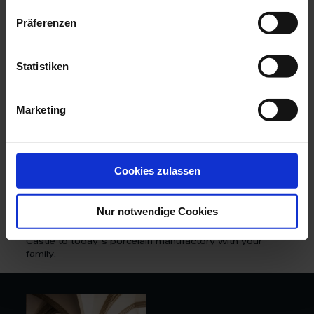
granite rocks and magnificent vineyards. Great works
such as the most spectacular porcelain service of the
Präferenzen
18th century - the "Swan Service" - or even the world-
famous “Blue Onion” pattern were created in the
legendary halls of Albrechtsburg Castle.
Statistiken
Until 1863, the coveted porcelain was produced in the
late Gothic Albrechtsburg. However, as the building
suffered from production and more space was needed
Marketing
for manufacturing, the porcelain manufactory moved to
its newly built premises in Meißen's Triebischtal. To
this day, our manufactory workers handcraft the unique
white gold here with the same passion and perfection
as 300 years ago.
Cookies zulassen
Would you like to experience more exciting impressions
of porcelain history? Then walk in the footsteps of the
Nur notwendige Cookies
white gold on a unique guided tour and discover the
wondrous myths and secrets from Albrechtsburg
Castle to today's porcelain manufactory with your
family.