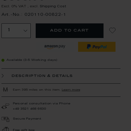
Excl. 0% VAT
,
excl.
Shipping Cost
Art.-No.: 020110-00822-1
add to cart
Available (3-5 Working days)
description & details
Earn 395 miles on this item.
Learn more
Personal consultation via Phone
+49 3521 468 6630
Secure Payment
Free gift box