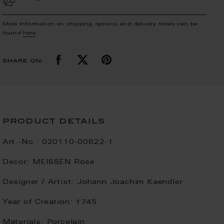
More Information on shipping options and delivery times can be
found
here
.
share on:
product details
Art.-No.:
020110-00822-1
Decor:
MEISSEN Rose
Designer / Artist:
Johann Joachim Kaendler
Year of Creation:
1745
Materials:
Porcelain