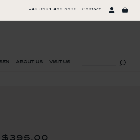
+49 3521 468 6630
Contact
sen
about us
visit us
$395.00