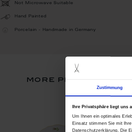
Not Microwave Suitable
Hand Painted
Porcelain - Handmade in Germany
more products fro
Zustimmung
Ihre Privatsphäre liegt uns
Um Ihnen ein optimales Erle
Einsatz stimmen Sie mit Ihre
Datenschutzerklärung. Die E