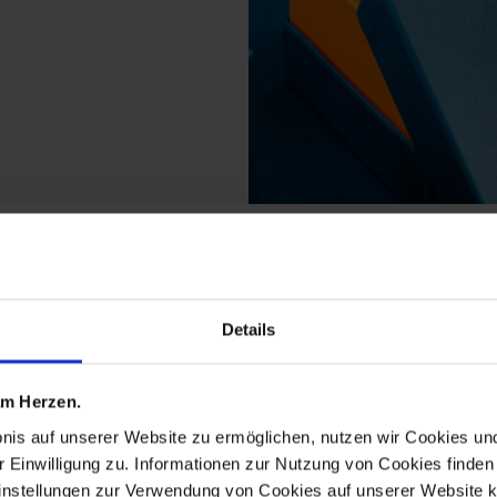
m the new cutout meiss
Details
 am Herzen.
bnis auf unserer Website zu ermöglichen, nutzen wir Cookies u
r Einwilligung zu. Informationen zur Nutzung von Cookies finden 
instellungen zur Verwendung von Cookies auf unserer Website k