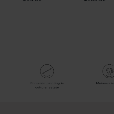
$99.00
$395.00