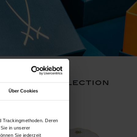
en rose collection
Über Cookies
nd Trackingmethoden. Deren
Sie in unserer
önnen Sie jederzeit