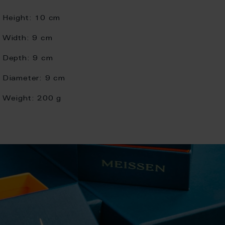
Height:
10 cm
Width:
9 cm
Depth:
9 cm
Diameter:
9 cm
Weight:
200 g