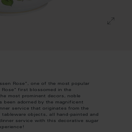
ssen Rose", one of the most popular
Rose" first blossomed in the
the most prominent decors, noble
as been adorned by the magnificent
nner service that originates from the
 tableware objects, all hand-painted and
nner service with this decorative sugar
xperience!