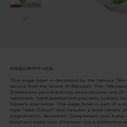
description
This sugar bowl is decorated by the famous "Mei
decors from the house of Meissen. The "Meissen 
Biedermeier period and has since become one of 
tableware, hand-painted and precisely crafted, h
flowers ever since. The sugar bowl is part of a di
form "New Cutout" and includes a wide variety of
magnificently decorated. Complement your home di
bowl and make your afternoon tea a distinctive e