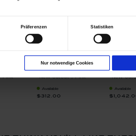
Präferenzen
Statistiken
Nur notwendige Cookies
cer, Shape
Espressotasse, Shape
Teapot, sm
 Pink
"New Cutout", Pink
"New Cuto
 V 0,2 l
rose, gold rim, V 0,1 l
rose, gold 
Available
Available
$312.00
$1,042.