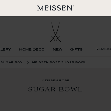
remeis
llery
Home Deco
New
Gifts
sugar box
meissen rose sugar bowl
meissen rose
SUGAR BOWL