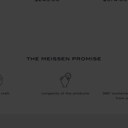
$249.00
$374.00