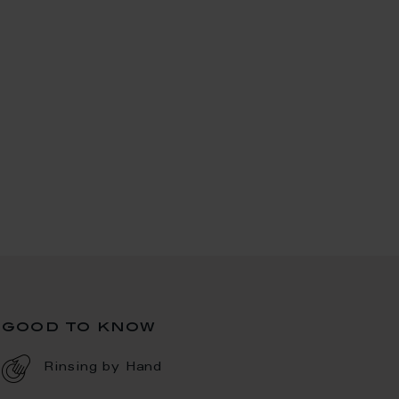
good to know
Rinsing by Hand