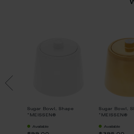
e
Sugar Bowl, Shape
Sugar Bowl, 
H 6 cm
"MEISSEN®
"MEISSEN®
Cosmopolitan", white, Ø
Cosmopolitan"
Available
Available
8,5 cm
8,5 cm