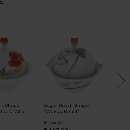
e
l, Shape
Sugar Bowl, Shape
Sugar 
ief", Wild
"Waves Relief",
Form",
, white rim, H
Woodland flora with
royal 
Available
Availa
insects, white rim, H
colour