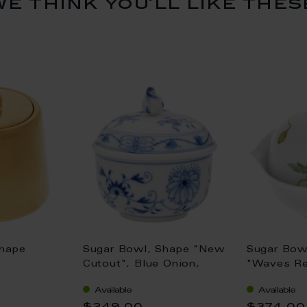
we think you’ll like thes
Shape
Sugar Bowl, Shape "New
Sugar Bow
Cutout", Blue Onion,
"Waves Rel
, Gold, Ø
white rim, Ø 9 cm
poppy, red
Available
Available
12,4 cm