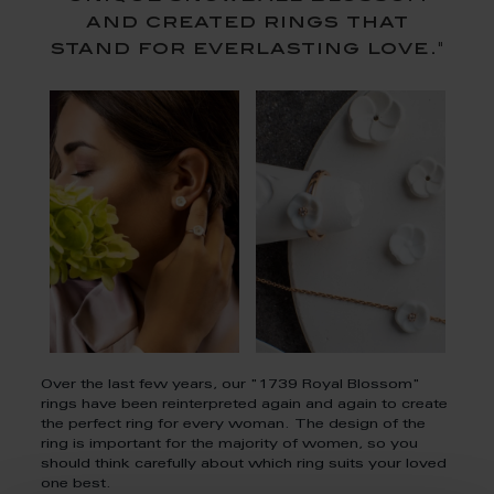
and created rings that
stand for everlasting love."
Over the last few years, our "1739 Royal Blossom"
rings have been reinterpreted again and again to create
the perfect ring for every woman. The design of the
ring is important for the majority of women, so you
should think carefully about which ring suits your loved
one best.