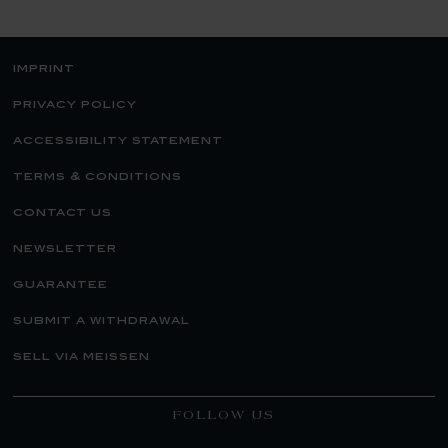
imprint
privacy policy
accessibility statement
terms & conditions
contact us
newsletter
guarantee
submit a withdrawal
sell via meissen
FOLLOW US