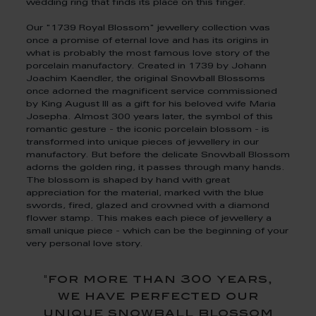
wedding ring that finds its place on this finger.
Our "1739 Royal Blossom" jewellery collection was
once a promise of eternal love and has its origins in
what is probably the most famous love story of the
porcelain manufactory. Created in 1739 by Johann
Joachim Kaendler, the original Snowball Blossoms
once adorned the magnificent service commissioned
by King August III as a gift for his beloved wife Maria
Josepha. Almost 300 years later, the symbol of this
romantic gesture - the iconic porcelain blossom - is
transformed into unique pieces of jewellery in our
manufactory. But before the delicate Snowball Blossom
adorns the golden ring, it passes through many hands.
The blossom is shaped by hand with great
appreciation for the material, marked with the blue
swords, fired, glazed and crowned with a diamond
flower stamp. This makes each piece of jewellery a
small unique piece - which can be the beginning of your
very personal love story.
"for more than 300 years,
we have perfected our
unique snowball blossom