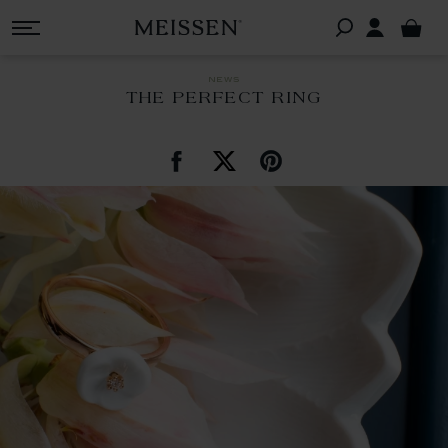
news
THE PERFECT RING