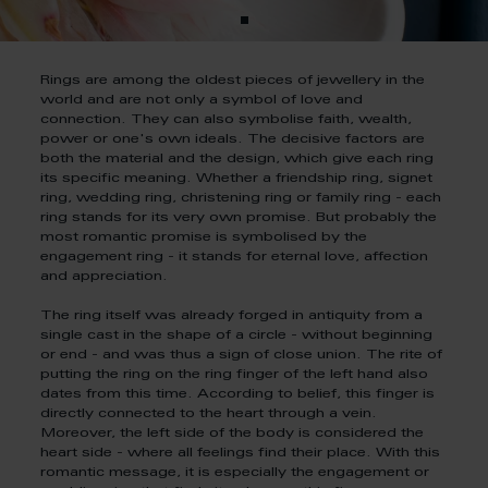
Rings are among the oldest pieces of jewellery in the
world and are not only a symbol of love and
connection. They can also symbolise faith, wealth,
power or one's own ideals. The decisive factors are
both the material and the design, which give each ring
its specific meaning. Whether a friendship ring, signet
ring, wedding ring, christening ring or family ring - each
ring stands for its very own promise. But probably the
most romantic promise is symbolised by the
engagement ring - it stands for eternal love, affection
and appreciation.
The ring itself was already forged in antiquity from a
single cast in the shape of a circle - without beginning
or end - and was thus a sign of close union. The rite of
putting the ring on the ring finger of the left hand also
dates from this time. According to belief, this finger is
directly connected to the heart through a vein.
Moreover, the left side of the body is considered the
heart side - where all feelings find their place. With this
romantic message, it is especially the engagement or