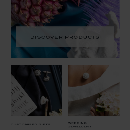
discover products
wedding
customised gifts
jewellery