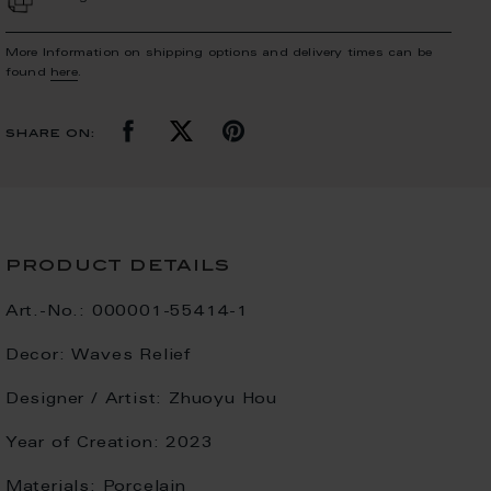
More Information on shipping options and delivery times can be
found
here
.
share on:
product details
Art.-No.:
000001-55414-1
Decor:
Waves Relief
Designer / Artist:
Zhuoyu Hou
Year of Creation:
2023
Materials:
Porcelain