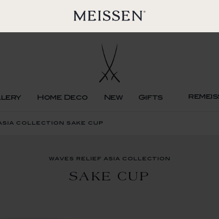
remeis
llery
Home Deco
New
Gifts
asia collection sake cup
waves relief asia collection
SAKE CUP