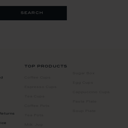
search
top products
Sugar Box
nd
Coffee Cups
Egg Cups
Espresso Cups
Cappuccino Cups
Tea Cups
Pasta Plate
Coffee Pots
Soup Plate
Returns
Tea Pots
ice
Milk Jug