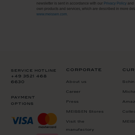
newsletter is sent in accordance with our
Privacy Policy
and 
own products and services, which are described in more deta
www.meissen.com
.
corporate
cur
service hotline
+49 3521 468
About us
Schin
6630
Career
Mich
payment
Press
Amaz
options
MEISSEN Stores
Colle
Visit the
MEIS
manufactory