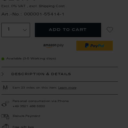
Excl. 0% VAT
,
excl.
Shipping Cost
Art.-No.: 000001-55414-1
add to cart
Available (3-5 Working days)
description & details
Earn 23 miles on this item.
Learn more
Personal consultation via Phone
+49 3521 468 6630
Secure Payment
Free gift box