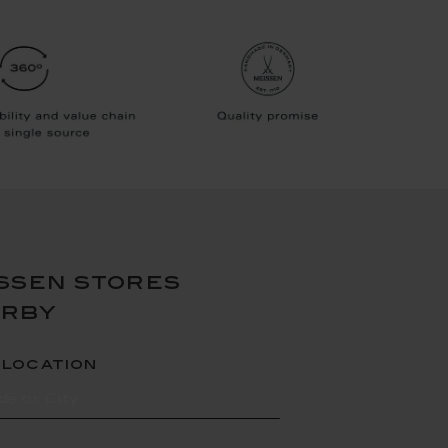
ssen stores
arby
 location