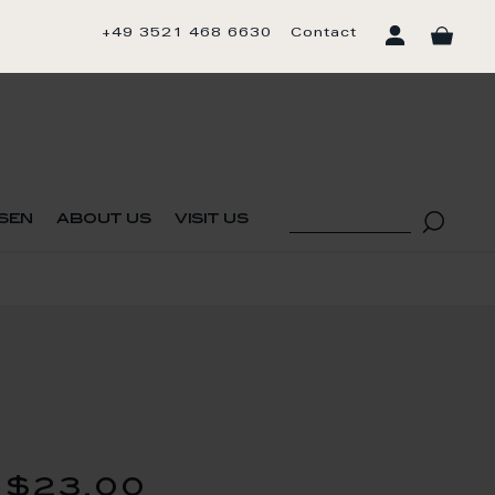
+49 3521 468 6630
Contact
sen
about us
visit us
$23.00