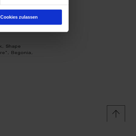
Cookies zulassen
k, Shape
re", Begonia,
 H 8 cm