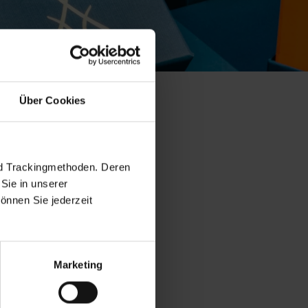
Über Cookies
e collection
nd Trackingmethoden. Deren
Sie in unserer
önnen Sie jederzeit
Marketing