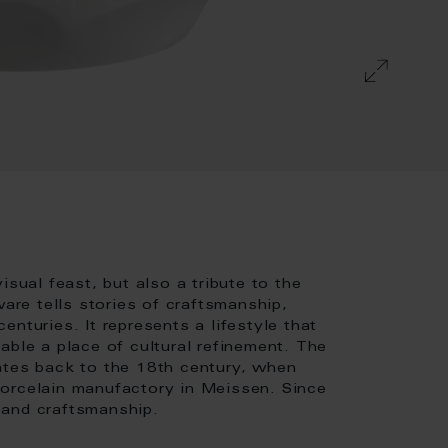
isual feast, but also a tribute to the
ware tells stories of craftsmanship,
nturies. It represents a lifestyle that
able a place of cultural refinement. The
ates back to the 18th century, when
porcelain manufactory in Meissen. Since
 and craftsmanship.