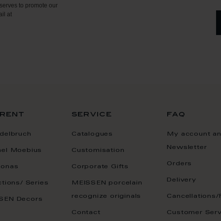
serves to promote our
il at
rent
service
faq
delbruch
Catalogues
My account a
Newsletter
ael Moebius
Customisation
Orders
onas
Corporate Gifts
Delivery
ctions/ Series
MEISSEN porcelain
recognize originals
Cancellations/
SEN Decors
Contact
Customer Serv