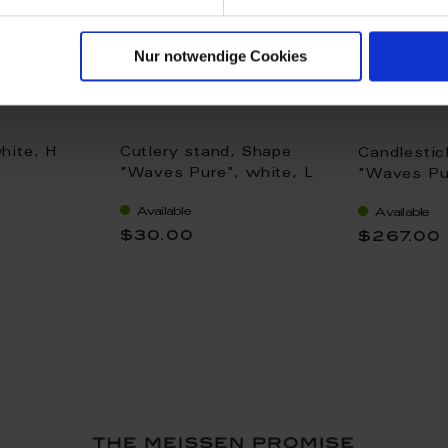
Nur notwendige Cookies
hite, H
Cutlery stand, Shape
Candlestic
"Waves Pure", white, L
"Waves Pu
7 cm
white rim,
Available
Available
$30.00
$267.00