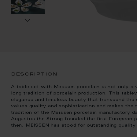
description
A table set with Meissen porcelain is not only a v
long tradition of porcelain production. This table
elegance and timeless beauty that transcend the ce
values quality and sophistication and makes the t
tradition of the Meissen porcelain manufactory d
Augustus the Strong founded the first European 
then, MEISSEN has stood for outstanding quality