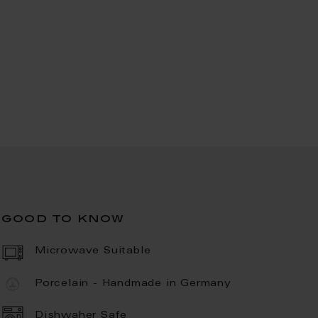
good to know
Microwave Suitable
Porcelain - Handmade in Germany
Dishwaher Safe