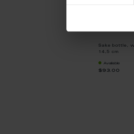
Sake bottle, w
14,5 cm
Available
$93.00