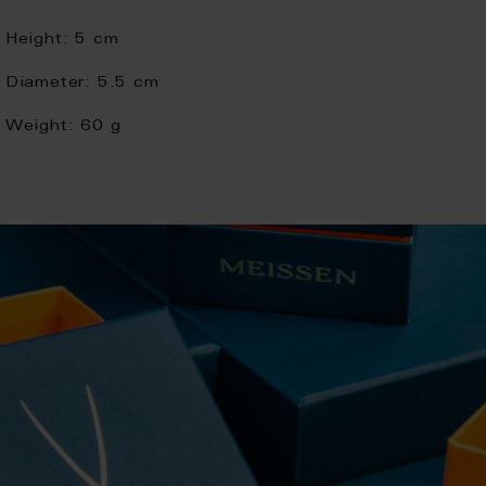
Height:
5 cm
Diameter:
5.5 cm
Weight:
60 g