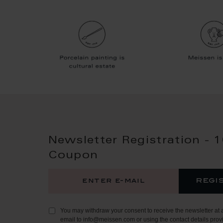
Newsletter Registration - 
Coupon
regi
You may withdraw your consent to receive the newsletter at 
email to info@meissen.com or using the contact details provi