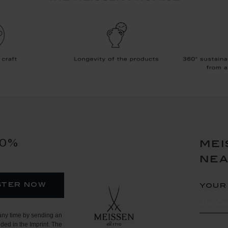
10%
mei
ne
ster now
your
any time by sending an
ded in the Imprint. The