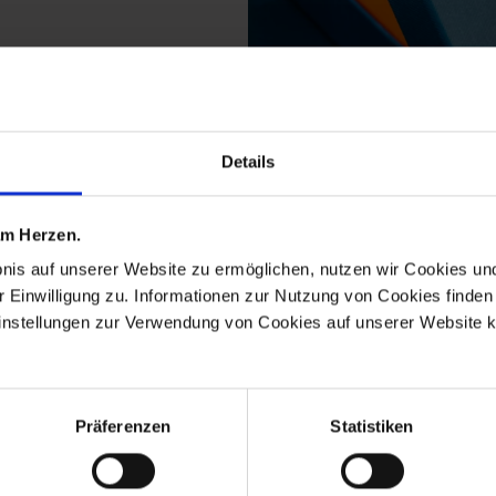
Details
ts from the waves pur
 am Herzen.
bnis auf unserer Website zu ermöglichen, nutzen wir Cookies u
r Einwilligung zu. Informationen zur Nutzung von Cookies finden 
ReMEISSEN
instellungen zur Verwendung von Cookies auf unserer Website k
Präferenzen
Statistiken