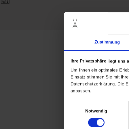
Zustimmung
more produc
Ihre Privatsphäre liegt uns
Um Ihnen ein optimales Erle
Einsatz stimmen Sie mit Ihre
Datenschutzerklärung. Die E
anpassen.
Einwilligungsauswahl
Notwendig