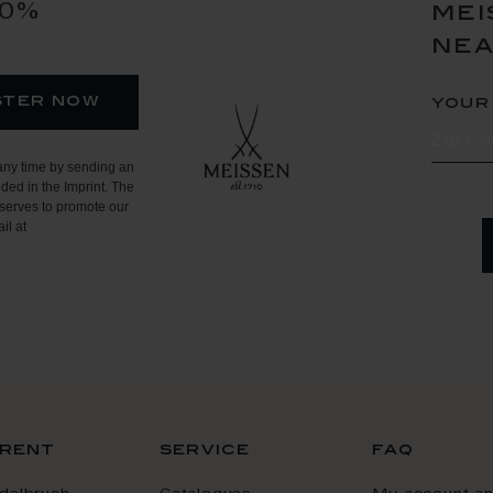
10%
mei
ne
ster now
your
any time by sending an
ded in the Imprint. The
serves to promote our
il at
rent
service
faq