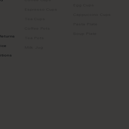
nd
Coffee Cups
Egg Cups
Espresso Cups
Cappuccino Cups
Tea Cups
Pasta Plate
Coffee Pots
Soup Plate
Returns
Tea Pots
ice
Milk Jug
itions