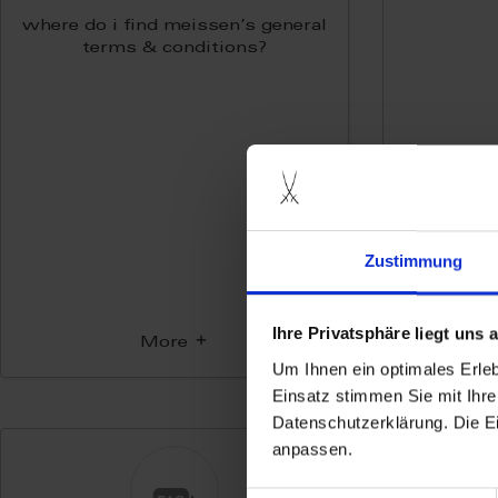
where do i find meissen’s general
terms & conditions?
Zustimmung
Ihre Privatsphäre liegt uns
More
Um Ihnen ein optimales Erle
Einsatz stimmen Sie mit Ihre
Datenschutzerklärung. Die E
anpassen.