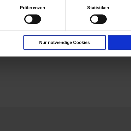
Präferenzen
Statistiken
Nur notwendige Cookies