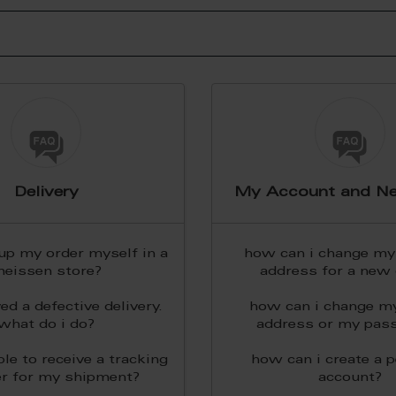
Delivery
My Account and Ne
 up my order myself in a
how can i change my 
eissen store?
address for a new 
ved a defective delivery.
how can i change m
what do i do?
address or my pas
ble to receive a tracking
how can i create a 
r for my shipment?
account?