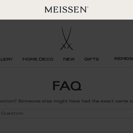
remeis
llery
Home Deco
New
Gifts
FAQ
estion? Someone else might have had the exact same one