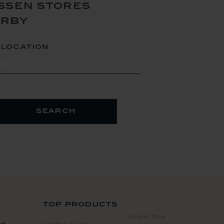
ssen stores
arby
 location
search
top products
Sugar Box