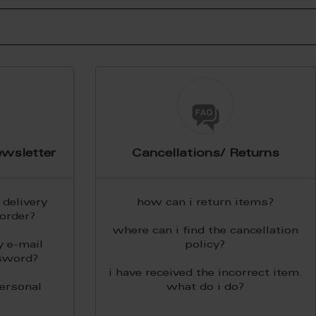
wsletter
Cancellations/ Returns
delivery
how can i return items?
order?
where can i find the cancellation
y e-mail
policy?
sword?
i have received the incorrect item.
personal
what do i do?