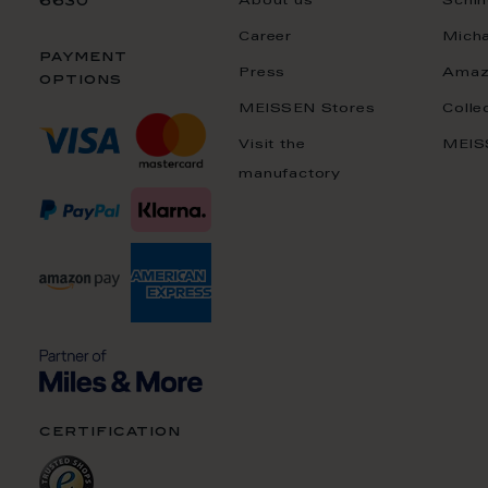
About us
Schin
6630
Career
Mich
payment
Press
Amaz
options
MEISSEN Stores
Colle
Visit the
MEIS
manufactory
certification