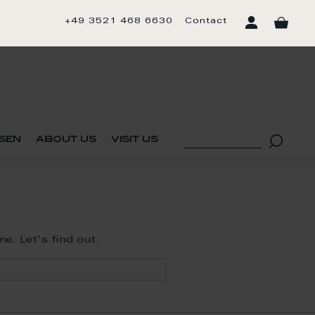
+49 3521 468 6630
Contact
sen
about us
visit us
. Let's find out.