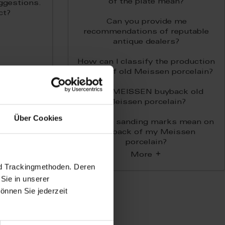
of the plate mean?
ggestions.
ct?
Can you provide me
recommendations of reputable
antique dealers?
How can I classify the production
period of old Meissen porcelain?
Does MEISSEN buyback old
Meissen porcelain?
Über Cookies
What do sanding marks mean on
the back of my Meissen
porcelain?
More
nd Trackingmethoden. Deren
Sie in unserer
önnen Sie jederzeit