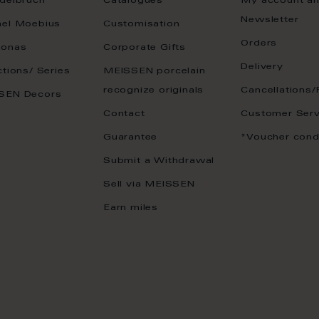
delbruch
Catalogues
My account a
Newsletter
ael Moebius
Customisation
Orders
onas
Corporate Gifts
Delivery
ctions/ Series
MEISSEN porcelain
recognize originals
Cancellations/
SEN Decors
Contact
Customer Serv
Guarantee
*Voucher cond
Submit a Withdrawal
Sell via MEISSEN
Earn miles