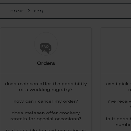
HOME
FAQ
Orders
does meissen offer the possibility
can i pick
of a wedding registry?
m
how can i cancel my order?
i’ve recei
does meissen offer crockery
rentals for special occasions?
is it possi
numbe