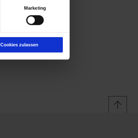
Marketing
Cookies zulassen