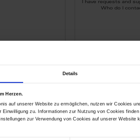
I have requests and su
Who do I conta
Details
 am Herzen.
More
More
bnis auf unserer Website zu ermöglichen, nutzen wir Cookies u
r Einwilligung zu. Informationen zur Nutzung von Cookies finden 
instellungen zur Verwendung von Cookies auf unserer Website k