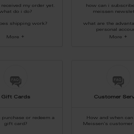
t received my order yet.
how can i subscribe
what do i do?
meissen newslet
oes shipping work?
what are the advanta
personal accou
More
More
Gift Cards
Customer Serv
i purchase or redeem a
How and when can 
gift card?
Meissen’s customer 