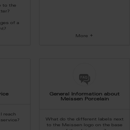
 to the
ter?
ges of a
nt?
More
ice
General Information about
Meissen Porcelain
I reach
What do the different labels next
service?
to the Meissen logo on the base