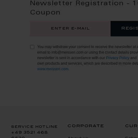
Newsletter Registration - 
Coupon
regi
You may withdraw your consent to receive the newsletter at 
email to info@meissen.com or using the contact details provi
newsletter is sent in accordance with our
Privacy Policy
and 
own products and services, which are described in more deta
www.meissen.com
.
corporate
cur
service hotline
+49 3521 468