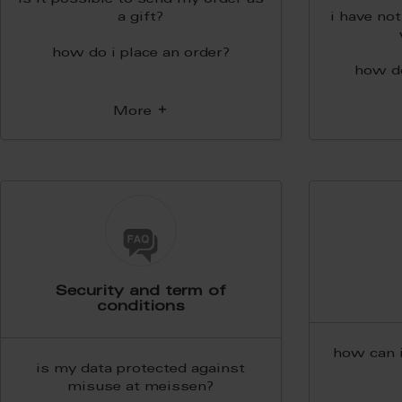
is it possible to send my order as
a gift?
i have no
how do i place an order?
how d
More
Security and term of
conditions
how can 
is my data protected against
misuse at meissen?