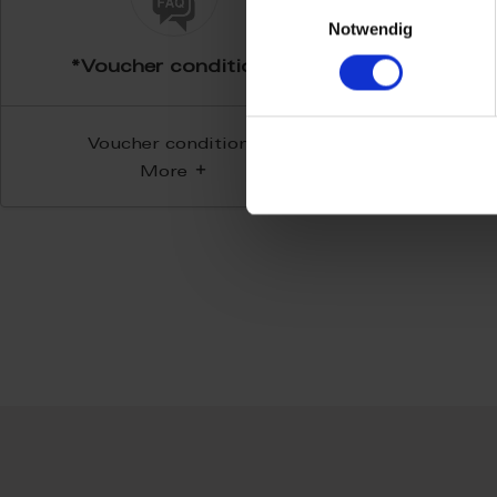
Einwilligungsauswahl
Notwendig
*Voucher conditions
Voucher conditions
More