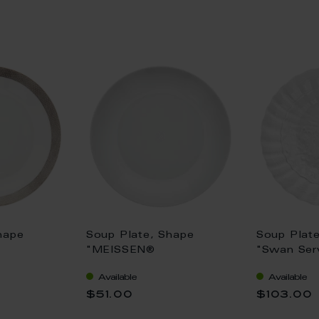
hape
Soup Plate, Shape
Soup Plat
"MEISSEN®
"Swan Serv
,
Cosmopolitan", white, Ø
25 cm
Available
Available
tinum, Ø
20,5 cm
$51.00
$103.00