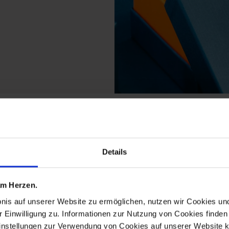
s from the royal meand
Details
 am Herzen.
bnis auf unserer Website zu ermöglichen, nutzen wir Cookies u
r Einwilligung zu. Informationen zur Nutzung von Cookies finden 
instellungen zur Verwendung von Cookies auf unserer Website k