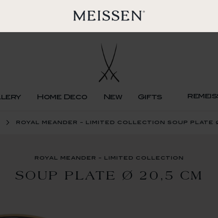
remeis
llery
Home Deco
New
Gifts
royal meander - limited collection soup plate 
royal meander - limited collection
SOUP PLATE Ø 20,5 CM