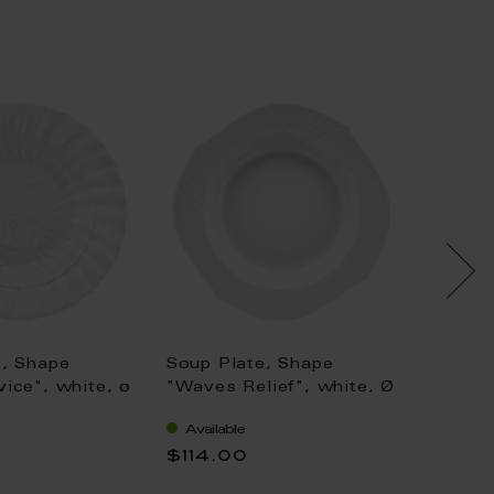
e, Shape
Soup Plate, Shape
Soup P
ice", white, ø
"Waves Relief", white, Ø
Form",
23,5 cm
gold (b
Available
Availa
light, 
$114.00
$938