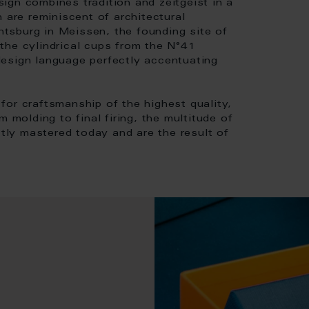
ign combines tradition and zeitgeist in a
 are reminiscent of architectural
chtsburg in Meissen, the founding site of
the cylindrical cups from the N°41
r design language perfectly accentuating
or craftsmanship of the highest quality,
 molding to final firing, the multitude of
ctly mastered today and are the result of