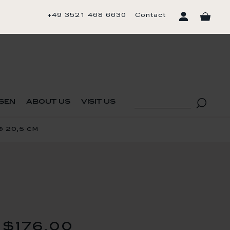
+49 3521 468 6630
Contact
sen
about us
visit us
ø 20,5 cm
$176.00