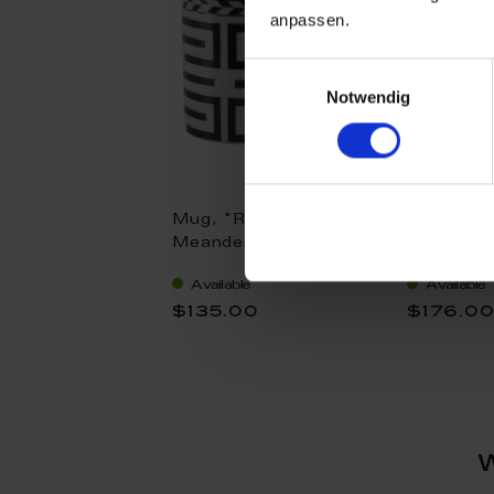
anpassen.
Einwilligungsauswahl
Notwendig
Mug, "Royal
Coffee c
Meander", Limited
"Royal M
Collection, V 0,25 l
Limited C
Available
Available
0,15 l
$135.00
$176.0