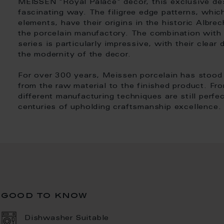
MEISSEN "Royal Palace" decor, this exclusive des
fascinating way. The filigree edge patterns, which
elements, have their origins in the historic Albre
the porcelain manufactory. The combination with 
series is particularly impressive, with their clea
the modernity of the decor.
For over 300 years, Meissen porcelain has stood f
from the raw material to the finished product. From
different manufacturing techniques are still perfe
centuries of upholding craftsmanship excellence.
good to know
Dishwasher Suitable