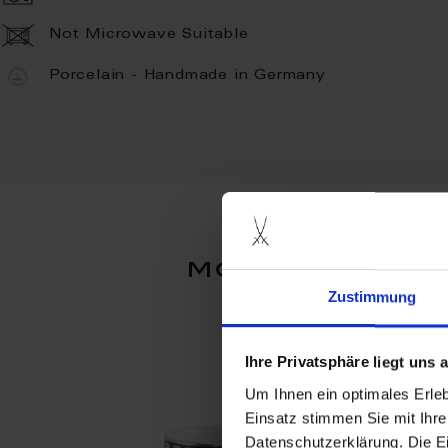
Not Microwave Suitable
Porcelain - Handmade in Germany
more product
Zustimmung
Ihre Privatsphäre liegt uns
Um Ihnen ein optimales Erle
Einsatz stimmen Sie mit Ihre
Datenschutzerklärung. Die E