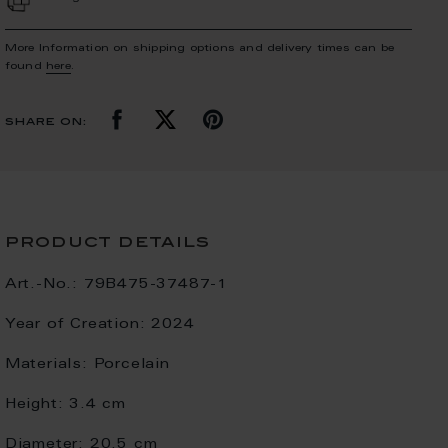
More Information on shipping options and delivery times can be
found
here
.
share on:
product details
Art.-No.:
79B475-37487-1
Year of Creation:
2024
Materials:
Porcelain
Height:
3.4 cm
Diameter:
20.5 cm