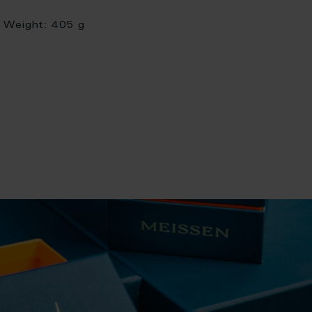
Weight:
405 g