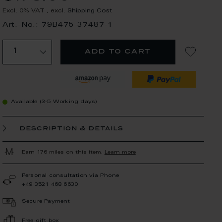
Excl. 0% VAT
,
excl.
Shipping Cost
Art.-No.: 79B475-37487-1
add to cart
Available (3-5 Working days)
description & details
Earn 176 miles on this item.
Learn more
Personal consultation via Phone
+49 3521 468 6630
Secure Payment
Free gift box