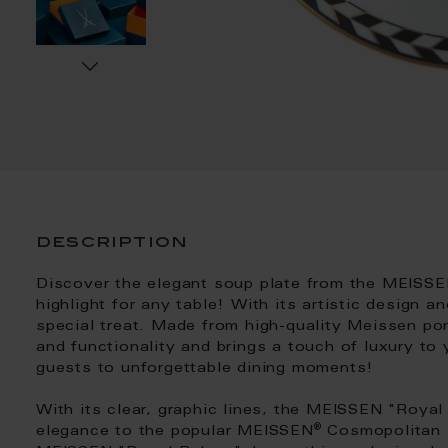
description
Discover the elegant soup plate from the MEISSE
highlight for any table! With its artistic design a
special treat. Made from high-quality Meissen por
and functionality and brings a touch of luxury to 
guests to unforgettable dining moments!
With its clear, graphic lines, the MEISSEN "Roya
®
elegance to the popular MEISSEN
Cosmopolitan s