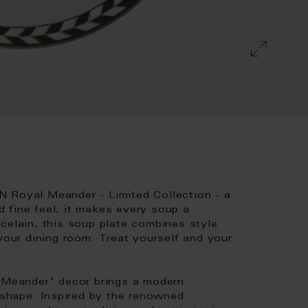
N Royal Meander - Limited Collection - a
nd fine feel, it makes every soup a
celain, this soup plate combines style
your dining room. Treat yourself and your
l Meander" decor brings a modern
hape. Inspired by the renowned