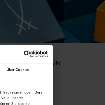
er collection
Über Cookies
nd Trackingmethoden. Deren
Sie in unserer
önnen Sie jederzeit