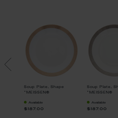
e "No
Soup Plate, Shape
Soup Plate, S
ry
"MEISSEN®
"MEISSEN®
llion,
Cosmopolitan",
Cosmopolitan"
Available
Available
Meshband, gold, Ø 20,5
Meshband, pla
$187.00
$187.00
cm
20,5 cm