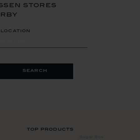
ssen stores
arby
 location
search
top products
Sugar Box