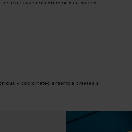
to an exclusive collection or as a special
moniously coordinated ensemble creates a