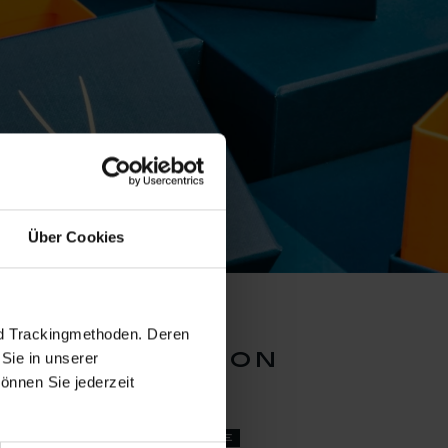
Über Cookies
nd Trackingmethoden. Deren
lue collection
Sie in unserer
önnen Sie jederzeit
set price