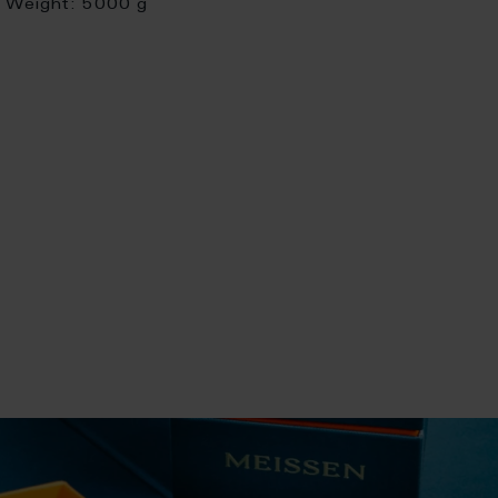
Weight:
5000 g