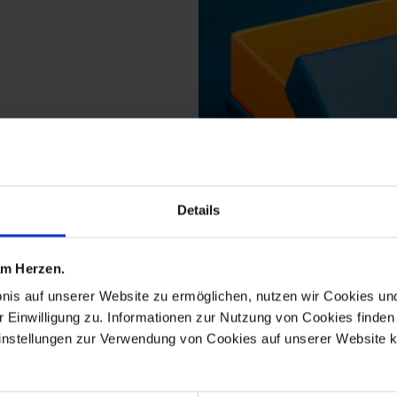
Details
 am Herzen.
bnis auf unserer Website zu ermöglichen, nutzen wir Cookies u
 from the no 41 noble b
r Einwilligung zu. Informationen zur Nutzung von Cookies finden 
instellungen zur Verwendung von Cookies auf unserer Website k