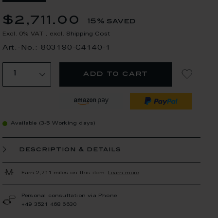
$2,711.00
15% saved
Excl. 0% VAT
,
excl.
Shipping Cost
Art.-No.: 803190-C4140-1
add to cart
Available (3-5 Working days)
description & details
Earn 2,711 miles on this item.
Learn more
Personal consultation via Phone
+49 3521 468 6630