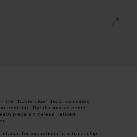
th the "Noble Blue" décor combines
n tradition. The distinctive onion-
each piece a timeless, refined
wo.
t stands for exceptional craftsmanship