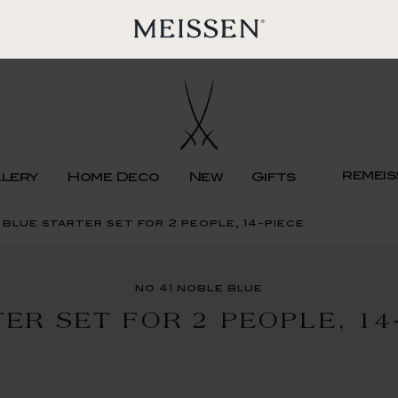
remeis
llery
Home Deco
New
Gifts
 blue starter set for 2 people, 14-piece
no 41 noble blue
ER SET FOR 2 PEOPLE, 14