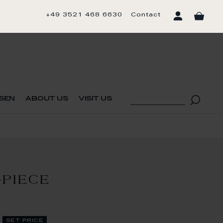
+49 3521 468 6630
Contact
sen
about us
visit us
-PIECE
set price