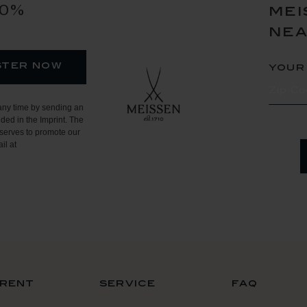
10%
mei
ne
ster now
your
any time by sending an
ded in the Imprint. The
serves to promote our
il at
rent
service
faq