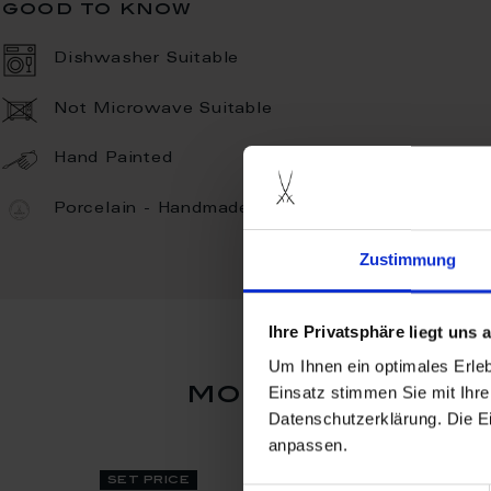
good to know
Dishwasher Suitable
Not Microwave Suitable
Hand Painted
Porcelain - Handmade in Germany
Zustimmung
Ihre Privatsphäre liegt uns
Um Ihnen ein optimales Erle
more products
Einsatz stimmen Sie mit Ihre
Datenschutzerklärung. Die E
anpassen.
set price