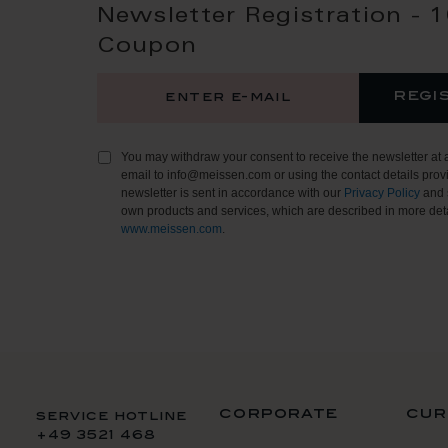
Newsletter Registration - 
Coupon
regi
You may withdraw your consent to receive the newsletter at 
email to info@meissen.com or using the contact details provi
newsletter is sent in accordance with our
Privacy Policy
and 
own products and services, which are described in more deta
www.meissen.com
.
corporate
cur
service hotline
+49 3521 468