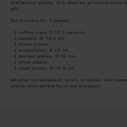
and lasting quality. It is ideal as an introduction 
gift.
Set includes for 2 people:
- 2 coffee cups, 0.15 l capacity
- 2 saucers, Ø 14.5 cm
- 2 dinner plates
- 2 soup plates, Ø 23 cm
- 2 dessert plates, Ø 22 cm
- 2 bread plates
- 2 small bowls, Ø 15.5 cm
Whether for breakfast, lunch, or dinner, this har
stylish atmosphere for every occasion