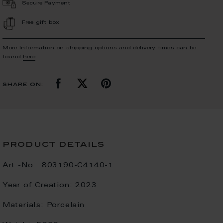
Secure Payment
Free gift box
More Information on shipping options and delivery times can be
found
here
.
share on:
product details
Art.-No.:
803190-C4140-1
Year of Creation:
2023
Materials:
Porcelain