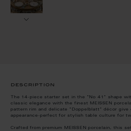
description
The 14-piece starter set in the "No 41" shape wi
classic elegance with the finest MEISSEN porcelai
pattern rim and delicate "Doppelblatt" décor give 
appearance-perfect for stylish table culture for t
Crafted from premium MEISSEN porcelain, this se