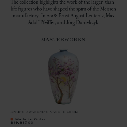
The collection highlights the work of the larger-than-
life figures who have shaped the spirit of the Meissen
manufactory. In 2018: Ernst August Leuteritz, Max
Adolf Pfeiffer, and Jörg Danielczyk.
MASTERWORKS
SPRING AWAKENING VASE, H 40 CM
Made to Order
$19,817.00