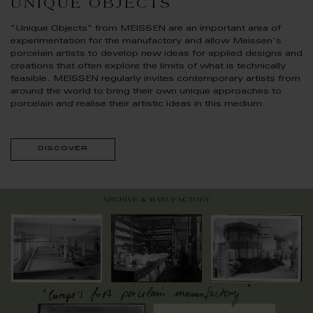
UNIQUE OBJECTS
"Unique Objects" from MEISSEN are an important area of
experimentation for the manufactory and allow Meissen's
porcelain artists to develop new ideas for applied designs and
creations that often explore the limits of what is technically
feasible. MEISSEN regularly invites contemporary artists from
around the world to bring their own unique approaches to
porcelain and realise their artistic ideas in this medium.
discover