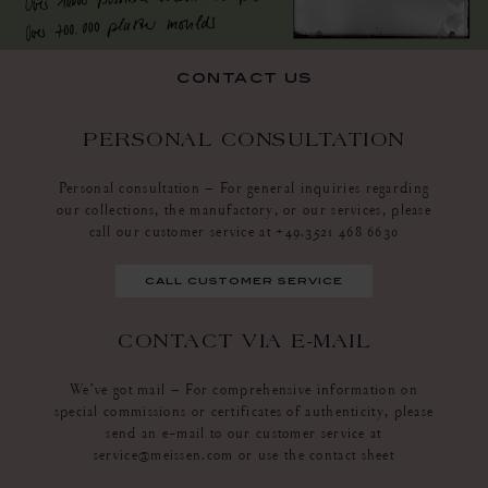
contact us
PERSONAL CONSULTATION
Personal consultation – For general inquiries regarding
our collections, the manufactory, or our services, please
call our customer service at +49.3521 468 6630
call customer service
CONTACT VIA E-MAIL
We’ve got mail – For comprehensive information on
special commissions or certificates of authenticity, please
send an e-mail to our customer service at
service@meissen.com or use the contact sheet