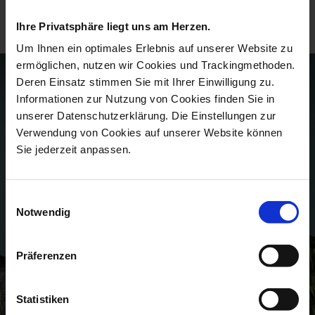
discover
Ihre Privatsphäre liegt uns am Herzen.
Um Ihnen ein optimales Erlebnis auf unserer Website zu
ermöglichen, nutzen wir Cookies und Trackingmethoden.
Deren Einsatz stimmen Sie mit Ihrer Einwilligung zu.
Informationen zur Nutzung von Cookies finden Sie in
unserer Datenschutzerklärung. Die Einstellungen zur
Verwendung von Cookies auf unserer Website können
Sie jederzeit anpassen.
Einwilligungsauswahl
Notwendig
Präferenzen
Statistiken