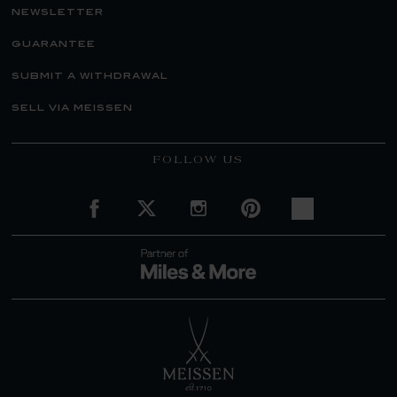
newsletter
guarantee
submit a withdrawal
sell via meissen
FOLLOW US