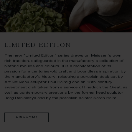
LIMITED EDITION
The new "Limited Edition" series draws on Meissen's own
rich tradition, safeguarded in the manufactory's collection of
historic moulds and colours. It is a manifestation of its
passion for a centuries-old craft and boundless inspiration by
the manufactory's history: reissuing a porcelain desk set by
Art Nouveau sculptor Paul Helmig and an 18th-century
sweetmeat dish taken from a service of Friedrich the Great, as
well as contemporary creations by the former head sculptor
Jörg Danielczyk and by the porcelain painter Sarah Helm.
discover