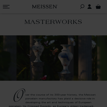
MASTERWORKS
O
ver the course of its 300-year history, the Meissen
porcelain manufactory has plaid a decisive role in
developing the art and techniques of European
porcelain. Its Crossed Swords, as Europe's oldest trademark,