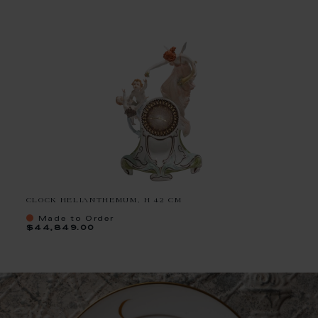
CLOCK HELIANTHEMUM, H 42 CM
Made to Order
$44,849.00