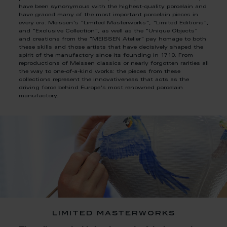
have been synonymous with the highest-quality porcelain and
have graced many of the most important porcelain pieces in
every era. Meissen's "Limited Masterworks", "Limited Editions",
and "Exclusive Collection", as well as the "Unique Objects"
and creations from the "MEISSEN Atelier" pay homage to both
these skills and those artists that have decisively shaped the
spirit of the manufactory since its founding in 1710. From
reproductions of Meissen classics or nearly forgotten rarities all
the way to one-of-a-kind works: the pieces from these
collections represent the innovativeness that acts as the
driving force behind Europe's most renowned porcelain
manufactory.
limited masterworks