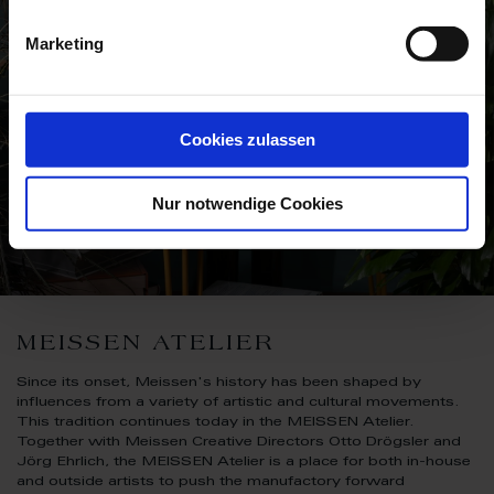
Marketing
Cookies zulassen
Nur notwendige Cookies
MEISSEN ATELIER
Since its onset, Meissen's history has been shaped by
influences from a variety of artistic and cultural movements.
This tradition continues today in the MEISSEN Atelier.
Together with Meissen Creative Directors Otto Drögsler and
Jörg Ehrlich, the MEISSEN Atelier is a place for both in-house
and outside artists to push the manufactory forward