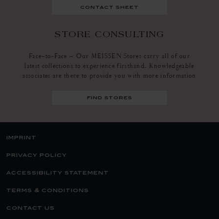
contact sheet
STORE CONSULTING
Face-to-Face – Our MEISSEN Stores carry all of our
latest collections to experience firsthand. Knowledgeable
associates are there to provide you with more information
find stores
imprint
privacy policy
accessibility statement
terms & conditions
contact us