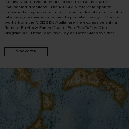
creatively and gives them the space to take their art in
unexpected directions. The MEISSEN Atelier is open to
renowned designers and up-and-coming talents who want to
take new, creative approaches to porcelain design. The first
works from the MEISSEN Atelier are the expressive animal
figures "Rainbow Panther" and "Pop Giraffe" by Otto
Drögsler, or "Three Monkeys" by sculptor Maria Walther.
discover