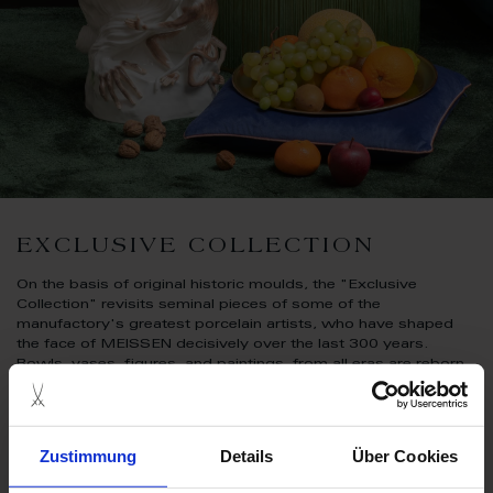
EXCLUSIVE COLLECTION
On the basis of original historic moulds, the "Exclusive
Collection" revisits seminal pieces of some of the
manufactory's greatest porcelain artists, who have shaped
the face of MEISSEN decisively over the last 300 years.
Bowls, vases, figures, and paintings, from all eras are reborn
at the hands of the manufactory's most experienced and
skilled artisans. Every piece is marked with a special signature
that includes both the number of the limited-edition piece and
the year it was created.
Zustimmung
Details
Über Cookies