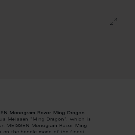
SEN Monogram Razor Ming Dragon
ous Meissen "Ming Dragon", which is
dition MEISSEN Monogram Razor Ming
rs on the handle made of the finest