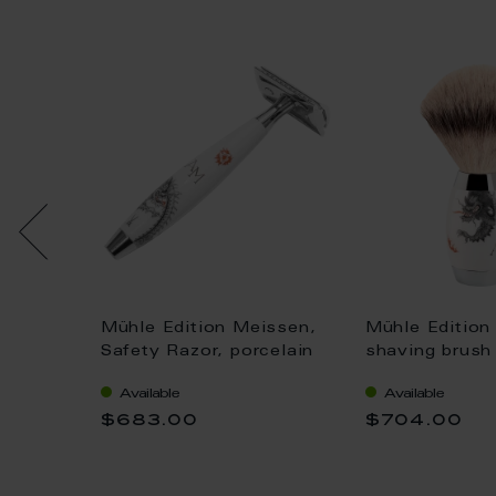
ng
Mühle Edition Meissen,
Mühle Edition
 logo
Safety Razor, porcelain
shaving brush
handle, Ming Dragon,
silvertip badge
Available
Available
um, Ø
monogram, H 11,7 cm
porcellain han
$683.00
$704.00
Dragon, mono
12,8 cm