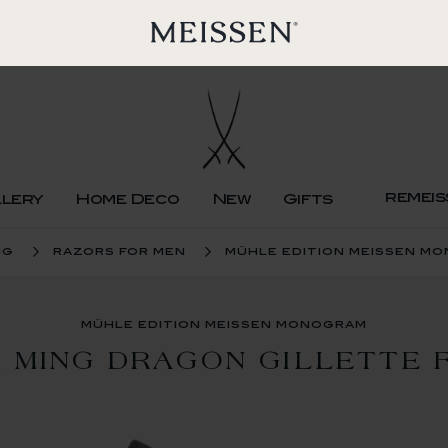
remeis
llery
Home Deco
New
Gifts
ng
razors for men
mühle edition meissen m
mühle edition meissen monogram
 MING DRAGON GILLETTE 