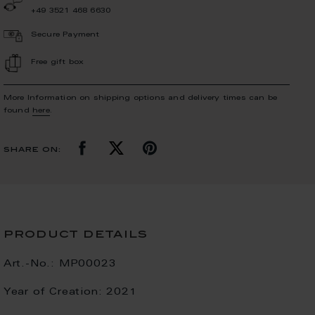
+49 3521 468 6630
Secure Payment
Free gift box
More Information on shipping options and delivery times can be
found
here
.
share on:
product details
Art.-No.:
MP00023
Year of Creation:
2021