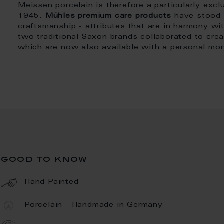
Meissen porcelain is therefore a particularly excl
1945,
Mühles premium care products
have stood f
craftsmanship - attributes that are in harmony wi
two traditional Saxon brands collaborated to crea
which are now also available with a personal m
good to know
Hand Painted
Porcelain - Handmade in Germany