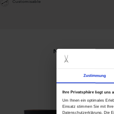
Customisable
more produc
Zustimmung
Ihre Privatsphäre liegt uns
Um Ihnen ein optimales Erle
Einsatz stimmen Sie mit Ihre
Datenschutzerklärung. Die E