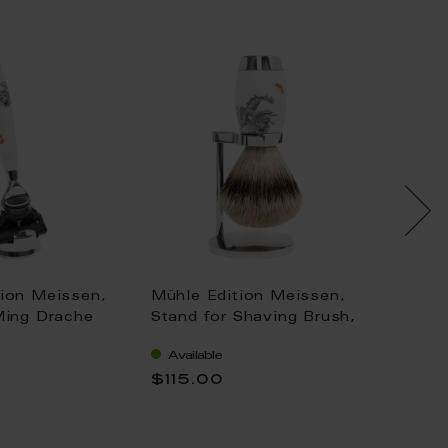
tion Meissen,
Mühle Edition Meissen,
Shavin
Ming Drache
Stand for Shaving Brush,
compan
e Fusion, H
H 8.6 cm
tradem
Available
Availa
RED MEISSEN F
12,5 c
$115.00
$103.