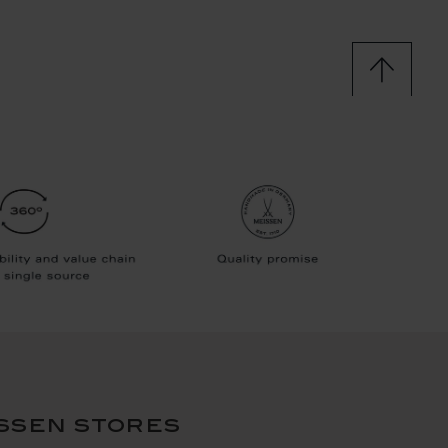
ssen stores