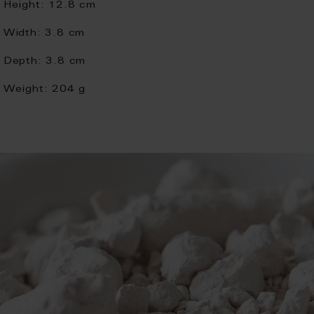
Height:
12.8 cm
Width:
3.8 cm
Depth:
3.8 cm
Weight:
204 g