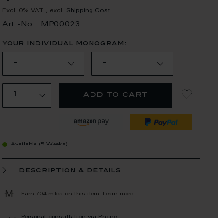
Excl. 0% VAT
,
excl.
Shipping Cost
Art.-No.: MP00023
your individual monogram:
add to cart
Available (5 Weeks)
description & details
Earn 704 miles on this item.
Learn more
Personal consultation via Phone