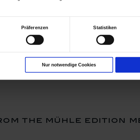
Präferenzen
Statistiken
nt Ming
Pin Ming dragon purple,
Pin Ming d
, 925
925 sterling silver
925 sterlin
Nur notwendige Cookies
Available
Available
$239.00
$239.00
om the mühle edition m