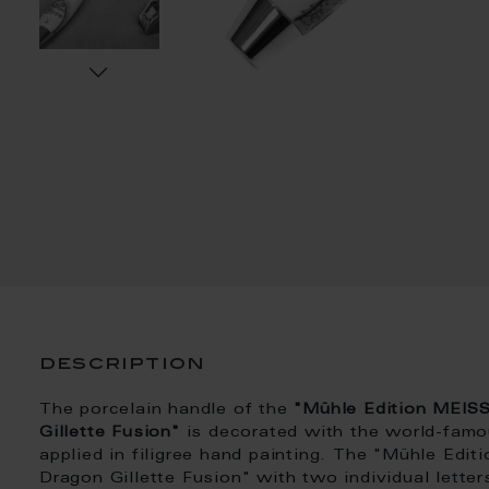
description
The porcelain handle of the
"Mühle Edition MEIS
Gillette Fusion"
is decorated with the world-fam
applied in filigree hand painting. The "Mühle E
Dragon Gillette Fusion" with two individual lette