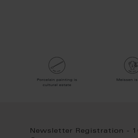
Newsletter Registration - 