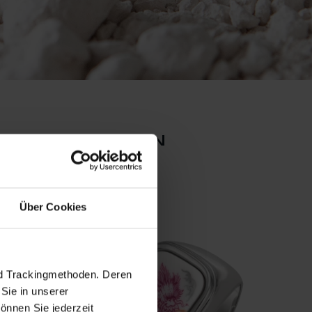
n collection
ReMEI
Über Cookies
nd Trackingmethoden. Deren
Sie in unserer
önnen Sie jederzeit