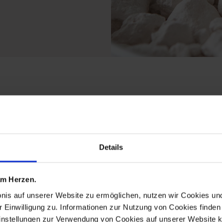
ts from the ming drago
Details
 am Herzen.
bnis auf unserer Website zu ermöglichen, nutzen wir Cookies u
r Einwilligung zu. Informationen zur Nutzung von Cookies finden 
instellungen zur Verwendung von Cookies auf unserer Website k