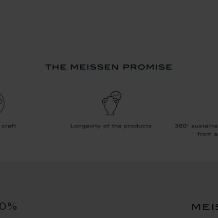
10%
mei