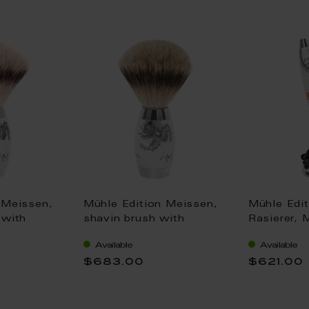
 Meissen,
Mühle Edition Meissen,
Mühle Edi
 with
shavin brush with
Rasierer, 
r,
Silvertip Fibre@,
mit Gillett
Available
Available
dle, Ming
porcelain handle, Ming
14,5 cm 
$683.00
$621.00
gram, H
Dragon, monogram, H
12,8 cm