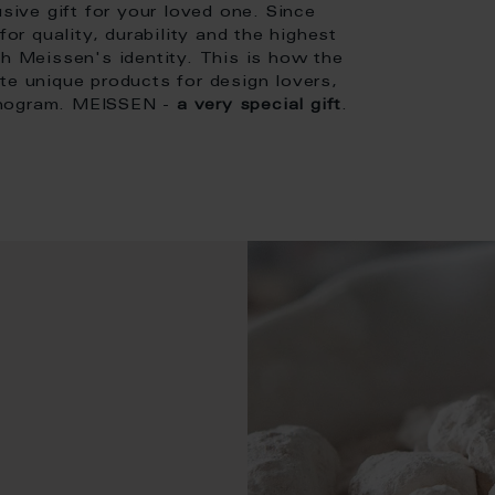
usive gift for your loved one. Since
or quality, durability and the highest
th Meissen's identity. This is how the
te unique products for design lovers,
onogram. MEISSEN -
a very special gift
.