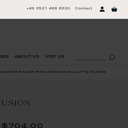
+49 3521 468 6630
Contact
sen
about us
visit us
onogram razor ming dragon gillette fusion
FUSION
$704.00