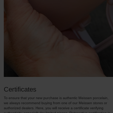
Certificates
To ensure that your new purchase is authentic Meissen porcelain,
we always recommend buying from one of our Meissen stores or
authorized dealers. Here, you will receive a certificate verifying