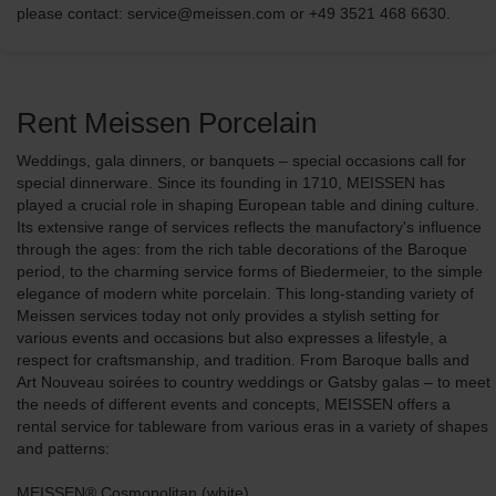
please contact: service@meissen.com or +49 3521 468 6630.
Rent Meissen Porcelain
Weddings, gala dinners, or banquets – special occasions call for
special dinnerware. Since its founding in 1710, MEISSEN has
played a crucial role in shaping European table and dining culture.
Its extensive range of services reflects the manufactory's influence
through the ages: from the rich table decorations of the Baroque
period, to the charming service forms of Biedermeier, to the simple
elegance of modern white porcelain. This long-standing variety of
Meissen services today not only provides a stylish setting for
various events and occasions but also expresses a lifestyle, a
respect for craftsmanship, and tradition. From Baroque balls and
Art Nouveau soirées to country weddings or Gatsby galas – to meet
the needs of different events and concepts, MEISSEN offers a
rental service for tableware from various eras in a variety of shapes
and patterns:
MEISSEN® Cosmopolitan (white)