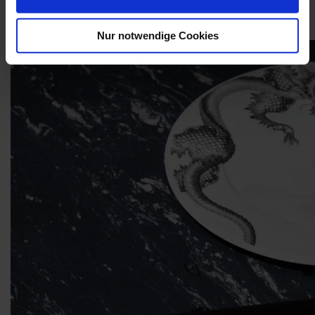
smoothing the previously rough biscuit surface to ensure no dirt
clings to it.
Nur notwendige Cookies