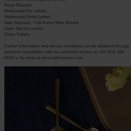
Royal Blossom
Wellenspiel Pur (white)
Wellenspiel Relief (white)
New Segment - Full Green Wine Wreath
Swan Service (white)
Onion Pattern
Further information and service conditions can be obtained through
personal consultation with our customer service at +49 3521 468
6630 or by email at service@meissen.com.