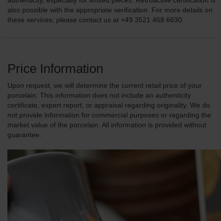
authenticity, especially for limited pieces. Retroactive certification is
also possible with the appropriate verification. For more details on
these services, please contact us at +49 3521 468 6630.
Price Information
Upon request, we will determine the current retail price of your
porcelain. This information does not include an authenticity
certificate, expert report, or appraisal regarding originality. We do
not provide information for commercial purposes or regarding the
market value of the porcelain. All information is provided without
guarantee.