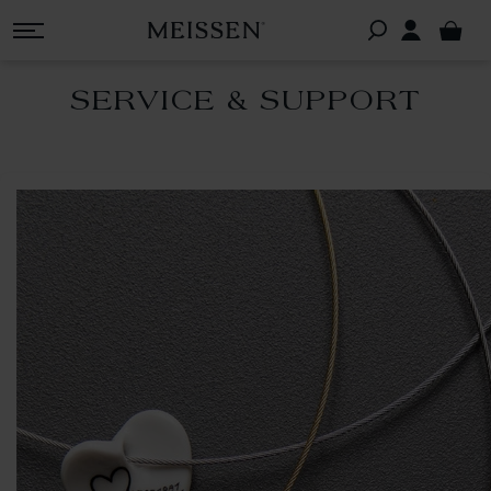
SERVICE & SUPPORT