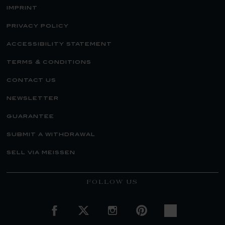
imprint
privacy policy
accessibility statement
terms & conditions
contact us
newsletter
guarantee
submit a withdrawal
sell via meissen
FOLLOW US