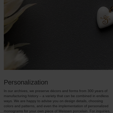
Personalization
In our archives, we preserve décors and forms from 300 years of
manufacturing history – a variety that can be combined in endless
ways. We are happy to advise you on design details, choosing
colors and patterns, and even the implementation of personalized
monograms for your own piece of Meissen porcelain. For inquiries,