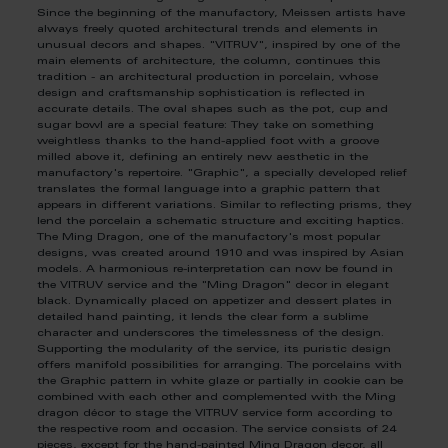
Since the beginning of the manufactory, Meissen artists have
always freely quoted architectural trends and elements in
unusual decors and shapes. "VITRUV", inspired by one of the
main elements of architecture, the column, continues this
tradition - an architectural production in porcelain, whose
design and craftsmanship sophistication is reflected in
accurate details. The oval shapes such as the pot, cup and
sugar bowl are a special feature: They take on something
weightless thanks to the hand-applied foot with a groove
milled above it, defining an entirely new aesthetic in the
manufactory's repertoire. "Graphic", a specially developed relief
translates the formal language into a graphic pattern that
appears in different variations. Similar to reflecting prisms, they
lend the porcelain a schematic structure and exciting haptics.
The Ming Dragon, one of the manufactory's most popular
designs, was created around 1910 and was inspired by Asian
models. A harmonious re-interpretation can now be found in
the VITRUV service and the "Ming Dragon" decor in elegant
black. Dynamically placed on appetizer and dessert plates in
detailed hand painting, it lends the clear form a sublime
character and underscores the timelessness of the design.
Supporting the modularity of the service, its puristic design
offers manifold possibilities for arranging. The porcelains with
the Graphic pattern in white glaze or partially in cookie can be
combined with each other and complemented with the Ming
dragon décor to stage the VITRUV service form according to
the respective room and occasion. The service consists of 24
pieces, except for the hand-painted Ming Dragon decor, all