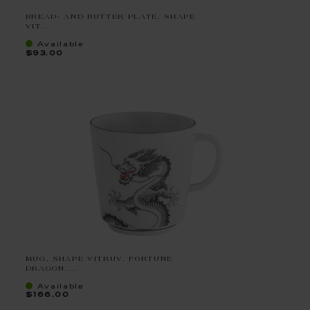
BREAD- AND BUTTER PLATE, SHAPE
VIT...
Available
$93.00
MUG, SHAPE VITRUV, FORTUNE
DRAGON,...
Available
$166.00