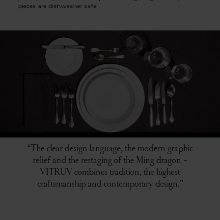
pieces are dishwasher safe.
“The clear design language, the modern graphic
relief and the restaging of the Ming dragon -
VITRUV combines tradition, the highest
craftsmanship and contemporary design.”