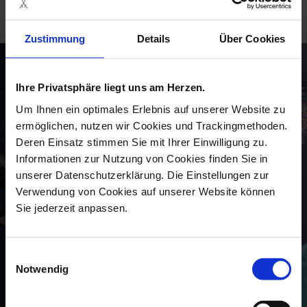
moment of the day.“
Zustimmung
Details
Über Cookies
Ihre Privatsphäre liegt uns am Herzen.
Um Ihnen ein optimales Erlebnis auf unserer Website zu
ermöglichen, nutzen wir Cookies und Trackingmethoden.
Deren Einsatz stimmen Sie mit Ihrer Einwilligung zu.
Informationen zur Nutzung von Cookies finden Sie in
unserer Datenschutzerklärung. Die Einstellungen zur
Verwendung von Cookies auf unserer Website können
Sie jederzeit anpassen.
Einwilligungsauswahl
Notwendig