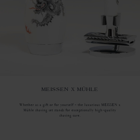
MEISSEN X MÜHLE
Whether as a gift or for yourself - the luxurious MEISSEN x
Mühle shaving set stands for exceptionally high-quality
shaving care.