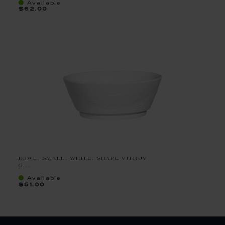
Available
$62.00
BOWL, SMALL, WHITE, SHAPE VITRUV
G...
Available
$51.00