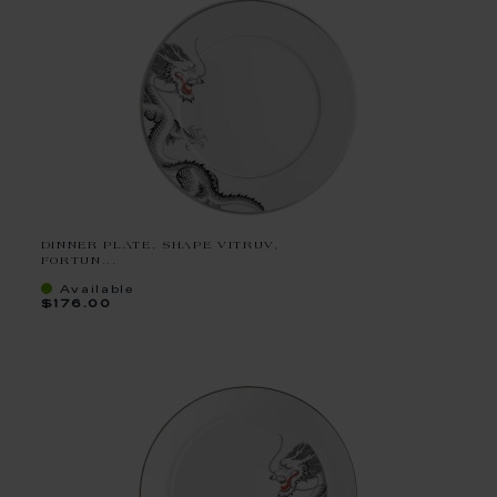
DINNER PLATE, SHAPE VITRUV,
FORTUN...
Available
$176.00