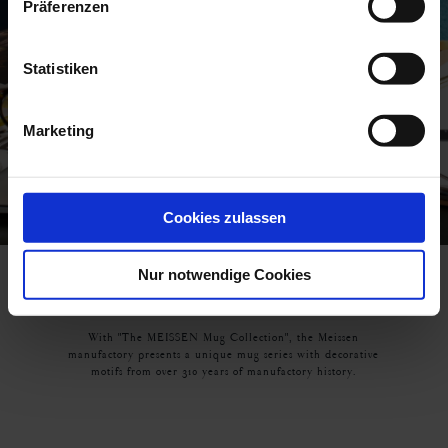
Präferenzen
Statistiken
Marketing
Cookies zulassen
Nur notwendige Cookies
THE MEISSEN MUG COLLECTION
With "The MEISSEN Mug Collection", the Meissen
manufactory presents a unique mug series with decorative
motifs from over 310 years of manufactory history.