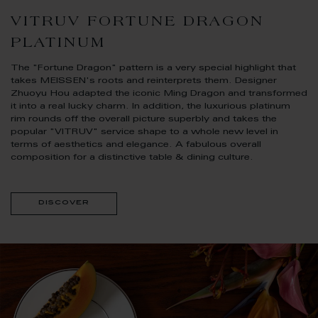
VITRUV FORTUNE DRAGON
PLATINUM
The "Fortune Dragon" pattern is a very special highlight that
takes MEISSEN's roots and reinterprets them. Designer
Zhuoyu Hou adapted the iconic Ming Dragon and transformed
it into a real lucky charm. In addition, the luxurious platinum
rim rounds off the overall picture superbly and takes the
popular "VITRUV" service shape to a whole new level in
terms of aesthetics and elegance. A fabulous overall
composition for a distinctive table & dining culture.
discover