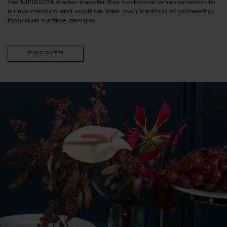
the MEISSEN Atelier transfer this traditional ornamentation to
a new medium and continue their own tradition of pioneering
individual surface designs.
discover