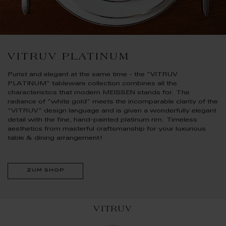
VITRUV PLATINUM
Purist and elegant at the same time - the "VITRUV
PLATINUM" tableware collection combines all the
characteristics that modern MEISSEN stands for. The
radiance of "white gold" meets the incomparable clarity of the
"VITRUV" design language and is given a wonderfully elegant
detail with the fine, hand-painted platinum rim. Timeless
aesthetics from masterful craftsmanship for your luxurious
table & dining arrangement!
zum shop
VITRUV