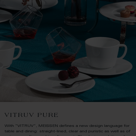
VITRUV PURE
With "VITRUV", MEISSEN defines a new design language for
table and dining: straight-lined, clear and puristic as well as of