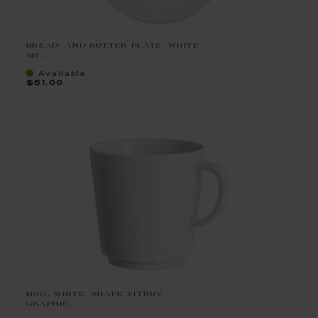
BREAD- AND BUTTER PLATE, WHITE,
SH...
Available
$51.00
MUG, WHITE, SHAPE VITRUV
GRAPHIC, ...