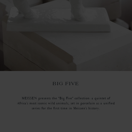
BIG FIVE
MEISSEN presents the "Big Five" collection: a quintet of
Africa's most iconic wild animals, set in porcelain as a unified
series for the first time in Meissen's history.