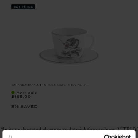
set price
ESPRESSO CUP & SAUCER, SHAPE V...
Available
$165.00
3% saved
“In its understated elegance and straightforwardness, VITRUV
represents contemporary luxury that can take place at any