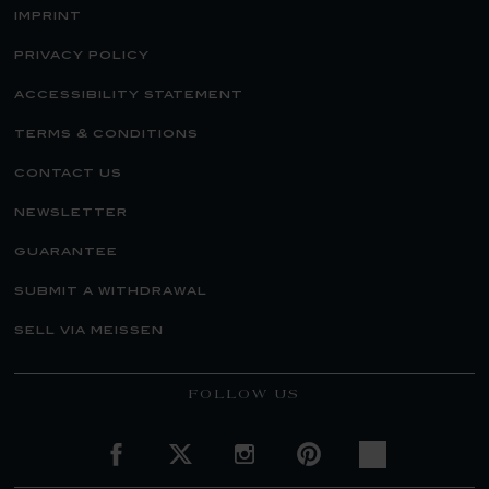
imprint
privacy policy
accessibility statement
terms & conditions
contact us
newsletter
guarantee
submit a withdrawal
sell via meissen
FOLLOW US