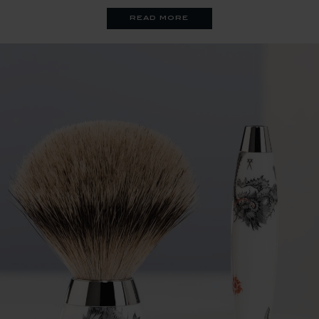
read more