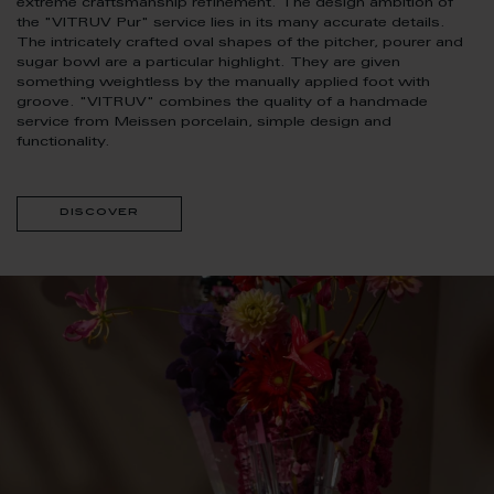
extreme craftsmanship refinement. The design ambition of
the "VITRUV Pur" service lies in its many accurate details.
The intricately crafted oval shapes of the pitcher, pourer and
sugar bowl are a particular highlight. They are given
something weightless by the manually applied foot with
groove. "VITRUV" combines the quality of a handmade
service from Meissen porcelain, simple design and
functionality.
discover