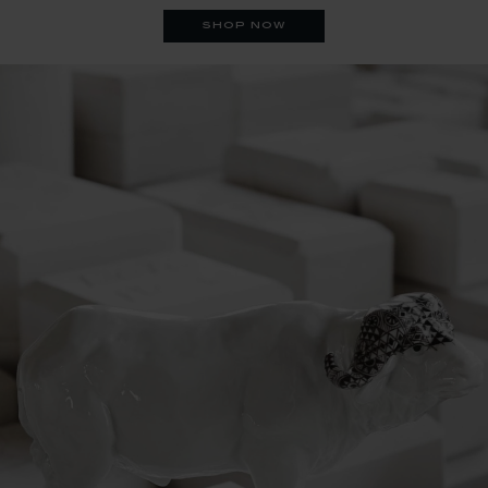
shop now