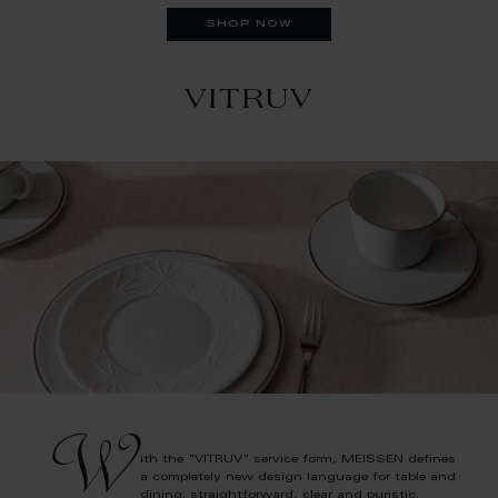
shop now
VITRUV
W
ith the "VITRUV" service form, MEISSEN defines
a completely new design language for table and
dining: straightforward, clear and puristic.