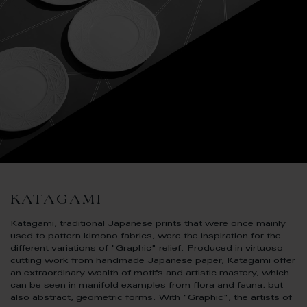
KATAGAMI
Katagami, traditional Japanese prints that were once mainly
used to pattern kimono fabrics, were the inspiration for the
different variations of "Graphic" relief. Produced in virtuoso
cutting work from handmade Japanese paper, Katagami offer
an extraordinary wealth of motifs and artistic mastery, which
can be seen in manifold examples from flora and fauna, but
also abstract, geometric forms. With "Graphic", the artists of