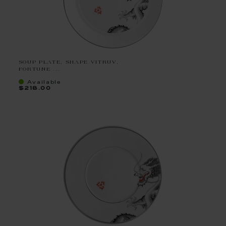
SOUP PLATE, SHAPE VITRUV,
FORTUNE ...
Available
$218.00