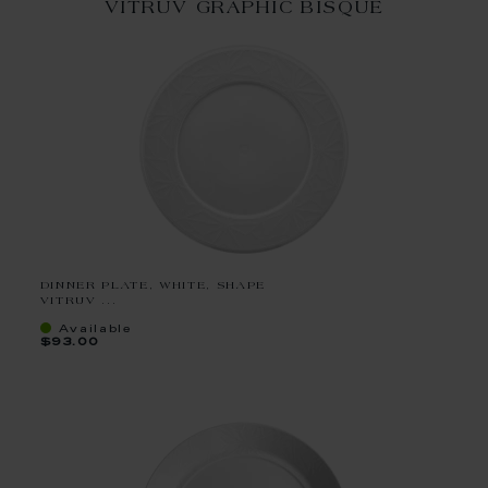
VITRUV GRAPHIC BISQUE
DINNER PLATE, WHITE, SHAPE
VITRUV ...
Available
$93.00