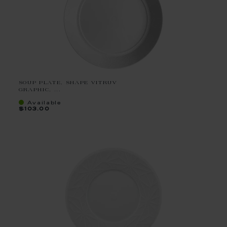
SOUP PLATE, SHAPE VITRUV
GRAPHIC, ...
Available
$103.00