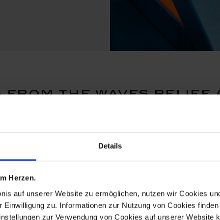
from the waves relief 
Details
 am Herzen.
bnis auf unserer Website zu ermöglichen, nutzen wir Cookies u
r Einwilligung zu. Informationen zur Nutzung von Cookies finden 
instellungen zur Verwendung von Cookies auf unserer Website k