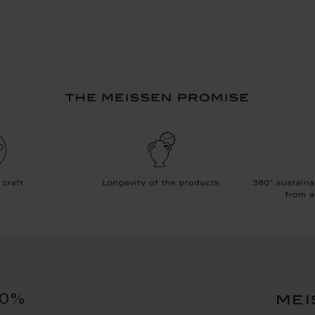
10%
mei