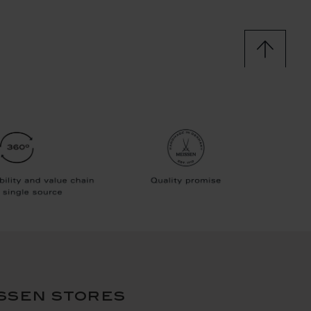
ssen stores