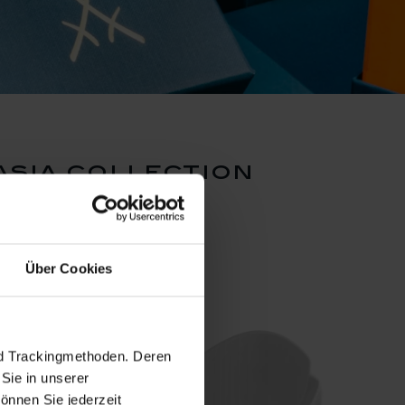
asia collection
Über Cookies
nd Trackingmethoden. Deren
Sie in unserer
önnen Sie jederzeit