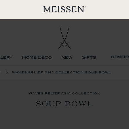
remeis
llery
Home Deco
New
Gifts
s
waves relief asia collection soup bowl
waves relief asia collection
SOUP BOWL