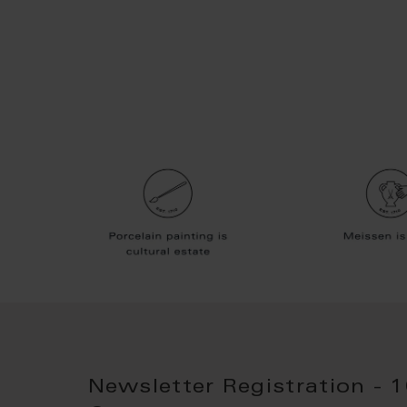
Newsletter Registration - 