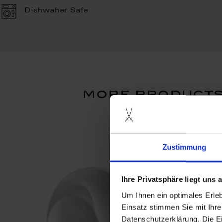
Dishwaher Safe
more products 
Zustimmung
Ihre Privatsphäre liegt uns
Um Ihnen ein optimales Erle
Einsatz stimmen Sie mit Ihre
Datenschutzerklärung. Die E