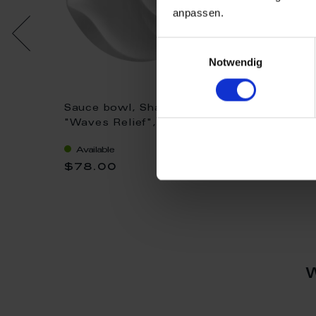
anpassen.
Einwilligungsauswahl
Notwendig
Sauce bowl, Shape
Sauce bowl, 
hite, L
"Waves Relief", white, Ø
"Waves Relief
12,5 cm
white, Ø 12,5
Available
Available
$78.00
$103.00