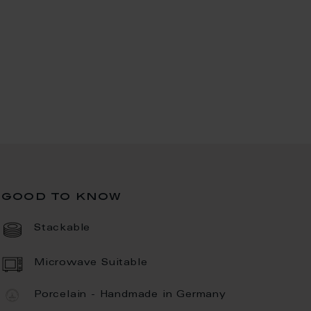
good to know
Stackable
Microwave Suitable
Porcelain - Handmade in Germany