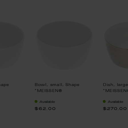
hape
Bowl, small, Shape
Dish, larg
"MEISSEN®
"MEISSEN
, white, Ø
Cosmopolitan", white, Ø
Cosmopoli
Available
Available
12,5 cm
Platinum,
$62.00
$270.00