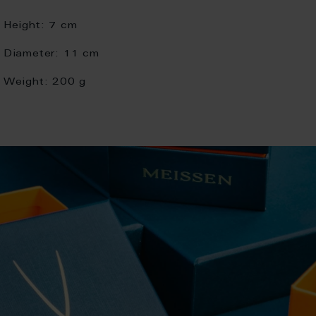
Height:
7 cm
Diameter:
11 cm
Weight:
200 g