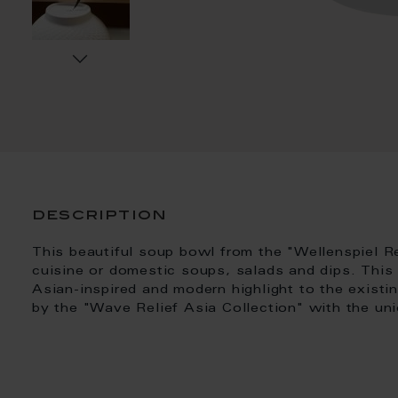
description
This beautiful soup bowl from the "Wellenspiel Rel
cuisine or domestic soups, salads and dips. This
Asian-inspired and modern highlight to the existi
by the "Wave Relief Asia Collection" with the un