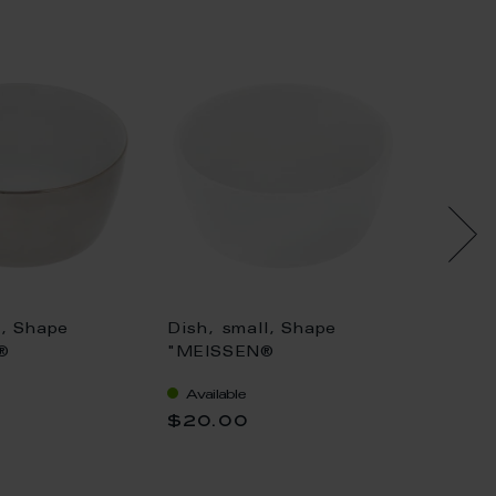
e, Shape
Dish, small, Shape
Bowl, 
®
"MEISSEN®
"Swan 
tan",
Cosmopolitan", white, Ø
Ø 18 
Available
Availa
 Ø 10 cm
6 cm
$20.00
$176.