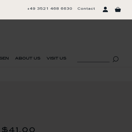
+49 3521 468 6630
Contact
sen
about us
visit us
$41.00