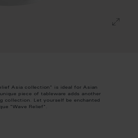
ief Asia collection" is ideal for Asian
 unique piece of tableware adds another
ng collection. Let yourself be enchanted
ique "Wave Relief".