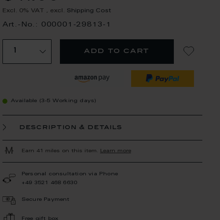
Excl. 0% VAT
,
excl.
Shipping Cost
Art.-No.: 000001-29813-1
add to cart
Available (3-5 Working days)
description & details
Earn 41 miles on this item.
Learn more
Personal consultation via Phone
+49 3521 468 6630
Secure Payment
Free gift box