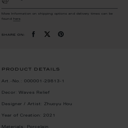
More Information on shipping options and delivery times can be
found
here
.
share on:
product details
Art.-No.:
000001-29813-1
Decor:
Waves Relief
Designer / Artist:
Zhuoyu Hou
Year of Creation:
2021
Materials:
Porcelain