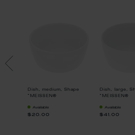
uv
Dish, medium, Shape
Dish, large, S
Ø 6 cm
"MEISSEN®
"MEISSEN®
Cosmopolitan", white, Ø
Cosmopolitan"
Available
Available
8 cm
10 cm
$20.00
$41.00