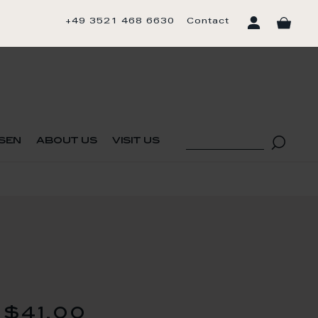
+49 3521 468 6630
Contact
sen
about us
visit us
$41.00