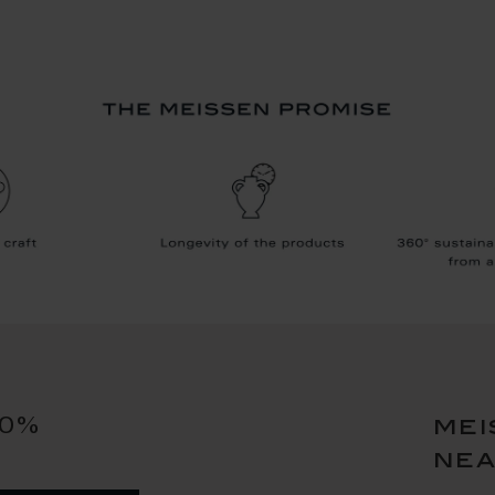
10%
mei
ne