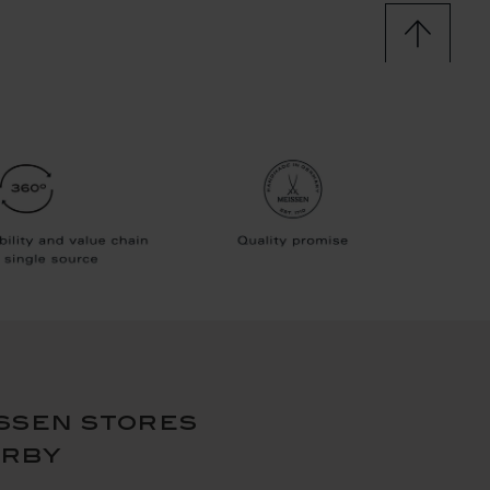
ssen stores
arby