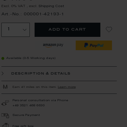
Excl. 0% VAT
,
excl.
Shipping Cost
Art.-No.: 000001-42193-1
add to cart
Available (3-5 Working days)
description & details
Earn 41 miles on this item.
Learn more
Personal consultation via Phone
+49 3521 468 6630
Secure Payment
Free gift box