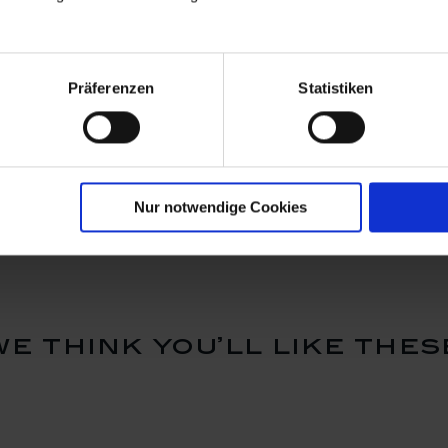
Präferenzen
Statistiken
Blossom,
Vase, Royal Blossom,
Vase, Roy
 cm
white, H 10 cm
white, H 
Available
Available
$62.00
$103.00
Nur notwendige Cookies
we think you’ll like thes