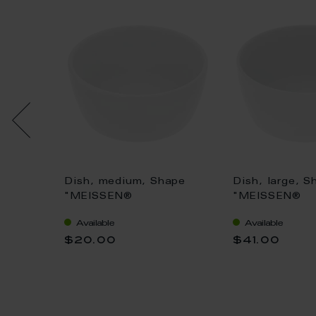
uv
Dish, medium, Shape
Dish, large, S
Ø 6 cm
"MEISSEN®
"MEISSEN®
Cosmopolitan", white, Ø
Cosmopolitan"
Available
Available
8 cm
10 cm
$20.00
$41.00