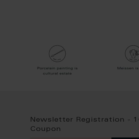
Newsletter Registration - 
Coupon