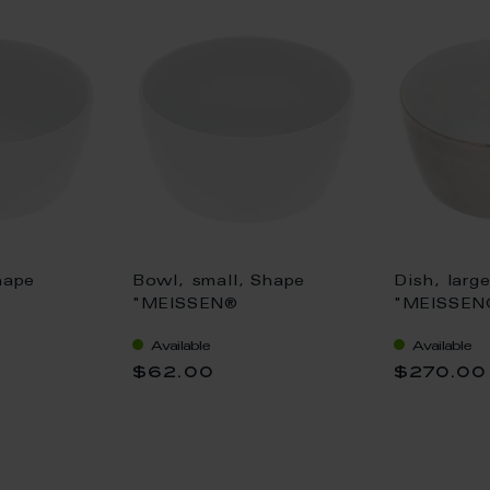
hape
Bowl, small, Shape
Dish, larg
"MEISSEN®
"MEISSEN
, white, Ø
Cosmopolitan", white, Ø
Cosmopoli
Available
Available
12,5 cm
Platinum,
$62.00
$270.00