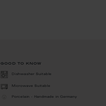
good to know
Dishwasher Suitable
Microwave Suitable
Porcelain - Handmade in Germany