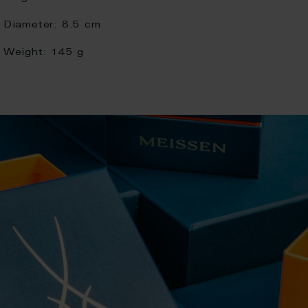
Diameter:
8.5 cm
Weight:
145 g