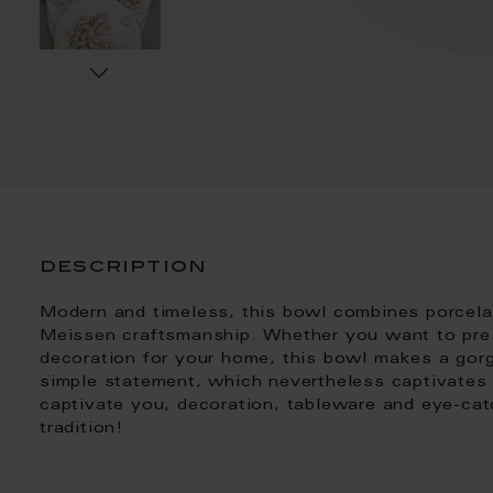
description
Modern and timeless, this bowl combines porcelain 
Meissen craftsmanship. Whether you want to pres
decoration for your home, this bowl makes a gor
simple statement, which nevertheless captivates a
captivate you, decoration, tableware and eye-ca
tradition!