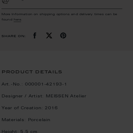
More Information on shipping options and delivery times can be
found
here
.
share on:
product details
Art.-No.:
000001-42193-1
Designer / Artist:
MEISSEN Atelier
Year of Creation:
2016
Materials:
Porcelain
Height:
5.5 cm