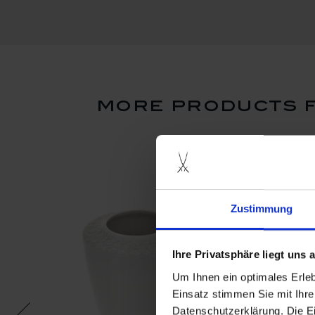
more products f
Zustimmung
Ihre Privatsphäre liegt uns
Um Ihnen ein optimales Erle
Einsatz stimmen Sie mit Ihre
Datenschutzerklärung. Die E