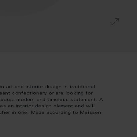
art and interior design in traditional
ent confectionery or are looking for
geous, modern and timeless statement. A
s an interior design element and will
tcher in one. Made according to Meissen