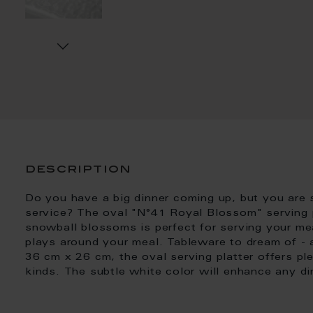
description
Do you have a big dinner coming up, but you are s
service? The oval "N°41 Royal Blossom" serving pl
snowball blossoms is perfect for serving your meal
plays around your meal. Tableware to dream of - 
36 cm x 26 cm, the oval serving platter offers ple
kinds. The subtle white color will enhance any di