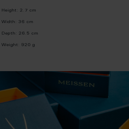
Height:
2.7 cm
Width:
36 cm
Depth:
26.5 cm
Weight:
920 g