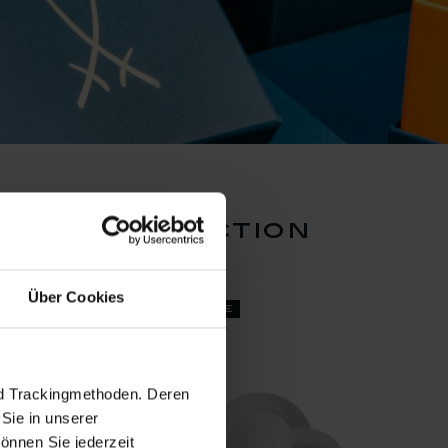
ossom collection
Über Cookies
set price
nd Trackingmethoden. Deren
Sie in unserer
önnen Sie jederzeit