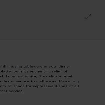
till missing tableware in your dinner
atter with its enchanting relief of
. In radiant white, the delicate relief
a dinner service to melt away. Measuring
nty of space for impressive dishes of all
nner service.