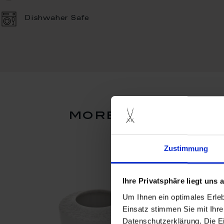
Dishwaher Safe
more products f
Zustimmung
Ihre Privatsphäre liegt uns
Um Ihnen ein optimales Erle
Einsatz stimmen Sie mit Ihre
Datenschutzerklärung. Die E