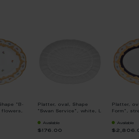
 Shape "B-
Platter, oval, Shape
Platter, o
 flowers,
"Swan Service", white, L
Form", str
oloured),
30 cm
royal blue
Available
Available
coloured, 
$176.00
$2,806.