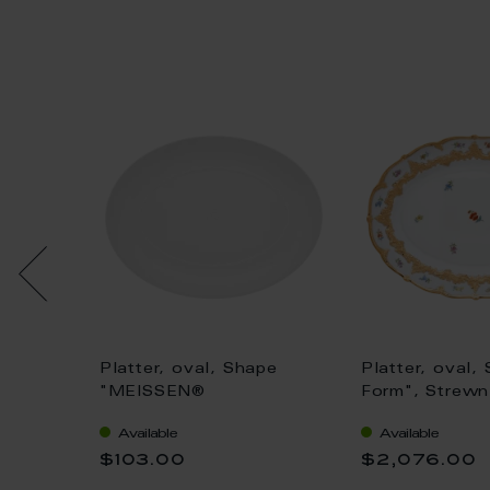
pe
Platter, oval, Shape
Platter, oval,
"MEISSEN®
Form", Strewn
Blue
Cosmopolitan", white, L
gold (bronze c
Available
Available
rse, L
32 cm
light, L 40 cm
$103.00
$2,076.00