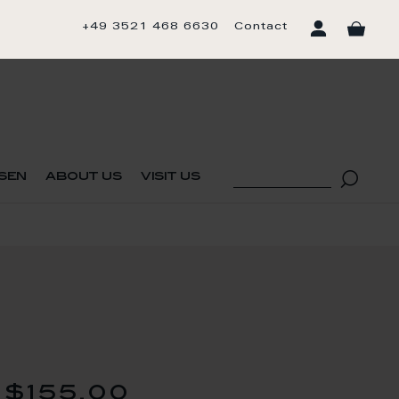
+49 3521 468 6630
Contact
sen
about us
visit us
$155.00