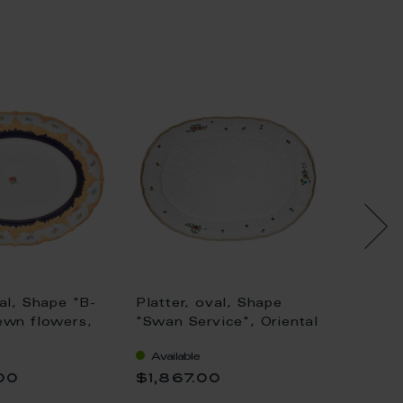
val, Shape "B-
Platter, oval, Shape
Platter
ewn flowers,
"Swan Service", Oriental
"Waves
 ground, bronze
strewn flowers, gold rim
Woodla
Available
Availa
L 40 cm
(Swan service), L 34 cm
insects
00
$1,867.00
$573
25,5 c