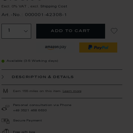
Excl. 0% VAT
,
excl.
Shipping Cost
Art.-No.: 000001-42308-1
add to cart
Available (3-5 Working days)
description & details
Earn 155 miles on this item.
Learn more
Personal consultation via Phone
+49 3521 468 6630
Secure Payment
Free gift box