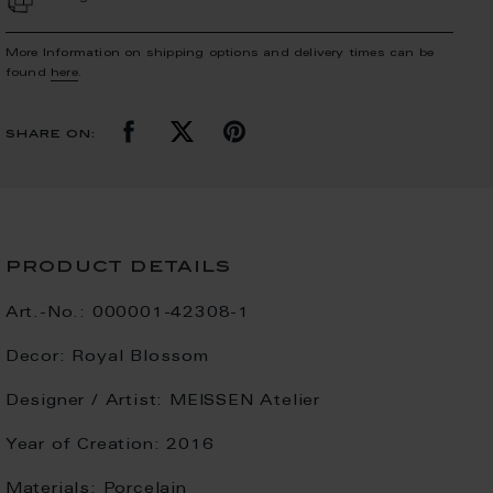
More Information on shipping options and delivery times can be
found
here
.
share on:
product details
Art.-No.:
000001-42308-1
Decor:
Royal Blossom
Designer / Artist:
MEISSEN Atelier
Year of Creation:
2016
Materials:
Porcelain