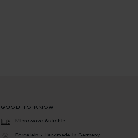
good to know
Microwave Suitable
Porcelain - Handmade in Germany