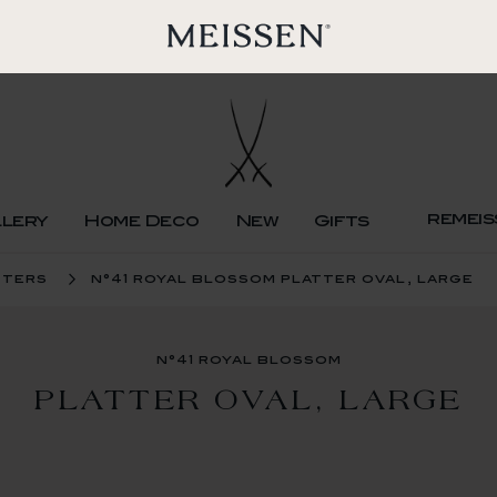
remeis
llery
Home Deco
New
Gifts
tters
n°41 royal blossom platter oval, large
n°41 royal blossom
PLATTER OVAL, LARGE