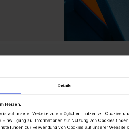
rom the no 41 royal bl
Details
 am Herzen.
bnis auf unserer Website zu ermöglichen, nutzen wir Cookies u
r Einwilligung zu. Informationen zur Nutzung von Cookies finden 
instellungen zur Verwendung von Cookies auf unserer Website k