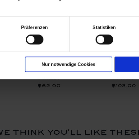
Präferenzen
Statistiken
Blossom,
Vase, Royal Blossom,
Vase, Roy
Nur notwendige Cookies
 cm
white, H 10 cm
white, H 
Available
Available
$62.00
$103.00
we think you’ll like thes