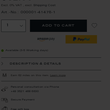
Excl. 0% VAT
,
excl.
Shipping Cost
Art.-No.: 000001-41478-1
add to cart
Available (3-5 Working days)
description & details
Earn 62 miles on this item.
Learn more
Personal consultation via Phone
+49 3521 468 6630
Secure Payment
Free gift box