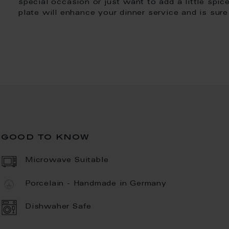
special occasion or just want to add a little spi
plate will enhance your dinner service and is sur
good to know
Microwave Suitable
Porcelain - Handmade in Germany
Dishwaher Safe