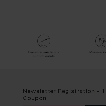
Newsletter Registration - 
Coupon