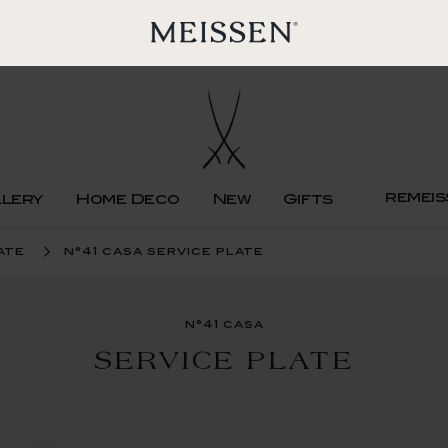
remeis
llery
Home Deco
New
Gifts
ate
n°41 casa service plate
n°41 casa
SERVICE PLATE