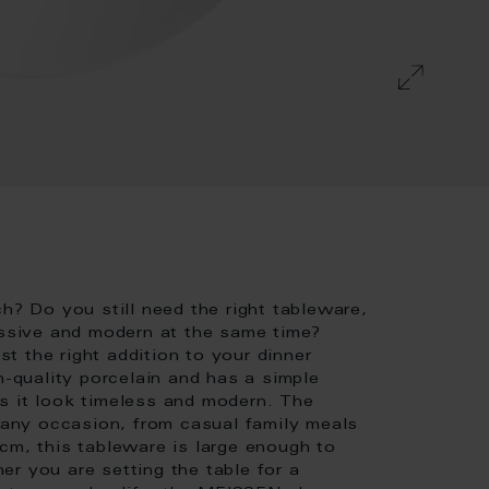
h? Do you still need the right tableware,
essive and modern at the same time?
 the right addition to your dinner
h-quality porcelain and has a simple
s it look timeless and modern. The
r any occasion, from casual family meals
cm, this tableware is large enough to
r you are setting the table for a