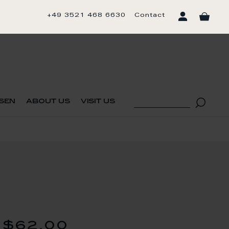
+49 3521 468 6630
Contact
sen
about us
visit us
$62.00