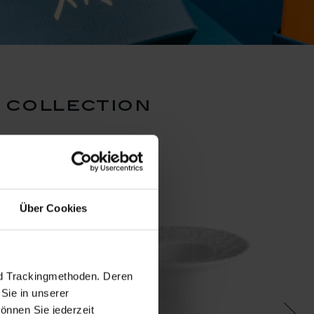
 collection
set pr
N
Über Cookies
nd Trackingmethoden. Deren
Sie in unserer
önnen Sie jederzeit