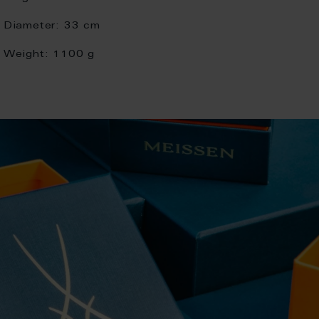
Diameter:
33 cm
Weight:
1100 g