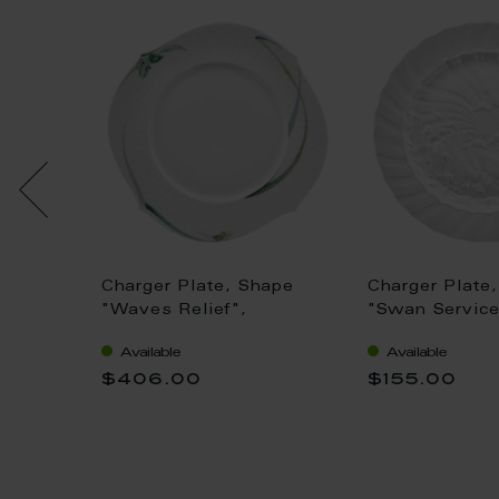
ape
Charger Plate, Shape
Charger Plate
ginal",
"Waves Relief",
"Swan Service
Woodland flora with
Ø 32 cm
Available
Available
insects, white rim, Ø 33
$406.00
$155.00
cm