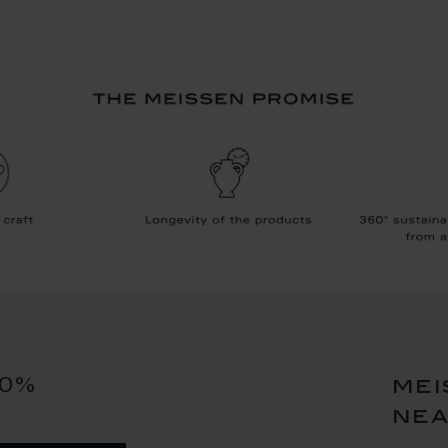
10%
mei
ne