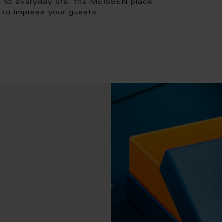
ce to everyday life, the MEISSEN place
e to impress your guests.