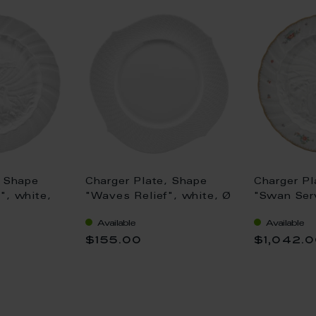
, Shape
Charger Plate, Shape
Charger Pl
", white,
"Waves Relief", white, Ø
"Swan Serv
33 cm
strewn flo
Available
Available
(Swan ser
$155.00
$1,042.