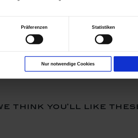
Präferenzen
Statistiken
saucer,
Cappuccino cup &
Tea cup &
, white, V
saucer, Shape "No 41",
"No 41", w
white, V 0,2 l
Available
Available
$44.00
$36.00
Nur notwendige Cookies
we think you’ll like thes