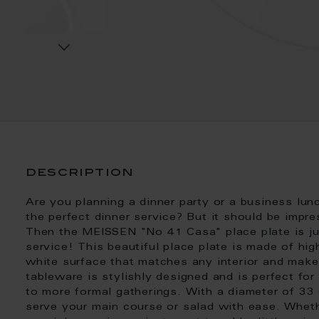
description
Are you planning a dinner party or a business lunc
the perfect dinner service? But it should be impr
Then the MEISSEN "No 41 Casa" place plate is just
service! This beautiful place plate is made of hig
white surface that matches any interior and make
tableware is stylishly designed and is perfect fo
to more formal gatherings. With a diameter of 33 
serve your main course or salad with ease. Whethe