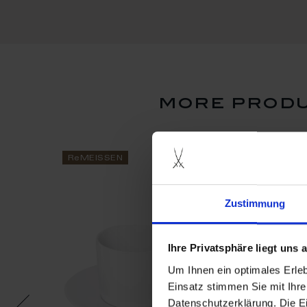
more produ
ReMEISSEN
ReMEISSEN
Zustimmung
Ihre Privatsphäre liegt uns
Um Ihnen ein optimales Erle
Einsatz stimmen Sie mit Ihre
Datenschutzerklärung. Die E