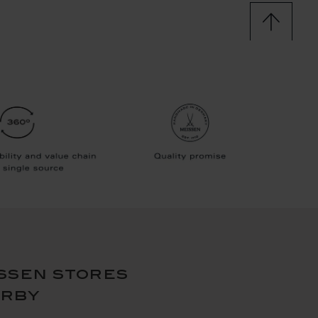
ssen stores
arby