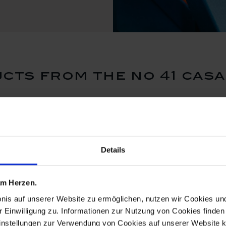
cts from the no 41 casa
ReMEISSEN
ReMEISSE
Details
 am Herzen.
bnis auf unserer Website zu ermöglichen, nutzen wir Cookies u
r Einwilligung zu. Informationen zur Nutzung von Cookies finden 
instellungen zur Verwendung von Cookies auf unserer Website k