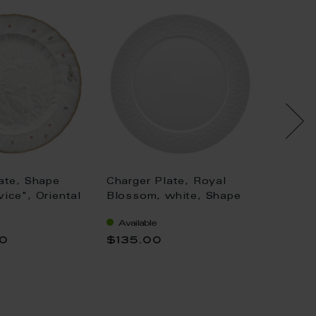
ate, Shape
Charger Plate, Royal
Charge
ice", Oriental
Blossom, white, Shape
"No 41
wers, gold rim
"No 41", Ø 33 cm
of oni
Available
Availa
vice), Ø 32 cm
double
00
$135.00
$573