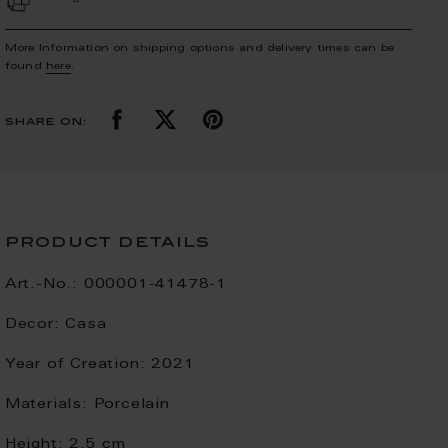
More Information on shipping options and delivery times can be
found
here
.
share on:
product details
Art.-No.:
000001-41478-1
Decor:
Casa
Year of Creation:
2021
Materials:
Porcelain
Height:
2.5 cm