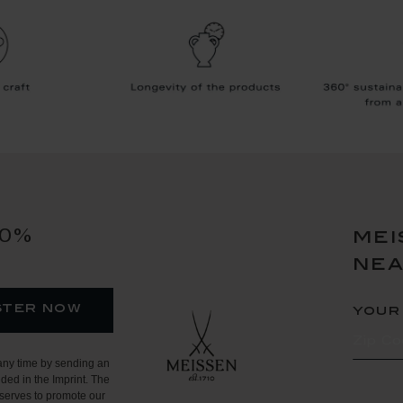
10%
mei
ne
ster now
your
any time by sending an
ded in the Imprint. The
serves to promote our