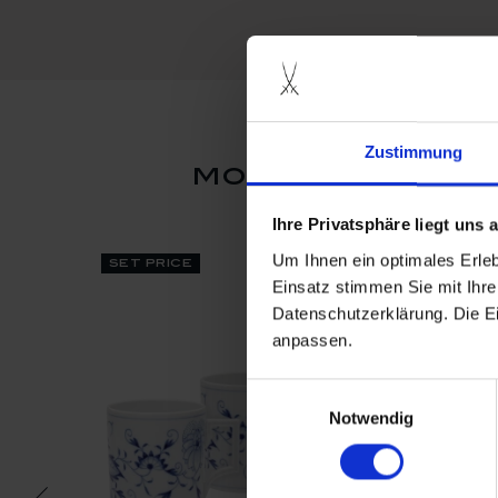
Zustimmung
more products
Ihre Privatsphäre liegt uns
Um Ihnen ein optimales Erle
set price
Einsatz stimmen Sie mit Ihre
Datenschutzerklärung. Die E
anpassen.
Einwilligungsauswahl
Notwendig