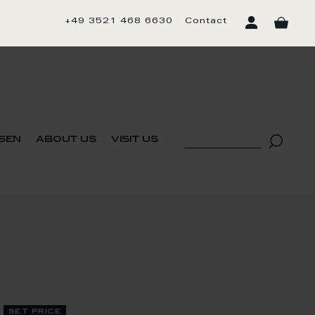
+49 3521 468 6630
Contact
sen
about us
visit us
set price