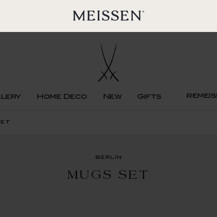
remeis
llery
Home Deco
New
Gifts
set
berlin
MUGS SET