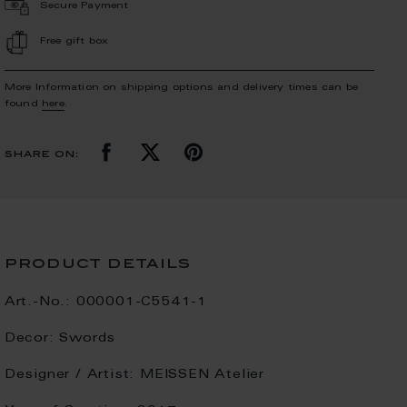
Secure Payment
Free gift box
More Information on shipping options and delivery times can be
found
here
.
share on:
product details
Art.-No.:
000001-C5541-1
Decor:
Swords
Designer / Artist:
MEISSEN Atelier