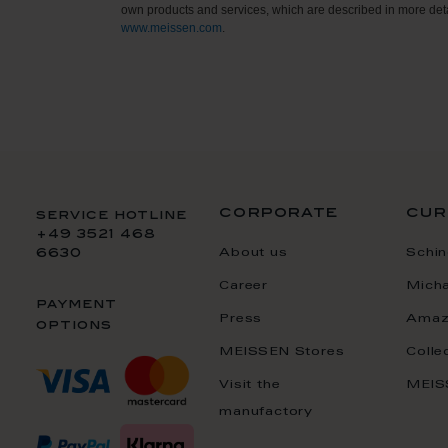
own products and services, which are described in more deta
www.meissen.com
.
corporate
cur
service hotline
+49 3521 468
About us
Schin
6630
Career
Mich
payment
Press
Amaz
options
MEISSEN Stores
Colle
Visit the
MEIS
manufactory