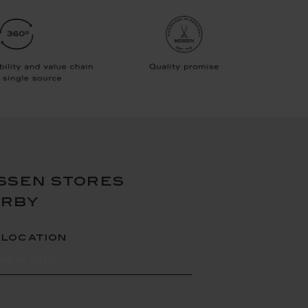
ssen stores
arby
 location