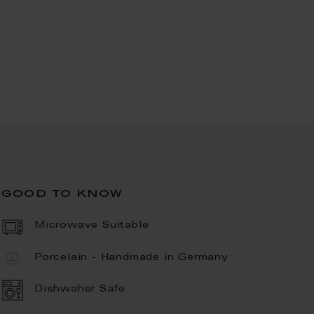
good to know
Microwave Suitable
Porcelain - Handmade in Germany
Dishwaher Safe