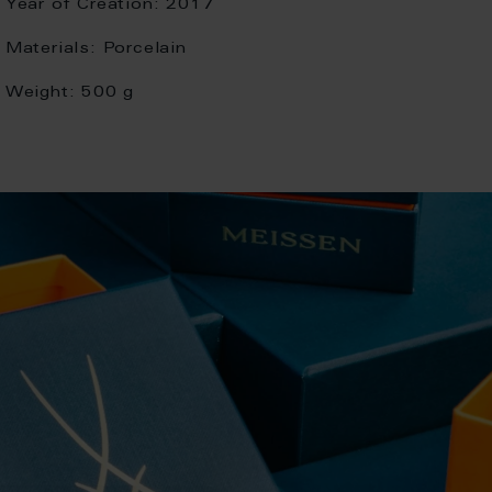
Year of Creation:
2017
Materials:
Porcelain
Weight:
500 g