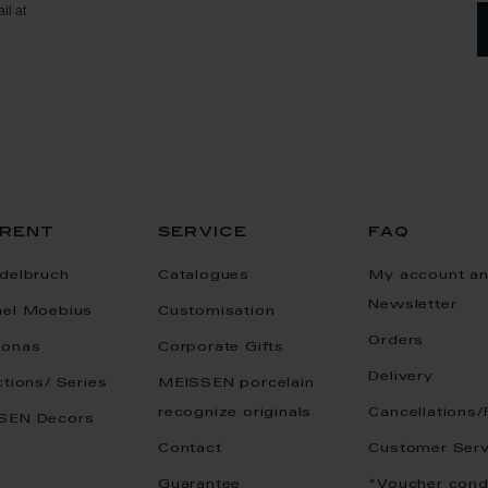
il at
rent
service
faq
delbruch
Catalogues
My account a
Newsletter
ael Moebius
Customisation
Orders
onas
Corporate Gifts
Delivery
ctions/ Series
MEISSEN porcelain
recognize originals
Cancellations/
SEN Decors
Contact
Customer Serv
Guarantee
*Voucher cond