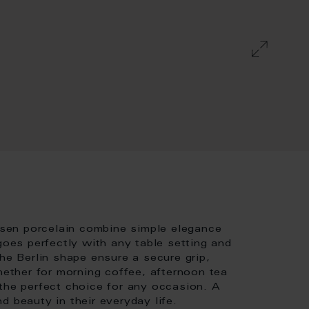
sen porcelain combine simple elegance
goes perfectly with any table setting and
he Berlin shape ensure a secure grip,
Whether for morning coffee, afternoon tea
 the perfect choice for any occasion. A
d beauty in their everyday life.