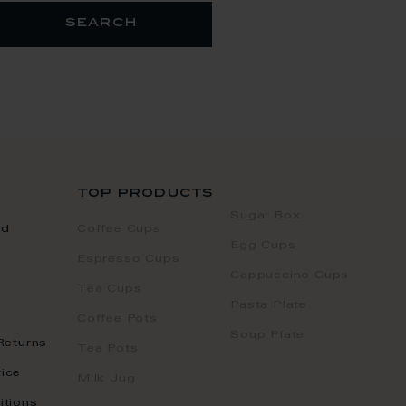
search
top products
Sugar Box
nd
Coffee Cups
Egg Cups
Espresso Cups
Cappuccino Cups
Tea Cups
Pasta Plate
Coffee Pots
Soup Plate
Returns
Tea Pots
ice
Milk Jug
itions