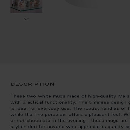
description
These two white mugs made of high-quality Meis
with practical functionality. The timeless design 
is ideal for everyday use. The robust handles of t
while the fine porcelain offers a pleasant feel. 
or hot chocolate in the evening - these mugs are
stylish duo for anyone who appreciates quality an