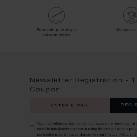
Newsletter Registration - 
Coupon
regi
You may withdraw your consent to receive the newsletter at 
email to info@meissen.com or using the contact details provi
newsletter is sent in accordance with our
Privacy Policy
and 