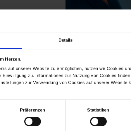
Details
 from the the meissen 
 am Herzen.
bnis auf unserer Website zu ermöglichen, nutzen wir Cookies u
r Einwilligung zu. Informationen zur Nutzung von Cookies finden 
instellungen zur Verwendung von Cookies auf unserer Website k
Präferenzen
Statistiken