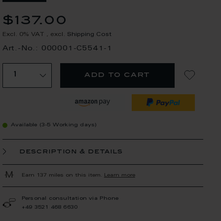
$137.00
Excl. 0% VAT
,
excl.
Shipping Cost
Art.-No.: 000001-C5541-1
add to cart
Available (3-5 Working days)
description & details
Earn 137 miles on this item.
Learn more
Personal consultation via Phone
+49 3521 468 6630