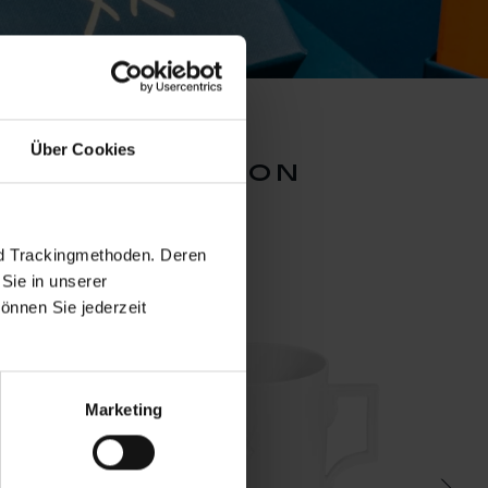
Über Cookies
mug collection
nd Trackingmethoden. Deren
Sie in unserer
önnen Sie jederzeit
Marketing