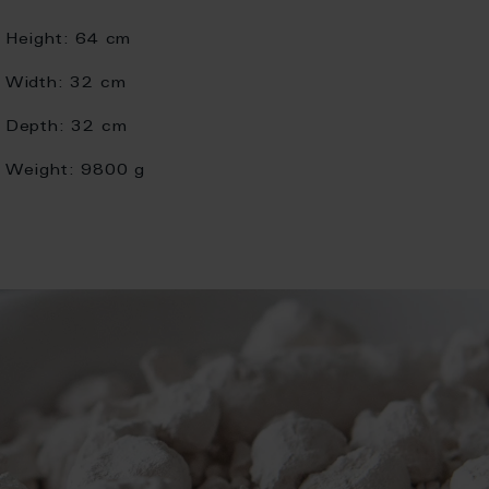
Height:
64 cm
Width:
32 cm
Depth:
32 cm
Weight:
9800 g