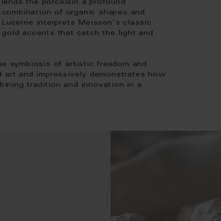
e lends the porcelain a profound
 combination of organic shapes and
 Lucerne interprets Meissen's classic
gold accents that catch the light and
he symbiosis of artistic freedom and
nd art and impressively demonstrates how
ning tradition and innovation in a