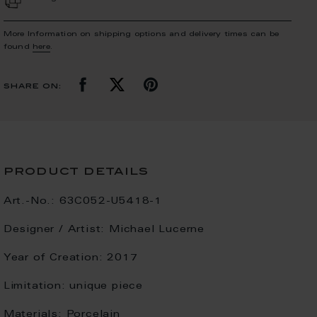
More Information on shipping options and delivery times can be
found
here
.
share on:
product details
Art.-No.:
63C052-U5418-1
Designer / Artist:
Michael Lucerne
Year of Creation:
2017
Limitation:
unique piece
Materials:
Porcelain