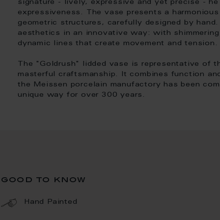
signature - lively, expressive and yet precise - h
expressiveness. The vase presents a harmonious
geometric structures, carefully designed by hand.
aesthetics in an innovative way: with shimmering 
dynamic lines that create movement and tension.
The "Goldrush" lidded vase is representative of t
masterful craftsmanship. It combines function a
the Meissen porcelain manufactory has been combi
unique way for over 300 years.
good to know
Hand Painted