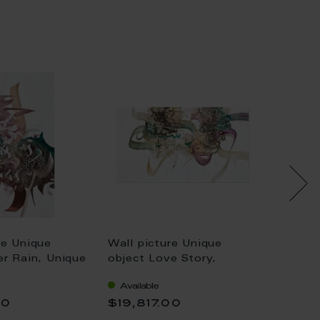
re Unique
Wall picture Unique
Wall p
er Rain, Unique
object Love Story,
object 
ed Al-Saai, 72
Unique piece Khaled Al-
Jen Ra
Available
Availa
Saai, 42 x 72 cm
00
$19,817.00
$6,7