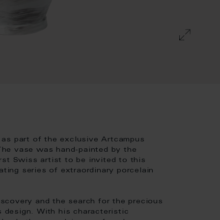
 as part of the exclusive Artcampus
The vase was hand-painted by the
st Swiss artist to be invited to this
ating series of extraordinary porcelain
scovery and the search for the precious
s design. With his characteristic