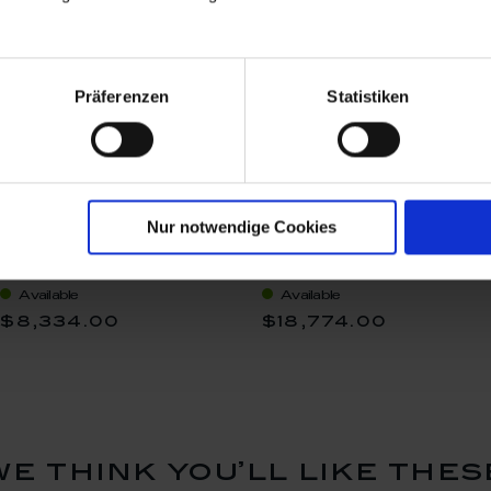
Präferenzen
Statistiken
Nur notwendige Cookies
Nude, Unique objects
Goldrush II, Unique
Michael Lucerne, H 46
objects Michael Lucerne,
cm
H 64 cm
Available
Available
$8,334.00
$18,774.00
we think you’ll like thes