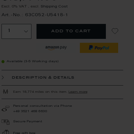
Excl. 0% VAT
,
excl.
Shipping Cost
Art.-No.: 63C052-U5418-1
add to cart
Available (3-5 Working days)
description & details
Earn 18,774 miles on this item.
Learn more
Personal consultation via Phone
+49 3521 468 6630
Secure Payment
Free gift box