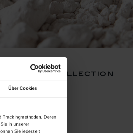
 lucerne collection
Über Cookies
nd Trackingmethoden. Deren
Sie in unserer
önnen Sie jederzeit