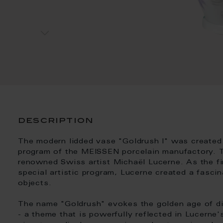
description
The modern lidded vase "Goldrush I" was created
program of the MEISSEN porcelain manufactory. 
renowned Swiss artist Michaël Lucerne. As the fir
special artistic program, Lucerne created a fascin
objects.
The name "Goldrush" evokes the golden age of di
- a theme that is powerfully reflected in Lucerne'