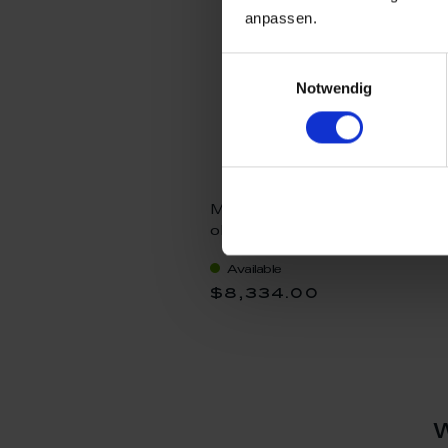
anpassen.
Einwilligungsauswahl
Notwendig
Muse Conny, Unique
objects Michael Lucerne,
H 48 cm
Available
$8,334.00