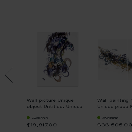
Unique
Wall picture Unique
Wall painting 
lla, H
object Untitled, Unique
Unique piece 
piece Khaled Al-Saai, 75
Saai, 75 x 11
Available
Available
x 55 cm
$19,817.00
$36,505.0