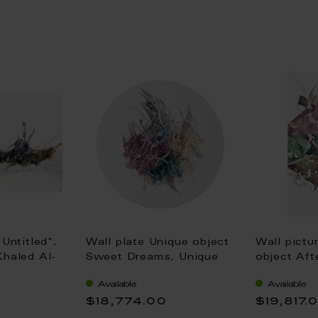
"Untitled",
Wall plate Unique object
Wall pictu
Khaled Al-
Sweet Dreams, Unique
object Aft
0 cm
piece Khaled Al-Saai, Ø
piece Khal
Available
Available
45 cm
x 42 cm
0
$18,774.00
$19,817.