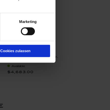
Marketing
Cookies zulassen
Stardust I, Unique
objects Michael Lucerne,
H 33 cm
Available
$4,683.00
e