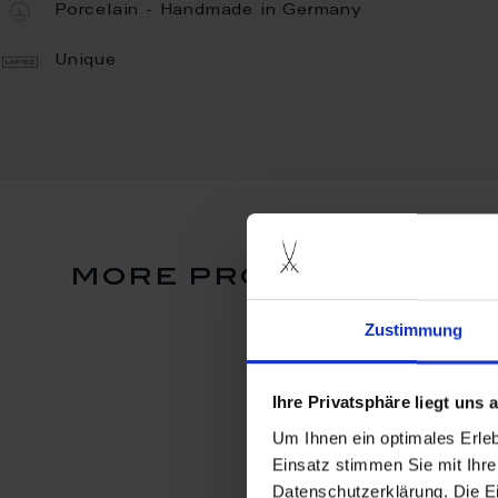
Porcelain - Handmade in Germany
Unique
more products from
Zustimmung
Ihre Privatsphäre liegt uns
Um Ihnen ein optimales Erle
Einsatz stimmen Sie mit Ihre
Datenschutzerklärung. Die E