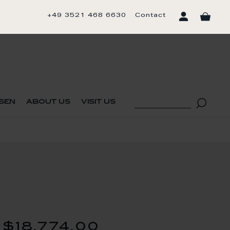
+49 3521 468 6630
Contact
sen
about us
visit us
$18,774.00