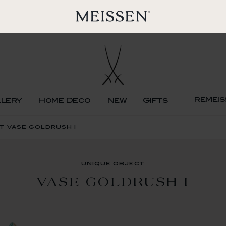
remeis
llery
Home Deco
New
Gifts
t vase goldrush i
unique object
VASE GOLDRUSH I