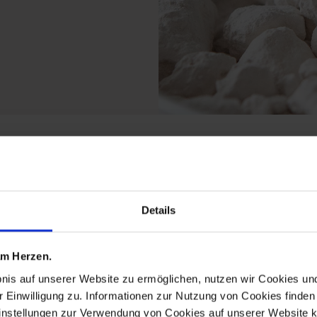
 the artcampus michael
Details
 am Herzen.
bnis auf unserer Website zu ermöglichen, nutzen wir Cookies u
r Einwilligung zu. Informationen zur Nutzung von Cookies finden 
instellungen zur Verwendung von Cookies auf unserer Website k