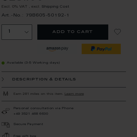
Excl. 0% VAT
,
excl.
Shipping Cost
Art.-No.: 79B605-50192-1
add to cart
Available (3-5 Working days)
description & details
Earn 281 miles on this item.
Learn more
Personal consultation via Phone
+49 3521 468 6630
Secure Payment
Free gift box