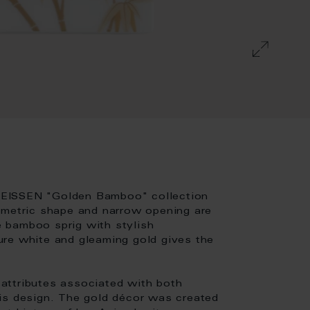
MEISSEN "Golden Bamboo" collection
ometric shape and narrow opening are
te bamboo sprig with stylish
ure white and gleaming gold gives the
e-attributes associated with both
is design. The gold décor was created