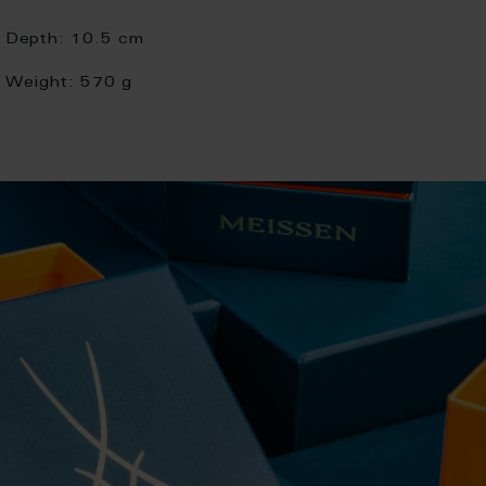
Depth:
10.5 cm
Weight:
570 g