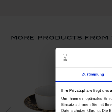
more products from 
Zustimmung
Ihre Privatsphäre liegt uns
Um Ihnen ein optimales Erle
Einsatz stimmen Sie mit Ihre
Datenschutzerklärung. Die E