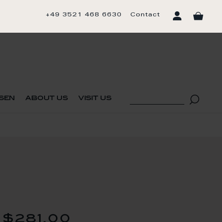
+49 3521 468 6630
Contact
sen
about us
visit us
$281.00