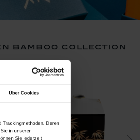
en bamboo collection
Über Cookies
nd Trackingmethoden. Deren
Sie in unserer
önnen Sie jederzeit