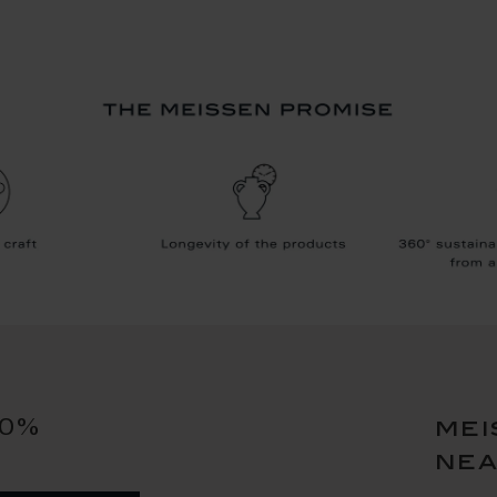
10%
mei
ne