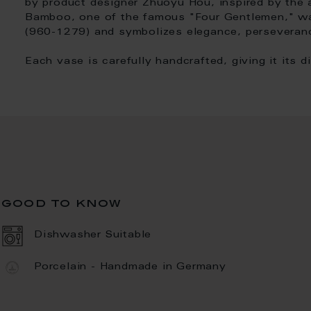
by product designer Zhuoyu Hou, inspired by the a
Bamboo, one of the famous "Four Gentlemen," wa
(960-1279) and symbolizes elegance, perseveranc
Each vase is carefully handcrafted, giving it its d
good to know
Dishwasher Suitable
Porcelain - Handmade in Germany