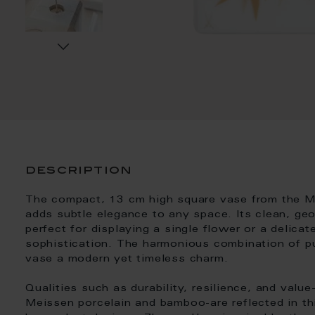
description
The compact, 13 cm high square vase from the 
adds subtle elegance to any space. Its clean, ge
perfect for displaying a single flower or a delica
sophistication. The harmonious combination of p
vase a modern yet timeless charm.
Qualities such as durability, resilience, and valu
Meissen porcelain and bamboo-are reflected in th