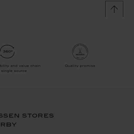
ssen stores
arby