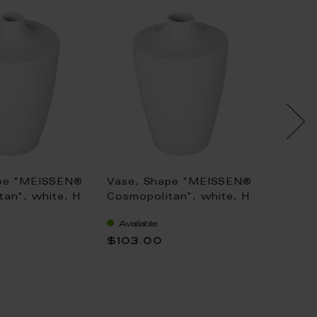
pe "MEISSEN®
Vase, Shape "MEISSEN®
Vase,
an", white, H
Cosmopolitan", white, H
Cosmop
18 cm
13 cm
Available
Availa
$103.00
$99.