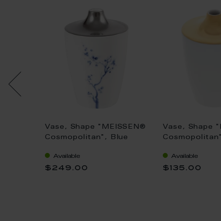
som,
Vase, Shape "MEISSEN®
Vase, Shape 
Cosmopolitan", Blue
Cosmopolitan"
Orchid Platinum, H 11
11 cm
Available
Available
cm
$249.00
$135.00