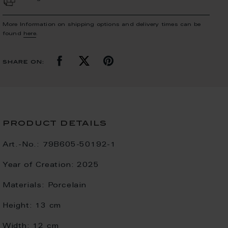
More Information on shipping options and delivery times can be
found
here
.
share on:
product details
Art.-No.:
79B605-50192-1
Year of Creation:
2025
Materials:
Porcelain
Height:
13 cm
Width:
12 cm