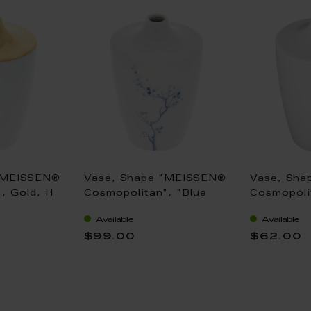
"MEISSEN®
Vase, Shape "MEISSEN®
Vase, Sha
, Gold, H
Cosmopolitan", "Blue
Cosmopolit
Orchid", cobalt blue, H
11 cm
Available
Available
11 cm
$99.00
$62.00