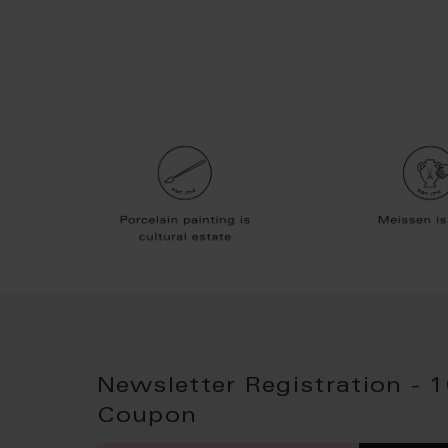
Newsletter Registration - 
Coupon