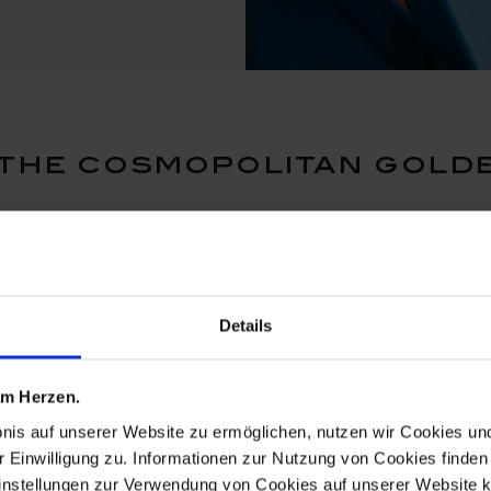
the cosmopolitan gold
Details
 am Herzen.
bnis auf unserer Website zu ermöglichen, nutzen wir Cookies u
r Einwilligung zu. Informationen zur Nutzung von Cookies finden 
instellungen zur Verwendung von Cookies auf unserer Website k