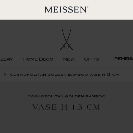
remeis
llery
Home Deco
New
Gifts
cosmopolitan golden bamboo vase h 13 cm
cosmopolitan golden bamboo
VASE H 13 CM