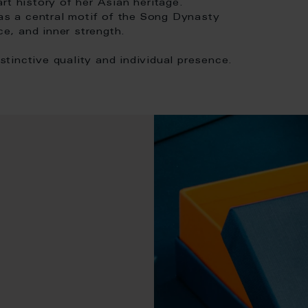
rt history of her Asian heritage.
s a central motif of the Song Dynasty
e, and inner strength.
istinctive quality and individual presence.