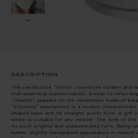
description
The candlestick "Vitruv" convinces modern and ti
craftsmanship sophistication. Similar to reflectin
"Graphic" appears on the decoration made of bisq
"Vitruvius" candlestick is a modern interpretation
shaped base and its straight, purist form. A gift 
white is suitable for any interior. The look of the
its most original and unadulterated form. Being u
matte, slightly transparent appearance in natural w