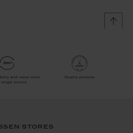
ssen stores