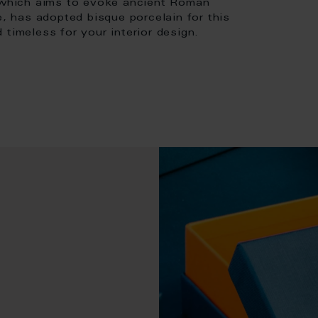
, which aims to evoke ancient Roman
e, has adopted bisque porcelain for this
 timeless for your interior design.