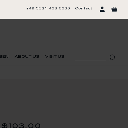
+49 3521 468 6630
Contact
sen
about us
visit us
$103.00