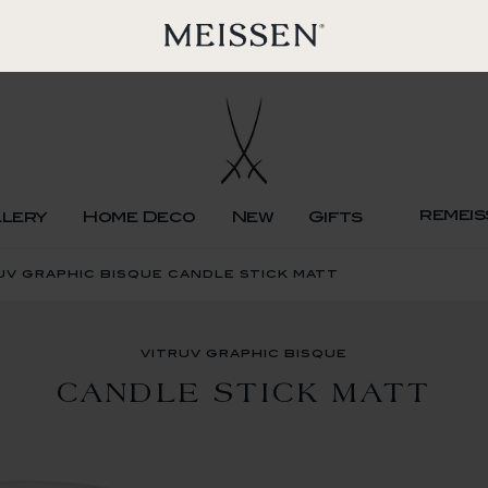
remeis
llery
Home Deco
New
Gifts
uv graphic bisque candle stick matt
vitruv graphic bisque
CANDLE STICK MATT