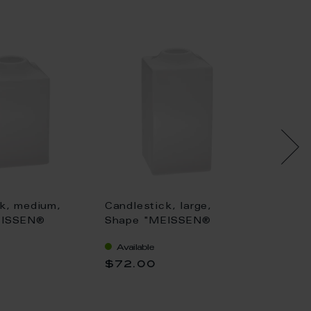
k, medium,
Candlestick, large,
Candles
EISSEN®
Shape "MEISSEN®
Shape
an", white, H
Cosmopolitan", white, H
Cosmop
Available
Availa
11 cm
6 cm
$72.00
$145.