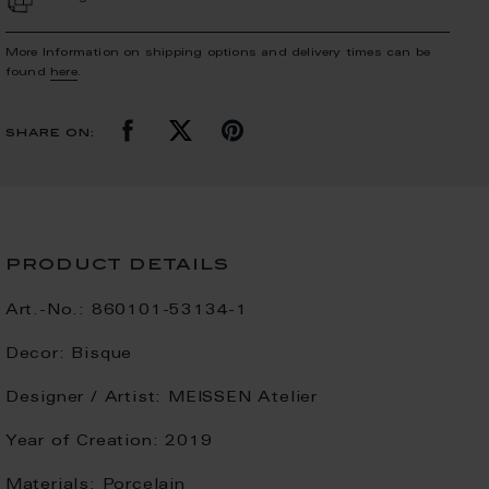
More Information on shipping options and delivery times can be
found
here
.
share on:
product details
Art.-No.:
860101-53134-1
Decor:
Bisque
Designer / Artist:
MEISSEN Atelier
Year of Creation:
2019
Materials:
Porcelain