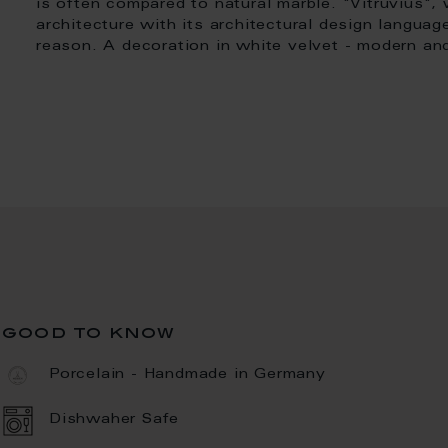
is often compared to natural marble. "Vitruvius"
architecture with its architectural design languag
reason. A decoration in white velvet - modern and
good to know
Porcelain - Handmade in Germany
Dishwaher Safe