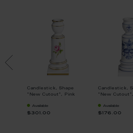
e, hand
Candlestick, Shape
Candlestick, 
, H
"New Cutout", Pink
"New Cutout",
rose, gold rim, H 14 cm
Onion, white 
Available
Available
cm
$301.00
$176.00