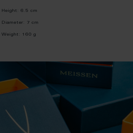
Height:
6.5 cm
Diameter:
7 cm
Weight:
160 g