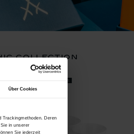
ic collection
set price
Über Cookies
nd Trackingmethoden. Deren
Sie in unserer
önnen Sie jederzeit