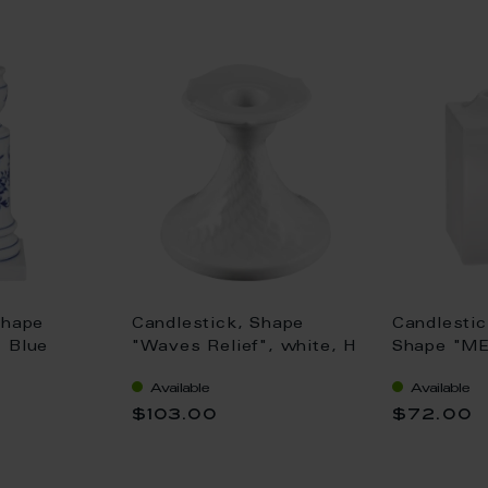
Shape
Candlestick, Shape
Candlestic
 Blue
"Waves Relief", white, H
Shape "M
rim, H 14
8 cm
Cosmopolit
Available
Available
8,5 cm
$103.00
$72.00