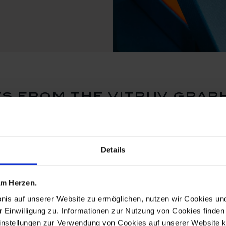
s from the vitruv graph
set price
Details
 am Herzen.
bnis auf unserer Website zu ermöglichen, nutzen wir Cookies u
r Einwilligung zu. Informationen zur Nutzung von Cookies finden 
instellungen zur Verwendung von Cookies auf unserer Website k