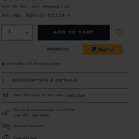
Excl. 0% VAT
,
excl.
Shipping Cost
Art.-No.: 860101-53134-1
add to cart
Available (3-5 Working days)
description & details
Earn 103 miles on this item.
Learn more
Personal consultation via Phone
+49 3521 468 6630
Secure Payment
Free gift box