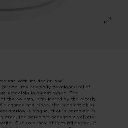
meless with its design and
g prisms, the specially developed relief
ue porcelain in purest white. The
 of the column, highlighted by the clearly
of elegance and class, the candlestick in
 decoration is bisque, that is porcelain in
nglazed, the porcelain acquires a velvety
hite. Due to a lack of light reflection, it