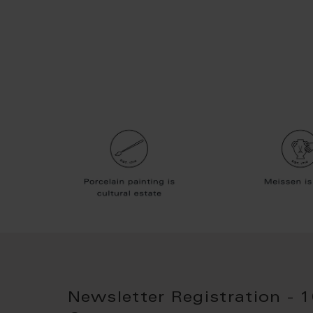
Newsletter Registration - 