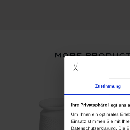
more product
set price
Zustimmung
Ihre Privatsphäre liegt uns
Um Ihnen ein optimales Erle
Einsatz stimmen Sie mit Ihre
Datenschutzerklärung. Die E