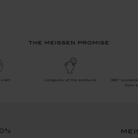
10%
mei